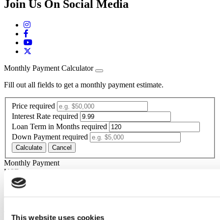
Join Us On Social Media
Monthly Payment Calculator
Fill out all fields to get a monthly payment estimate.
Price
required
Interest Rate
required
Loan Term in Months
required
Down Payment
required
Calculate
Cancel
Monthly Payment
Your calculated payment is
USD
*The estimated monthly payment is calculated based on the above-
entered price, rate, term, down payment,
The estimated monthly payment is for informational purposes only
This website uses cookies