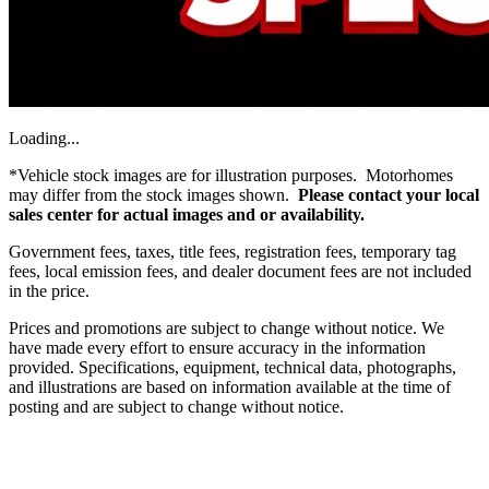
Loading...
*Vehicle stock images are for illustration purposes. Motorhomes
may differ from the stock images shown.
Please contact your local
sales center for actual images and or availability.
Government fees, taxes, title fees, registration fees, temporary tag
fees, local emission fees, and dealer document fees are not included
in the price.
Prices and promotions are subject to change without notice. We
have made every effort to ensure accuracy in the information
provided. Specifications, equipment, technical data, photographs,
and illustrations are based on information available at the time of
posting and are subject to change without notice.