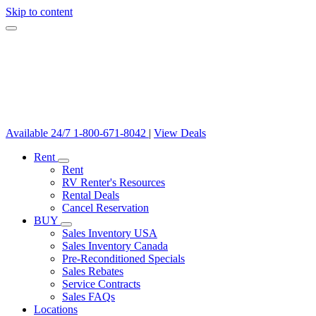
Skip to content
Available 24/7
1-800-671-8042
|
View Deals
Rent
Rent
RV Renter's Resources
Rental Deals
Cancel Reservation
BUY
Sales Inventory USA
Sales Inventory Canada
Pre-Reconditioned Specials
Sales Rebates
Service Contracts
Sales FAQs
Locations