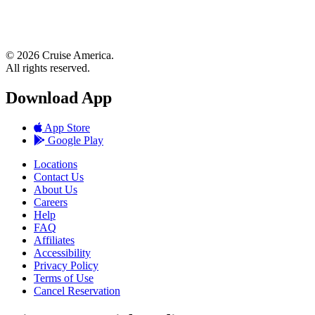
© 2026 Cruise America.
All rights reserved.
Download App
App Store
Google Play
Locations
Contact Us
About Us
Careers
Help
FAQ
Affiliates
Accessibility
Privacy Policy
Terms of Use
Cancel Reservation