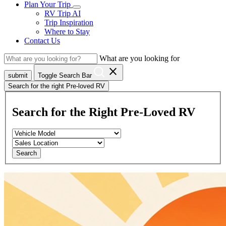
Plan Your Trip
RV Trip AI
Trip Inspiration
Where to Stay
Contact Us
What are you looking for
close
submit
Toggle Search Bar
Search for the right Pre-loved RV
Search for the Right Pre-Loved RV
Search