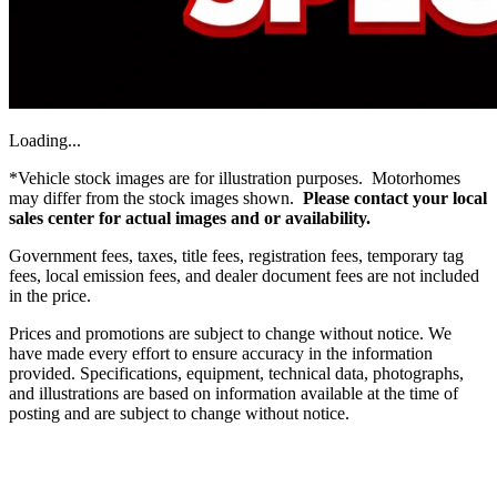
Loading...
*Vehicle stock images are for illustration purposes. Motorhomes
may differ from the stock images shown.
Please contact your local
sales center for actual images and or availability.
Government fees, taxes, title fees, registration fees, temporary tag
fees, local emission fees, and dealer document fees are not included
in the price.
Prices and promotions are subject to change without notice. We
have made every effort to ensure accuracy in the information
provided. Specifications, equipment, technical data, photographs,
and illustrations are based on information available at the time of
posting and are subject to change without notice.