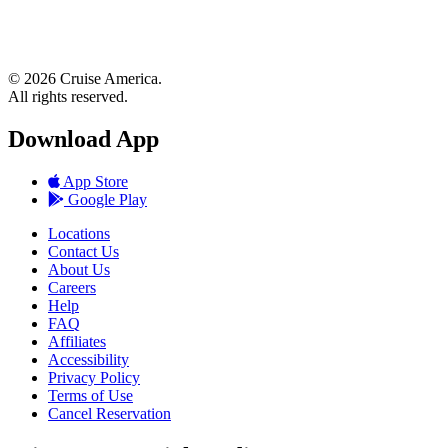
© 2026 Cruise America.
All rights reserved.
Download App
App Store
Google Play
Locations
Contact Us
About Us
Careers
Help
FAQ
Affiliates
Accessibility
Privacy Policy
Terms of Use
Cancel Reservation