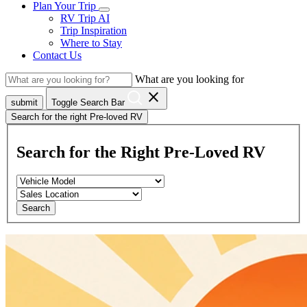
Plan Your Trip
RV Trip AI
Trip Inspiration
Where to Stay
Contact Us
What are you looking for
close
submit
Toggle Search Bar
Search for the right Pre-loved RV
Search for the Right Pre-Loved RV
Search