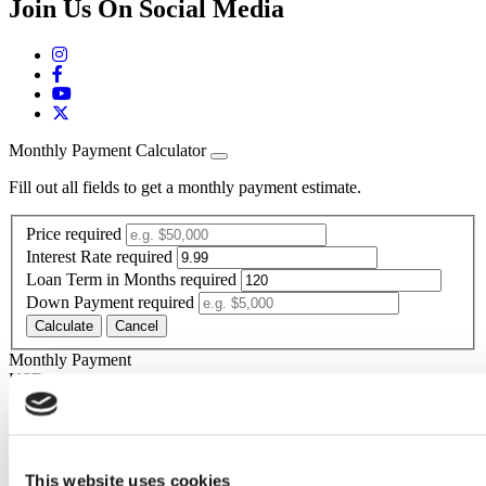
Join Us On Social Media
Monthly Payment Calculator
Fill out all fields to get a monthly payment estimate.
Price
required
Interest Rate
required
Loan Term in Months
required
Down Payment
required
Calculate
Cancel
Monthly Payment
Your calculated payment is
USD
*The estimated monthly payment is calculated based on the above-
entered price, rate, term, down payment,
The estimated monthly payment is for informational purposes only
This website uses cookies