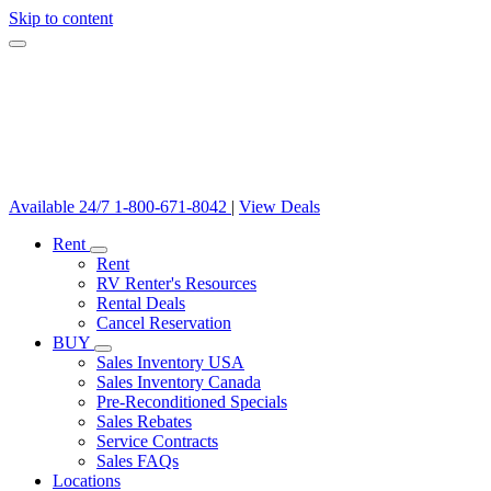
Skip to content
Available 24/7
1-800-671-8042
|
View Deals
Rent
Rent
RV Renter's Resources
Rental Deals
Cancel Reservation
BUY
Sales Inventory USA
Sales Inventory Canada
Pre-Reconditioned Specials
Sales Rebates
Service Contracts
Sales FAQs
Locations