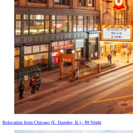
Relocation from Chicago (E. Dundee, IL) - $9 Night