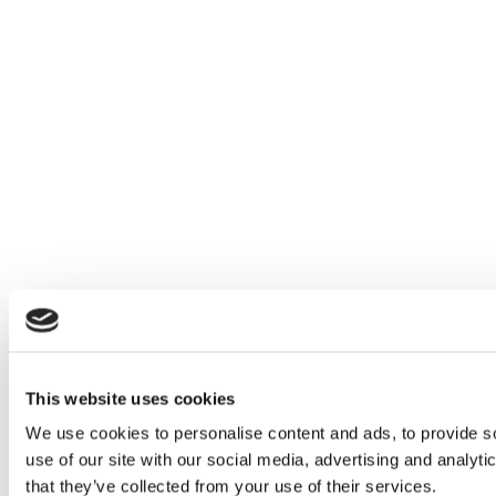
This website uses cookies
We use cookies to personalise content and ads, to provide so
use of our site with our social media, advertising and analyt
that they’ve collected from your use of their services.