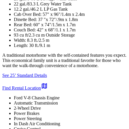
22 gal./83.3 L Grey Water Tank
12.2 gal./46.2 L LP Gas Tank
Cab Over Bed: 57" x 96"/1.4m x 2.4m
Dinette Bed: 37 "x 72"/.9m x 1.8m
Rear Bed: 60" x 74"/1.5m x 1.7m
Couch Bed: 42" x 68"/1.1 x 1.7m
93 cu ft/2.3 cu m Outside Storage
Width: 8.3 ft./2.5 m
Length: 30 ft./9.1 m
A traditional motorhome with the self-contained features you expect.
This economical family unit is a traditional favorite for those who
want the walk-through convenience of a motorhome.
See 25’ Standard Details
map
Find Rental Location
Ford V-8 Chassis Engine
Automatic Transmission
2-Wheel Drive
Power Brakes
Power Steering
In Dash Air Conditioning
Cruise Control