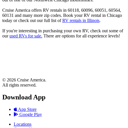
Cruise America offers RV rentals in 60118, 60096, 60051, 60564,
60131 and many more zip codes. Book your RV rental in Chicago
today or check out our full list of
RV rentals in Illinois
.
If you're interesting in purchasing your own RV, check out some of
our
used RVs for sale.
There are options for all experience levels!
© 2026 Cruise America.
All rights reserved.
Download App
App Store
Google Play
Locations