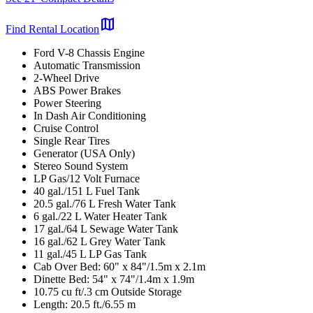
map
Find Rental Location
Ford V-8 Chassis Engine
Automatic Transmission
2-Wheel Drive
ABS Power Brakes
Power Steering
In Dash Air Conditioning
Cruise Control
Single Rear Tires
Generator (USA Only)
Stereo Sound System
LP Gas/12 Volt Furnace
40 gal./151 L Fuel Tank
20.5 gal./76 L Fresh Water Tank
6 gal./22 L Water Heater Tank
17 gal./64 L Sewage Water Tank
16 gal./62 L Grey Water Tank
11 gal./45 L LP Gas Tank
Cab Over Bed: 60" x 84"/1.5m x 2.1m
Dinette Bed: 54" x 74"/1.4m x 1.9m
10.75 cu ft/.3 cm Outside Storage
Length: 20.5 ft./6.55 m