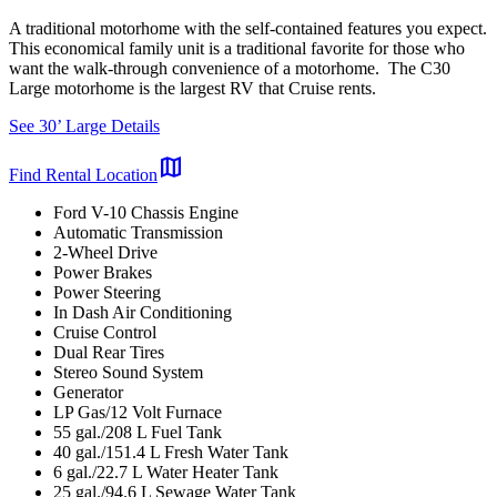
A traditional motorhome with the self-contained features you expect.
This economical family unit is a traditional favorite for those who
want the walk-through convenience of a motorhome. The C30
Large motorhome is the largest RV that Cruise rents.
See 30’ Large Details
map
Find Rental Location
Ford V-10 Chassis Engine
Automatic Transmission
2-Wheel Drive
Power Brakes
Power Steering
In Dash Air Conditioning
Cruise Control
Dual Rear Tires
Stereo Sound System
Generator
LP Gas/12 Volt Furnace
55 gal./208 L Fuel Tank
40 gal./151.4 L Fresh Water Tank
6 gal./22.7 L Water Heater Tank
25 gal./94.6 L Sewage Water Tank