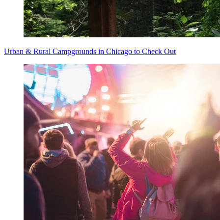
Urban & Rural Campgrounds in Chicago to Check Out