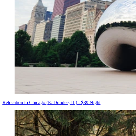
Relocation to Chicago (E. Dundee, IL) - $39 Night