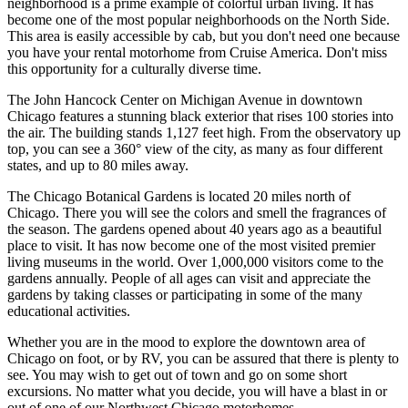
neighborhood is a prime example of colorful urban living. It has
become one of the most popular neighborhoods on the North Side.
This area is easily accessible by cab, but you don't need one because
you have your rental motorhome from Cruise America. Don't miss
this opportunity for a culturally diverse time.
The John Hancock Center on Michigan Avenue in downtown
Chicago features a stunning black exterior that rises 100 stories into
the air. The building stands 1,127 feet high. From the observatory up
top, you can see a 360° view of the city, as many as four different
states, and up to 80 miles away.
The Chicago Botanical Gardens is located 20 miles north of
Chicago. There you will see the colors and smell the fragrances of
the season. The gardens opened about 40 years ago as a beautiful
place to visit. It has now become one of the most visited premier
living museums in the world. Over 1,000,000 visitors come to the
gardens annually. People of all ages can visit and appreciate the
gardens by taking classes or participating in some of the many
educational activities.
Whether you are in the mood to explore the downtown area of
Chicago on foot, or by RV, you can be assured that there is plenty to
see. You may wish to get out of town and go on some short
excursions. No matter what you decide, you will have a blast in or
out of one of our Northwest Chicago motorhomes.