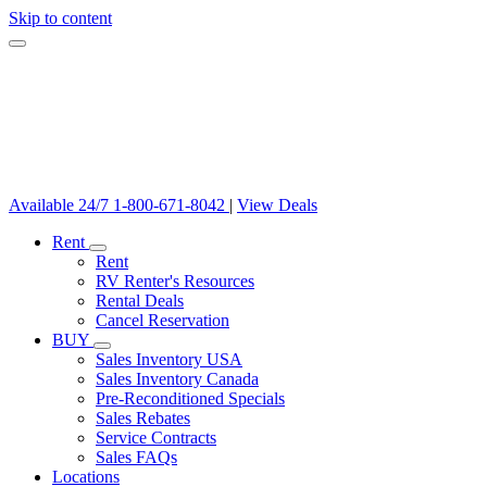
Skip to content
Available 24/7
1-800-671-8042
|
View Deals
Rent
Rent
RV Renter's Resources
Rental Deals
Cancel Reservation
BUY
Sales Inventory USA
Sales Inventory Canada
Pre-Reconditioned Specials
Sales Rebates
Service Contracts
Sales FAQs
Locations