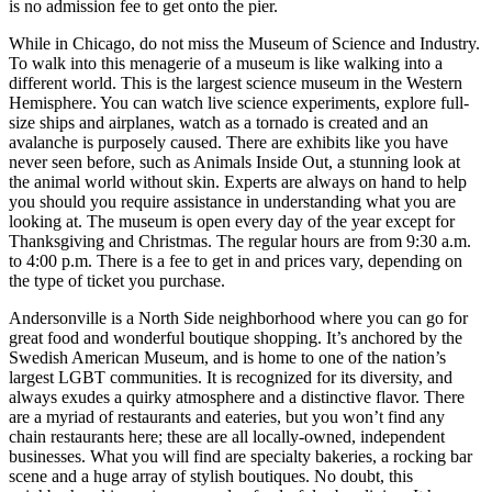
is no admission fee to get onto the pier.
While in Chicago, do not miss the Museum of Science and Industry.
To walk into this menagerie of a museum is like walking into a
different world. This is the largest science museum in the Western
Hemisphere. You can watch live science experiments, explore full-
size ships and airplanes, watch as a tornado is created and an
avalanche is purposely caused. There are exhibits like you have
never seen before, such as Animals Inside Out, a stunning look at
the animal world without skin. Experts are always on hand to help
you should you require assistance in understanding what you are
looking at. The museum is open every day of the year except for
Thanksgiving and Christmas. The regular hours are from 9:30 a.m.
to 4:00 p.m. There is a fee to get in and prices vary, depending on
the type of ticket you purchase.
Andersonville is a North Side neighborhood where you can go for
great food and wonderful boutique shopping. It’s anchored by the
Swedish American Museum, and is home to one of the nation’s
largest LGBT communities. It is recognized for its diversity, and
always exudes a quirky atmosphere and a distinctive flavor. There
are a myriad of restaurants and eateries, but you won’t find any
chain restaurants here; these are all locally-owned, independent
businesses. What you will find are specialty bakeries, a rocking bar
scene and a huge array of stylish boutiques. No doubt, this