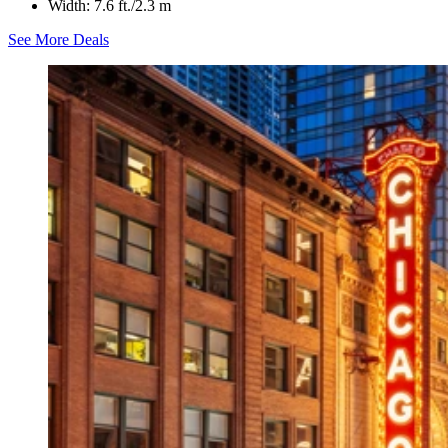
Width: 7.6 ft./2.3 m
See More Deals