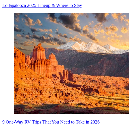
Lollapalooza 2025 Lineup & Where to Stay
9 One-Way RV Trips That You Need to Take in 2026