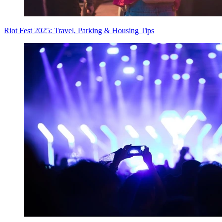
Riot Fest 2025: Travel, Parking & Housing Tips