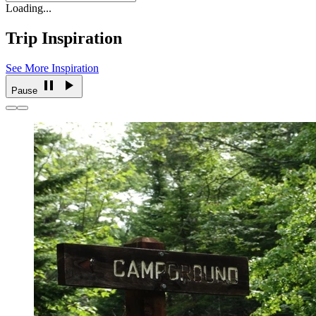
Loading...
Trip Inspiration
See More Inspiration
Pause