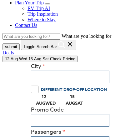
Plan Your Trip
RV Trip AI
Trip Inspiration
Where to Stay
Contact Us
What are you looking for
close
submit
Toggle Search Bar
Deals
12
Aug
Wed
15
Aug
Sat
Check Pricing
City
DIFFERENT DROP-OFF LOCATION
12
15
(PRESS ENTER KEY TO DISPLAY THE CALEN
(PRESS ENTER KEY TO DISPLA
AUG
WED
AUG
SAT
Promo Code
Passengers