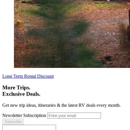
Long Term Rental Discount
More Trips.
Exclusive Deals.
Get new trip ideas, itineraries & the latest RV deals every month.
Newsletter Subscription