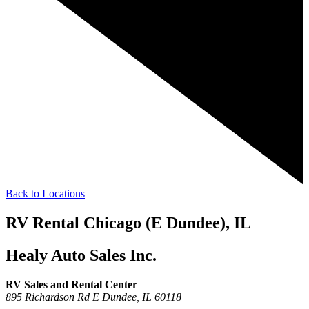
Back to Locations
RV Rental Chicago (E Dundee), IL
Healy Auto Sales Inc.
RV Sales and Rental Center
895 Richardson Rd
E Dundee,
IL
60118