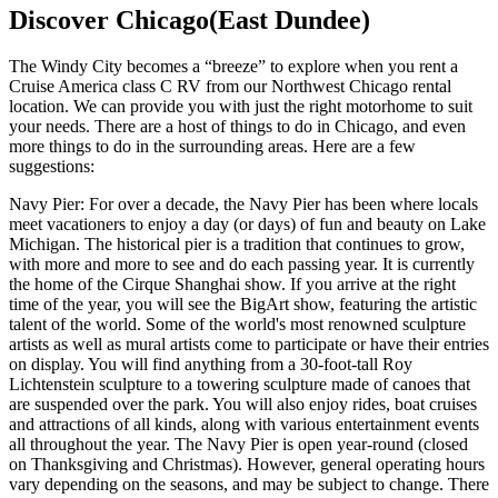
Discover Chicago(East Dundee)
The Windy City becomes a “breeze” to explore when you rent a
Cruise America class C RV from our Northwest Chicago rental
location. We can provide you with just the right motorhome to suit
your needs. There are a host of things to do in Chicago, and even
more things to do in the surrounding areas. Here are a few
suggestions:
Navy Pier: For over a decade, the Navy Pier has been where locals
meet vacationers to enjoy a day (or days) of fun and beauty on Lake
Michigan. The historical pier is a tradition that continues to grow,
with more and more to see and do each passing year. It is currently
the home of the Cirque Shanghai show. If you arrive at the right
time of the year, you will see the BigArt show, featuring the artistic
talent of the world. Some of the world's most renowned sculpture
artists as well as mural artists come to participate or have their entries
on display. You will find anything from a 30-foot-tall Roy
Lichtenstein sculpture to a towering sculpture made of canoes that
are suspended over the park. You will also enjoy rides, boat cruises
and attractions of all kinds, along with various entertainment events
all throughout the year. The Navy Pier is open year-round (closed
on Thanksgiving and Christmas). However, general operating hours
vary depending on the seasons, and may be subject to change. There