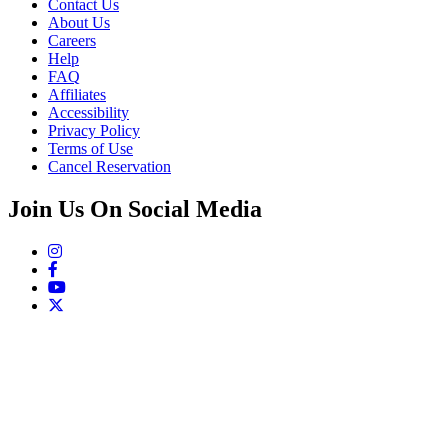
Contact Us
About Us
Careers
Help
FAQ
Affiliates
Accessibility
Privacy Policy
Terms of Use
Cancel Reservation
Join Us On Social Media