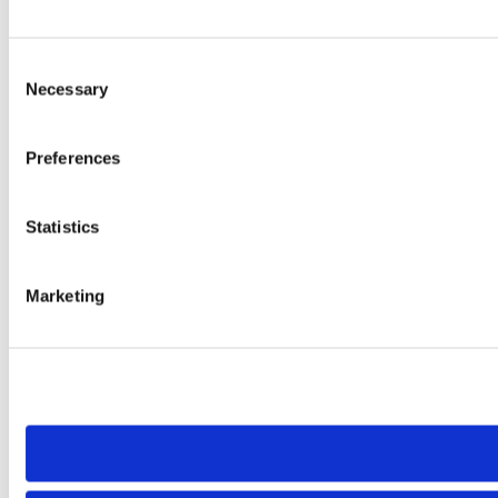
Consent
Necessary
Selection
Preferences
Statistics
Marketing