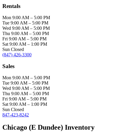
Rentals
Mon
9:00 AM
–
5:00 PM
Tue
9:00 AM
–
5:00 PM
Wed
9:00 AM
–
5:00 PM
Thu
9:00 AM
–
5:00 PM
Fri
9:00 AM
–
5:00 PM
Sat
9:00 AM
–
1:00 PM
Sun
Closed
(847) 426-3300
Sales
Mon
9:00 AM
–
5:00 PM
Tue
9:00 AM
–
5:00 PM
Wed
9:00 AM
–
5:00 PM
Thu
9:00 AM
–
5:00 PM
Fri
9:00 AM
–
5:00 PM
Sat
9:00 AM
–
1:00 PM
Sun
Closed
847-423-8242
Chicago (E Dundee) Inventory