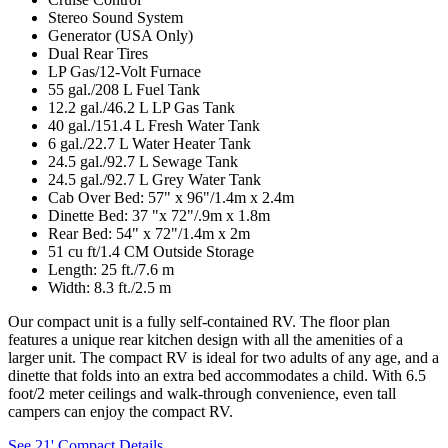
Stereo Sound System
Generator (USA Only)
Dual Rear Tires
LP Gas/12-Volt Furnace
55 gal./208 L Fuel Tank
12.2 gal./46.2 L LP Gas Tank
40 gal./151.4 L Fresh Water Tank
6 gal./22.7 L Water Heater Tank
24.5 gal./92.7 L Sewage Tank
24.5 gal./92.7 L Grey Water Tank
Cab Over Bed: 57" x 96"/1.4m x 2.4m
Dinette Bed: 37 "x 72"/.9m x 1.8m
Rear Bed: 54" x 72"/1.4m x 2m
51 cu ft/1.4 CM Outside Storage
Length: 25 ft./7.6 m
Width: 8.3 ft./2.5 m
Our compact unit is a fully self-contained RV. The floor plan
features a unique rear kitchen design with all the amenities of a
larger unit. The compact RV is ideal for two adults of any age, and a
dinette that folds into an extra bed accommodates a child. With 6.5
foot/2 meter ceilings and walk-through convenience, even tall
campers can enjoy the compact RV.
See 21' Compact Details