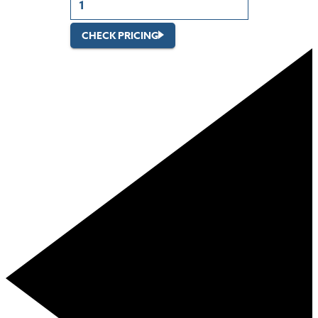
CHECK PRICING