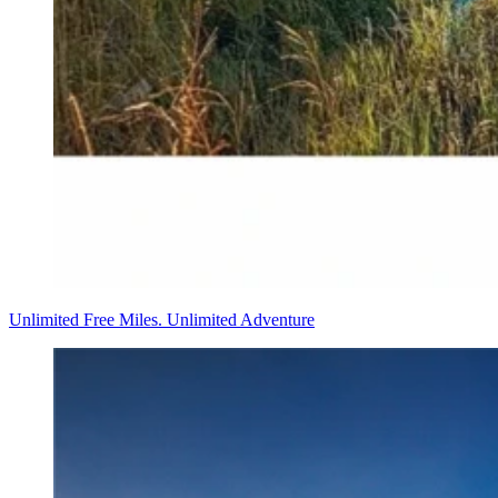
Unlimited Free Miles. Unlimited Adventure