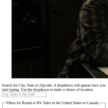
Search for City, State or Zipcode. A dropdown will appear once you
start typing. Use the dropdown to make a choice of location.
Filters
for Rental or RV Sales in the United States or Canada