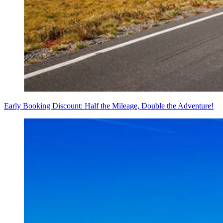
Early Booking Discount: Half the Mileage, Double the Adventure!