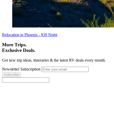
Relocation to Phoenix - $39 Night
More Trips.
Exclusive Deals.
Get new trip ideas, itineraries & the latest RV deals every month.
Newsletter Subscription