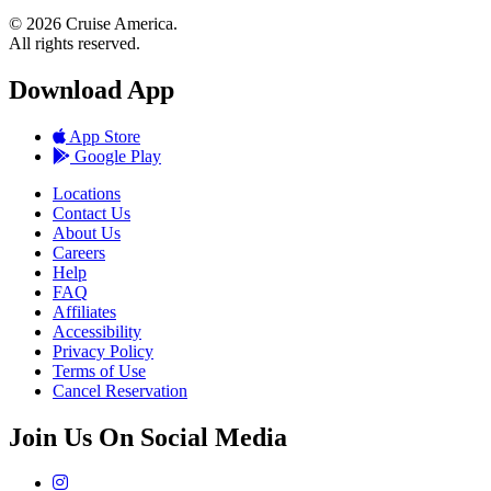
© 2026 Cruise America.
All rights reserved.
Download App
App Store
Google Play
Locations
Contact Us
About Us
Careers
Help
FAQ
Affiliates
Accessibility
Privacy Policy
Terms of Use
Cancel Reservation
Join Us On Social Media