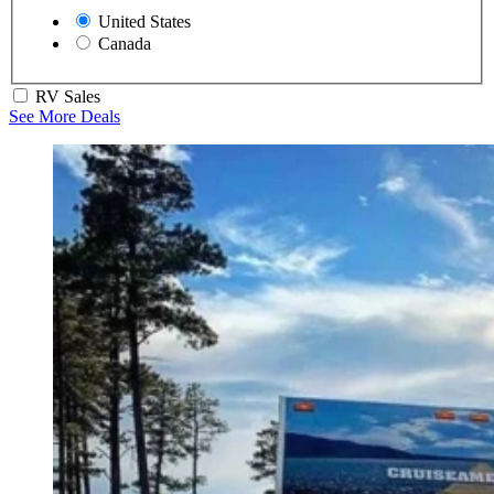
United States
Canada
RV Sales
See More Deals