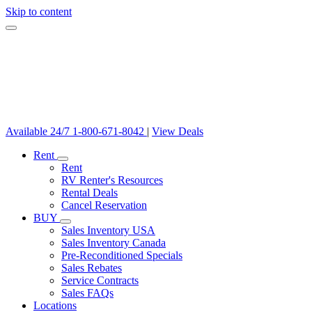
Skip to content
Available 24/7
1-800-671-8042
|
View Deals
Rent
Rent
RV Renter's Resources
Rental Deals
Cancel Reservation
BUY
Sales Inventory USA
Sales Inventory Canada
Pre-Reconditioned Specials
Sales Rebates
Service Contracts
Sales FAQs
Locations