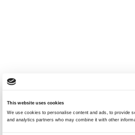
This website uses cookies
We use cookies to personalise content and ads, to provide soc
and analytics partners who may combine it with other informat