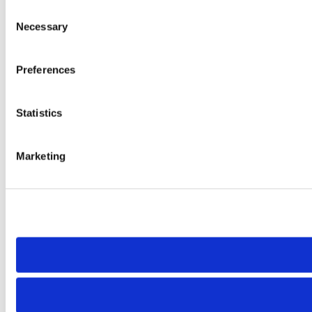
Consent
Necessary
Selection
Preferences
Statistics
Marketing