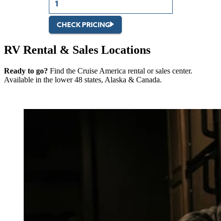
CHECK PRICING
RV Rental & Sales Locations
Ready to go?
Find the Cruise America rental or sales center.
Available in the lower 48 states, Alaska & Canada.