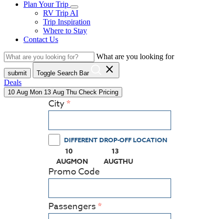
Plan Your Trip
RV Trip AI
Trip Inspiration
Where to Stay
Contact Us
What are you looking for
close
submit
Toggle Search Bar
Deals
10
Aug
Mon
13
Aug
Thu
Check Pricing
City
DIFFERENT DROP-OFF LOCATION
10
13
(PRESS ENTER KEY TO DISPLAY THE CALEN
(PRESS ENTER KEY TO DISPL
AUG
MON
AUG
THU
Promo Code
Passengers