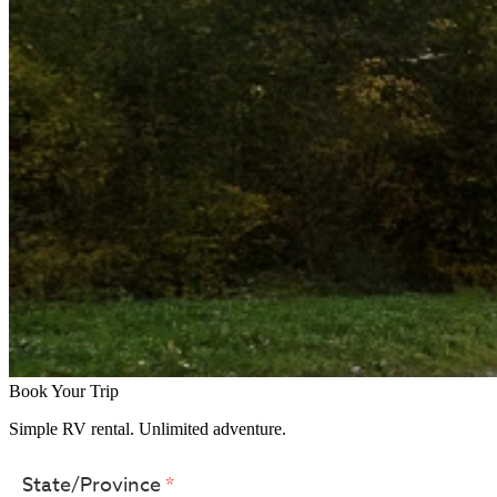
Book Your Trip
Simple RV rental. Unlimited adventure.
Use the up and down arrows or start
State/Province