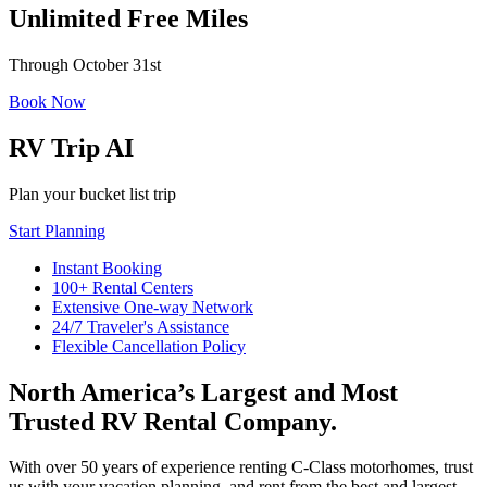
Unlimited Free Miles
Through October 31st
Book Now
RV Trip AI
Plan your bucket list trip
Start Planning
Instant Booking
100+ Rental Centers
Extensive One-way Network
24/7 Traveler's Assistance
Flexible Cancellation Policy
North America’s Largest and Most
Trusted RV Rental Company.
With over 50 years of experience renting C-Class motorhomes, trust
us with your vacation planning, and rent from the best and largest