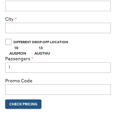
City
DIFFERENT DROP-OFF LOCATION
10
13
(PRESS ENTER KEY TO DISPLAY THE CALENDAR BELOW)
(PRESS ENTER KEY TO DISPLAY THE CAL
AUG
MON
AUG
THU
Passengers
Promo Code
CHECK PRICING