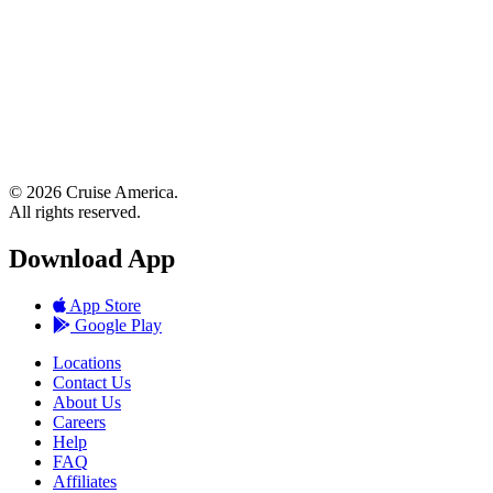
© 2026 Cruise America.
All rights reserved.
Download App
App Store
Google Play
Locations
Contact Us
About Us
Careers
Help
FAQ
Affiliates