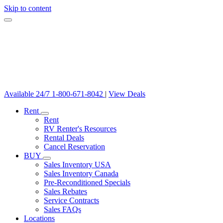
Skip to content
Available 24/7
1-800-671-8042
|
View Deals
Rent
Rent
RV Renter's Resources
Rental Deals
Cancel Reservation
BUY
Sales Inventory USA
Sales Inventory Canada
Pre-Reconditioned Specials
Sales Rebates
Service Contracts
Sales FAQs
Locations