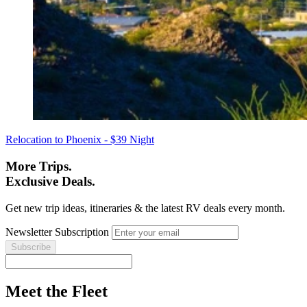
Relocation to Phoenix - $39 Night
More Trips.
Exclusive Deals.
Get new trip ideas, itineraries & the latest RV deals every month.
Newsletter Subscription
Meet the Fleet