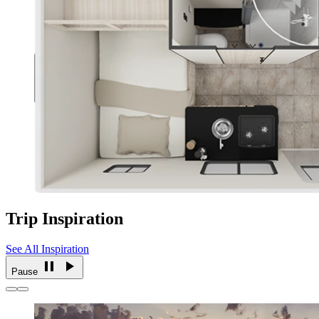
Trip Inspiration
See All Inspiration
Pause