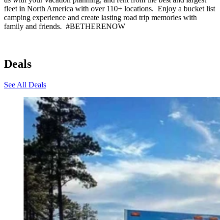
fleet in North America with over 110+ locations. Enjoy a bucket list
camping experience and create lasting road trip memories with
family and friends. #BETHERENOW
Deals
See All Deals