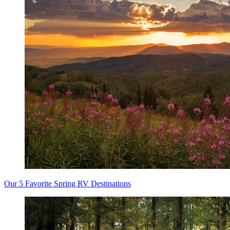
Our 5 Favorite Spring RV Destinations