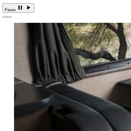
Pause