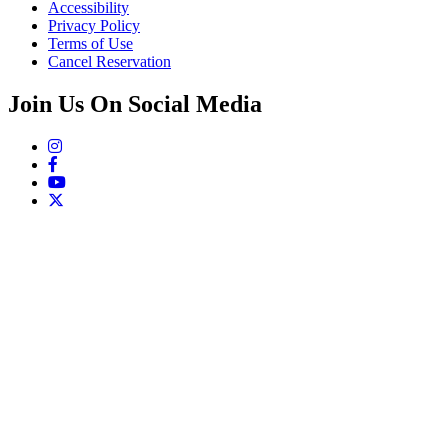
Accessibility
Privacy Policy
Terms of Use
Cancel Reservation
Join Us On Social Media