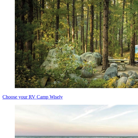
Choose your RV Camp Wisely