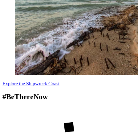
Explore the Shipwreck Coast
#BeThereNow