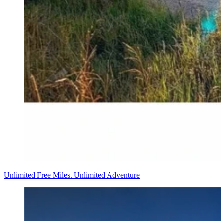
Unlimited Free Miles. Unlimited Adventure