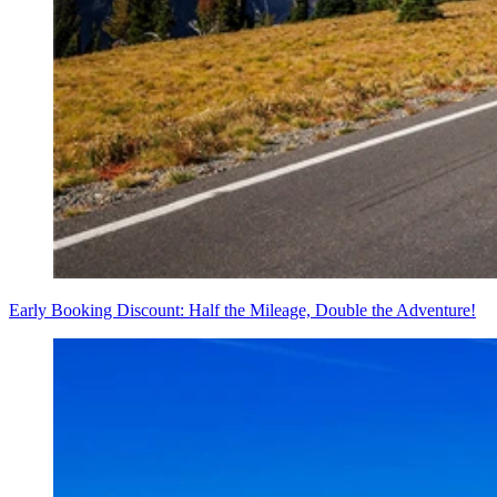
Early Booking Discount: Half the Mileage, Double the Adventure!