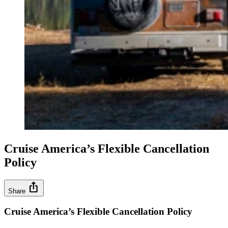
Cruise America’s Flexible Cancellation
Policy
ios_share
Share
Cruise America’s Flexible Cancellation Policy