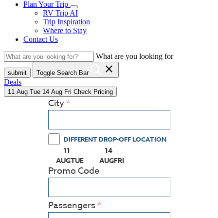
Plan Your Trip
RV Trip AI
Trip Inspiration
Where to Stay
Contact Us
What are you looking for
close
submit
Toggle Search Bar
Deals
11
Aug
Tue
14
Aug
Fri
Check Pricing
City
DIFFERENT DROP-OFF LOCATION
11
14
(PRESS ENTER KEY TO DISPLAY THE CALEN
(PRESS ENTER KEY TO DISPLAY
AUG
TUE
AUG
FRI
Promo Code
Passengers