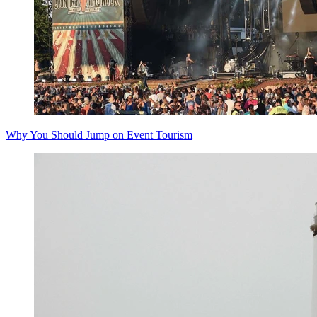
Why You Should Jump on Event Tourism