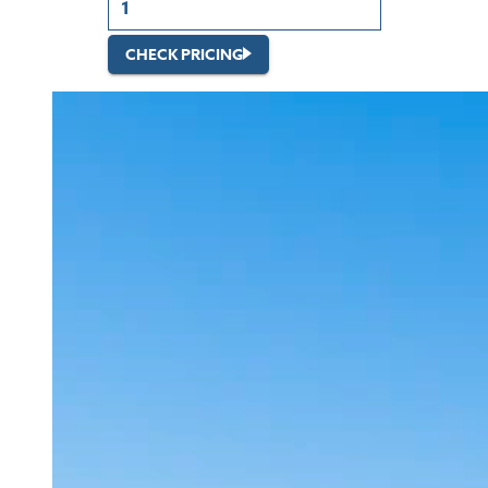
CHECK PRICING