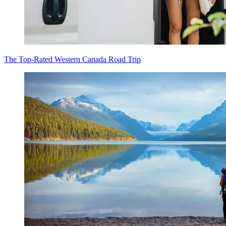
The Top-Rated Western Canada Road Trip