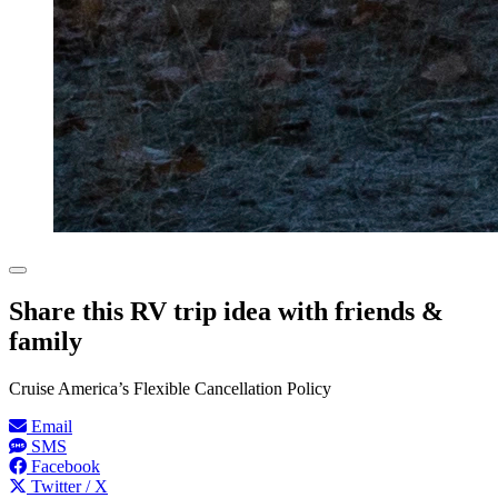
Share this RV trip idea with friends &
family
Cruise America’s Flexible Cancellation Policy
Email
SMS
Facebook
Twitter / X