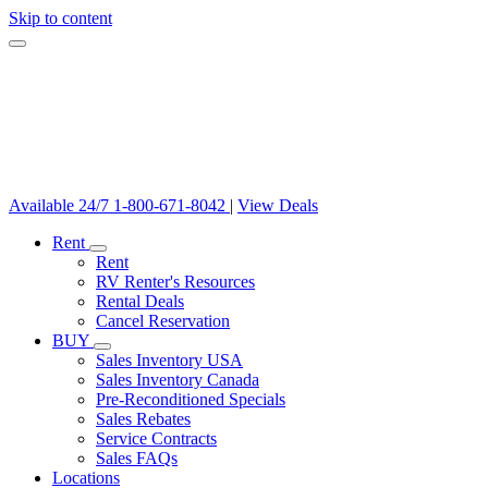
Skip to content
Available 24/7
1-800-671-8042
|
View Deals
Rent
Rent
RV Renter's Resources
Rental Deals
Cancel Reservation
BUY
Sales Inventory USA
Sales Inventory Canada
Pre-Reconditioned Specials
Sales Rebates
Service Contracts
Sales FAQs
Locations