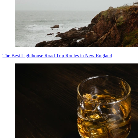
The Best Lighthouse Road Trip Routes in New England