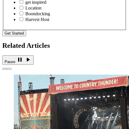
get inspired
Location
Boondocking
Harvest Host
Get Started
Related Articles
Pause