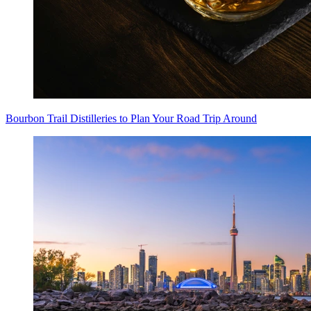
Bourbon Trail Distilleries to Plan Your Road Trip Around