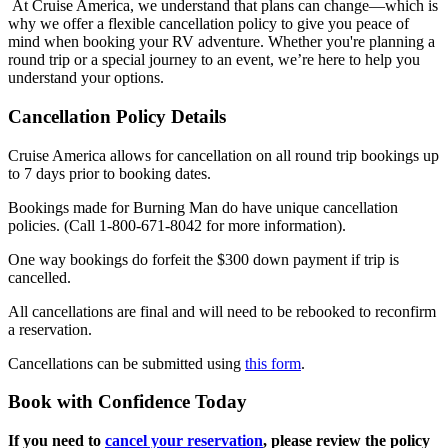
At Cruise America, we understand that plans can change—which is
why we offer a flexible cancellation policy to give you peace of
mind when booking your RV adventure. Whether you're planning a
round trip or a special journey to an event, we’re here to help you
understand your options.
Cancellation Policy Details
Cruise America allows for cancellation on all round trip bookings up
to 7 days prior to booking dates.
Bookings made for Burning Man do have unique cancellation
policies. (Call 1-800-671-8042 for more information).
One way bookings do forfeit the $300 down payment if trip is
cancelled.
All cancellations are final and will need to be rebooked to reconfirm
a reservation.
Cancellations can be submitted using
this form
.
Book with Confidence Today
If you need to
cancel your reservation
, please review the policy