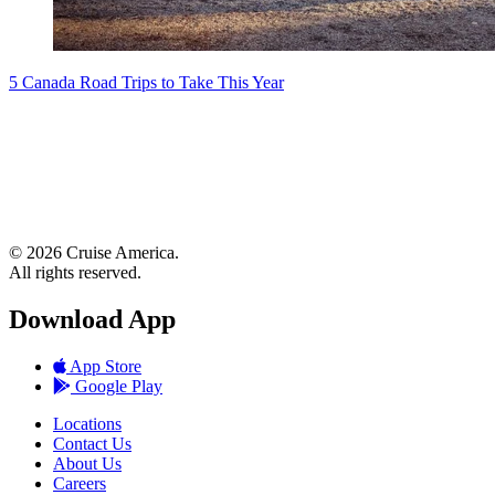
5 Canada Road Trips to Take This Year
© 2026 Cruise America.
All rights reserved.
Download App
App Store
Google Play
Locations
Contact Us
About Us
Careers