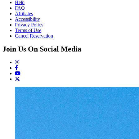
Help
FAQ
Affiliates
Accessibility
Privacy Policy
Terms of Use
Cancel Reservation
Join Us On Social Media