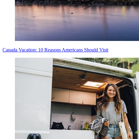
Canada Vacation: 10 Reasons Americans Should Visit