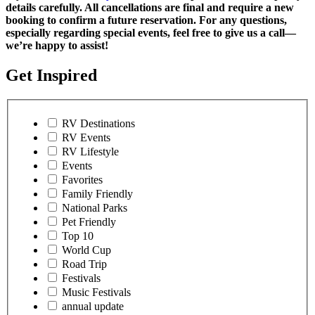
details carefully. All cancellations are final and require a new
booking to confirm a future reservation. For any questions,
especially regarding special events, feel free to give us a call—
we’re happy to assist!
Get Inspired
RV Destinations
RV Events
RV Lifestyle
Events
Favorites
Family Friendly
National Parks
Pet Friendly
Top 10
World Cup
Road Trip
Festivals
Music Festivals
annual update