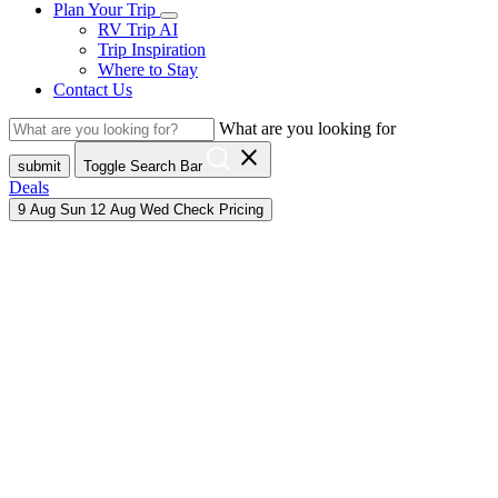
Plan Your Trip
RV Trip AI
Trip Inspiration
Where to Stay
Contact Us
What are you looking for
close
submit
Toggle Search Bar
Deals
9
Aug
Sun
12
Aug
Wed
Check Pricing