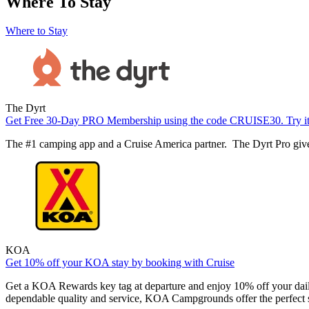
Where To Stay
Where to Stay
The Dyrt
Get Free 30-Day PRO Membership using the code CRUISE30. Try it t
The #1 camping app and a Cruise America partner. The Dyrt Pro gives
KOA
Get 10% off your KOA stay by booking with Cruise
Get a KOA Rewards key tag at departure and enjoy 10% off your dail
dependable quality and service, KOA Campgrounds offer the perfect s