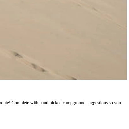
ed route! Complete with hand picked campground suggestions so you