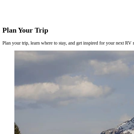
Plan Your Trip
Plan your trip, learn where to stay, and get inspired for your next RV r