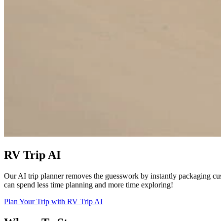
RV Trip AI
Our AI trip planner removes the guesswork by instantly packaging cu
can spend less time planning and more time exploring!
Plan Your Trip with RV Trip AI