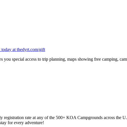
oday at thedyrt.com/gift
 you special access to trip planning, maps showing free camping, cam
y registration rate at any of the 500+ KOA Campgrounds across the U
tay for every adventure!