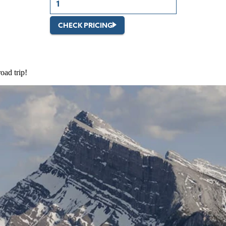
CHECK PRICING
oad trip!