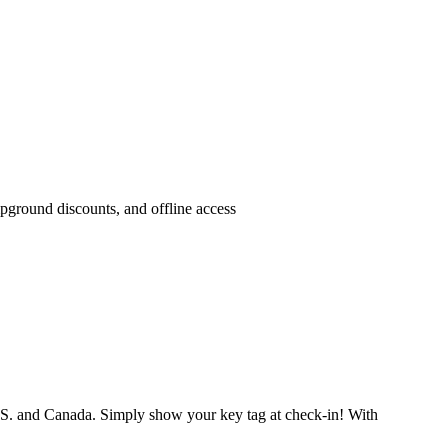
pground discounts, and offline access
.S. and Canada. Simply show your key tag at check-in! With