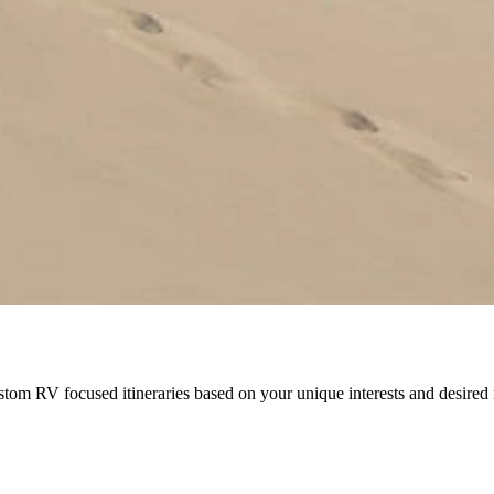
stom RV focused itineraries based on your unique interests and desir