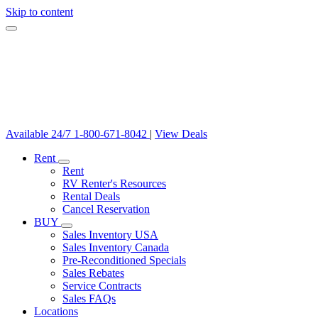
Skip to content
Available 24/7
1-800-671-8042
|
View Deals
Rent
Rent
RV Renter's Resources
Rental Deals
Cancel Reservation
BUY
Sales Inventory USA
Sales Inventory Canada
Pre-Reconditioned Specials
Sales Rebates
Service Contracts
Sales FAQs
Locations