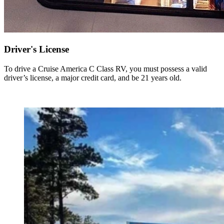
Driver's License
To drive a Cruise America C Class RV, you must possess a valid
driver’s license, a major credit card, and be 21 years old.