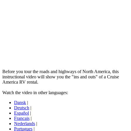
Before you tour the roads and highways of North America, this
instructional video will show you the "ins and outs" of a Cruise
America RV rental.
Watch the video in other languages:
Dansk
|
Deutsch
|
Español
|
Francais
|
Nederlands
|
Portugues
|