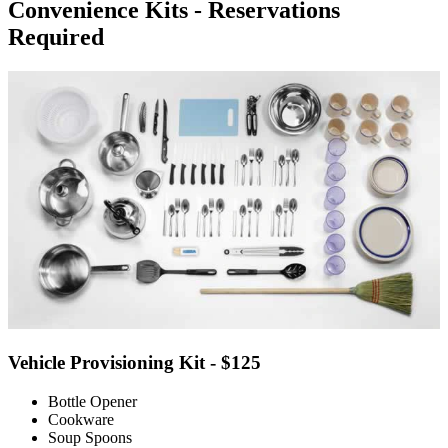
Convenience Kits - Reservations
Required
Vehicle Provisioning Kit - $125
Bottle Opener
Cookware
Soup Spoons