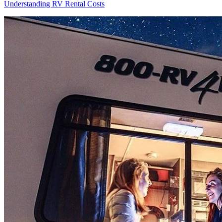
Understanding RV Rental Costs