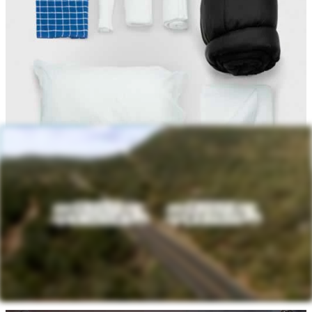
Personal Kit - $75 Each
Bath Towels
Dish Towel
Pillow
Pillowcase
Sheet
Sleeping Bag/Comforter
Wash Cloths