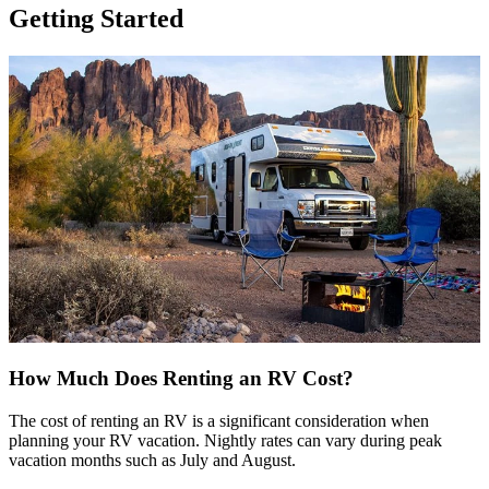
Getting Started
How Much Does Renting an RV Cost?
The cost of renting an RV is a significant consideration when
planning your RV vacation. Nightly rates can vary during peak
vacation months such as July and August.