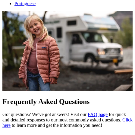
Portuguese
Frequently Asked Questions
Got questions? We've got answers! Visit our
FAQ page
for quick
and detailed responses to our most commonly asked questions.
Click
here
to learn more and get the information you need!