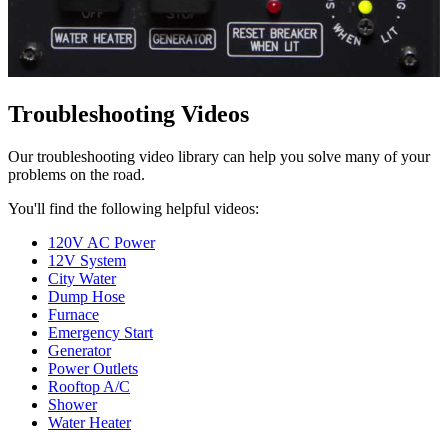
Troubleshooting Videos
Our troubleshooting video library can help you solve many of your
problems on the road.
You'll find the following helpful videos:
120V AC Power
12V System
City Water
Dump Hose
Furnace
Emergency Start
Generator
Power Outlets
Rooftop A/C
Shower
Water Heater