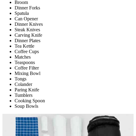
Broom
Dinner Forks
Spatula
Can Opener
Dinner Knives
Steak Knives
Carving Knife
Dinner Plates
Tea Kettle
Coffee Cups
Matches
Teaspoons
Coffee Filter
Mixing Bowl
Tongs
Colander
Paring Knife
Tumblers
Cooking Spoon
Soup Bowls