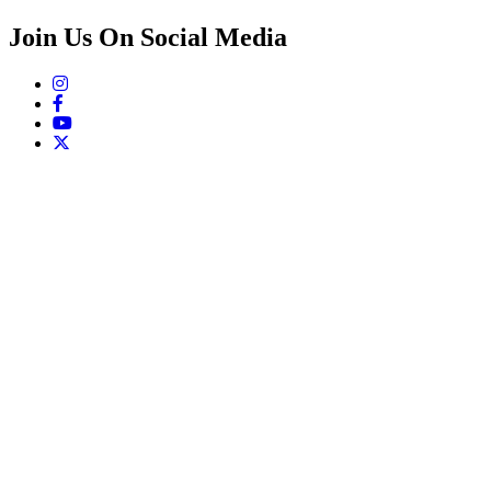
Join Us On Social Media