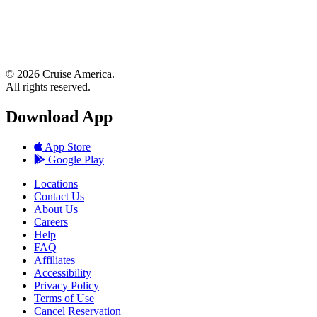
© 2026 Cruise America.
All rights reserved.
Download App
App Store
Google Play
Locations
Contact Us
About Us
Careers
Help
FAQ
Affiliates
Accessibility
Privacy Policy
Terms of Use
Cancel Reservation