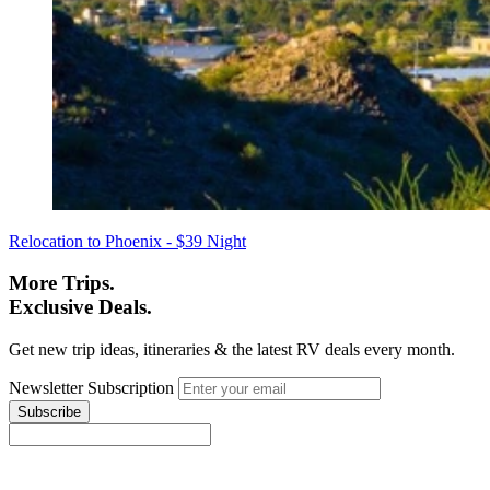
Relocation to Phoenix - $39 Night
More Trips.
Exclusive Deals.
Get new trip ideas, itineraries & the latest RV deals every month.
Newsletter Subscription