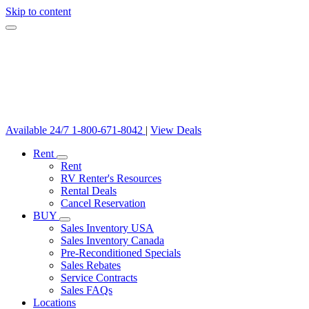
Skip to content
Available 24/7
1-800-671-8042
|
View Deals
Rent
Rent
RV Renter's Resources
Rental Deals
Cancel Reservation
BUY
Sales Inventory USA
Sales Inventory Canada
Pre-Reconditioned Specials
Sales Rebates
Service Contracts
Sales FAQs
Locations