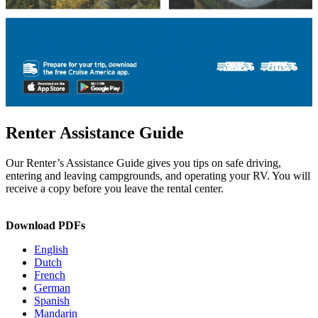
Renter Assistance Guide
Our Renter’s Assistance Guide gives you tips on safe driving,
entering and leaving campgrounds, and operating your RV. You will
receive a copy before you leave the rental center.
Download PDFs
English
Dutch
French
German
Spanish
Mandarin