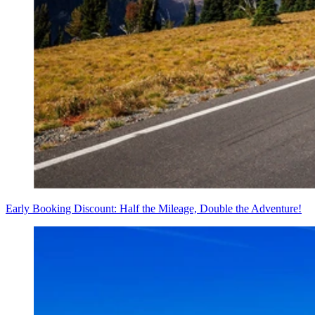
Early Booking Discount: Half the Mileage, Double the Adventure!