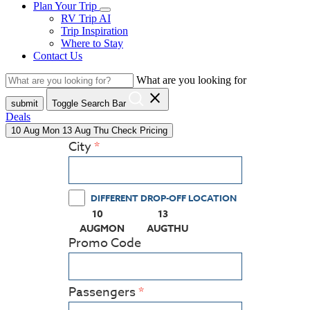
Plan Your Trip
RV Trip AI
Trip Inspiration
Where to Stay
Contact Us
What are you looking for
close
submit
Toggle Search Bar
Deals
10
Aug
Mon
13
Aug
Thu
Check Pricing
City
DIFFERENT DROP-OFF LOCATION
10
13
(PRESS ENTER KEY TO DISPLAY THE CALEN
(PRESS ENTER KEY TO DISPL
AUG
MON
AUG
THU
Promo Code
Passengers