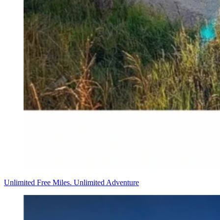
Unlimited Free Miles. Unlimited Adventure