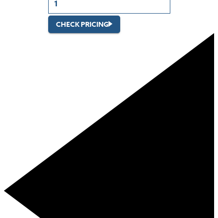
CHECK PRICING