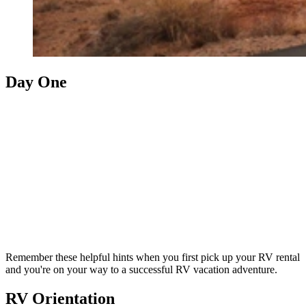
Day One
Remember these helpful hints when you first pick up your RV rental
and you're on your way to a successful RV vacation adventure.
RV Orientation