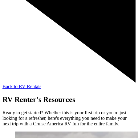
Back to RV Rentals
RV Renter's Resources
Ready to get started? Whether this is your first trip or you're just
looking for a refresher, here's everything you need to make your
next trip with a Cruise America RV fun for the entire family.