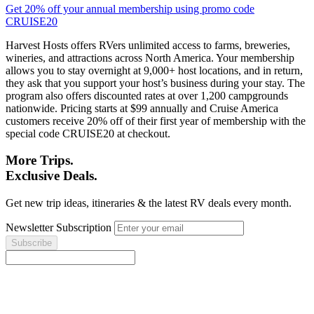
Get 20% off your annual membership using promo code
CRUISE20
Harvest Hosts offers RVers unlimited access to farms, breweries,
wineries, and attractions across North America. Your membership
allows you to stay overnight at 9,000+ host locations, and in return,
they ask that you support your host’s business during your stay. The
program also offers discounted rates at over 1,200 campgrounds
nationwide. Pricing starts at $99 annually and Cruise America
customers receive 20% off of their first year of membership with the
special code CRUISE20 at checkout.
More Trips.
Exclusive Deals.
Get new trip ideas, itineraries & the latest RV deals every month.
Newsletter Subscription