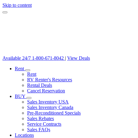
Skip to content
Available 24/7
1-800-671-8042
|
View Deals
Rent
Rent
RV Renter's Resources
Rental Deals
Cancel Reservation
BUY
Sales Inventory USA
Sales Inventory Canada
Pre-Reconditioned Specials
Sales Rebates
Service Contracts
Sales FAQs
Locations