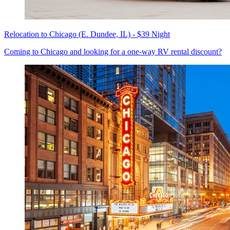
Relocation to Chicago (E. Dundee, IL) - $39 Night
Coming to Chicago and looking for a one-way RV rental discount?