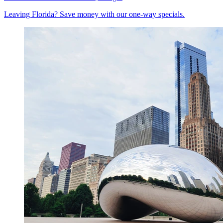
Leaving Florida? Save money with our one-way specials.