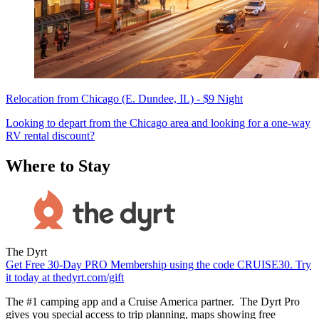
Relocation from Chicago (E. Dundee, IL) - $9 Night
Looking to depart from the Chicago area and looking for a one-way
RV rental discount?
Where to Stay
The Dyrt
Get Free 30-Day PRO Membership using the code CRUISE30. Try
it today at thedyrt.com/gift
The #1 camping app and a Cruise America partner. The Dyrt Pro
gives you special access to trip planning, maps showing free