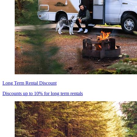
Long Term Rental Discount
Discounts up to 10% for long term rentals