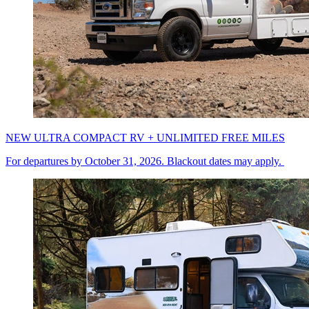
NEW ULTRA COMPACT RV + UNLIMITED FREE MILES
For departures by October 31, 2026. Blackout dates may apply.