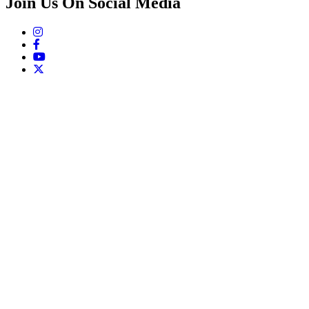
Join Us On Social Media