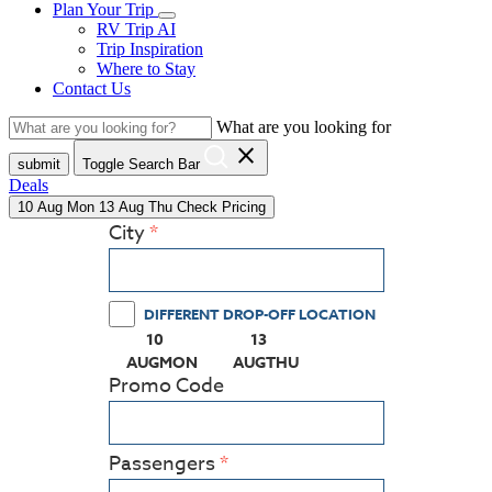
Plan Your Trip
RV Trip AI
Trip Inspiration
Where to Stay
Contact Us
What are you looking for
close
submit
Toggle Search Bar
Deals
10
Aug
Mon
13
Aug
Thu
Check Pricing
City
DIFFERENT DROP-OFF LOCATION
10
13
(PRESS ENTER KEY TO DISPLAY THE CALEN
(PRESS ENTER KEY TO DISPL
AUG
MON
AUG
THU
Promo Code
Passengers