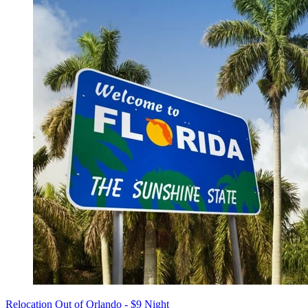
Relocation Out of Orlando - $9 Night