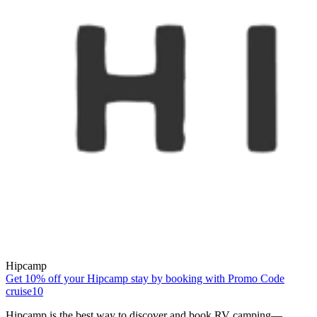
Hipcamp
Get 10% off your Hipcamp stay by booking with Promo Code
cruise10
Hipcamp is the best way to discover and book RV camping—