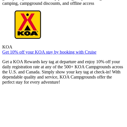
camping, campground discounts, and offline access
KOA
Get 10% off your KOA stay by booking with Cruise
Get a KOA Rewards key tag at departure and enjoy 10% off your
daily registration rate at any of the 500+ KOA Campgrounds across
the U.S. and Canada. Simply show your key tag at check-in! With
dependable quality and service, KOA Campgrounds offer the
perfect stay for every adventure!