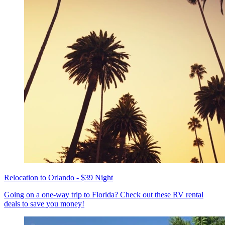
Relocation to Orlando - $39 Night
Going on a one-way trip to Florida? Check out these RV rental
deals to save you money!