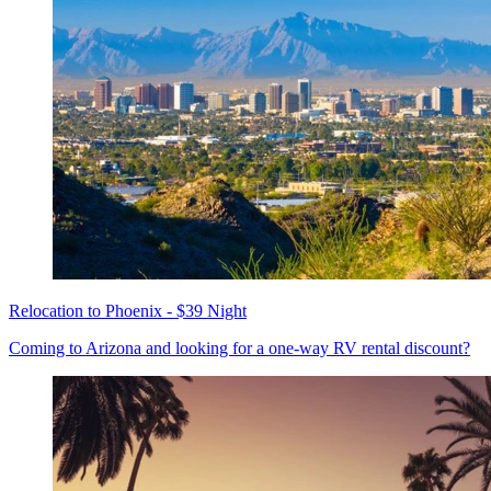
Relocation to Phoenix - $39 Night
Coming to Arizona and looking for a one-way RV rental discount?