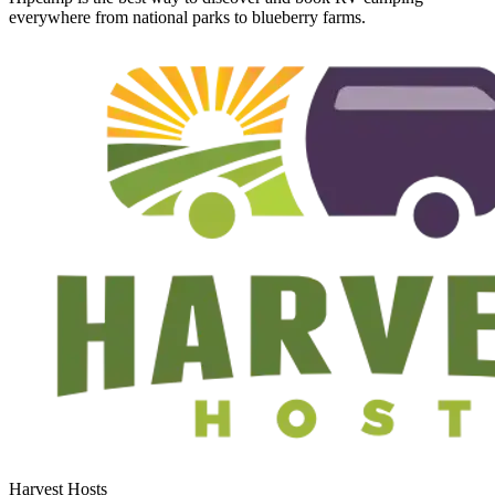
everywhere from national parks to blueberry farms.
Harvest Hosts