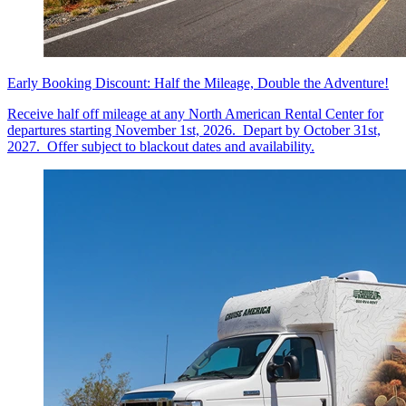
Early Booking Discount: Half the Mileage, Double the Adventure!
Receive half off mileage at any North American Rental Center for
departures starting November 1st, 2026. Depart by October 31st,
2027. Offer subject to blackout dates and availability.