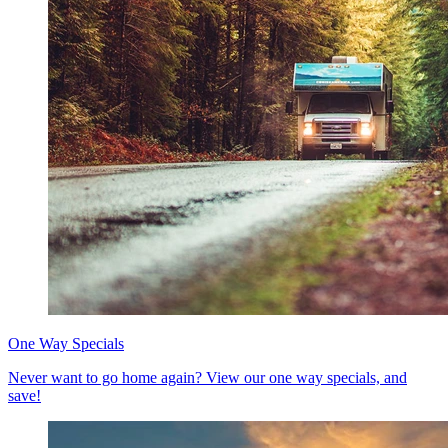
One Way Specials
Never want to go home again? View our one way specials, and
save!