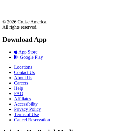
© 2026 Cruise America.
All rights reserved.
Download App
App Store
Google Play
Locations
Contact Us
About Us
Careers
Help
FAQ
Affiliates
Accessibility
Privacy Policy
Terms of Use
Cancel Reservation