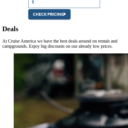
CHECK PRICING
Deals
At Cruise America we have the best deals around on rentals and
campgrounds. Enjoy big discounts on our already low prices.