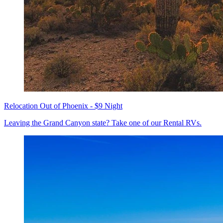
Relocation Out of Phoenix - $9 Night
Leaving the Grand Canyon state? Take one of our Rental RVs.