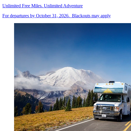
Unlimited Free Miles. Unlimited Adventure
For departures by October 31, 2026. Blackouts may apply