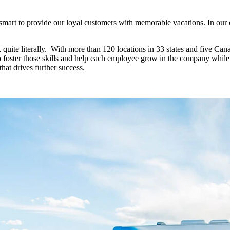
art to provide our loyal customers with memorable vacations. In our con
quite literally. With more than 120 locations in 33 states and five Cana
to foster those skills and help each employee grow in the company whi
 that drives further success.