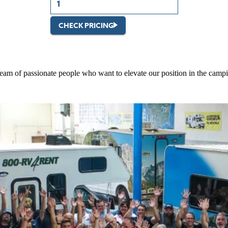
CHECK PRICING
 team of passionate people who want to elevate our position in the campi