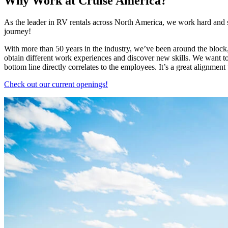
Why Work at Cruise America?
As the leader in RV rentals across North America, we work hard and sm
journey!
With more than 50 years in the industry, we’ve been around the block, 
obtain different work experiences and discover new skills. We want 
bottom line directly correlates to the employees. It’s a great alignment
Check out our current openings!