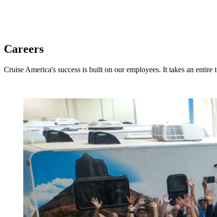
Careers
Cruise America's success is built on our employees. It takes an entire