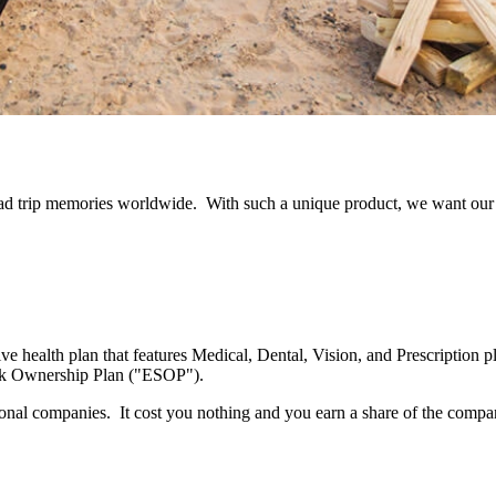
road trip memories worldwide. With such a unique product, we want our
 health plan that features Medical, Dental, Vision, and Prescription p
ck Ownership Plan ("ESOP").
tional companies. It cost you nothing and you earn a share of the compa