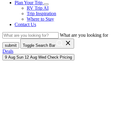
Plan Your Trip
RV Trip AI
Trip Inspiration
Where to Stay
Contact Us
What are you looking for
close
submit
Toggle Search Bar
Deals
9
Aug
Sun
12
Aug
Wed
Check Pricing