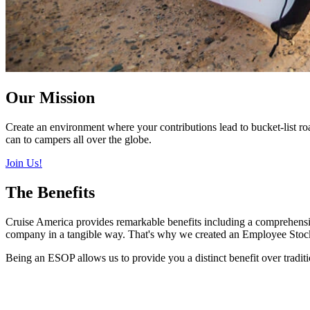
Our Mission
Create an environment where your contributions lead to bucket-list 
can to campers all over the globe.
Join Us!
The Benefits
Cruise America provides remarkable benefits including a comprehensive
company in a tangible way. That's why we created an Employee Sto
Being an ESOP allows us to provide you a distinct benefit over tradi