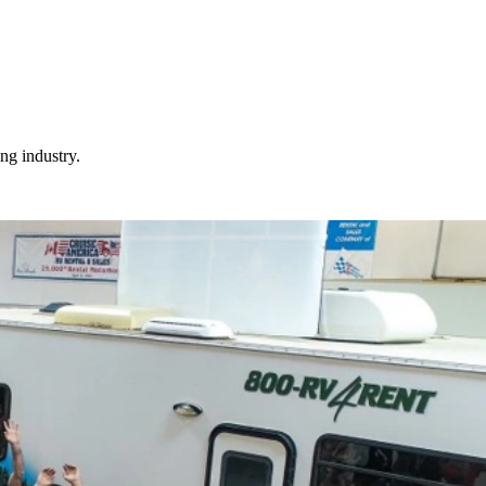
ng industry.