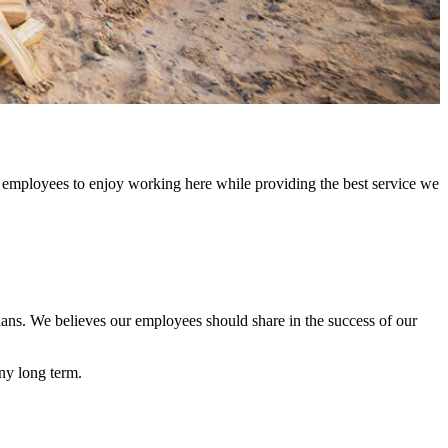
 employees to enjoy working here while providing the best service we
lans. We believes our employees should share in the success of our
ny long term.