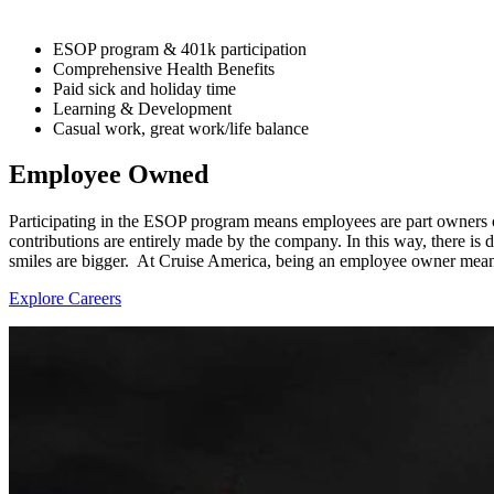
ESOP program & 401k participation
Comprehensive Health Benefits
Paid sick and holiday time
Learning & Development
Casual work, great work/life balance
Employee Owned
Participating in the ESOP program means employees are part owners o
contributions are entirely made by the company. In this way, there is d
smiles are bigger. At Cruise America, being an employee owner mean
Explore Careers