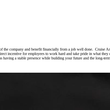
f the company and benefit financially from a job well done. Cruise Am
irect incentive for employees to work hard and take pride in what they d
s having a stable presence while building your future and the long-te