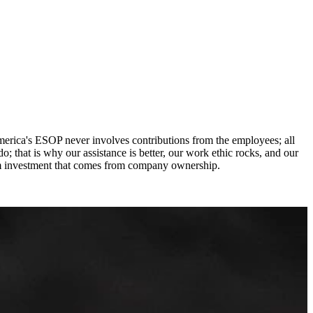
erica's ESOP never involves contributions from the employees; all
o; that is why our assistance is better, our work ethic rocks, and our
rm investment that comes from company ownership.