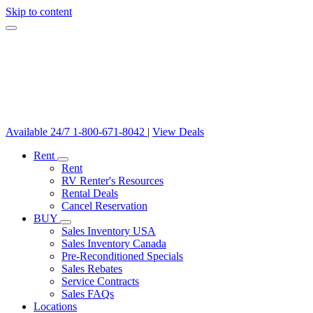
Skip to content
Available 24/7
1-800-671-8042
|
View Deals
Rent
Rent
RV Renter's Resources
Rental Deals
Cancel Reservation
BUY
Sales Inventory USA
Sales Inventory Canada
Pre-Reconditioned Specials
Sales Rebates
Service Contracts
Sales FAQs
Locations