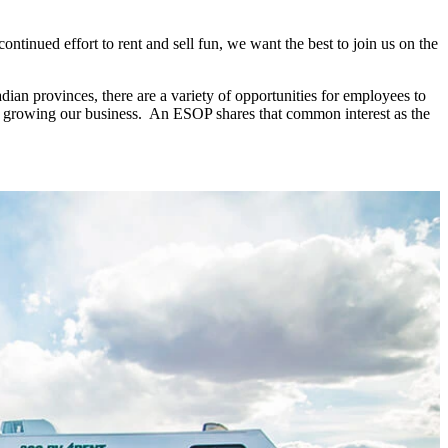
tinued effort to rent and sell fun, we want the best to join us on the
dian provinces, there are a variety of opportunities for employees to
le growing our business. An ESOP shares that common interest as the