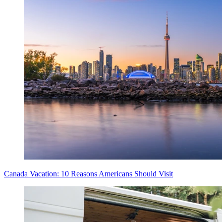
Canada Vacation: 10 Reasons Americans Should Visit