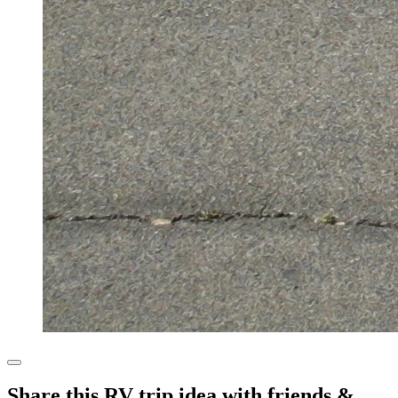
Share this RV trip idea with friends &