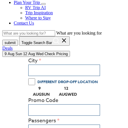
Plan Your Trip
RV Trip AI
Trip Inspiration
Where to Stay
Contact Us
What are you looking for
close
submit
Toggle Search Bar
Deals
9
Aug
Sun
12
Aug
Wed
Check Pricing
City
DIFFERENT DROP-OFF LOCATION
9
12
(PRESS ENTER KEY TO DISPLAY THE CALEN
(PRESS ENTER KEY TO DISPLA
AUG
SUN
AUG
WED
Promo Code
Passengers