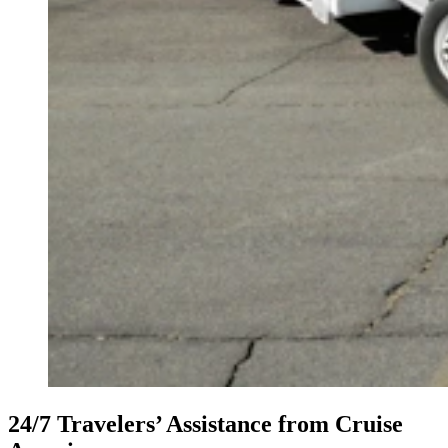
24/7 Travelers’ Assistance from Cruise