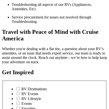
Troubleshooting all aspects of our RVs (Appliances,
Amenities, Etc)
Service procurement for issues not resolved through
Troubleshooting
Travel with Peace of Mind with Cruise
America
Whether you're dealing with a flat tire, a question about your RV’s
amenities, or an issue that needs expert service, our team is ready to
assist around the clock. Reach out anytime—we’re here to help keep
your adventure on track.
Get Inspired
RV Destinations
RV Events
RV Lifestyle
Events
Favorites