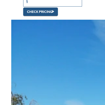
CHECK PRICING