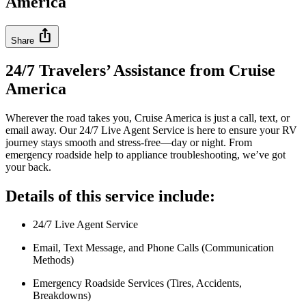
America
ios_share
Share
24/7 Travelers’ Assistance from Cruise
America
Wherever the road takes you, Cruise America is just a call, text, or
email away. Our 24/7 Live Agent Service is here to ensure your RV
journey stays smooth and stress-free—day or night. From
emergency roadside help to appliance troubleshooting, we’ve got
your back.
Details of this service include:
24/7 Live Agent Service
Email, Text Message, and Phone Calls (Communication
Methods)
Emergency Roadside Services (Tires, Accidents,
Breakdowns)