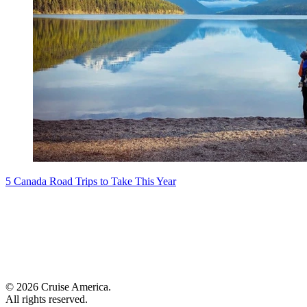
5 Canada Road Trips to Take This Year
© 2026 Cruise America.
All rights reserved.