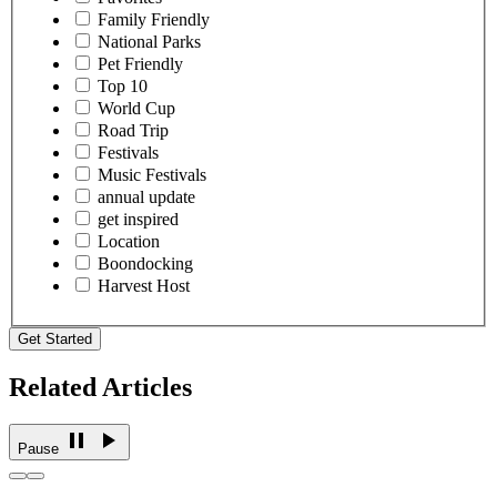
Family Friendly
National Parks
Pet Friendly
Top 10
World Cup
Road Trip
Festivals
Music Festivals
annual update
get inspired
Location
Boondocking
Harvest Host
Get Started
Related Articles
Pause