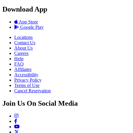
Download App
App Store
Google Play
Locations
Contact Us
About Us
Careers
Help
FAQ
Affiliates
Accessibility
Privacy Policy
Terms of Use
Cancel Reservation
Join Us On Social Media