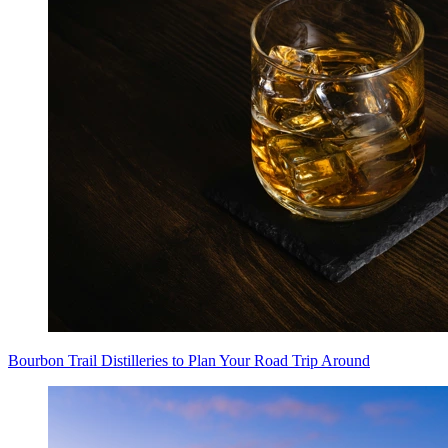
Bourbon Trail Distilleries to Plan Your Road Trip Around