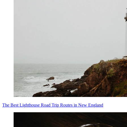
The Best Lighthouse Road Trip Routes in New England