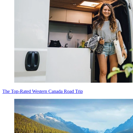
The Top-Rated Western Canada Road Trip