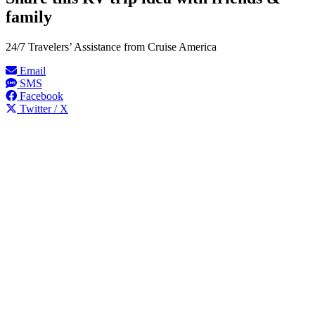
family
24/7 Travelers’ Assistance from Cruise America
Email
SMS
Facebook
Twitter / X