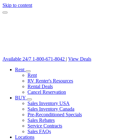
Skip to content
Available 24/7
1-800-671-8042
|
View Deals
Rent
Rent
RV Renter's Resources
Rental Deals
Cancel Reservation
BUY
Sales Inventory USA
Sales Inventory Canada
Pre-Reconditioned Specials
Sales Rebates
Service Contracts
Sales FAQs
Locations