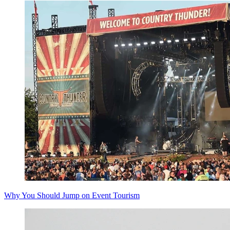
Why You Should Jump on Event Tourism