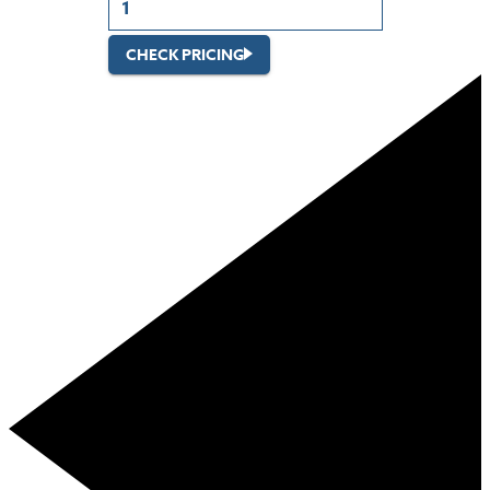
CHECK PRICING