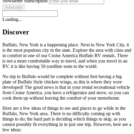
Newsletter Subscription
Loading...
Discover
Buffalo, New York is a happening place. Next to New York City, it
is the most populous city in the state. Explore the area with class and
in comfort in one of our Cruise America Buffalo RV rentals. There
is not a more comfortable way to travel, and when you travel in an
RV, it is like having 50-yardline seats to the world.
No trip to Buffalo would be complete without first having a big
plate of Buffalo Style chicken wings, as this is where they were
developed! The good news is that in your rental recreational vehicle
from Cruise America, you have a refrigerator and stove, so you can
cook them up without leaving the comfort of your motorhome.
Here are a few ideas of things to see and places to go while in the
Buffalo, New York area. There is no difficulty coming up with
things to do; the hard part is deciding which things to skip, as you
cannot possibly fit everything in in just one trip. However, here are a
few ideas: