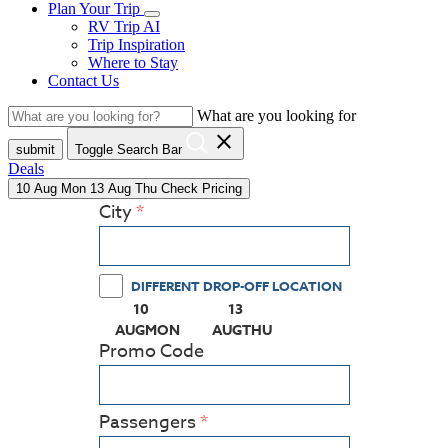
Plan Your Trip
RV Trip AI
Trip Inspiration
Where to Stay
Contact Us
What are you looking for
close
submit
Toggle Search Bar
Deals
10
Aug
Mon
13
Aug
Thu
Check Pricing
City
DIFFERENT DROP-OFF LOCATION
10
13
(PRESS ENTER KEY TO DISPLAY THE CALEN
(PRESS ENTER KEY TO DISPL
AUG
MON
AUG
THU
Promo Code
Passengers