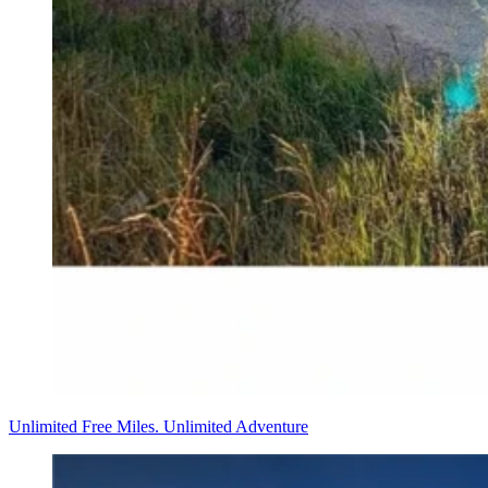
Unlimited Free Miles. Unlimited Adventure