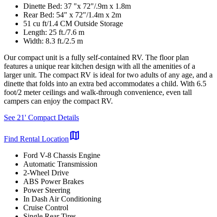
Dinette Bed: 37 "x 72"/.9m x 1.8m
Rear Bed: 54" x 72"/1.4m x 2m
51 cu ft/1.4 CM Outside Storage
Length: 25 ft./7.6 m
Width: 8.3 ft./2.5 m
Our compact unit is a fully self-contained RV. The floor plan
features a unique rear kitchen design with all the amenities of a
larger unit. The compact RV is ideal for two adults of any age, and a
dinette that folds into an extra bed accommodates a child. With 6.5
foot/2 meter ceilings and walk-through convenience, even tall
campers can enjoy the compact RV.
See 21' Compact Details
map
Find Rental Location
Ford V-8 Chassis Engine
Automatic Transmission
2-Wheel Drive
ABS Power Brakes
Power Steering
In Dash Air Conditioning
Cruise Control
Single Rear Tires