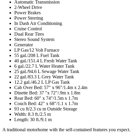
Automatic Transmission
2-Wheel Drive
Power Brakes
Power Steering
In Dash Air Conditioning
Cruise Control
Dual Rear Tires
Stereo Sound System
Generator
LP Gas/12 Volt Furnace
55 gal./208 L Fuel Tank
40 gal./151.4 L Fresh Water Tank
6 gal./22.7 L Water Heater Tank
25 gal./94.6 L Sewage Water Tank
22 gal./83.3 L Grey Water Tank
12.2 gal./46.2 L LP Gas Tank
Cab Over Bed: 57" x 96"/1.4m x 2.4m
Dinette Bed: 37 "x 72"/.9m x 1.8m
Rear Bed: 60" x 74"/1.5m x 1.7m
Couch Bed: 42" x 68"/1.1 x 1.7m
93 cu ft/2.3 cu m Outside Storage
Width: 8.3 ft./2.5 m
Length: 30 ft./9.1 m
A traditional motorhome with the self-contained features you expect.