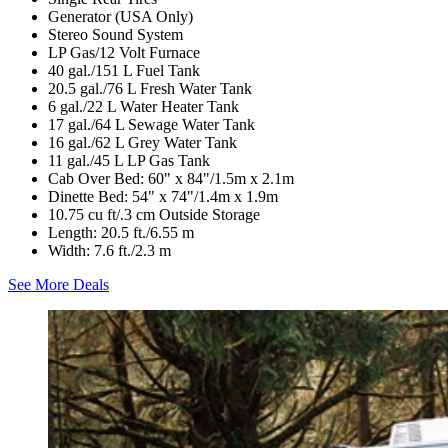
Generator (USA Only)
Stereo Sound System
LP Gas/12 Volt Furnace
40 gal./151 L Fuel Tank
20.5 gal./76 L Fresh Water Tank
6 gal./22 L Water Heater Tank
17 gal./64 L Sewage Water Tank
16 gal./62 L Grey Water Tank
11 gal./45 L LP Gas Tank
Cab Over Bed: 60" x 84"/1.5m x 2.1m
Dinette Bed: 54" x 74"/1.4m x 1.9m
10.75 cu ft/.3 cm Outside Storage
Length: 20.5 ft./6.55 m
Width: 7.6 ft./2.3 m
See More Deals