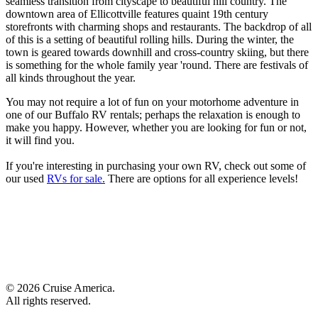
seamless transition from cityscape to beautiful hill country. The
downtown area of Ellicottville features quaint 19th century
storefronts with charming shops and restaurants. The backdrop of all
of this is a setting of beautiful rolling hills. During the winter, the
town is geared towards downhill and cross-country skiing, but there
is something for the whole family year 'round. There are festivals of
all kinds throughout the year.
You may not require a lot of fun on your motorhome adventure in
one of our Buffalo RV rentals; perhaps the relaxation is enough to
make you happy. However, whether you are looking for fun or not,
it will find you.
If you're interesting in purchasing your own RV, check out some of
our used
RVs for sale.
There are options for all experience levels!
© 2026 Cruise America.
All rights reserved.