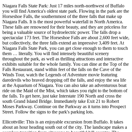
Niagara Falls State Park: Just 17 miles north-northwest of Buffalo
you will find America's oldest state park. Flowing in the park are the
Horseshoe Falls, the southernmost of the three falls that make up
Niagara Falls. It is the most powerful waterfall in North America.
These falls are renowned for their beauty, and they are priceless for
being a valuable source of hydroelectric power. The falls drop a
spectacular 173 feet. The Horseshoe Falls are about 2,600 feet wide,
but collectively, the three falls extend an impressive 3,409 feet. At
Niagara Falls State Park, you can get close enough to them to touch
them … literally. You will find intensely beautiful scenery
throughout the park, as well as thrilling attractions and interactive
exhibits suitable for the whole family. You can dine at the Top of the
Falls Restaurant, stand within feet of the falls on the Cave of the
Winds Tour, watch the Legends of Adventure movie featuring
daredevils who braved dropping off the falls, and enjoy the sea life
at the Aquarium of Niagara. You can also take an adventurous boat
ride on the Maid of the Mist, which takes you right to the bottom of
the falls. To get here, just take Interstate 190 North and cross the
south Grand Island Bridge. Immediately take Exit 21 to Robert
Moses Parkway. Continue on the Parkway as it turns into Prospect
Street. Follow the signs to the park's parking lots.
Ellicottville: This is an enjoyable excursion from Buffalo. It takes
about an hour heading south out of the city. The landscape makes a