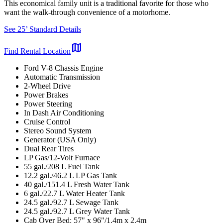
This economical family unit is a traditional favorite for those who
want the walk-through convenience of a motorhome.
See 25’ Standard Details
map
Find Rental Location
Ford V-8 Chassis Engine
Automatic Transmission
2-Wheel Drive
Power Brakes
Power Steering
In Dash Air Conditioning
Cruise Control
Stereo Sound System
Generator (USA Only)
Dual Rear Tires
LP Gas/12-Volt Furnace
55 gal./208 L Fuel Tank
12.2 gal./46.2 L LP Gas Tank
40 gal./151.4 L Fresh Water Tank
6 gal./22.7 L Water Heater Tank
24.5 gal./92.7 L Sewage Tank
24.5 gal./92.7 L Grey Water Tank
Cab Over Bed: 57" x 96"/1.4m x 2.4m