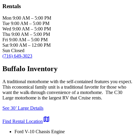
Rentals
Mon
9:00 AM
–
5:00 PM
Tue
9:00 AM
–
5:00 PM
Wed
9:00 AM
–
5:00 PM
Thu
9:00 AM
–
5:00 PM
Fri
9:00 AM
–
5:00 PM
Sat
9:00 AM
–
12:00 PM
Sun
Closed
(716) 649-3023
Buffalo Inventory
A traditional motorhome with the self-contained features you expect.
This economical family unit is a traditional favorite for those who
want the walk-through convenience of a motorhome. The C30
Large motorhome is the largest RV that Cruise rents.
See 30’ Large Details
map
Find Rental Location
Ford V-10 Chassis Engine