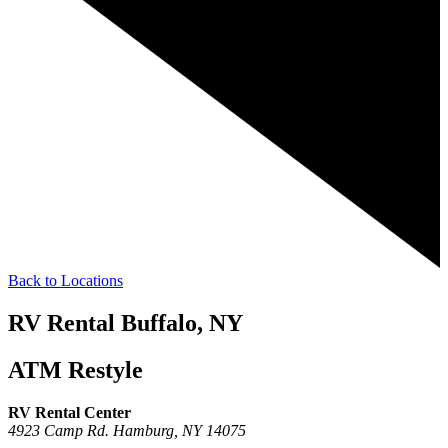
Back to Locations
RV Rental Buffalo, NY
ATM Restyle
RV Rental Center
4923 Camp Rd.
Hamburg,
NY
14075