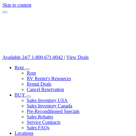
Skip to content
Available 24/7
1-800-671-8042
|
View Deals
Rent
Rent
RV Renter's Resources
Rental Deals
Cancel Reservation
BUY
Sales Inventory USA
Sales Inventory Canada
Pre-Reconditioned Specials
Sales Rebates
Service Contracts
Sales FAQs
Locations