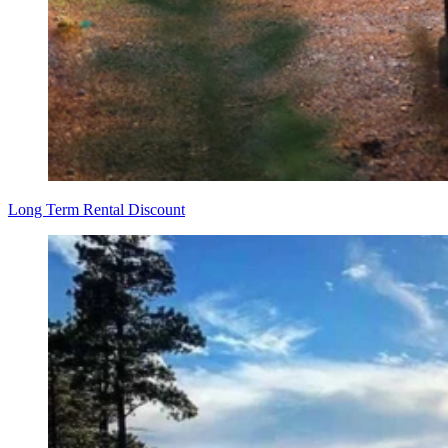
Long Term Rental Discount