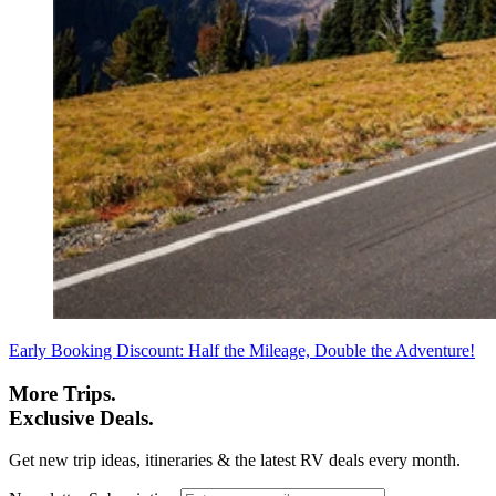
Early Booking Discount: Half the Mileage, Double the Adventure!
More Trips.
Exclusive Deals.
Get new trip ideas, itineraries & the latest RV deals every month.