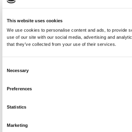
This website uses cookies
We use cookies to personalise content and ads, to provide so
use of our site with our social media, advertising and analyt
that they’ve collected from your use of their services.
Consent
Necessary
Selection
Preferences
Statistics
Marketing