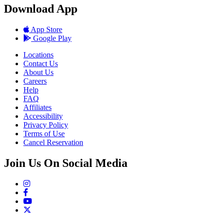
Download App
App Store
Google Play
Locations
Contact Us
About Us
Careers
Help
FAQ
Affiliates
Accessibility
Privacy Policy
Terms of Use
Cancel Reservation
Join Us On Social Media