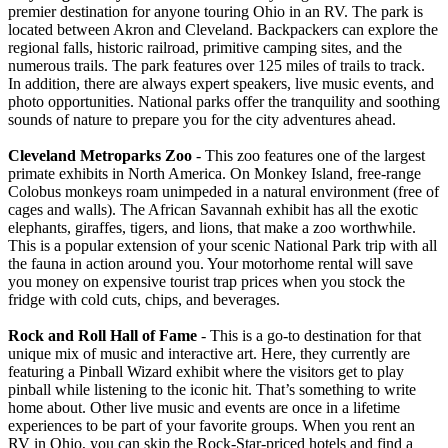
premier destination for anyone touring Ohio in an RV. The park is
located between Akron and Cleveland. Backpackers can explore the
regional falls, historic railroad, primitive camping sites, and the
numerous trails. The park features over 125 miles of trails to track.
In addition, there are always expert speakers, live music events, and
photo opportunities. National parks offer the tranquility and soothing
sounds of nature to prepare you for the city adventures ahead.
Cleveland Metroparks Zoo
- This zoo features one of the largest
primate exhibits in North America. On Monkey Island, free-range
Colobus monkeys roam unimpeded in a natural environment (free of
cages and walls). The African Savannah exhibit has all the exotic
elephants, giraffes, tigers, and lions, that make a zoo worthwhile.
This is a popular extension of your scenic National Park trip with all
the fauna in action around you. Your motorhome rental will save
you money on expensive tourist trap prices when you stock the
fridge with cold cuts, chips, and beverages.
Rock and Roll Hall of Fame
- This is a go-to destination for that
unique mix of music and interactive art. Here, they currently are
featuring a Pinball Wizard exhibit where the visitors get to play
pinball while listening to the iconic hit. That’s something to write
home about. Other live music and events are once in a lifetime
experiences to be part of your favorite groups. When you rent an
RV in Ohio, you can skip the Rock-Star-priced hotels and find a