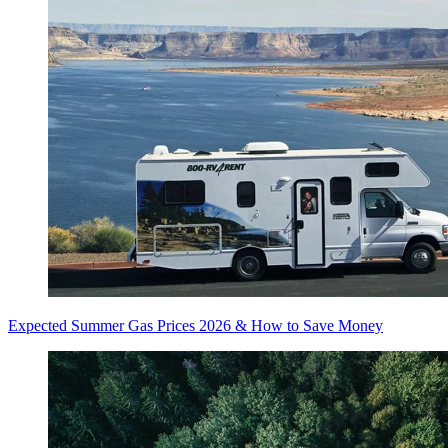
Expected Summer Gas Prices 2026 & How to Save Money