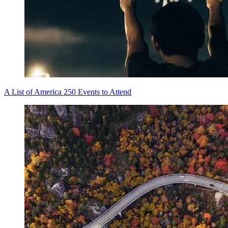
A List of America 250 Events to Attend