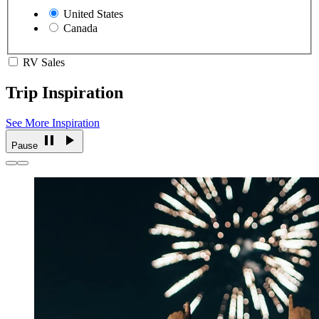
United States
Canada
RV Sales
Trip Inspiration
See More Inspiration
Pause