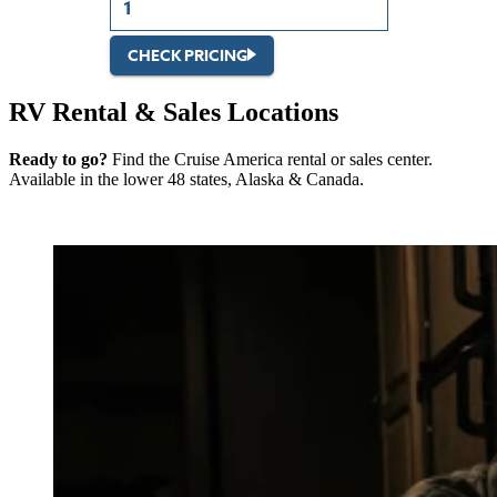
CHECK PRICING
RV Rental & Sales Locations
Ready to go?
Find the Cruise America rental or sales center.
Available in the lower 48 states, Alaska & Canada.