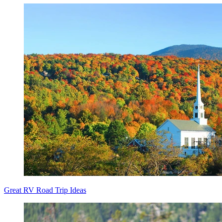
Great RV Road Trip Ideas