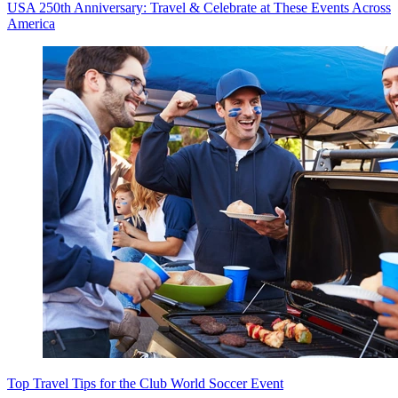
USA 250th Anniversary: Travel & Celebrate at These Events Across
America
Top Travel Tips for the Club World Soccer Event