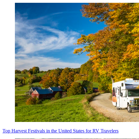
Top Harvest Festivals in the United States for RV Travelers