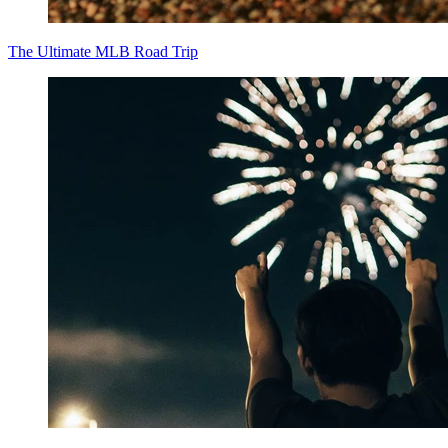
The Ultimate MLB Road Trip