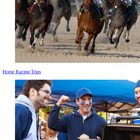
Horse Racing Trips