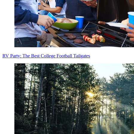
RV Party: The Best College Football Tailgates