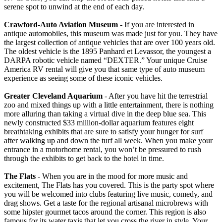
serene spot to unwind at the end of each day.
Crawford-Auto Aviation Museum
- If you are interested in
antique automobiles, this museum was made just for you. They have
the largest collection of antique vehicles that are over 100 years old.
The oldest vehicle is the 1895 Panhard et Levassor, the youngest a
DARPA robotic vehicle named “DEXTER.” Your unique Cruise
America RV rental will give you that same type of auto museum
experience as seeing some of these iconic vehicles.
Greater Cleveland Aquarium
- After you have hit the terrestrial
zoo and mixed things up with a little entertainment, there is nothing
more alluring than taking a virtual dive in the deep blue sea. This
newly constructed $33 million-dollar aquarium features eight
breathtaking exhibits that are sure to satisfy your hunger for surf
after walking up and down the turf all week. When you make your
entrance in a motorhome rental, you won’t be pressured to rush
through the exhibits to get back to the hotel in time.
The Flats
- When you are in the mood for more music and
excitement, The Flats has you covered. This is the party spot where
you will be welcomed into clubs featuring live music, comedy, and
drag shows. Get a taste for the regional artisanal microbrews with
some hipster gourmet tacos around the corner. This region is also
famous for its water taxis that let you cross the river in style. Your