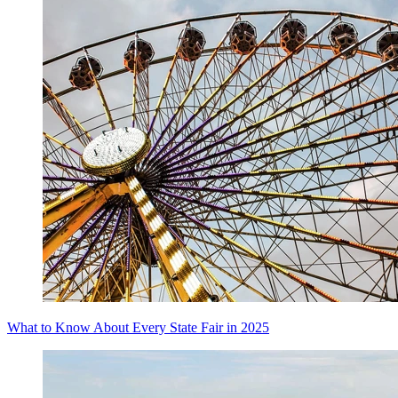
What to Know About Every State Fair in 2025