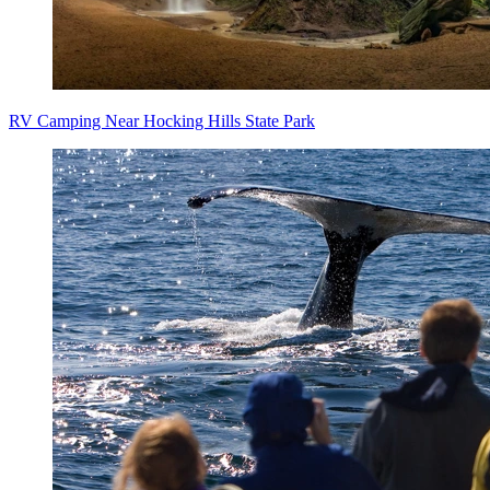
RV Camping Near Hocking Hills State Park