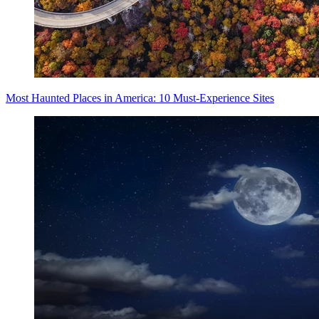
Most Haunted Places in America: 10 Must-Experience Sites