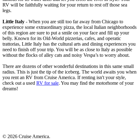
RV will be faithfully waiting for your return to rest off those sea
legs.
Little Italy
- When you are still too far away from Chicago to
experience some extraordinary pizza, the local Italian neighborhoods
of this region are sure to put a smile on your face and fill up your
belly. Known for its Old-World pizzerias, cafes, and operatic
trattorias, Little Italy has the cultural arts and dining experiences you
need to finish off your trip. You will be as close to Italy as possible
without the flocks of alley cats and noisy Vespa’s to worry about.
There are dozens of other wonderful destinations in this same small
radius. This is just the tip of the iceberg. The world awaits you when
you rent an RV from Cruise America. If renting isn't your style,
check out a used
RV for sale
. You may find the motorhome of your
dreams!
© 2026 Cruise America.