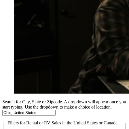
Search for City, State or Zipcode. A dropdown will appear once you
start typing. Use the dropdown to make a choice of location.
Filters
for Rental or RV Sales in the United States or Canada