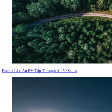
Bucket List: An RV Trip Through All 50 States