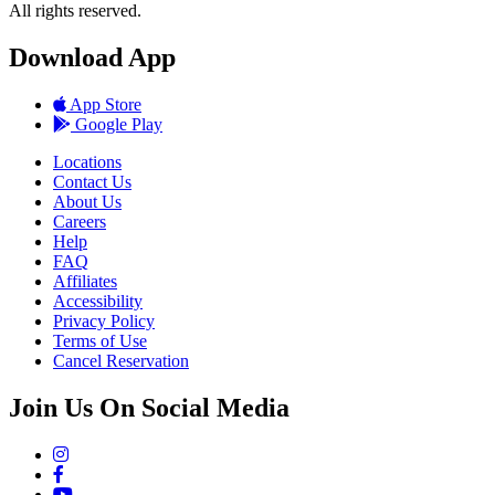
All rights reserved.
Download App
App Store
Google Play
Locations
Contact Us
About Us
Careers
Help
FAQ
Affiliates
Accessibility
Privacy Policy
Terms of Use
Cancel Reservation
Join Us On Social Media