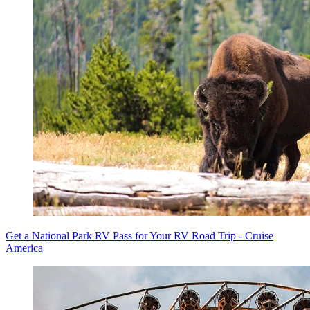
Get a National Park RV Pass for Your RV Road Trip - Cruise
America