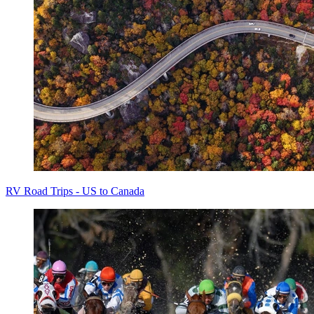
RV Road Trips - US to Canada