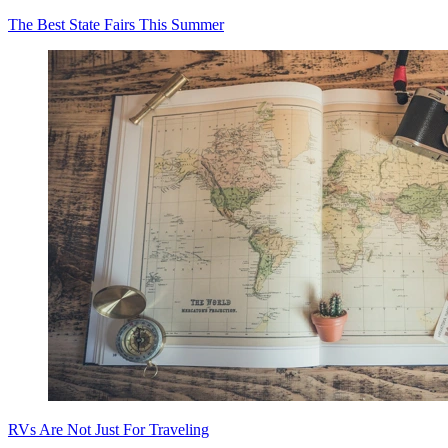
The Best State Fairs This Summer
RVs Are Not Just For Traveling