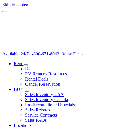
Skip to content
Available 24/7
1-800-671-8042
|
View Deals
Rent
Rent
RV Renter's Resources
Rental Deals
Cancel Reservation
BUY
Sales Inventory USA
Sales Inventory Canada
Pre-Reconditioned Specials
Sales Rebates
Service Contracts
Sales FAQs
Locations