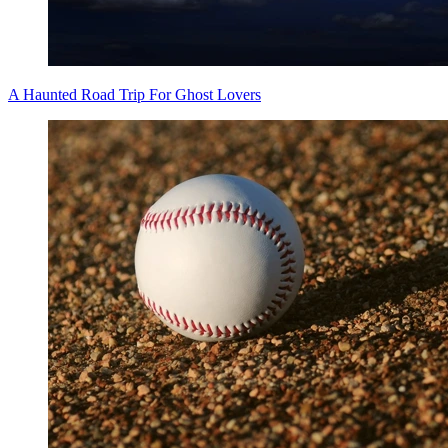
A Haunted Road Trip For Ghost Lovers