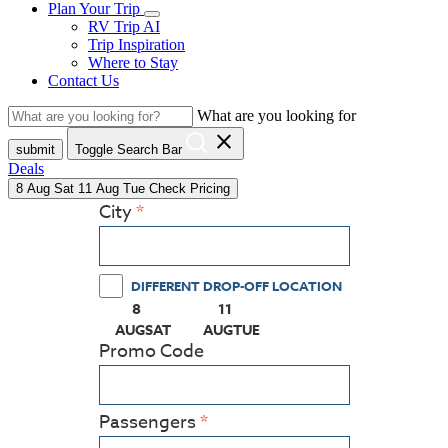
Plan Your Trip
RV Trip AI
Trip Inspiration
Where to Stay
Contact Us
What are you looking for
close
submit
Toggle Search Bar
Deals
8
Aug
Sat
11
Aug
Tue
Check Pricing
City
DIFFERENT DROP-OFF LOCATION
8
11
(PRESS ENTER KEY TO DISPLAY THE CALEN
(PRESS ENTER KEY TO DISPLAY
AUG
SAT
AUG
TUE
Promo Code
Passengers