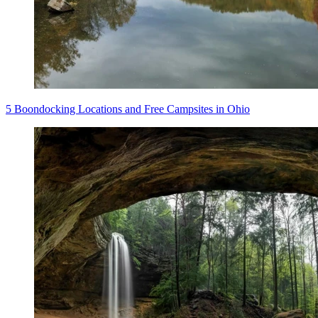
5 Boondocking Locations and Free Campsites in Ohio