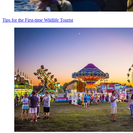
Tips for the First-time Wildlife Tourist