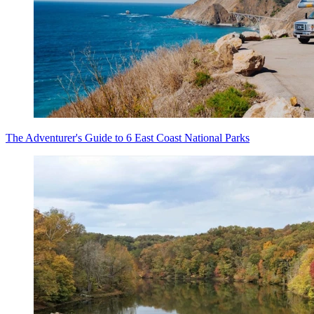
The Adventurer's Guide to 6 East Coast National Parks