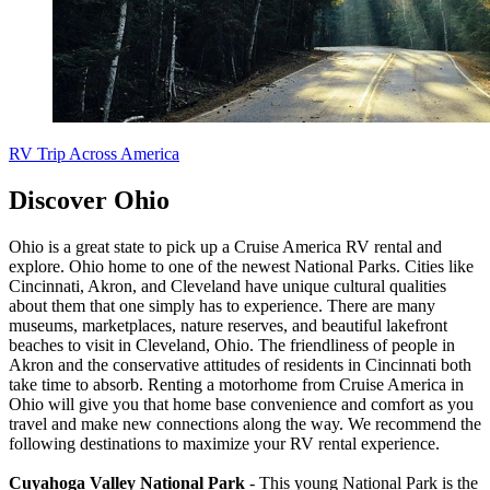
RV Trip Across America
Discover Ohio
Ohio is a great state to pick up a Cruise America RV rental and
explore. Ohio home to one of the newest National Parks. Cities like
Cincinnati, Akron, and Cleveland have unique cultural qualities
about them that one simply has to experience. There are many
museums, marketplaces, nature reserves, and beautiful lakefront
beaches to visit in Cleveland, Ohio. The friendliness of people in
Akron and the conservative attitudes of residents in Cincinnati both
take time to absorb. Renting a motorhome from Cruise America in
Ohio will give you that home base convenience and comfort as you
travel and make new connections along the way. We recommend the
following destinations to maximize your RV rental experience.
Cuyahoga Valley National Park
- This young National Park is the