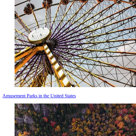
Amusement Parks in the United States