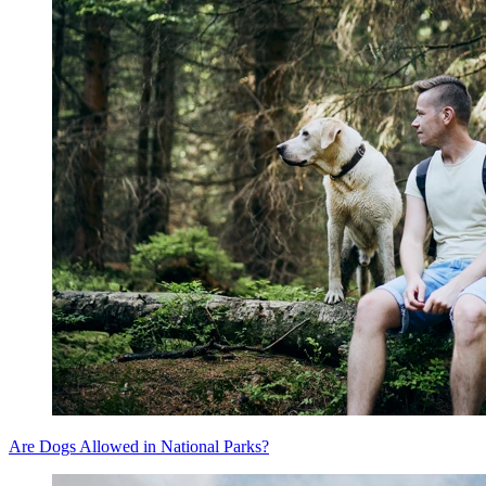
Are Dogs Allowed in National Parks?