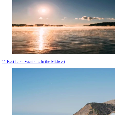
11 Best Lake Vacations in the Midwest