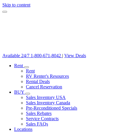
Skip to content
Available 24/7
1-800-671-8042
|
View Deals
Rent
Rent
RV Renter's Resources
Rental Deals
Cancel Reservation
BUY
Sales Inventory USA
Sales Inventory Canada
Pre-Reconditioned Specials
Sales Rebates
Service Contracts
Sales FAQs
Locations