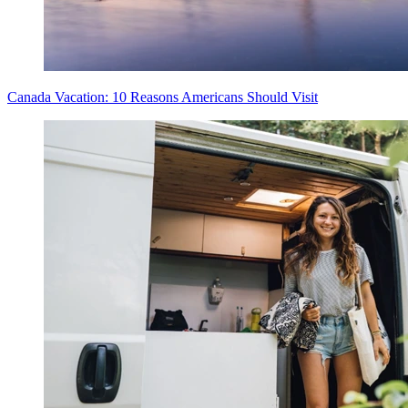
Canada Vacation: 10 Reasons Americans Should Visit