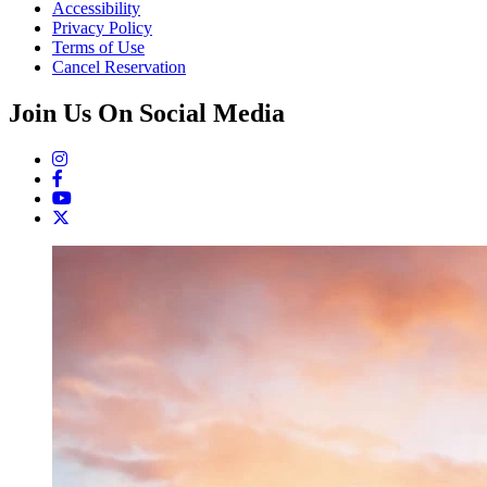
Accessibility
Privacy Policy
Terms of Use
Cancel Reservation
Join Us On Social Media