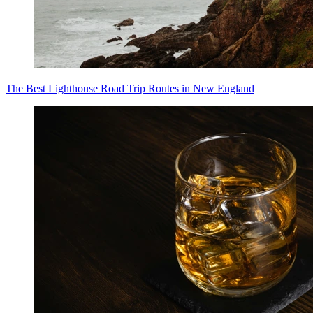
The Best Lighthouse Road Trip Routes in New England