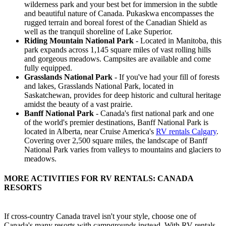
wilderness park and your best bet for immersion in the subtle
and beautiful nature of Canada. Pukaskwa encompasses the
rugged terrain and boreal forest of the Canadian Shield as
well as the tranquil shoreline of Lake Superior.
Riding Mountain National Park
- Located in Manitoba, this
park expands across 1,145 square miles of vast rolling hills
and gorgeous meadows. Campsites are available and come
fully equipped.
Grasslands National Park
- If you've had your fill of forests
and lakes, Grasslands National Park, located in
Saskatchewan, provides for deep historic and cultural heritage
amidst the beauty of a vast prairie.
Banff National Park
- Canada's first national park and one
of the world's premier destinations, Banff National Park is
located in Alberta, near Cruise America's
RV rentals Calgary
.
Covering over 2,500 square miles, the landscape of Banff
National Park varies from valleys to mountains and glaciers to
meadows.
MORE ACTIVITIES FOR RV RENTALS: CANADA
RESORTS
If cross-country Canada travel isn't your style, choose one of
Canada's many resorts with campgrounds instead. With RV rentals,