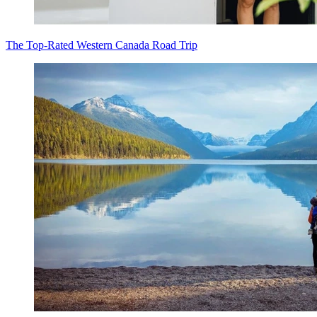
The Top-Rated Western Canada Road Trip