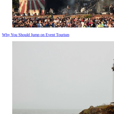
Why You Should Jump on Event Tourism