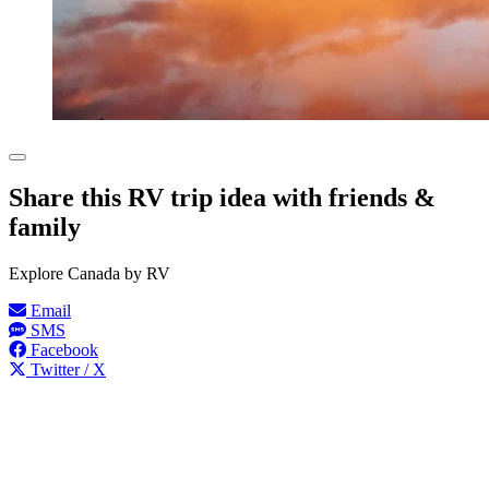
Share this RV trip idea with friends &
family
Explore Canada by RV
Email
SMS
Facebook
Twitter / X