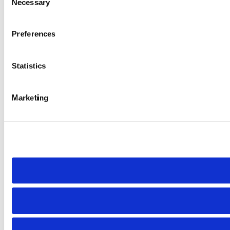
Necessary
Selection
Preferences
Statistics
Marketing