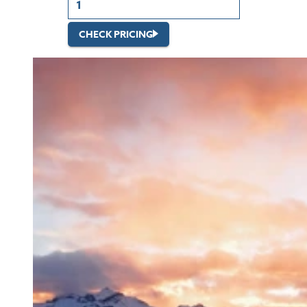
CHECK PRICING