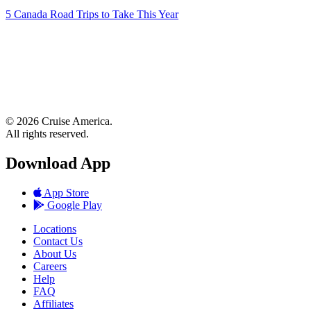
5 Canada Road Trips to Take This Year
© 2026 Cruise America.
All rights reserved.
Download App
App Store
Google Play
Locations
Contact Us
About Us
Careers
Help
FAQ
Affiliates