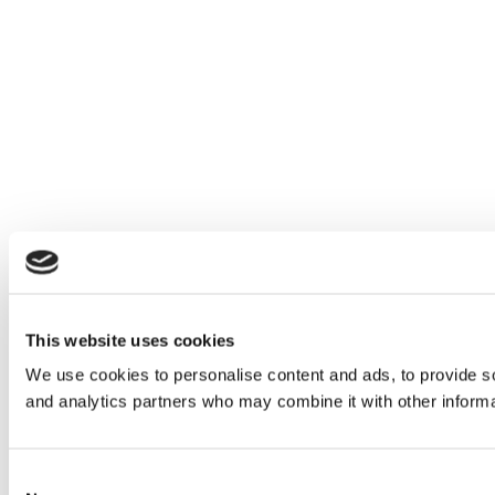
This website uses cookies
We use cookies to personalise content and ads, to provide soc
and analytics partners who may combine it with other informat
Consent