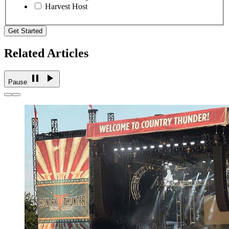
Harvest Host
Get Started
Related Articles
Pause