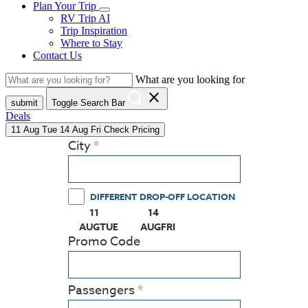
Plan Your Trip
RV Trip AI
Trip Inspiration
Where to Stay
Contact Us
What are you looking for
close
submit
Toggle Search Bar
Deals
11
Aug
Tue
14
Aug
Fri
Check Pricing
City
DIFFERENT DROP-OFF LOCATION
11
14
(PRESS ENTER KEY TO DISPLAY THE CALEN
(PRESS ENTER KEY TO DISPLAY
AUG
TUE
AUG
FRI
Promo Code
Passengers