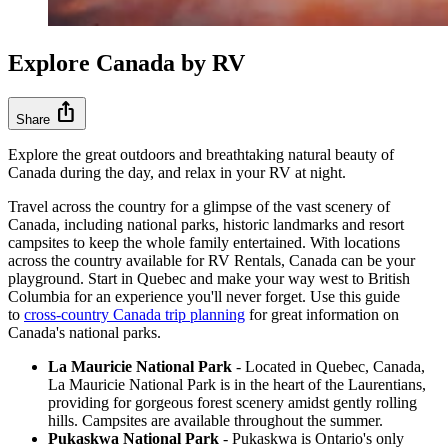
Explore Canada by RV
ios_share
Share
Explore the great outdoors and breathtaking natural beauty of
Canada during the day, and relax in your RV at night.
Travel across the country for a glimpse of the vast scenery of
Canada, including national parks, historic landmarks and resort
campsites to keep the whole family entertained. With locations
across the country available for RV Rentals, Canada can be your
playground. Start in Quebec and make your way west to British
Columbia for an experience you'll never forget. Use this guide
to
cross-country Canada trip planning
for great information on
Canada's national parks.
La Mauricie National Park
- Located in Quebec, Canada,
La Mauricie National Park is in the heart of the Laurentians,
providing for gorgeous forest scenery amidst gently rolling
hills. Campsites are available throughout the summer.
Pukaskwa National Park
- Pukaskwa is Ontario's only