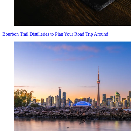
Bourbon Trail Distilleries to Plan Your Road Trip Around