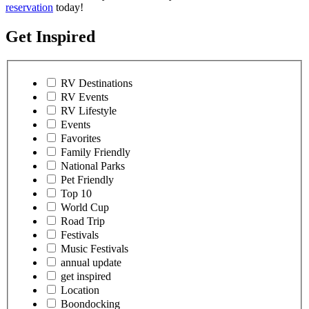
reservation
today!
Get Inspired
RV Destinations
RV Events
RV Lifestyle
Events
Favorites
Family Friendly
National Parks
Pet Friendly
Top 10
World Cup
Road Trip
Festivals
Music Festivals
annual update
get inspired
Location
Boondocking