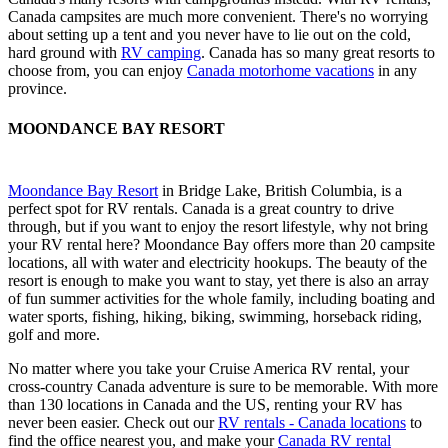
Canada campsites are much more convenient. There's no worrying
about setting up a tent and you never have to lie out on the cold,
hard ground with
RV camping
. Canada has so many great resorts to
choose from, you can enjoy
Canada motorhome vacations
in any
province.
MOONDANCE BAY RESORT
Moondance Bay Resort
in Bridge Lake, British Columbia, is a
perfect spot for RV rentals. Canada is a great country to drive
through, but if you want to enjoy the resort lifestyle, why not bring
your RV rental here? Moondance Bay offers more than 20 campsite
locations, all with water and electricity hookups. The beauty of the
resort is enough to make you want to stay, yet there is also an array
of fun summer activities for the whole family, including boating and
water sports, fishing, hiking, biking, swimming, horseback riding,
golf and more.
No matter where you take your Cruise America RV rental, your
cross-country Canada adventure is sure to be memorable. With more
than 130 locations in Canada and the US, renting your RV has
never been easier. Check out our
RV rentals - Canada locations
to
find the office nearest you, and make your
Canada RV rental