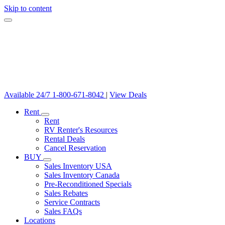
Skip to content
Available 24/7
1-800-671-8042
|
View Deals
Rent
Rent
RV Renter's Resources
Rental Deals
Cancel Reservation
BUY
Sales Inventory USA
Sales Inventory Canada
Pre-Reconditioned Specials
Sales Rebates
Service Contracts
Sales FAQs
Locations