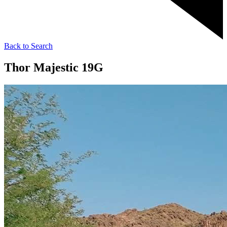
Back to Search
Thor Majestic 19G