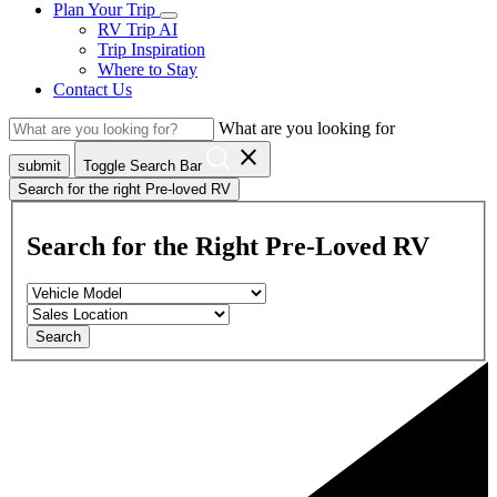
Plan Your Trip
RV Trip AI
Trip Inspiration
Where to Stay
Contact Us
What are you looking for
close
submit
Toggle Search Bar
Search for the right Pre-loved RV
Search for the Right Pre-Loved RV
Search