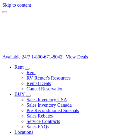
Skip to content
Available 24/7
1-800-671-8042
|
View Deals
Rent
Rent
RV Renter's Resources
Rental Deals
Cancel Reservation
BUY
Sales Inventory USA
Sales Inventory Canada
Pre-Reconditioned Specials
Sales Rebates
Service Contracts
Sales FAQs
Locations