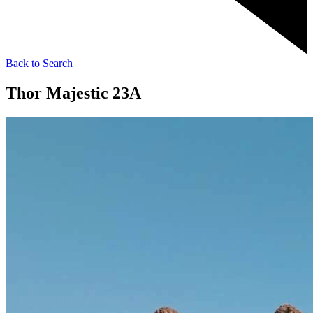
Back to Search
Thor Majestic 23A