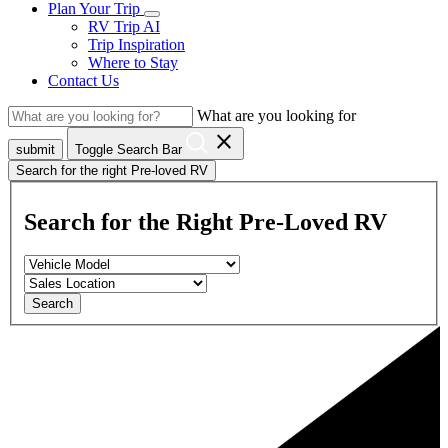
Plan Your Trip
RV Trip AI
Trip Inspiration
Where to Stay
Contact Us
What are you looking for
close
submit
Toggle Search Bar
Search for the right Pre-loved RV
Search for the Right Pre-Loved RV
Search