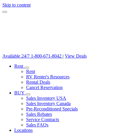
Skip to content
Available 24/7
1-800-671-8042
|
View Deals
Rent
Rent
RV Renter's Resources
Rental Deals
Cancel Reservation
BUY
Sales Inventory USA
Sales Inventory Canada
Pre-Reconditioned Specials
Sales Rebates
Service Contracts
Sales FAQs
Locations