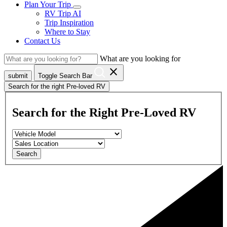
Plan Your Trip
RV Trip AI
Trip Inspiration
Where to Stay
Contact Us
What are you looking for
close
submit
Toggle Search Bar
Search for the right Pre-loved RV
Search for the Right Pre-Loved RV
Search