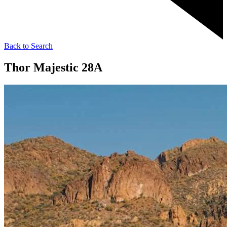
Back to Search
Thor Majestic 28A