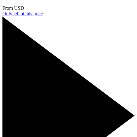
From
USD
Only
left at this price