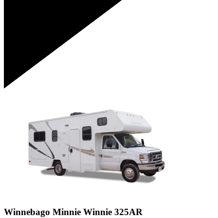
Winnebago Minnie Winnie 325AR