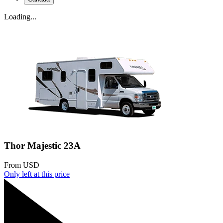
Loading...
Thor Majestic 23A
From
USD
Only
left at this price