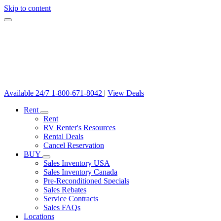
Skip to content
Available 24/7
1-800-671-8042
|
View Deals
Rent
Rent
RV Renter's Resources
Rental Deals
Cancel Reservation
BUY
Sales Inventory USA
Sales Inventory Canada
Pre-Reconditioned Specials
Sales Rebates
Service Contracts
Sales FAQs
Locations