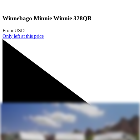
Winnebago Minnie Winnie 328QR
From
USD
Only
left at this price