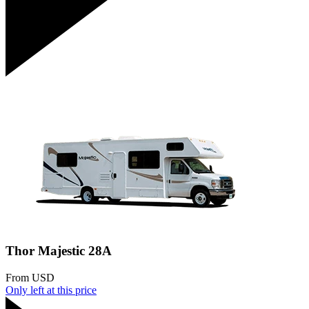
Thor Majestic 28A
From
USD
Only
left at this price