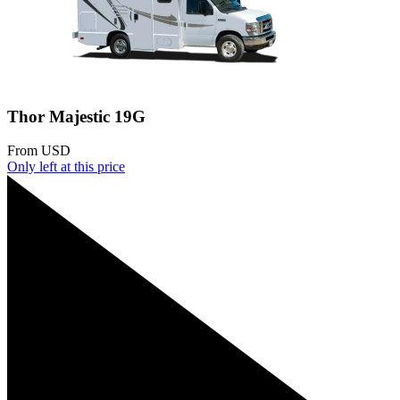
Thor Majestic 19G
From
USD
Only
left at this price