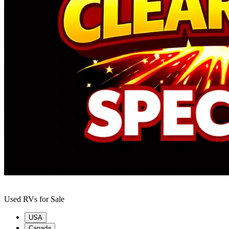
Used RVs for Sale
USA
Canada