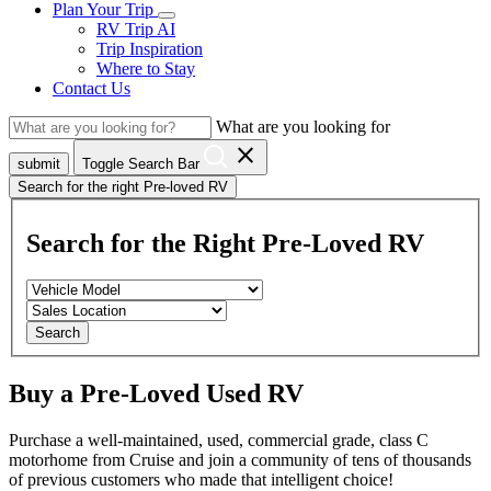
Plan Your Trip
RV Trip AI
Trip Inspiration
Where to Stay
Contact Us
What are you looking for
close
submit
Toggle Search Bar
Search for the right Pre-loved RV
Search for the Right Pre-Loved RV
Search
Buy a Pre-Loved Used RV
Purchase a well-maintained, used, commercial grade, class C
motorhome from Cruise and join a community of tens of thousands
of previous customers who made that intelligent choice!