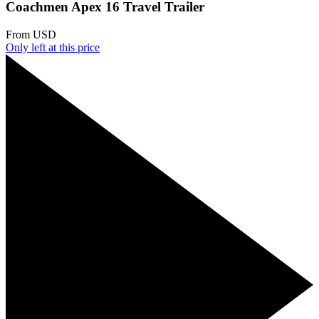
Coachmen Apex 16 Travel Trailer
From
USD
Only
left at this price