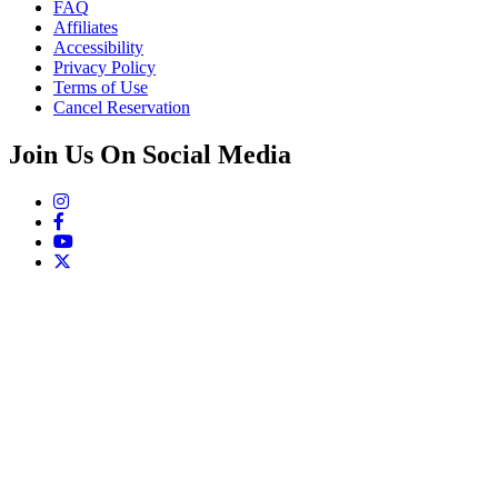
FAQ
Affiliates
Accessibility
Privacy Policy
Terms of Use
Cancel Reservation
Join Us On Social Media