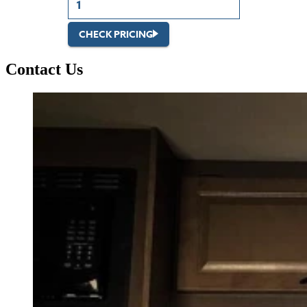
CHECK PRICING
Contact Us