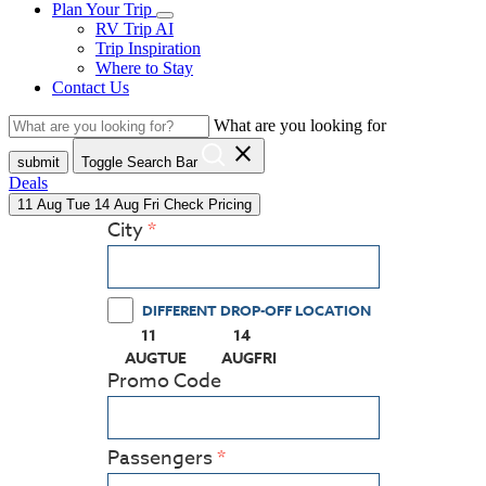
Plan Your Trip
RV Trip AI
Trip Inspiration
Where to Stay
Contact Us
What are you looking for
close
submit
Toggle Search Bar
Deals
11
Aug
Tue
14
Aug
Fri
Check Pricing
City
DIFFERENT DROP-OFF LOCATION
11
14
(PRESS ENTER KEY TO DISPLAY THE CALEN
(PRESS ENTER KEY TO DISPLAY
AUG
TUE
AUG
FRI
Promo Code
Passengers