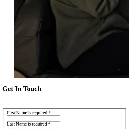
Get In Touch
First Name
is required
*
Last Name
is required
*