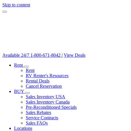
Skip to content
Available 24/7
1-800-671-8042
|
View Deals
Rent
Rent
RV Renter's Resources
Rental Deals
Cancel Reservation
BUY
Sales Inventory USA
Sales Inventory Canada
Pre-Reconditioned Specials
Sales Rebates
Service Contracts
Sales FAQs
Locations