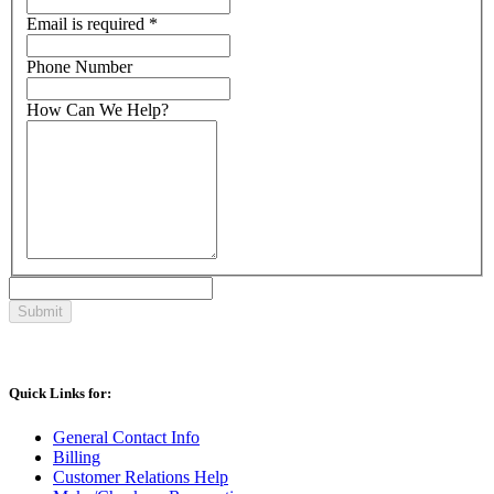
Email
is required
*
Phone Number
How Can We Help?
Quick Links for:
General Contact Info
Billing
Customer Relations Help