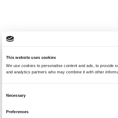
This website uses cookies
We use cookies to personalise content and ads, to provide soc
and analytics partners who may combine it with other informat
Consent
Necessary
Selection
Preferences