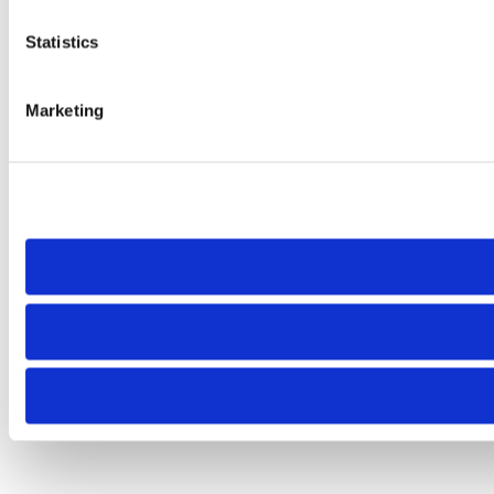
Statistics
Marketing