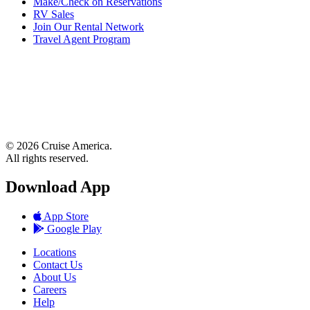
Make/Check on Reservations
RV Sales
Join Our Rental Network
Travel Agent Program
© 2026 Cruise America.
All rights reserved.
Download App
App Store
Google Play
Locations
Contact Us
About Us
Careers
Help