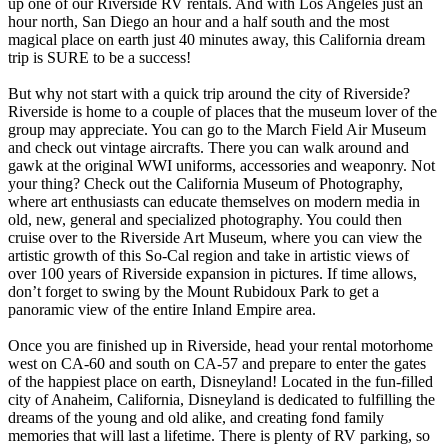
up one of our Riverside RV rentals. And with Los Angeles just an
hour north, San Diego an hour and a half south and the most
magical place on earth just 40 minutes away, this California dream
trip is SURE to be a success!
But why not start with a quick trip around the city of Riverside?
Riverside is home to a couple of places that the museum lover of the
group may appreciate. You can go to the March Field Air Museum
and check out vintage aircrafts. There you can walk around and
gawk at the original WWI uniforms, accessories and weaponry. Not
your thing? Check out the California Museum of Photography,
where art enthusiasts can educate themselves on modern media in
old, new, general and specialized photography. You could then
cruise over to the Riverside Art Museum, where you can view the
artistic growth of this So-Cal region and take in artistic views of
over 100 years of Riverside expansion in pictures. If time allows,
don’t forget to swing by the Mount Rubidoux Park to get a
panoramic view of the entire Inland Empire area.
Once you are finished up in Riverside, head your rental motorhome
west on CA-60 and south on CA-57 and prepare to enter the gates
of the happiest place on earth, Disneyland! Located in the fun-filled
city of Anaheim, California, Disneyland is dedicated to fulfilling the
dreams of the young and old alike, and creating fond family
memories that will last a lifetime. There is plenty of RV parking, so