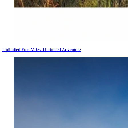
Unlimited Free Miles. Unlimited Adventure