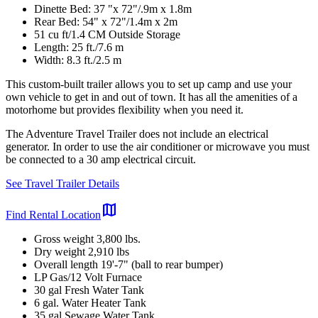
Dinette Bed: 37 "x 72"/.9m x 1.8m
Rear Bed: 54" x 72"/1.4m x 2m
51 cu ft/1.4 CM Outside Storage
Length: 25 ft./7.6 m
Width: 8.3 ft./2.5 m
This custom-built trailer allows you to set up camp and use your
own vehicle to get in and out of town. It has all the amenities of a
motorhome but provides flexibility when you need it.
The Adventure Travel Trailer does not include an electrical
generator. In order to use the air conditioner or microwave you must
be connected to a 30 amp electrical circuit.
See Travel Trailer Details
map
Find Rental Location
Gross weight 3,800 lbs.
Dry weight 2,910 lbs
Overall length 19'-7" (ball to rear bumper)
LP Gas/12 Volt Furnace
30 gal Fresh Water Tank
6 gal. Water Heater Tank
35 gal Sewage Water Tank