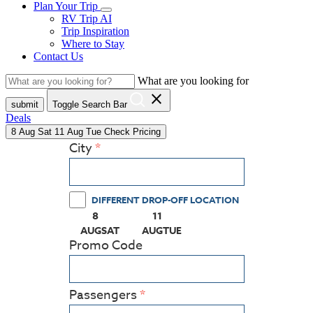
Plan Your Trip
RV Trip AI
Trip Inspiration
Where to Stay
Contact Us
What are you looking for
close
submit
Toggle Search Bar
Deals
8
Aug
Sat
11
Aug
Tue
Check Pricing
City
DIFFERENT DROP-OFF LOCATION
8
11
(PRESS ENTER KEY TO DISPLAY THE CALEN
(PRESS ENTER KEY TO DISPLAY
AUG
SAT
AUG
TUE
Promo Code
Passengers