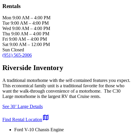
Rentals
Mon
9:00 AM
–
4:00 PM
Tue
9:00 AM
–
4:00 PM
Wed
9:00 AM
–
4:00 PM
Thu
9:00 AM
–
4:00 PM
Fri
9:00 AM
–
4:00 PM
Sat
9:00 AM
–
12:00 PM
Sun
Closed
(951) 565-2006
Riverside Inventory
A traditional motorhome with the self-contained features you expect.
This economical family unit is a traditional favorite for those who
want the walk-through convenience of a motorhome. The C30
Large motorhome is the largest RV that Cruise rents.
See 30’ Large Details
map
Find Rental Location
Ford V-10 Chassis Engine