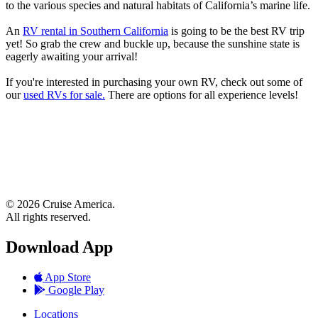
to the various species and natural habitats of California’s marine life.
An
RV rental in Southern California
is going to be the best RV trip
yet! So grab the crew and buckle up, because the sunshine state is
eagerly awaiting your arrival!
If you're interested in purchasing your own RV, check out some of
our
used RVs for sale.
There are options for all experience levels!
© 2026 Cruise America.
All rights reserved.
Download App
App Store
Google Play
Locations