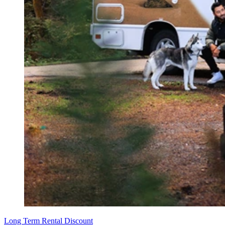
Long Term Rental Discount