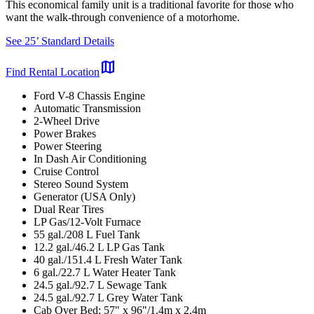
This economical family unit is a traditional favorite for those who
want the walk-through convenience of a motorhome.
See 25’ Standard Details
map
Find Rental Location
Ford V-8 Chassis Engine
Automatic Transmission
2-Wheel Drive
Power Brakes
Power Steering
In Dash Air Conditioning
Cruise Control
Stereo Sound System
Generator (USA Only)
Dual Rear Tires
LP Gas/12-Volt Furnace
55 gal./208 L Fuel Tank
12.2 gal./46.2 L LP Gas Tank
40 gal./151.4 L Fresh Water Tank
6 gal./22.7 L Water Heater Tank
24.5 gal./92.7 L Sewage Tank
24.5 gal./92.7 L Grey Water Tank
Cab Over Bed: 57" x 96"/1.4m x 2.4m