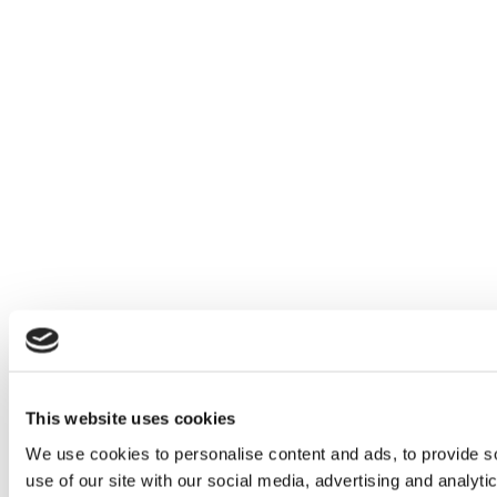
This website uses cookies
We use cookies to personalise content and ads, to provide so
use of our site with our social media, advertising and analyt