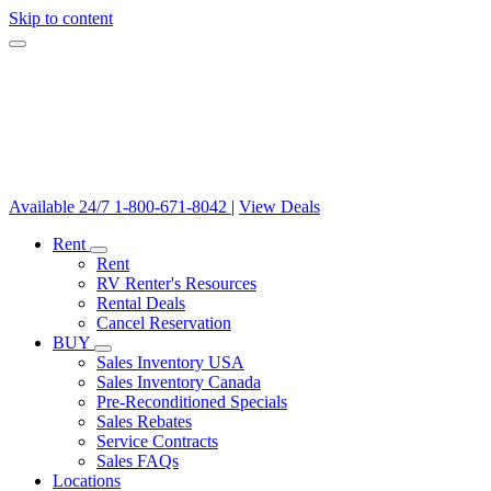
Skip to content
Available 24/7
1-800-671-8042
|
View Deals
Rent
Rent
RV Renter's Resources
Rental Deals
Cancel Reservation
BUY
Sales Inventory USA
Sales Inventory Canada
Pre-Reconditioned Specials
Sales Rebates
Service Contracts
Sales FAQs
Locations