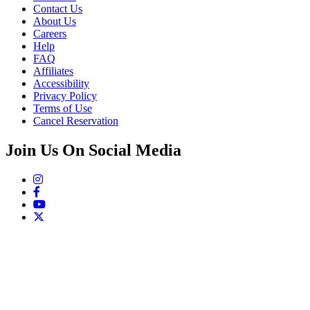
Contact Us
About Us
Careers
Help
FAQ
Affiliates
Accessibility
Privacy Policy
Terms of Use
Cancel Reservation
Join Us On Social Media