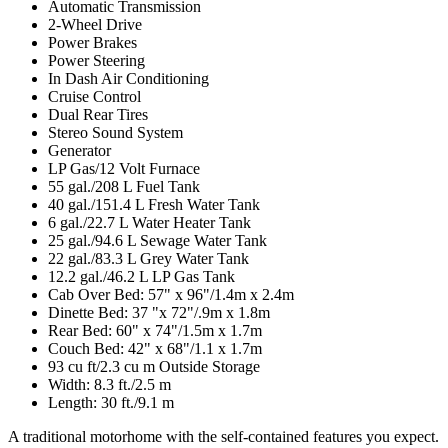
Automatic Transmission
2-Wheel Drive
Power Brakes
Power Steering
In Dash Air Conditioning
Cruise Control
Dual Rear Tires
Stereo Sound System
Generator
LP Gas/12 Volt Furnace
55 gal./208 L Fuel Tank
40 gal./151.4 L Fresh Water Tank
6 gal./22.7 L Water Heater Tank
25 gal./94.6 L Sewage Water Tank
22 gal./83.3 L Grey Water Tank
12.2 gal./46.2 L LP Gas Tank
Cab Over Bed: 57" x 96"/1.4m x 2.4m
Dinette Bed: 37 "x 72"/.9m x 1.8m
Rear Bed: 60" x 74"/1.5m x 1.7m
Couch Bed: 42" x 68"/1.1 x 1.7m
93 cu ft/2.3 cu m Outside Storage
Width: 8.3 ft./2.5 m
Length: 30 ft./9.1 m
A traditional motorhome with the self-contained features you expect.