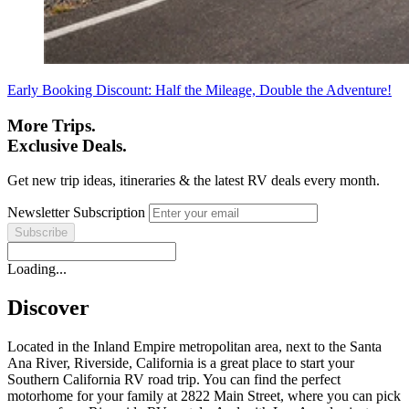
Early Booking Discount: Half the Mileage, Double the Adventure!
More Trips.
Exclusive Deals.
Get new trip ideas, itineraries & the latest RV deals every month.
Newsletter Subscription
Loading...
Discover
Located in the Inland Empire metropolitan area, next to the Santa
Ana River, Riverside, California is a great place to start your
Southern California RV road trip. You can find the perfect
motorhome for your family at 2822 Main Street, where you can pick