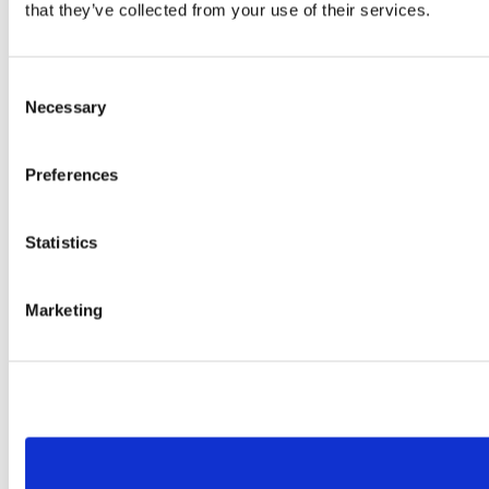
that they’ve collected from your use of their services.
Consent
Necessary
Selection
Preferences
Statistics
Marketing