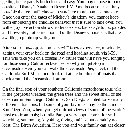
getting to the park is both close and easy. You may choose to park
on-site at Disney’s Anaheim Resort RV Park, because it's entirely
possible that you will choose to stay here more than just one day.
Once you enter the gates of Mickey’s kingdom, you cannot keep
from embracing the childlike behavior that is sure to take over. You
will enjoy live action shows, roller coasters, backstage tours, parades
and fireworks, not to mention all of the Disney Characters that are
awaiting a photo op with you.
After your non-stop, action packed Disney experience, unwind by
getting your crew back on the road and heading south, via I-5S.
This will take you on a coastal RV cruise that will have you longing
for those sandy California beaches, so why not pit stop in
Oceanside? Here you can walk the Oceanside Pier, check out the
California Surf Museum or look out at the hundreds of boats that
dock around the Oceanside Harbor.
On the final stop of your southern California motorhome tour, take
in the gorgeous weather, the green trees and the sweet smell of the
ocean air in San Diego, California. San Diego is noted for so many
different attractions, but some of your favorites may be the famous
San Diego Zoo, where you get upfront views of some of the world’s
most exotic animals; La Jolla Park, a very popular area for seal
watching, swimming, kayaking, diving and last but certainly not
least, The Birch Aquarium. Here you and your family can get closer