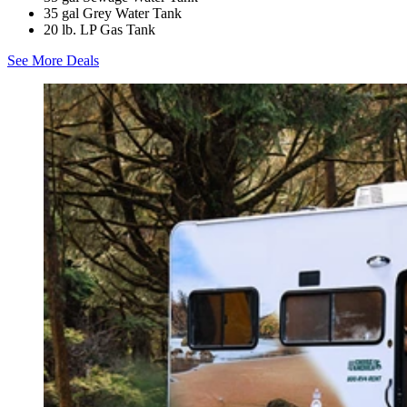
35 gal Grey Water Tank
20 lb. LP Gas Tank
See More Deals