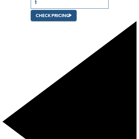
CHECK PRICING