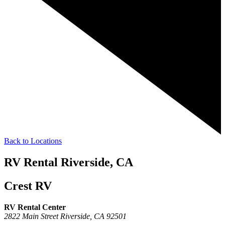
Back to Locations
RV Rental Riverside, CA
Crest RV
RV Rental Center
2822 Main Street
Riverside,
CA
92501