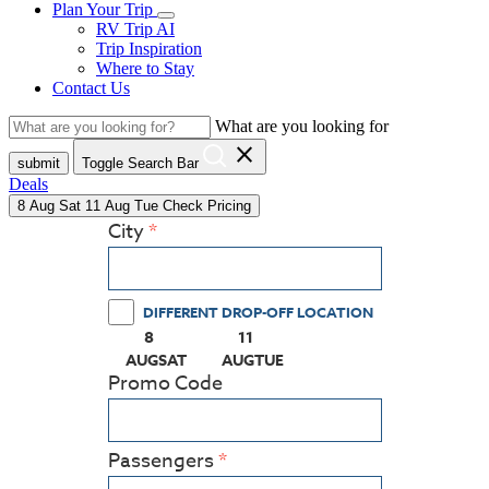
Plan Your Trip
RV Trip AI
Trip Inspiration
Where to Stay
Contact Us
What are you looking for
close
submit
Toggle Search Bar
Deals
8
Aug
Sat
11
Aug
Tue
Check Pricing
City
DIFFERENT DROP-OFF LOCATION
8
11
(PRESS ENTER KEY TO DISPLAY THE CALEN
(PRESS ENTER KEY TO DISPLAY
AUG
SAT
AUG
TUE
Promo Code
Passengers