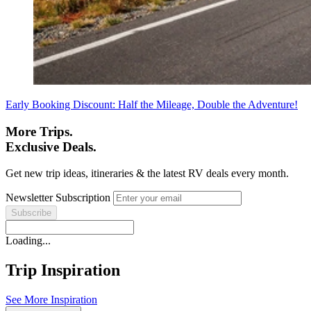
Early Booking Discount: Half the Mileage, Double the Adventure!
More Trips.
Exclusive Deals.
Get new trip ideas, itineraries & the latest RV deals every month.
Newsletter Subscription
Loading...
Trip Inspiration
See More Inspiration