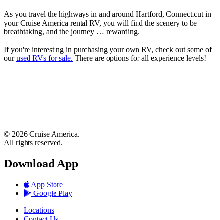
As you travel the highways in and around Hartford, Connecticut in
your Cruise America rental RV, you will find the scenery to be
breathtaking, and the journey … rewarding.
If you're interesting in purchasing your own RV, check out some of
our
used RVs for sale.
There are options for all experience levels!
© 2026 Cruise America.
All rights reserved.
Download App
App Store
Google Play
Locations
Contact Us