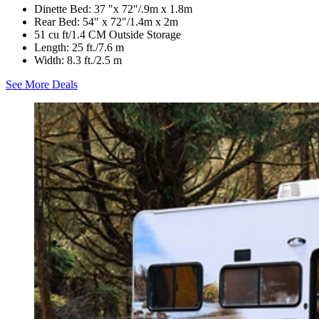
Dinette Bed: 37 "x 72"/.9m x 1.8m
Rear Bed: 54" x 72"/1.4m x 2m
51 cu ft/1.4 CM Outside Storage
Length: 25 ft./7.6 m
Width: 8.3 ft./2.5 m
See More Deals