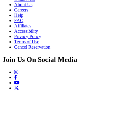
About Us
Careers
Help
FAQ
Affiliates
Accessibility
Privacy Policy
Terms of Use
Cancel Reservation
Join Us On Social Media