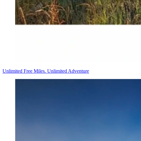
Unlimited Free Miles. Unlimited Adventure