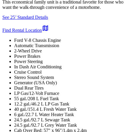
This economical family unit is a traditional favorite for those who
want the walk-through convenience of a motorhome.
See 25’ Standard Details
map
Find Rental Location
Ford V-8 Chassis Engine
Automatic Transmission
2-Wheel Drive
Power Brakes
Power Steering
In Dash Air Conditioning
Cruise Control
Stereo Sound System
Generator (USA Only)
Dual Rear Tires
LP Gas/12-Volt Furnace
55 gal./208 L Fuel Tank
12.2 gal./46.2 L LP Gas Tank
40 gal./151.4 L Fresh Water Tank
6 gal./22.7 L Water Heater Tank
24.5 gal./92.7 L Sewage Tank
24.5 gal./92.7 L Grey Water Tank
Cab Over Bed: 57" x 96"/1.4m x 2.4m