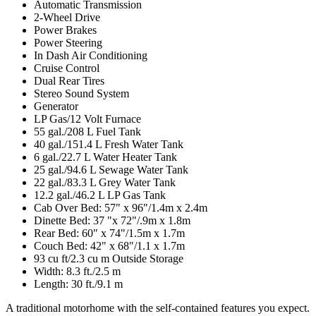
Automatic Transmission
2-Wheel Drive
Power Brakes
Power Steering
In Dash Air Conditioning
Cruise Control
Dual Rear Tires
Stereo Sound System
Generator
LP Gas/12 Volt Furnace
55 gal./208 L Fuel Tank
40 gal./151.4 L Fresh Water Tank
6 gal./22.7 L Water Heater Tank
25 gal./94.6 L Sewage Water Tank
22 gal./83.3 L Grey Water Tank
12.2 gal./46.2 L LP Gas Tank
Cab Over Bed: 57" x 96"/1.4m x 2.4m
Dinette Bed: 37 "x 72"/.9m x 1.8m
Rear Bed: 60" x 74"/1.5m x 1.7m
Couch Bed: 42" x 68"/1.1 x 1.7m
93 cu ft/2.3 cu m Outside Storage
Width: 8.3 ft./2.5 m
Length: 30 ft./9.1 m
A traditional motorhome with the self-contained features you expect.