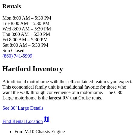
Rentals
Mon
8:00 AM
–
5:30 PM
Tue
8:00 AM
–
5:30 PM
Wed
8:00 AM
–
5:30 PM
Thu
8:00 AM
–
5:30 PM
Fri
8:00 AM
–
5:30 PM
Sat
8:00 AM
–
5:30 PM
Sun
Closed
(860) 741-5999
Hartford Inventory
A traditional motorhome with the self-contained features you expect.
This economical family unit is a traditional favorite for those who
want the walk-through convenience of a motorhome. The C30
Large motorhome is the largest RV that Cruise rents.
See 30’ Large Details
map
Find Rental Location
Ford V-10 Chassis Engine