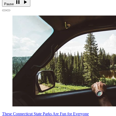
Pause
These Connecticut State Parks Are Fun for Everyone