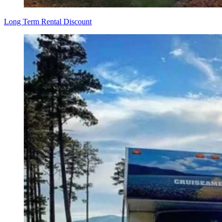
Long Term Rental Discount