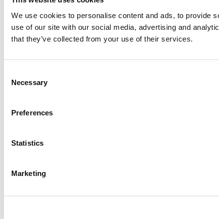
We use cookies to personalise content and ads, to provide so
use of our site with our social media, advertising and analyt
that they’ve collected from your use of their services.
Consent
Necessary
Selection
Preferences
Statistics
Marketing