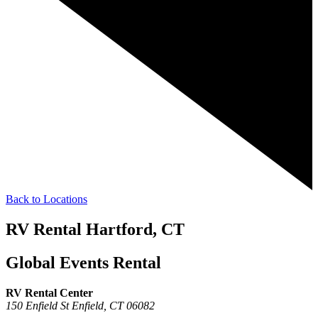
Back to Locations
RV Rental Hartford, CT
Global Events Rental
RV Rental Center
150 Enfield St
Enfield,
CT
06082