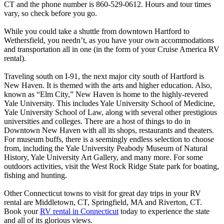
CT and the phone number is 860-529-0612. Hours and tour times
vary, so check before you go.
While you could take a shuttle from downtown Hartford to
Wethersfield, you needn’t, as you have your own accommodations
and transportation all in one (in the form of your Cruise America RV
rental).
Traveling south on I-91, the next major city south of Hartford is
New Haven. It is themed with the arts and higher education. Also,
known as “Elm City,” New Haven is home to the highly-revered
Yale University. This includes Yale University School of Medicine,
Yale University School of Law, along with several other prestigious
universities and colleges. There are a host of things to do in
Downtown New Haven with all its shops, restaurants and theaters.
For museum buffs, there is a seemingly endless selection to choose
from, including the Yale University Peabody Museum of Natural
History, Yale University Art Gallery, and many more. For some
outdoors activities, visit the West Rock Ridge State park for boating,
fishing and hunting.
Other Connecticut towns to visit for great day trips in your RV
rental are Middletown, CT, Springfield, MA and Riverton, CT.
Book your
RV rental in Connecticut
today to experience the state
and all of its glorious views.