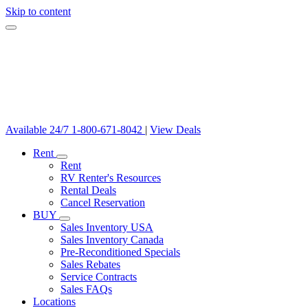
Skip to content
Available 24/7
1-800-671-8042
|
View Deals
Rent
Rent
RV Renter's Resources
Rental Deals
Cancel Reservation
BUY
Sales Inventory USA
Sales Inventory Canada
Pre-Reconditioned Specials
Sales Rebates
Service Contracts
Sales FAQs
Locations