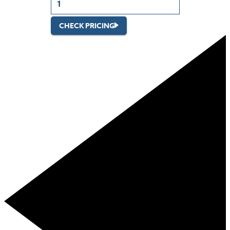
CHECK PRICING