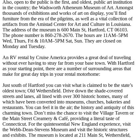
Also, open to the public is the first, and oldest, public art institution
in the country; the Wadsworth Atheneum Museum of Art. Amongst
thousands of exhibitions and works of art on display, you’ll find
furniture from the era of the pilgrims, as well as a vital collection of
artifacts from the Amistad Center for Art and Culture in Louisiana.
The address of the museum is 600 Main St, Hartford, CT 06103.
The phone number is 860-278-2670. The hours are 11AM–5PM
Wed, Thurs, Fri & 10AM–5PM Sat, Sun. They are closed on
Monday and Tuesday.
An RV rental by Cruise America provides a great deal of traveling
without ever having to stray far from your base town. With Hartford
as your starting point, there are a number of surrounding areas that
make for great day trips in your rental motorhome:
Just south of Hartford you can visit what is claimed to be the state’s
oldest town; Old Wethersfield. Drive down the shade-covered
streets and lanes, all lined with over 300 historic homes, many of
which have been converted into museums, churches, bakeries and
restaurants. You can feel it in the air; the history and antiquity of this
charming town. Don’t miss the chance to visit the Village Tavern or
the Main Street Creamery & Café, providing a literal taste of
Connecticut. For the quintessential New England experience, visit
the Webb-Dean-Stevens Museum and visit the historic structures
and exhibits. The museum is located at 211 Main St, Wethersfield,