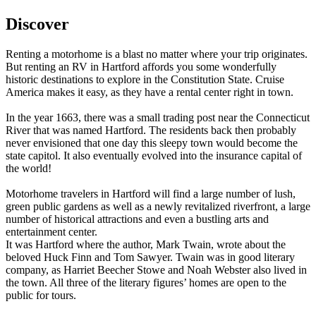
Discover
Renting a motorhome is a blast no matter where your trip originates.
But renting an RV in Hartford affords you some wonderfully
historic destinations to explore in the Constitution State. Cruise
America makes it easy, as they have a rental center right in town.
In the year 1663, there was a small trading post near the Connecticut
River that was named Hartford. The residents back then probably
never envisioned that one day this sleepy town would become the
state capitol. It also eventually evolved into the insurance capital of
the world!
Motorhome travelers in Hartford will find a large number of lush,
green public gardens as well as a newly revitalized riverfront, a large
number of historical attractions and even a bustling arts and
entertainment center.
It was Hartford where the author, Mark Twain, wrote about the
beloved Huck Finn and Tom Sawyer. Twain was in good literary
company, as Harriet Beecher Stowe and Noah Webster also lived in
the town. All three of the literary figures’ homes are open to the
public for tours.