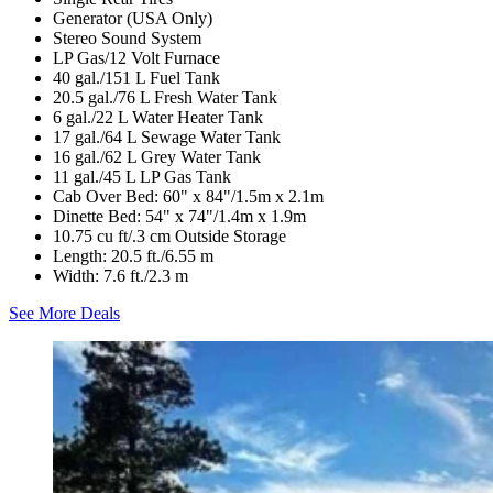
Generator (USA Only)
Stereo Sound System
LP Gas/12 Volt Furnace
40 gal./151 L Fuel Tank
20.5 gal./76 L Fresh Water Tank
6 gal./22 L Water Heater Tank
17 gal./64 L Sewage Water Tank
16 gal./62 L Grey Water Tank
11 gal./45 L LP Gas Tank
Cab Over Bed: 60" x 84"/1.5m x 2.1m
Dinette Bed: 54" x 74"/1.4m x 1.9m
10.75 cu ft/.3 cm Outside Storage
Length: 20.5 ft./6.55 m
Width: 7.6 ft./2.3 m
See More Deals