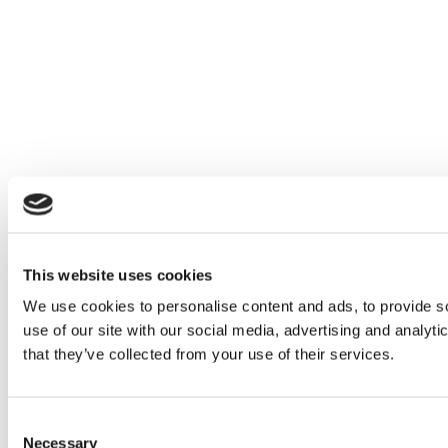
This website uses cookies
We use cookies to personalise content and ads, to provide so
use of our site with our social media, advertising and analyt
that they’ve collected from your use of their services.
Consent
Necessary
Selection