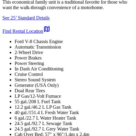
This economical family unit is a traditional favorite for those who
want the walk-through convenience of a motorhome.
See 25’ Standard Details
map
Find Rental Location
Ford V-8 Chassis Engine
Automatic Transmission
2-Wheel Drive
Power Brakes
Power Steering
In Dash Air Conditioning
Cruise Control
Stereo Sound System
Generator (USA Only)
Dual Rear Tires
LP Gas/12-Volt Furnace
55 gal./208 L Fuel Tank
12.2 gal./46.2 L LP Gas Tank
40 gal./151.4 L Fresh Water Tank
6 gal./22.7 L Water Heater Tank
24.5 gal./92.7 L Sewage Tank
24.5 gal./92.7 L Grey Water Tank
Cab Over Bed: 57" x 96"/1.4m x 2.4m