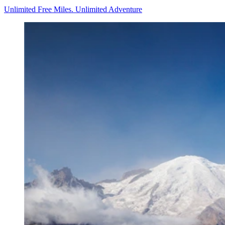
Unlimited Free Miles. Unlimited Adventure