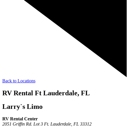
Back to Locations
RV Rental Ft Lauderdale, FL
Larry`s Limo
RV Rental Center
2051 Griffin Rd. Lot 3
Ft. Lauderdale,
FL
33312