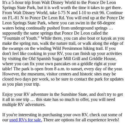
It's a 5-hour trip from Walt Disney World to the Ponce De Leon
Springs State Park, but it is well worth the time it takes to get there.
From Walt Disney World, take I-75 N and I-10 to exit 96. Continue
on FL-81 N to Ponce De Leon Rd. You will end up at the Ponce De
Leon Springs State Park, where you can swim in the 68-degree
waters being continually pushed from underground springs …
supposedly the same springs that Ponce De Leon called the
"Fountain of Youth." While there, you can also boat or kayak as you
make the spring run, walk the nature trail, or walk along the edge of
the swamps on the winding Wild Persimmon hiking trail. If you
don't feel like cooking in your RV, you can finish up your activities
by visiting the Old Spanish Sugar Mill Grill and Griddle House,
where you can fix your own pancakes on a griddle right at your
table! The park is open from 8 a.m. to sunset, every day of the year.
However, the museums, visitor centers and historic sites may be
closed two days per week, so be sure to contact the park for updates
as you plan your trip.
Enjoy your RV adventure in the Sunshine State, and don't try to get
it all in one trip … this state has so much to offer, you will need
multiple RV adventures.
If you're interesting in purchasing your own RV, check out some of
our
used RVs for sale.
There are options for all experience levels!