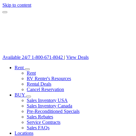
Skip to content
Available 24/7
1-800-671-8042
|
View Deals
Rent
Rent
RV Renter's Resources
Rental Deals
Cancel Reservation
BUY
Sales Inventory USA
Sales Inventory Canada
Pre-Reconditioned Specials
Sales Rebates
Service Contracts
Sales FAQs
Locations