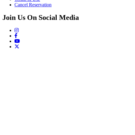
Cancel Reservation
Join Us On Social Media