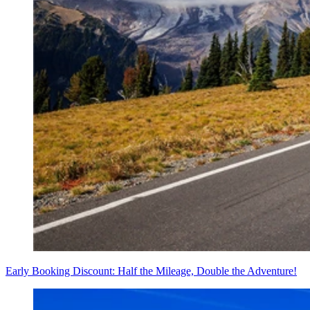
Early Booking Discount: Half the Mileage, Double the Adventure!