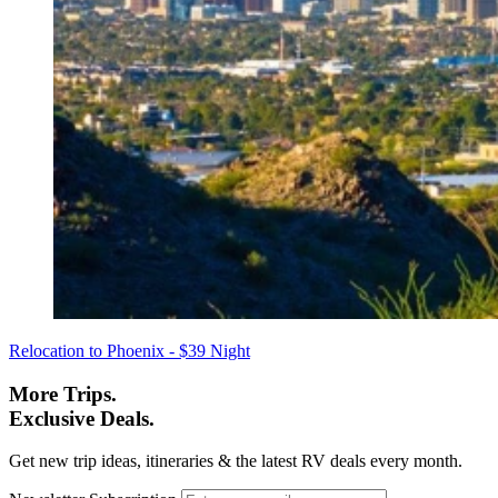
Relocation to Phoenix - $39 Night
More Trips.
Exclusive Deals.
Get new trip ideas, itineraries & the latest RV deals every month.