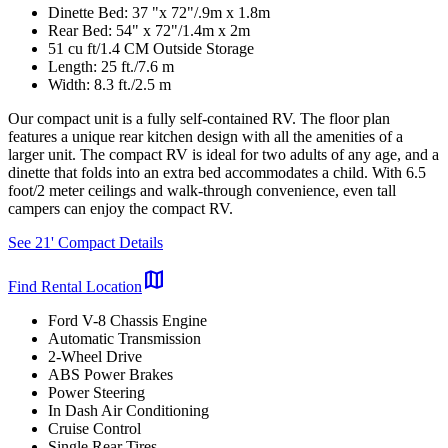
Dinette Bed: 37 "x 72"/.9m x 1.8m
Rear Bed: 54" x 72"/1.4m x 2m
51 cu ft/1.4 CM Outside Storage
Length: 25 ft./7.6 m
Width: 8.3 ft./2.5 m
Our compact unit is a fully self-contained RV. The floor plan
features a unique rear kitchen design with all the amenities of a
larger unit. The compact RV is ideal for two adults of any age, and a
dinette that folds into an extra bed accommodates a child. With 6.5
foot/2 meter ceilings and walk-through convenience, even tall
campers can enjoy the compact RV.
See 21' Compact Details
map
Find Rental Location
Ford V-8 Chassis Engine
Automatic Transmission
2-Wheel Drive
ABS Power Brakes
Power Steering
In Dash Air Conditioning
Cruise Control
Single Rear Tires