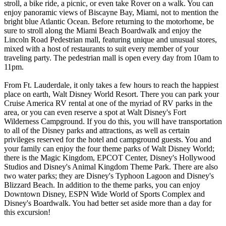
stroll, a bike ride, a picnic, or even take Rover on a walk. You can
enjoy panoramic views of Biscayne Bay, Miami, not to mention the
bright blue Atlantic Ocean. Before returning to the motorhome, be
sure to stroll along the Miami Beach Boardwalk and enjoy the
Lincoln Road Pedestrian mall, featuring unique and unusual stores,
mixed with a host of restaurants to suit every member of your
traveling party. The pedestrian mall is open every day from 10am to
11pm.
From Ft. Lauderdale, it only takes a few hours to reach the happiest
place on earth, Walt Disney World Resort. There you can park your
Cruise America RV rental at one of the myriad of RV parks in the
area, or you can even reserve a spot at Walt Disney's Fort
Wilderness Campground. If you do this, you will have transportation
to all of the Disney parks and attractions, as well as certain
privileges reserved for the hotel and campground guests. You and
your family can enjoy the four theme parks of Walt Disney World;
there is the Magic Kingdom, EPCOT Center, Disney's Hollywood
Studios and Disney's Animal Kingdom Theme Park. There are also
two water parks; they are Disney's Typhoon Lagoon and Disney's
Blizzard Beach. In addition to the theme parks, you can enjoy
Downtown Disney, ESPN Wide World of Sports Complex and
Disney's Boardwalk. You had better set aside more than a day for
this excursion!