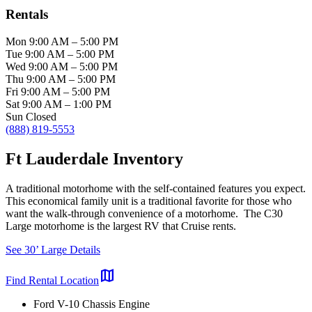
Rentals
Mon
9:00 AM
–
5:00 PM
Tue
9:00 AM
–
5:00 PM
Wed
9:00 AM
–
5:00 PM
Thu
9:00 AM
–
5:00 PM
Fri
9:00 AM
–
5:00 PM
Sat
9:00 AM
–
1:00 PM
Sun
Closed
(888) 819-5553
Ft Lauderdale Inventory
A traditional motorhome with the self-contained features you expect.
This economical family unit is a traditional favorite for those who
want the walk-through convenience of a motorhome. The C30
Large motorhome is the largest RV that Cruise rents.
See 30’ Large Details
map
Find Rental Location
Ford V-10 Chassis Engine