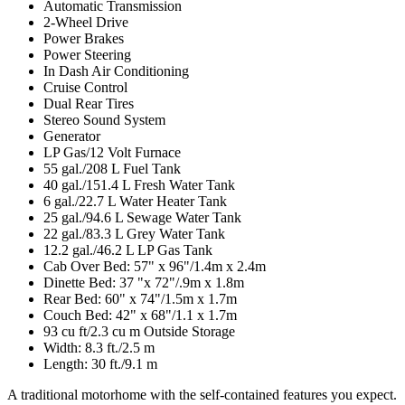
Automatic Transmission
2-Wheel Drive
Power Brakes
Power Steering
In Dash Air Conditioning
Cruise Control
Dual Rear Tires
Stereo Sound System
Generator
LP Gas/12 Volt Furnace
55 gal./208 L Fuel Tank
40 gal./151.4 L Fresh Water Tank
6 gal./22.7 L Water Heater Tank
25 gal./94.6 L Sewage Water Tank
22 gal./83.3 L Grey Water Tank
12.2 gal./46.2 L LP Gas Tank
Cab Over Bed: 57" x 96"/1.4m x 2.4m
Dinette Bed: 37 "x 72"/.9m x 1.8m
Rear Bed: 60" x 74"/1.5m x 1.7m
Couch Bed: 42" x 68"/1.1 x 1.7m
93 cu ft/2.3 cu m Outside Storage
Width: 8.3 ft./2.5 m
Length: 30 ft./9.1 m
A traditional motorhome with the self-contained features you expect.