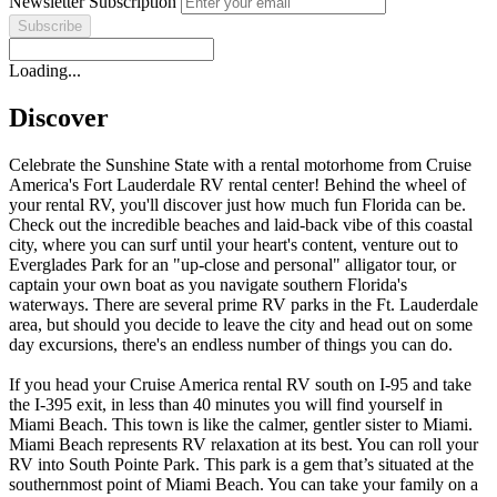
Newsletter Subscription
Loading...
Discover
Celebrate the Sunshine State with a rental motorhome from Cruise
America's Fort Lauderdale RV rental center! Behind the wheel of
your rental RV, you'll discover just how much fun Florida can be.
Check out the incredible beaches and laid-back vibe of this coastal
city, where you can surf until your heart's content, venture out to
Everglades Park for an "up-close and personal" alligator tour, or
captain your own boat as you navigate southern Florida's
waterways. There are several prime RV parks in the Ft. Lauderdale
area, but should you decide to leave the city and head out on some
day excursions, there's an endless number of things you can do.
If you head your Cruise America rental RV south on I-95 and take
the I-395 exit, in less than 40 minutes you will find yourself in
Miami Beach. This town is like the calmer, gentler sister to Miami.
Miami Beach represents RV relaxation at its best. You can roll your
RV into South Pointe Park. This park is a gem that’s situated at the
southernmost point of Miami Beach. You can take your family on a