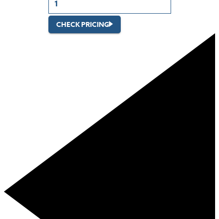
CHECK PRICING