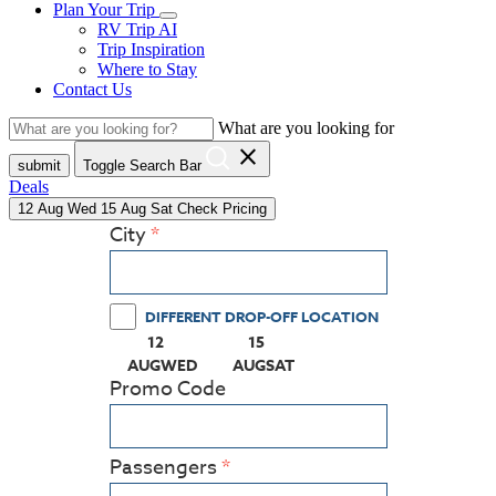
Plan Your Trip
RV Trip AI
Trip Inspiration
Where to Stay
Contact Us
What are you looking for
close
submit
Toggle Search Bar
Deals
12
Aug
Wed
15
Aug
Sat
Check Pricing
City
DIFFERENT DROP-OFF LOCATION
12
15
(PRESS ENTER KEY TO DISPLAY THE CALEN
(PRESS ENTER KEY TO DISPLA
AUG
WED
AUG
SAT
Promo Code
Passengers