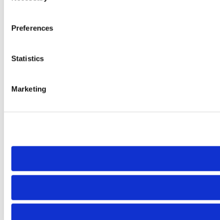
Preferences
Statistics
Marketing