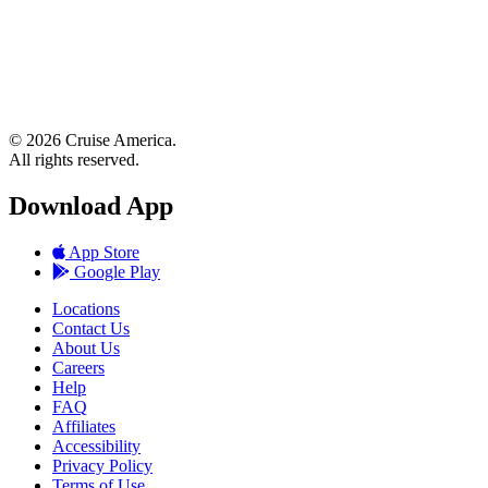
© 2026 Cruise America.
All rights reserved.
Download App
App Store
Google Play
Locations
Contact Us
About Us
Careers
Help
FAQ
Affiliates
Accessibility
Privacy Policy
Terms of Use