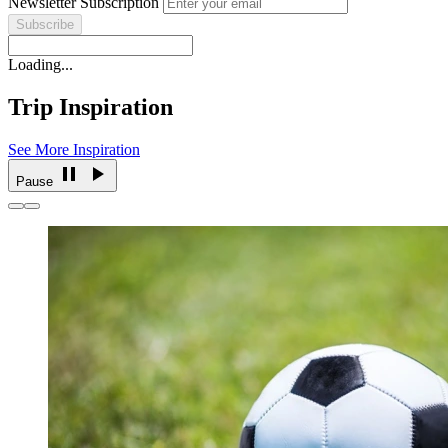
Newsletter Subscription
Loading...
Trip Inspiration
See More Inspiration
Pause