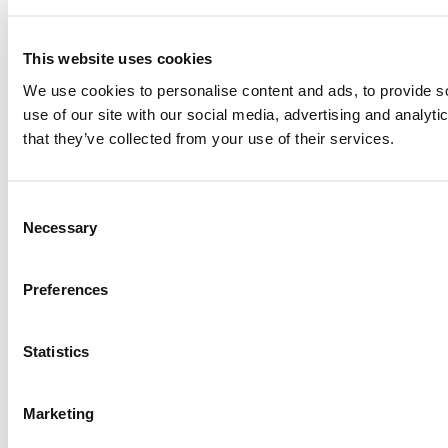
This website uses cookies
We use cookies to personalise content and ads, to provide so
use of our site with our social media, advertising and analyt
that they’ve collected from your use of their services.
Consent
Necessary
Selection
Preferences
Statistics
Marketing