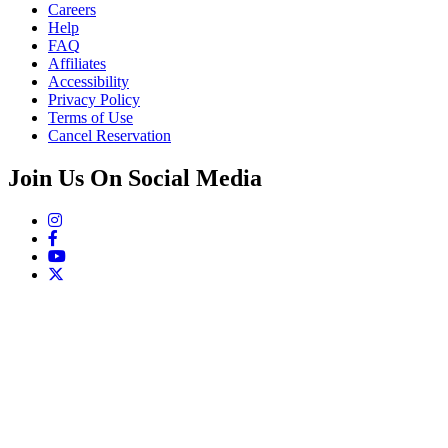
Careers
Help
FAQ
Affiliates
Accessibility
Privacy Policy
Terms of Use
Cancel Reservation
Join Us On Social Media