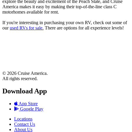
explore the beauty and excitement of the Peach State, and Cruise
America makes it easy by making their top-of-the-line class C
motorhomes available for rent.
If you're interesting in purchasing your own RV, check out some of
our
used RVs for sale.
There are options for all experience levels!
© 2026 Cruise America.
All rights reserved.
Download App
App Store
Google Play
Locations
Contact Us
About Us