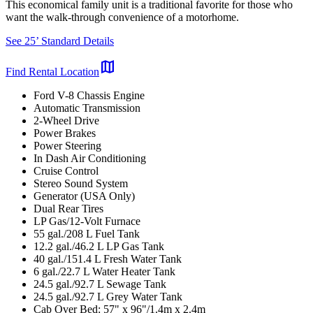
This economical family unit is a traditional favorite for those who
want the walk-through convenience of a motorhome.
See 25’ Standard Details
map
Find Rental Location
Ford V-8 Chassis Engine
Automatic Transmission
2-Wheel Drive
Power Brakes
Power Steering
In Dash Air Conditioning
Cruise Control
Stereo Sound System
Generator (USA Only)
Dual Rear Tires
LP Gas/12-Volt Furnace
55 gal./208 L Fuel Tank
12.2 gal./46.2 L LP Gas Tank
40 gal./151.4 L Fresh Water Tank
6 gal./22.7 L Water Heater Tank
24.5 gal./92.7 L Sewage Tank
24.5 gal./92.7 L Grey Water Tank
Cab Over Bed: 57" x 96"/1.4m x 2.4m