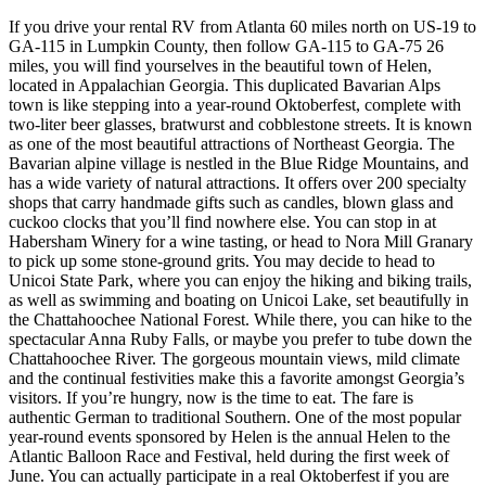
If you drive your rental RV from Atlanta 60 miles north on US-19 to
GA-115 in Lumpkin County, then follow GA-115 to GA-75 26
miles, you will find yourselves in the beautiful town of Helen,
located in Appalachian Georgia. This duplicated Bavarian Alps
town is like stepping into a year-round Oktoberfest, complete with
two-liter beer glasses, bratwurst and cobblestone streets. It is known
as one of the most beautiful attractions of Northeast Georgia. The
Bavarian alpine village is nestled in the Blue Ridge Mountains, and
has a wide variety of natural attractions. It offers over 200 specialty
shops that carry handmade gifts such as candles, blown glass and
cuckoo clocks that you’ll find nowhere else. You can stop in at
Habersham Winery for a wine tasting, or head to Nora Mill Granary
to pick up some stone-ground grits. You may decide to head to
Unicoi State Park, where you can enjoy the hiking and biking trails,
as well as swimming and boating on Unicoi Lake, set beautifully in
the Chattahoochee National Forest. While there, you can hike to the
spectacular Anna Ruby Falls, or maybe you prefer to tube down the
Chattahoochee River. The gorgeous mountain views, mild climate
and the continual festivities make this a favorite amongst Georgia’s
visitors. If you’re hungry, now is the time to eat. The fare is
authentic German to traditional Southern. One of the most popular
year-round events sponsored by Helen is the annual Helen to the
Atlantic Balloon Race and Festival, held during the first week of
June. You can actually participate in a real Oktoberfest if you are