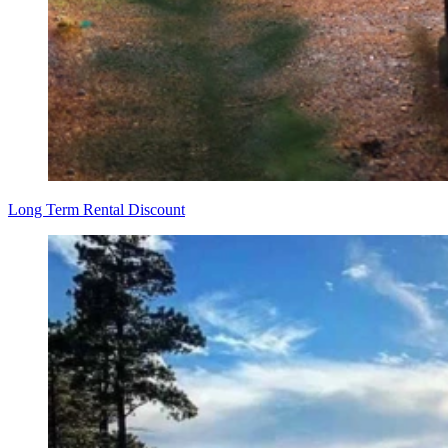
Long Term Rental Discount