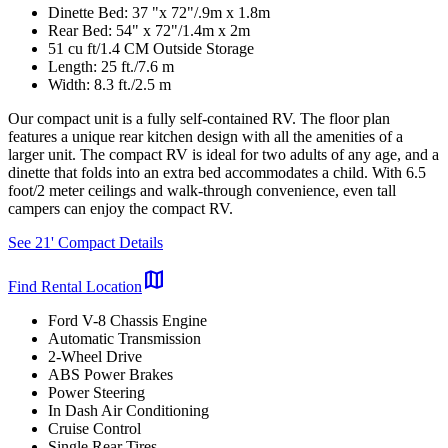
Dinette Bed: 37 "x 72"/.9m x 1.8m
Rear Bed: 54" x 72"/1.4m x 2m
51 cu ft/1.4 CM Outside Storage
Length: 25 ft./7.6 m
Width: 8.3 ft./2.5 m
Our compact unit is a fully self-contained RV. The floor plan
features a unique rear kitchen design with all the amenities of a
larger unit. The compact RV is ideal for two adults of any age, and a
dinette that folds into an extra bed accommodates a child. With 6.5
foot/2 meter ceilings and walk-through convenience, even tall
campers can enjoy the compact RV.
See 21' Compact Details
map
Find Rental Location
Ford V-8 Chassis Engine
Automatic Transmission
2-Wheel Drive
ABS Power Brakes
Power Steering
In Dash Air Conditioning
Cruise Control
Single Rear Tires