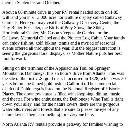
there in September and October.
About a 60-minute drive in your RV rental headed south on I-85
will land you in a 13,000-acre horticulture display called Callaway
Gardens. Here you may visit the Callaway Discovery Center, the
Day Butterfly Center, the Birds of Prey Show, the Sibley
Horticultural Center, Mr. Cason’s Vegetable Garden, or the
Callaway Memorial Chapel and the Pioneer Log Cabin. Your family
can enjoy fishing, golf, biking, tennis and a myriad of seasonal
events offered all throughout the year. But the biggest attraction is
seeing the gorgeous floral displays, as Mother Nature puts her best
foot forward.
Sitting on the terminus of the Appalachian Trail on Springer
Mountain is Dahlonega. It is an hour’s drive from Atlanta. This was
the site of the first U.S. gold rush. It occurred in 1828, which was 20
years before the famed gold rush in California. The commercial
district of Dahlonega is listed on the National Register of Historic
Places. The downtown area is filled with shopping, dining, music
and theater. For wine enthusiasts, the Dahlonega Wine Trail is right
down your alley, and for the nature lovers, there are the gorgeous
waterfalls, rivers and forests that are sure to please the eye of any
nature lover. There is something for everyone here.
North Atlanta RV rentals provide a getaway for families wishing to