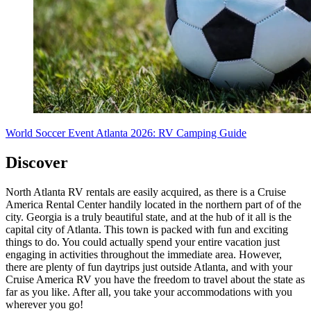
World Soccer Event Atlanta 2026: RV Camping Guide
Discover
North Atlanta RV rentals are easily acquired, as there is a Cruise
America Rental Center handily located in the northern part of of the
city. Georgia is a truly beautiful state, and at the hub of it all is the
capital city of Atlanta. This town is packed with fun and exciting
things to do. You could actually spend your entire vacation just
engaging in activities throughout the immediate area. However,
there are plenty of fun daytrips just outside Atlanta, and with your
Cruise America RV you have the freedom to travel about the state as
far as you like. After all, you take your accommodations with you
wherever you go!