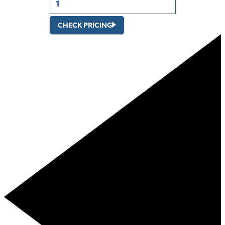
CHECK PRICING