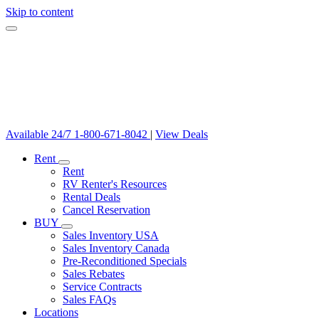
Skip to content
Available 24/7
1-800-671-8042
|
View Deals
Rent
Rent
RV Renter's Resources
Rental Deals
Cancel Reservation
BUY
Sales Inventory USA
Sales Inventory Canada
Pre-Reconditioned Specials
Sales Rebates
Service Contracts
Sales FAQs
Locations