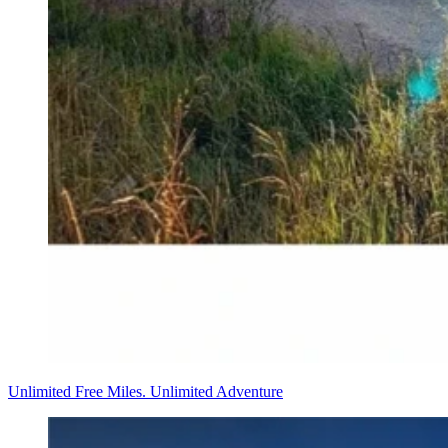
Unlimited Free Miles. Unlimited Adventure