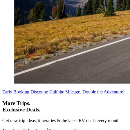
Early Booking Discount: Half the Mileage, Double the Adventure!
More Trips.
Exclusive Deals.
Get new trip ideas, itineraries & the latest RV deals every month.