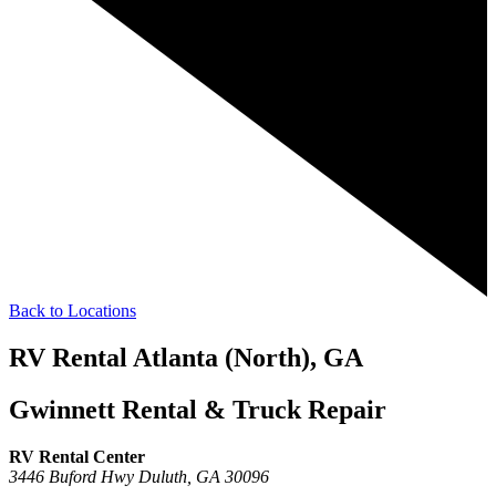
Back to Locations
RV Rental Atlanta (North), GA
Gwinnett Rental & Truck Repair
RV Rental Center
3446 Buford Hwy
Duluth,
GA
30096