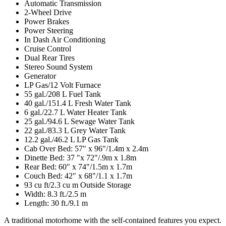
Automatic Transmission
2-Wheel Drive
Power Brakes
Power Steering
In Dash Air Conditioning
Cruise Control
Dual Rear Tires
Stereo Sound System
Generator
LP Gas/12 Volt Furnace
55 gal./208 L Fuel Tank
40 gal./151.4 L Fresh Water Tank
6 gal./22.7 L Water Heater Tank
25 gal./94.6 L Sewage Water Tank
22 gal./83.3 L Grey Water Tank
12.2 gal./46.2 L LP Gas Tank
Cab Over Bed: 57" x 96"/1.4m x 2.4m
Dinette Bed: 37 "x 72"/.9m x 1.8m
Rear Bed: 60" x 74"/1.5m x 1.7m
Couch Bed: 42" x 68"/1.1 x 1.7m
93 cu ft/2.3 cu m Outside Storage
Width: 8.3 ft./2.5 m
Length: 30 ft./9.1 m
A traditional motorhome with the self-contained features you expect.