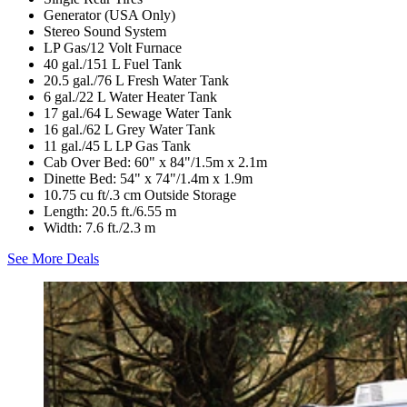
Generator (USA Only)
Stereo Sound System
LP Gas/12 Volt Furnace
40 gal./151 L Fuel Tank
20.5 gal./76 L Fresh Water Tank
6 gal./22 L Water Heater Tank
17 gal./64 L Sewage Water Tank
16 gal./62 L Grey Water Tank
11 gal./45 L LP Gas Tank
Cab Over Bed: 60" x 84"/1.5m x 2.1m
Dinette Bed: 54" x 74"/1.4m x 1.9m
10.75 cu ft/.3 cm Outside Storage
Length: 20.5 ft./6.55 m
Width: 7.6 ft./2.3 m
See More Deals