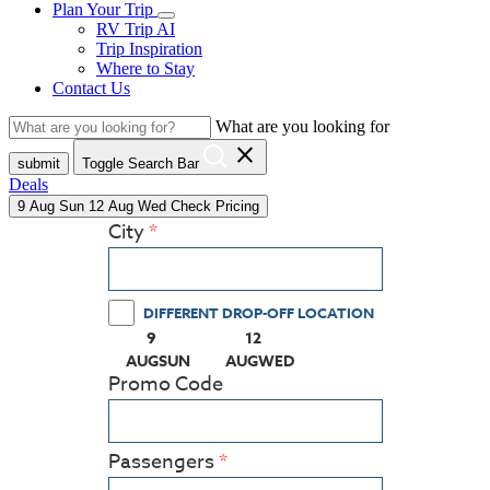
Plan Your Trip
RV Trip AI
Trip Inspiration
Where to Stay
Contact Us
What are you looking for
close
submit
Toggle Search Bar
Deals
9
Aug
Sun
12
Aug
Wed
Check Pricing
City
DIFFERENT DROP-OFF LOCATION
9
12
(PRESS ENTER KEY TO DISPLAY THE CALEN
(PRESS ENTER KEY TO DISPLA
AUG
SUN
AUG
WED
Promo Code
Passengers