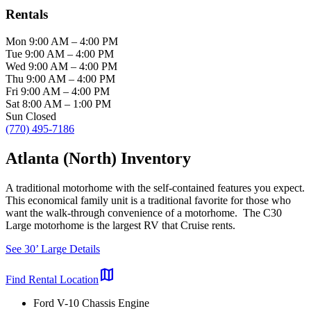
Rentals
Mon
9:00 AM
–
4:00 PM
Tue
9:00 AM
–
4:00 PM
Wed
9:00 AM
–
4:00 PM
Thu
9:00 AM
–
4:00 PM
Fri
9:00 AM
–
4:00 PM
Sat
8:00 AM
–
1:00 PM
Sun
Closed
(770) 495-7186
Atlanta (North) Inventory
A traditional motorhome with the self-contained features you expect.
This economical family unit is a traditional favorite for those who
want the walk-through convenience of a motorhome. The C30
Large motorhome is the largest RV that Cruise rents.
See 30’ Large Details
map
Find Rental Location
Ford V-10 Chassis Engine