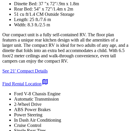
Dinette Bed: 37 "x 72"/.9m x 1.8m
Rear Bed: 54" x 72"/1.4m x 2m
51 cu ft/1.4 CM Outside Storage
Length: 25 ft./7.6 m
Width: 8.3 ft./2.5 m
Our compact unit is a fully self-contained RV. The floor plan
features a unique rear kitchen design with all the amenities of a
larger unit. The compact RV is ideal for two adults of any age, and a
dinette that folds into an extra bed accommodates a child. With 6.5
foot/2 meter ceilings and walk-through convenience, even tall
campers can enjoy the compact RV.
See 21' Compact Details
map
Find Rental Location
Ford V-8 Chassis Engine
Automatic Transmission
2-Wheel Drive
ABS Power Brakes
Power Steering
In Dash Air Conditioning
Cruise Control
Single Rear Tires