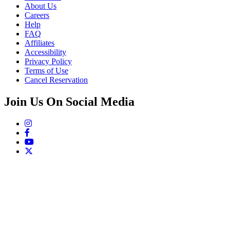
About Us
Careers
Help
FAQ
Affiliates
Accessibility
Privacy Policy
Terms of Use
Cancel Reservation
Join Us On Social Media