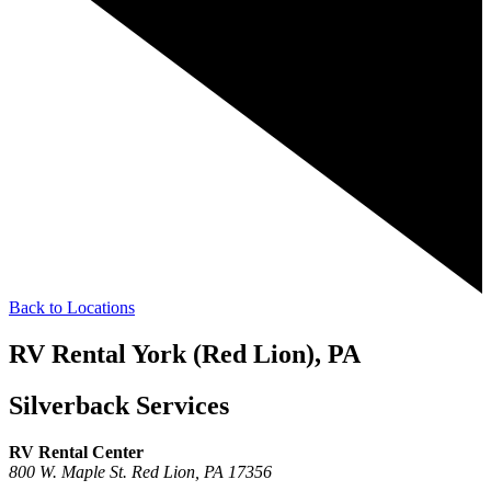
Back to Locations
RV Rental York (Red Lion), PA
Silverback Services
RV Rental Center
800 W. Maple St.
Red Lion,
PA
17356