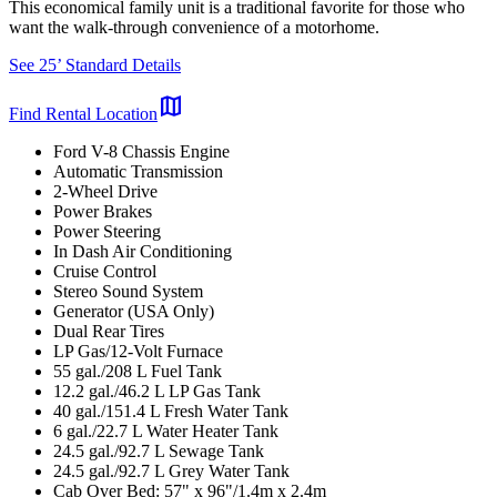
This economical family unit is a traditional favorite for those who
want the walk-through convenience of a motorhome.
See 25’ Standard Details
map
Find Rental Location
Ford V-8 Chassis Engine
Automatic Transmission
2-Wheel Drive
Power Brakes
Power Steering
In Dash Air Conditioning
Cruise Control
Stereo Sound System
Generator (USA Only)
Dual Rear Tires
LP Gas/12-Volt Furnace
55 gal./208 L Fuel Tank
12.2 gal./46.2 L LP Gas Tank
40 gal./151.4 L Fresh Water Tank
6 gal./22.7 L Water Heater Tank
24.5 gal./92.7 L Sewage Tank
24.5 gal./92.7 L Grey Water Tank
Cab Over Bed: 57" x 96"/1.4m x 2.4m