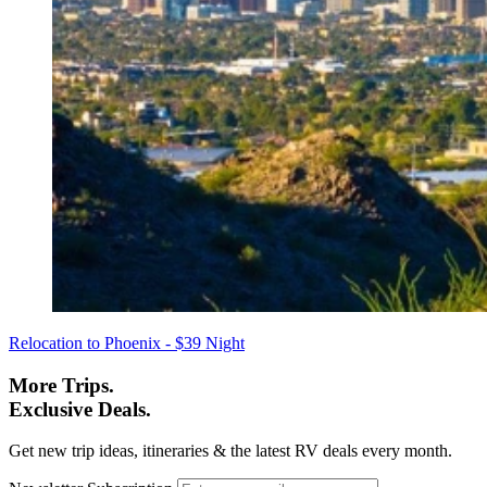
Relocation to Phoenix - $39 Night
More Trips.
Exclusive Deals.
Get new trip ideas, itineraries & the latest RV deals every month.