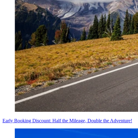
Early Booking Discount: Half the Mileage, Double the Adventure!