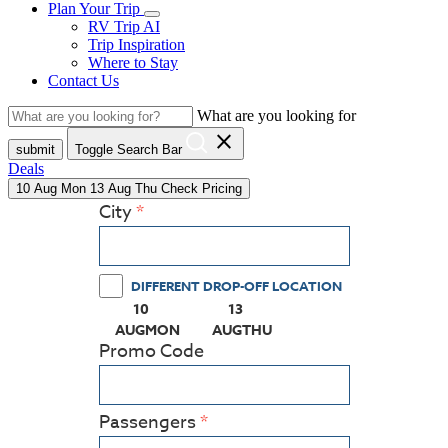
Plan Your Trip
RV Trip AI
Trip Inspiration
Where to Stay
Contact Us
What are you looking for
close
submit
Toggle Search Bar
Deals
10
Aug
Mon
13
Aug
Thu
Check Pricing
City
DIFFERENT DROP-OFF LOCATION
10
13
(PRESS ENTER KEY TO DISPLAY THE CALEN
(PRESS ENTER KEY TO DISPL
AUG
MON
AUG
THU
Promo Code
Passengers