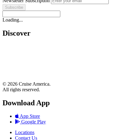
Newsletter Subscription
Loading...
Discover
© 2026 Cruise America.
All rights reserved.
Download App
App Store
Google Play
Locations
Contact Us