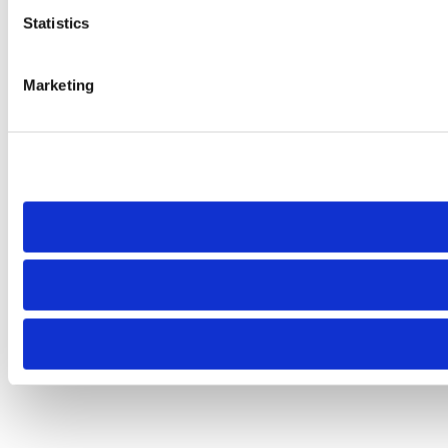
Statistics
Marketing