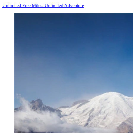
Unlimited Free Miles. Unlimited Adventure