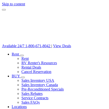
Skip to content
Available 24/7
1-800-671-8042
|
View Deals
Rent
Rent
RV Renter's Resources
Rental Deals
Cancel Reservation
BUY
Sales Inventory USA
Sales Inventory Canada
Pre-Reconditioned Specials
Sales Rebates
Service Contracts
Sales FAQs
Locations