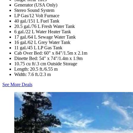
Generator (USA Only)
Stereo Sound System
LP Gas/12 Volt Furnace
40 gal./151 L Fuel Tank
20.5 gal./76 L Fresh Water Tank
6 gal./22 L Water Heater Tank
17 gal./64 L Sewage Water Tank
16 gal./62 L Grey Water Tank
11 gal./45 L LP Gas Tank
Cab Over Bed: 60" x 84"/1.5m x 2.1m
Dinette Bed: 54" x 74"/1.4m x 1.9m
10.75 cu ft/.3 cm Outside Storage
Length: 20.5 ft./6.55 m
Width: 7.6 ft./2.3 m
See More Deals