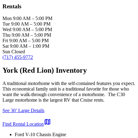
Rentals
Mon
9:00 AM
–
5:00 PM
Tue
9:00 AM
–
5:00 PM
Wed
9:00 AM
–
5:00 PM
Thu
9:00 AM
–
5:00 PM
Fri
9:00 AM
–
5:00 PM
Sat
9:00 AM
–
1:00 PM
Sun
Closed
(717) 455-9772
York (Red Lion) Inventory
A traditional motorhome with the self-contained features you expect.
This economical family unit is a traditional favorite for those who
want the walk-through convenience of a motorhome. The C30
Large motorhome is the largest RV that Cruise rents.
See 30’ Large Details
map
Find Rental Location
Ford V-10 Chassis Engine