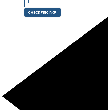
CHECK PRICING