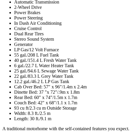
Automatic Transmission
2-Wheel Drive
Power Brakes
Power Steering
In Dash Air Conditioning
Cruise Control
Dual Rear Tires
Stereo Sound System
Generator
LP Gas/12 Volt Furnace
55 gal./208 L Fuel Tank
40 gal./151.4 L Fresh Water Tank
6 gal./22.7 L Water Heater Tank
25 gal./94.6 L Sewage Water Tank
22 gal./83.3 L Grey Water Tank
12.2 gal./46.2 L LP Gas Tank
Cab Over Bed: 57" x 96"/1.4m x 2.4m
Dinette Bed: 37 "x 72"/.9m x 1.8m
Rear Bed: 60" x 74"/1.5m x 1.7m
Couch Bed: 42" x 68"/1.1 x 1.7m
93 cu ft/2.3 cu m Outside Storage
Width: 8.3 ft./2.5 m
Length: 30 ft./9.1 m
A traditional motorhome with the self-contained features you expect.