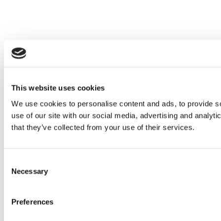
This website uses cookies
We use cookies to personalise content and ads, to provide so
use of our site with our social media, advertising and analyt
that they’ve collected from your use of their services.
Consent
Necessary
Selection
Preferences