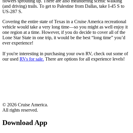
flowers sprouting up. There are also meandering scenic walking
(and driving) trails. To get to Palestine from Dallas, take I-45 S to
US-287 S.
Covering the entire state of Texas in a Cruise America recreational
vehicle would take a very long time—so you might as well enjoy it
one region at a time. However, if you do decide to cover all of the
Lone Star State in one trip, it would be the best “long time” you’d
ever experience!
If you're interesting in purchasing your own RV, check out some of
our used
RVs for sale.
There are options for all experience levels!
© 2026 Cruise America.
All rights reserved.
Download App