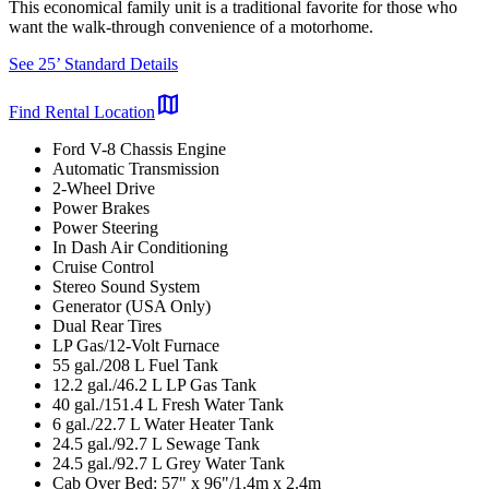
This economical family unit is a traditional favorite for those who
want the walk-through convenience of a motorhome.
See 25’ Standard Details
map
Find Rental Location
Ford V-8 Chassis Engine
Automatic Transmission
2-Wheel Drive
Power Brakes
Power Steering
In Dash Air Conditioning
Cruise Control
Stereo Sound System
Generator (USA Only)
Dual Rear Tires
LP Gas/12-Volt Furnace
55 gal./208 L Fuel Tank
12.2 gal./46.2 L LP Gas Tank
40 gal./151.4 L Fresh Water Tank
6 gal./22.7 L Water Heater Tank
24.5 gal./92.7 L Sewage Tank
24.5 gal./92.7 L Grey Water Tank
Cab Over Bed: 57" x 96"/1.4m x 2.4m