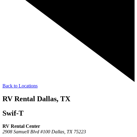
Back to Locations
RV Rental Dallas, TX
Swif-T
RV Rental Center
2908 Samuell Blvd #100
Dallas,
TX
75223