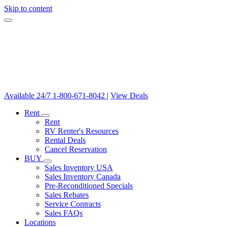
Skip to content
Available 24/7
1-800-671-8042
|
View Deals
Rent
Rent
RV Renter's Resources
Rental Deals
Cancel Reservation
BUY
Sales Inventory USA
Sales Inventory Canada
Pre-Reconditioned Specials
Sales Rebates
Service Contracts
Sales FAQs
Locations