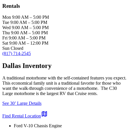
Rentals
Mon
9:00 AM
–
5:00 PM
Tue
9:00 AM
–
5:00 PM
Wed
9:00 AM
–
5:00 PM
Thu
9:00 AM
–
5:00 PM
Fri
9:00 AM
–
5:00 PM
Sat
9:00 AM
–
12:00 PM
Sun
Closed
(817) 714-2545
Dallas Inventory
A traditional motorhome with the self-contained features you expect.
This economical family unit is a traditional favorite for those who
want the walk-through convenience of a motorhome. The C30
Large motorhome is the largest RV that Cruise rents.
See 30’ Large Details
map
Find Rental Location
Ford V-10 Chassis Engine