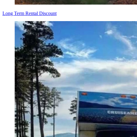
Long Term Rental Discount