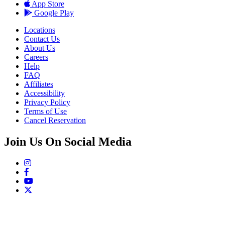
App Store
Google Play
Locations
Contact Us
About Us
Careers
Help
FAQ
Affiliates
Accessibility
Privacy Policy
Terms of Use
Cancel Reservation
Join Us On Social Media