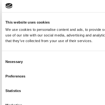
This website uses cookies
We use cookies to personalise content and ads, to provide so
use of our site with our social media, advertising and analyt
that they’ve collected from your use of their services.
Consent
Necessary
Selection
Preferences
Statistics