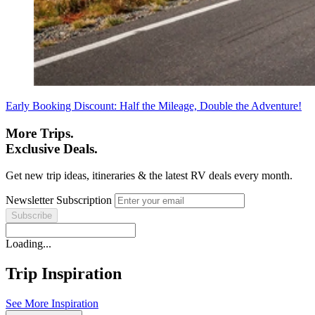
Early Booking Discount: Half the Mileage, Double the Adventure!
More Trips.
Exclusive Deals.
Get new trip ideas, itineraries & the latest RV deals every month.
Newsletter Subscription
Loading...
Trip Inspiration
See More Inspiration