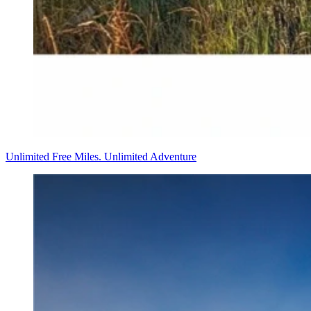
Unlimited Free Miles. Unlimited Adventure