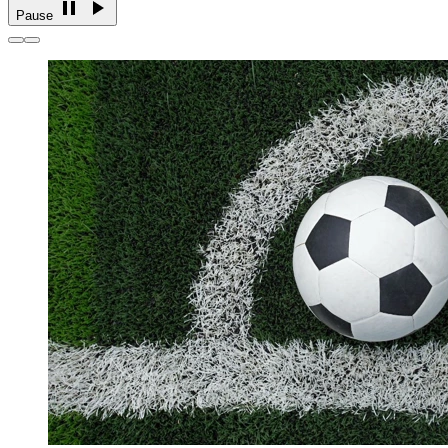
Pause