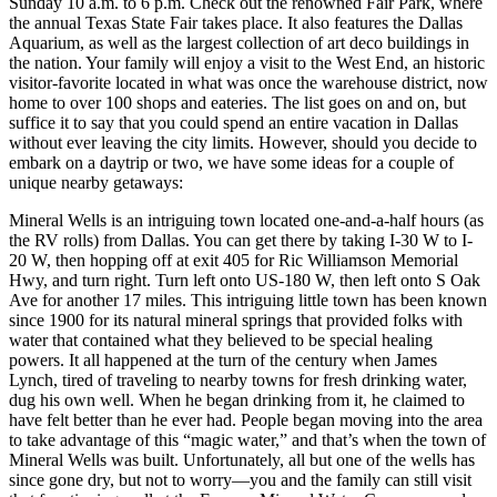
Sunday 10 a.m. to 6 p.m. Check out the renowned Fair Park, where
the annual Texas State Fair takes place. It also features the Dallas
Aquarium, as well as the largest collection of art deco buildings in
the nation. Your family will enjoy a visit to the West End, an historic
visitor-favorite located in what was once the warehouse district, now
home to over 100 shops and eateries. The list goes on and on, but
suffice it to say that you could spend an entire vacation in Dallas
without ever leaving the city limits. However, should you decide to
embark on a daytrip or two, we have some ideas for a couple of
unique nearby getaways:
Mineral Wells is an intriguing town located one-and-a-half hours (as
the RV rolls) from Dallas. You can get there by taking I-30 W to I-
20 W, then hopping off at exit 405 for Ric Williamson Memorial
Hwy, and turn right. Turn left onto US-180 W, then left onto S Oak
Ave for another 17 miles. This intriguing little town has been known
since 1900 for its natural mineral springs that provided folks with
water that contained what they believed to be special healing
powers. It all happened at the turn of the century when James
Lynch, tired of traveling to nearby towns for fresh drinking water,
dug his own well. When he began drinking from it, he claimed to
have felt better than he ever had. People began moving into the area
to take advantage of this “magic water,” and that’s when the town of
Mineral Wells was built. Unfortunately, all but one of the wells has
since gone dry, but not to worry—you and the family can still visit