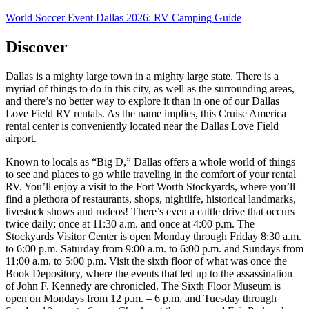
World Soccer Event Dallas 2026: RV Camping Guide
Discover
Dallas is a mighty large town in a mighty large state. There is a
myriad of things to do in this city, as well as the surrounding areas,
and there’s no better way to explore it than in one of our Dallas
Love Field RV rentals. As the name implies, this Cruise America
rental center is conveniently located near the Dallas Love Field
airport.
Known to locals as “Big D,” Dallas offers a whole world of things
to see and places to go while traveling in the comfort of your rental
RV. You’ll enjoy a visit to the Fort Worth Stockyards, where you’ll
find a plethora of restaurants, shops, nightlife, historical landmarks,
livestock shows and rodeos! There’s even a cattle drive that occurs
twice daily; once at 11:30 a.m. and once at 4:00 p.m. The
Stockyards Visitor Center is open Monday through Friday 8:30 a.m.
to 6:00 p.m. Saturday from 9:00 a.m. to 6:00 p.m. and Sundays from
11:00 a.m. to 5:00 p.m. Visit the sixth floor of what was once the
Book Depository, where the events that led up to the assassination
of John F. Kennedy are chronicled. The Sixth Floor Museum is
open on Mondays from 12 p.m. – 6 p.m. and Tuesday through