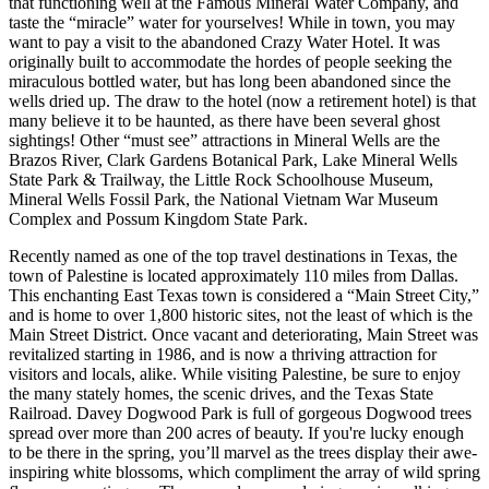
that functioning well at the Famous Mineral Water Company, and
taste the “miracle” water for yourselves! While in town, you may
want to pay a visit to the abandoned Crazy Water Hotel. It was
originally built to accommodate the hordes of people seeking the
miraculous bottled water, but has long been abandoned since the
wells dried up. The draw to the hotel (now a retirement hotel) is that
many believe it to be haunted, as there have been several ghost
sightings! Other “must see” attractions in Mineral Wells are the
Brazos River, Clark Gardens Botanical Park, Lake Mineral Wells
State Park & Trailway, the Little Rock Schoolhouse Museum,
Mineral Wells Fossil Park, the National Vietnam War Museum
Complex and Possum Kingdom State Park.
Recently named as one of the top travel destinations in Texas, the
town of Palestine is located approximately 110 miles from Dallas.
This enchanting East Texas town is considered a “Main Street City,”
and is home to over 1,800 historic sites, not the least of which is the
Main Street District. Once vacant and deteriorating, Main Street was
revitalized starting in 1986, and is now a thriving attraction for
visitors and locals, alike. While visiting Palestine, be sure to enjoy
the many stately homes, the scenic drives, and the Texas State
Railroad. Davey Dogwood Park is full of gorgeous Dogwood trees
spread over more than 200 acres of beauty. If you're lucky enough
to be there in the spring, you’ll marvel as the trees display their awe-
inspiring white blossoms, which compliment the array of wild spring