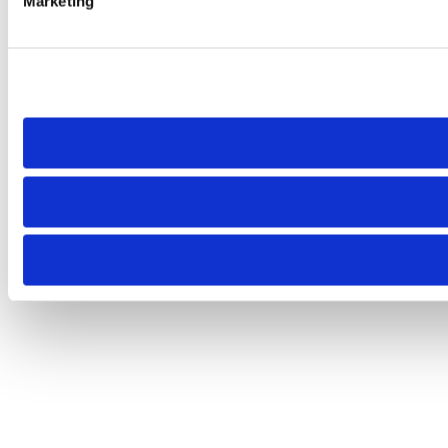
Marketing