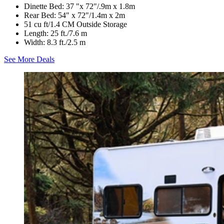
Dinette Bed: 37 "x 72"/.9m x 1.8m
Rear Bed: 54" x 72"/1.4m x 2m
51 cu ft/1.4 CM Outside Storage
Length: 25 ft./7.6 m
Width: 8.3 ft./2.5 m
See More Deals