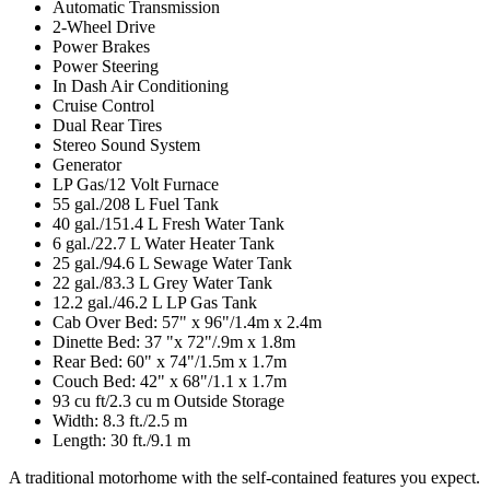
Automatic Transmission
2-Wheel Drive
Power Brakes
Power Steering
In Dash Air Conditioning
Cruise Control
Dual Rear Tires
Stereo Sound System
Generator
LP Gas/12 Volt Furnace
55 gal./208 L Fuel Tank
40 gal./151.4 L Fresh Water Tank
6 gal./22.7 L Water Heater Tank
25 gal./94.6 L Sewage Water Tank
22 gal./83.3 L Grey Water Tank
12.2 gal./46.2 L LP Gas Tank
Cab Over Bed: 57" x 96"/1.4m x 2.4m
Dinette Bed: 37 "x 72"/.9m x 1.8m
Rear Bed: 60" x 74"/1.5m x 1.7m
Couch Bed: 42" x 68"/1.1 x 1.7m
93 cu ft/2.3 cu m Outside Storage
Width: 8.3 ft./2.5 m
Length: 30 ft./9.1 m
A traditional motorhome with the self-contained features you expect.