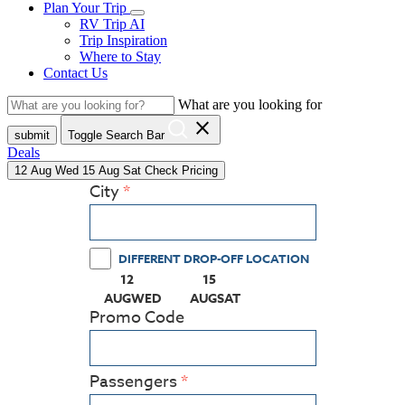
Plan Your Trip
RV Trip AI
Trip Inspiration
Where to Stay
Contact Us
What are you looking for
close
submit
Toggle Search Bar
Deals
12
Aug
Wed
15
Aug
Sat
Check Pricing
City
DIFFERENT DROP-OFF LOCATION
12
15
(PRESS ENTER KEY TO DISPLAY THE CALEN
(PRESS ENTER KEY TO DISPLA
AUG
WED
AUG
SAT
Promo Code
Passengers