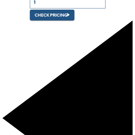
CHECK PRICING