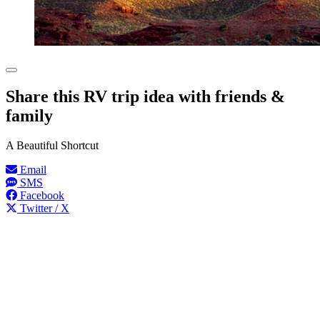
Share this RV trip idea with friends &
family
A Beautiful Shortcut
Email
SMS
Facebook
Twitter / X