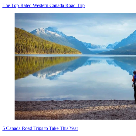
The Top-Rated Western Canada Road Trip
5 Canada Road Trips to Take This Year