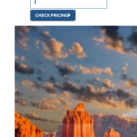
CHECK PRICING