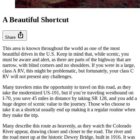
A Beautiful Shortcut
ios_share
Share
This area is known throughout the world as one of the most
beautiful drives in the U.S. Keep in mind that, while scenic, you
must be aware and alert, as there are parts of the highway that are
narrow, with blind corners and no shoulders. If you were in a large,
class A RV, this might be problematic, but fortunately, your class C
RV will not present any challenges.
Many travelers miss the opportunity to travel on this road, as they
take the modernized US-191, but if you’re traveling westbound on
I-70, you save 45 miles in distance by taking SR 128, and you add a
huge degree of scenic value to the journey. Those who choose to
take it as a shortcut usually end up making it a regular routine when
they make the trip.
Many describe this route as heavenly, as they watch the Colorado
River appear, drawing closer and closer to the road. The river and
the road meet up at the historic Dewey Bridge, built in 1916. It was