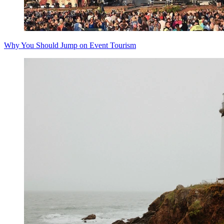
Why You Should Jump on Event Tourism