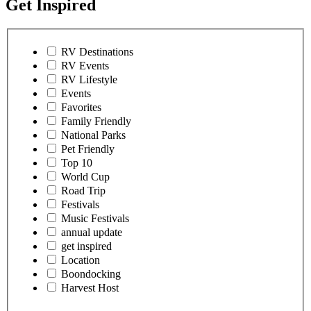
Get Inspired
RV Destinations
RV Events
RV Lifestyle
Events
Favorites
Family Friendly
National Parks
Pet Friendly
Top 10
World Cup
Road Trip
Festivals
Music Festivals
annual update
get inspired
Location
Boondocking
Harvest Host