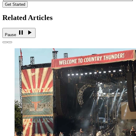
Get Started
Related Articles
Pause