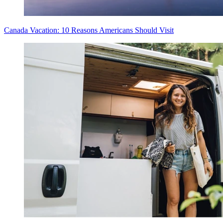
Canada Vacation: 10 Reasons Americans Should Visit