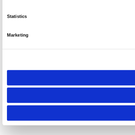
Statistics
Marketing