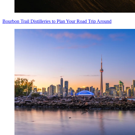
Bourbon Trail Distilleries to Plan Your Road Trip Around