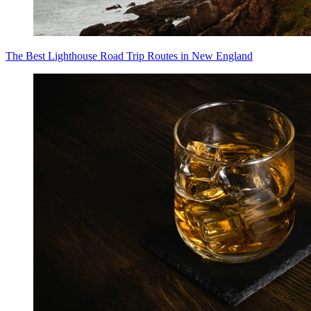
The Best Lighthouse Road Trip Routes in New England