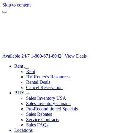
Skip to content
Available 24/7
1-800-671-8042
|
View Deals
Rent
Rent
RV Renter's Resources
Rental Deals
Cancel Reservation
BUY
Sales Inventory USA
Sales Inventory Canada
Pre-Reconditioned Specials
Sales Rebates
Service Contracts
Sales FAQs
Locations