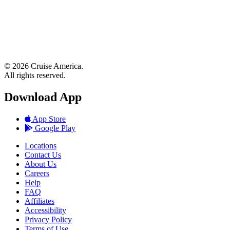
© 2026 Cruise America.
All rights reserved.
Download App
App Store
Google Play
Locations
Contact Us
About Us
Careers
Help
FAQ
Affiliates
Accessibility
Privacy Policy
Terms of Use