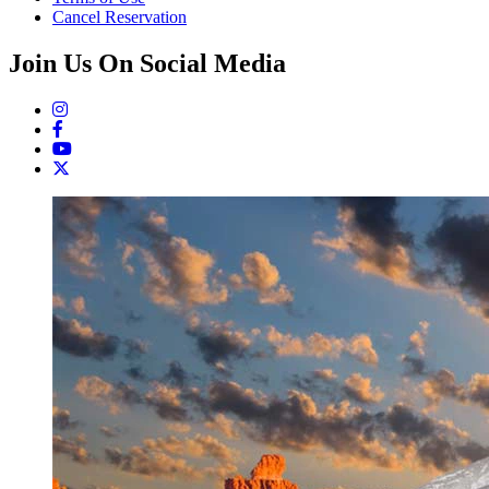
Cancel Reservation
Join Us On Social Media