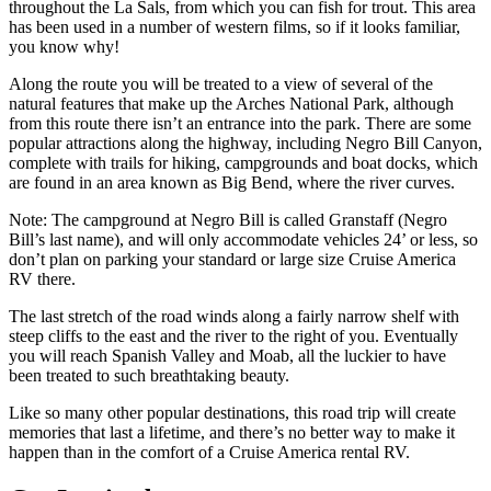
throughout the La Sals, from which you can fish for trout. This area
has been used in a number of western films, so if it looks familiar,
you know why!
Along the route you will be treated to a view of several of the
natural features that make up the Arches National Park, although
from this route there isn’t an entrance into the park. There are some
popular attractions along the highway, including Negro Bill Canyon,
complete with trails for hiking, campgrounds and boat docks, which
are found in an area known as Big Bend, where the river curves.
Note: The campground at Negro Bill is called Granstaff (Negro
Bill’s last name), and will only accommodate vehicles 24’ or less, so
don’t plan on parking your standard or large size Cruise America
RV there.
The last stretch of the road winds along a fairly narrow shelf with
steep cliffs to the east and the river to the right of you. Eventually
you will reach Spanish Valley and Moab, all the luckier to have
been treated to such breathtaking beauty.
Like so many other popular destinations, this road trip will create
memories that last a lifetime, and there’s no better way to make it
happen than in the comfort of a Cruise America rental RV.