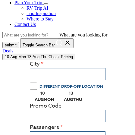
Plan Your Trip
RV Trip AI
Trip Inspiration
Where to Stay
Contact Us
What are you looking for
close
submit
Toggle Search Bar
Deals
10
Aug
Mon
13
Aug
Thu
Check Pricing
City
DIFFERENT DROP-OFF LOCATION
10
13
(PRESS ENTER KEY TO DISPLAY THE CALEN
(PRESS ENTER KEY TO DISPL
AUG
MON
AUG
THU
Promo Code
Passengers