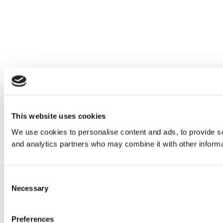
This website uses cookies
We use cookies to personalise content and ads, to provide soc
and analytics partners who may combine it with other informat
Consent
Necessary
Selection
Preferences