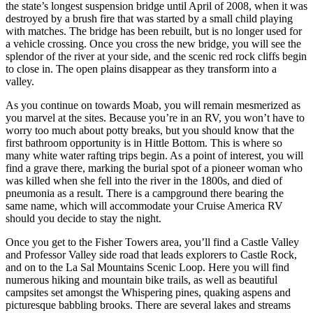
the state’s longest suspension bridge until April of 2008, when it was
destroyed by a brush fire that was started by a small child playing
with matches. The bridge has been rebuilt, but is no longer used for
a vehicle crossing. Once you cross the new bridge, you will see the
splendor of the river at your side, and the scenic red rock cliffs begin
to close in. The open plains disappear as they transform into a
valley.
As you continue on towards Moab, you will remain mesmerized as
you marvel at the sites. Because you’re in an RV, you won’t have to
worry too much about potty breaks, but you should know that the
first bathroom opportunity is in Hittle Bottom. This is where so
many white water rafting trips begin. As a point of interest, you will
find a grave there, marking the burial spot of a pioneer woman who
was killed when she fell into the river in the 1800s, and died of
pneumonia as a result. There is a campground there bearing the
same name, which will accommodate your Cruise America RV
should you decide to stay the night.
Once you get to the Fisher Towers area, you’ll find a Castle Valley
and Professor Valley side road that leads explorers to Castle Rock,
and on to the La Sal Mountains Scenic Loop. Here you will find
numerous hiking and mountain bike trails, as well as beautiful
campsites set amongst the Whispering pines, quaking aspens and
picturesque babbling brooks. There are several lakes and streams