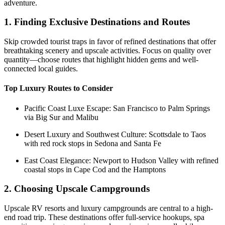
adventure.
1. Finding Exclusive Destinations and Routes
Skip crowded tourist traps in favor of refined destinations that offer
breathtaking scenery and upscale activities. Focus on quality over
quantity—choose routes that highlight hidden gems and well-
connected local guides.
Top Luxury Routes to Consider
Pacific Coast Luxe Escape: San Francisco to Palm Springs
via Big Sur and Malibu
Desert Luxury and Southwest Culture: Scottsdale to Taos
with red rock stops in Sedona and Santa Fe
East Coast Elegance: Newport to Hudson Valley with refined
coastal stops in Cape Cod and the Hamptons
2. Choosing Upscale Campgrounds
Upscale RV resorts and luxury campgrounds are central to a high-
end road trip. These destinations offer full-service hookups, spa