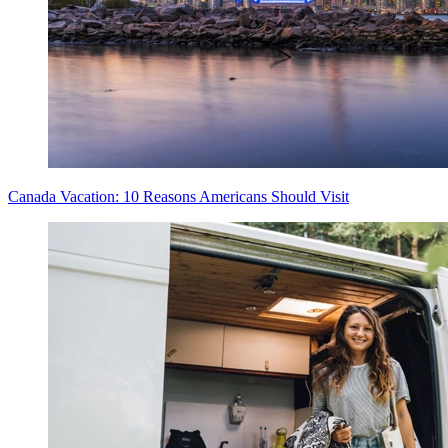
Canada Vacation: 10 Reasons Americans Should Visit