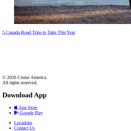
5 Canada Road Trips to Take This Year
© 2026 Cruise America.
All rights reserved.
Download App
App Store
Google Play
Locations
Contact Us