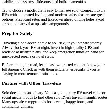
stabilization systems, slide-outs, and built-in amenities.
Try to choose a model that’s easy to manage solo. Compact luxury
RVs with automated leveling and modern safety features are great
options. Practicing setup and takedown ahead of time helps avoid
stress upon arrival at upscale campgrounds.
Prep for Safety
Traveling alone doesn’t have to feel risky if you prepare smartly.
Always lock your RV at night, invest in high-quality GPS and
roadside assistance plans, and keep emergency funds on hand for
unexpected repairs or hotel stays.
Before hitting the road, let at least two trusted contacts know your
full itinerary. Check-in with them regularly, especially if you're
staying in more remote destinations.
Partner with Other Travelers
Solo doesn’t mean solitary. You can join luxury RV travel clubs or
social media groups to find other solo RVers traveling similar routes.
Many upscale campgrounds host events, happy hours, and
community dinners.