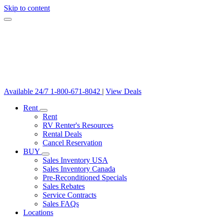
Skip to content
Available 24/7
1-800-671-8042
|
View Deals
Rent
Rent
RV Renter's Resources
Rental Deals
Cancel Reservation
BUY
Sales Inventory USA
Sales Inventory Canada
Pre-Reconditioned Specials
Sales Rebates
Service Contracts
Sales FAQs
Locations