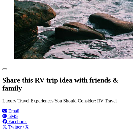
Share this RV trip idea with friends &
family
Luxury Travel Experiences You Should Consider: RV Travel
Email
SMS
Facebook
Twitter / X