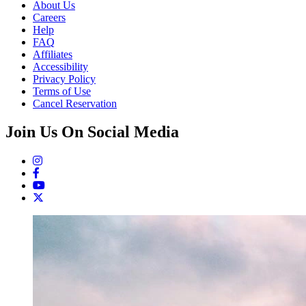
About Us
Careers
Help
FAQ
Affiliates
Accessibility
Privacy Policy
Terms of Use
Cancel Reservation
Join Us On Social Media