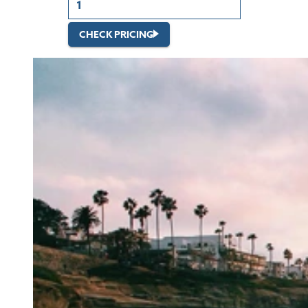
CHECK PRICING