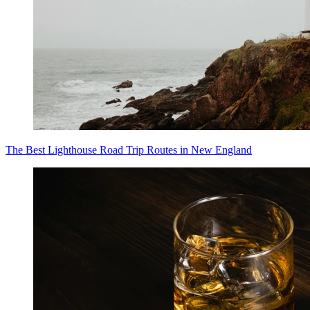
The Best Lighthouse Road Trip Routes in New England