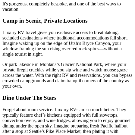
It's gorgeous, completely bespoke, and one of the best ways to
vacation.
Camp in Scenic, Private Locations
Luxury RV travel gives you exclusive access to breathtaking,
secluded destinations where traditional accommodations fall short.
Imagine waking up on the edge of Utah’s Bryce Canyon, your
window framing the sun rising over red rock spires—without a
single tourist in sight.
Or park lakeside in Montana’s Glacier National Park, where your
private firepit crackles while you sip wine and watch moose graze
across the water. With the right RV and reservations, you can bypass
crowded campgrounds and claim tranquil corners of the country as
your own.
Dine Under The Stars
Forget about room service. Luxury RVs are so much better. They
typically feature chef’s kitchens equipped with full stovetops,
convection ovens, and wine fridges, allowing you to enjoy gourmet
dining under the open sky. Imagine preparing fresh Pacific halibut
after a stop at Seattle’s Pike Place Market, then plating it with