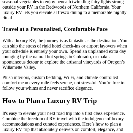
seasonal vegetables to enjoy beneath twinkling fairy lights strung
outside your RV in the Redwoods of Northern California. Your
luxury RV lets you elevate al fresco dining to a memorable nightly
ritual.
Travel at a Personalized, Comfortable Pace
With a luxury RV, the journey is as fantastic as the destination. You
can skip the stress of rigid hotel check-ins or airport layovers when
your schedule is entirely your own. Spend an unplanned extra day
lounging by the natural hot springs in Colorado, or make a
spontaneous detour to explore the artisanal vineyards of Oregon’s
Willamette Valley.
Plush interiors, custom bedding, Wi-Fi, and climate-controlled
comfort mean every mile feels serene, not stressful. You’re free to
follow your whims and never sacrifice elegance.
How to Plan a Luxury RV Trip
It's easy to elevate your next road trip into a first-class experience.
Combine the freedom of RV travel with the indulgence of luxury
accommodations and curated experiences. Here’s how to plan a
luxury RV trip that absolutely delivers on comfort, elegance, and