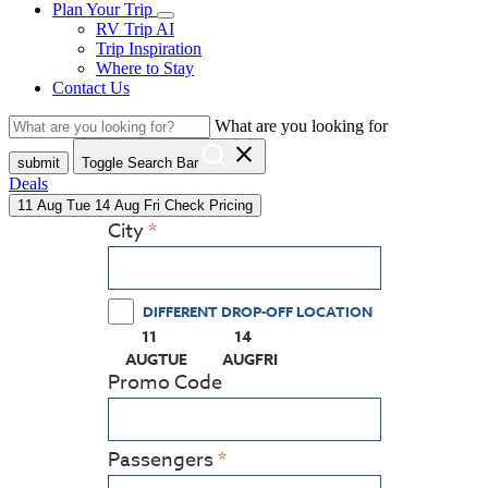
Plan Your Trip
RV Trip AI
Trip Inspiration
Where to Stay
Contact Us
What are you looking for
close
submit
Toggle Search Bar
Deals
11
Aug
Tue
14
Aug
Fri
Check Pricing
City
DIFFERENT DROP-OFF LOCATION
11
14
(PRESS ENTER KEY TO DISPLAY THE CALEN
(PRESS ENTER KEY TO DISPLAY
AUG
TUE
AUG
FRI
Promo Code
Passengers