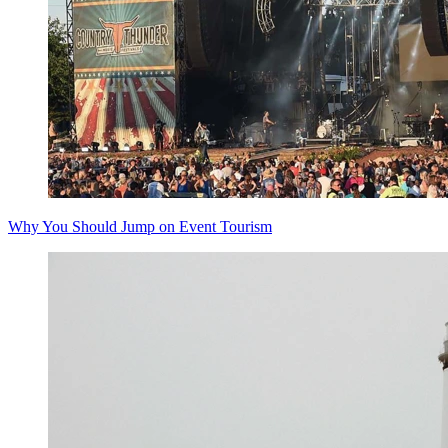
Why You Should Jump on Event Tourism