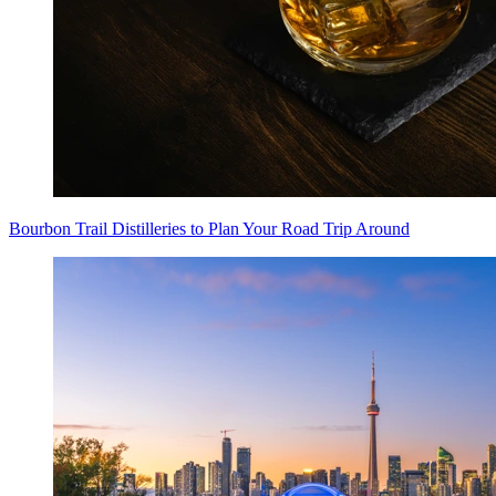
Bourbon Trail Distilleries to Plan Your Road Trip Around