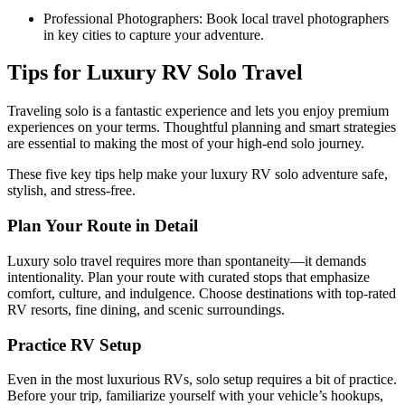
Professional Photographers: Book local travel photographers
in key cities to capture your adventure.
Tips for Luxury RV Solo Travel
Traveling solo is a fantastic experience and lets you enjoy premium
experiences on your terms. Thoughtful planning and smart strategies
are essential to making the most of your high-end solo journey.
These five key tips help make your luxury RV solo adventure safe,
stylish, and stress-free.
Plan Your Route in Detail
Luxury solo travel requires more than spontaneity—it demands
intentionality. Plan your route with curated stops that emphasize
comfort, culture, and indulgence. Choose destinations with top-rated
RV resorts, fine dining, and scenic surroundings.
Practice RV Setup
Even in the most luxurious RVs, solo setup requires a bit of practice.
Before your trip, familiarize yourself with your vehicle’s hookups,