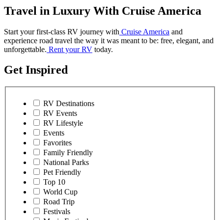
Travel in Luxury With Cruise America
Start your first-class RV journey with
Cruise America
and
experience road travel the way it was meant to be: free, elegant, and
unforgettable.
Rent your RV
today.
Get Inspired
RV Destinations
RV Events
RV Lifestyle
Events
Favorites
Family Friendly
National Parks
Pet Friendly
Top 10
World Cup
Road Trip
Festivals