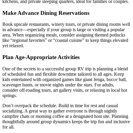
kitchens, and private sleeping quarters, ideal for families or couples.
Make Advance Dining Reservations
Book upscale restaurants, winery tours, or private dining rooms well
in advance—especially if your group is large or visiting a popular
area. When organizing meals, consider assigning themed potlucks
like “regional favorites” or “coastal cuisine” to keep things elevated
yet relaxed.
Plan Age-Appropriate Activities
One of the secrets to a successful group RV trip is planning a blend
of scheduled fun and flexible downtime tailored to all ages. Keep
kids entertained with organized games like giant Jenga, bocce ball,
scavenger hunts, or movie nights under the stars. For adults,
consider off-roading tours, art gallery visits, or relaxing in local hot
springs.
Don’t overpack the schedule. Build in time for rest and casual
socializing. A great way to gather everyone is through nightly
campfire chats or morning coffee at a designated host site. Planning
thoughtfully around group dynamics keeps the trip fun and inclusive
for all.