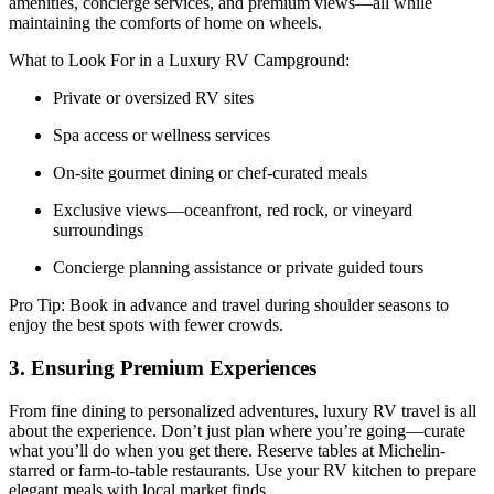
amenities, concierge services, and premium views—all while
maintaining the comforts of home on wheels.
What to Look For in a Luxury RV Campground:
Private or oversized RV sites
Spa access or wellness services
On-site gourmet dining or chef-curated meals
Exclusive views—oceanfront, red rock, or vineyard
surroundings
Concierge planning assistance or private guided tours
Pro Tip: Book in advance and travel during shoulder seasons to
enjoy the best spots with fewer crowds.
3. Ensuring Premium Experiences
From fine dining to personalized adventures, luxury RV travel is all
about the experience. Don’t just plan where you’re going—curate
what you’ll do when you get there. Reserve tables at Michelin-
starred or farm-to-table restaurants. Use your RV kitchen to prepare
elegant meals with local market finds.