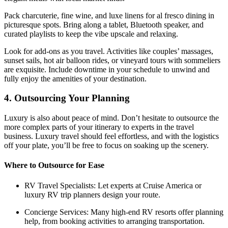
Pack charcuterie, fine wine, and luxe linens for al fresco dining in
picturesque spots. Bring along a tablet, Bluetooth speaker, and
curated playlists to keep the vibe upscale and relaxing.
Look for add-ons as you travel. Activities like couples’ massages,
sunset sails, hot air balloon rides, or vineyard tours with sommeliers
are exquisite. Include downtime in your schedule to unwind and
fully enjoy the amenities of your destination.
4. Outsourcing Your Planning
Luxury is also about peace of mind. Don’t hesitate to outsource the
more complex parts of your itinerary to experts in the travel
business. Luxury travel should feel effortless, and with the logistics
off your plate, you’ll be free to focus on soaking up the scenery.
Where to Outsource for Ease
RV Travel Specialists: Let experts at Cruise America or
luxury RV trip planners design your route.
Concierge Services: Many high-end RV resorts offer planning
help, from booking activities to arranging transportation.