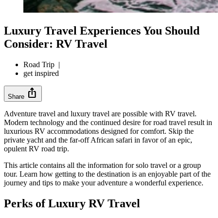
Luxury Travel Experiences You Should
Consider: RV Travel
Road Trip
|
get inspired
ios_share
Share
Adventure travel and luxury travel are possible with RV travel.
Modern technology and the continued desire for road travel result in
luxurious RV accommodations designed for comfort. Skip the
private yacht and the far-off African safari in favor of an epic,
opulent RV road trip.
This article contains all the information for solo travel or a group
tour. Learn how getting to the destination is an enjoyable part of the
journey and tips to make your adventure a wonderful experience.
Perks of Luxury RV Travel