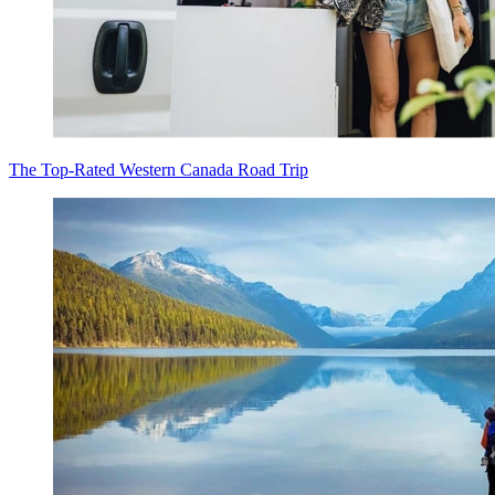
The Top-Rated Western Canada Road Trip