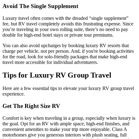
Avoid The Single Supplement
Luxury travel often comes with the dreaded “single supplement”
fee, but RV travel completely avoids this frustrating expense. Since
you’re traveling in your own rolling suite, there’s no need to pay
double for high-end hotel stays or private tour premiums.
You can also avoid upcharges by booking luxury RV resorts that
charge per vehicle, not per person. And, if you're booking activities
for the road, look for solo-friendly packages that make high-end
travel more accessible for individual adventurers.
Tips for Luxury RV Group Travel
Here are a few essential tips to elevate your luxury RV group travel
experience.
Get The Right Size RV
Comfort is key when traveling in a group, especially when luxury is
the goal. Opt for an RV with ample space, high-end finishes, and
convenient amenities to make your trip more enjoyable. Class A
motorhomes give you generous interiors with plush seating, full