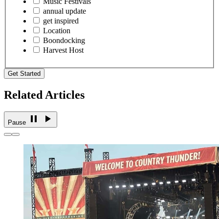
Music Festivals
annual update
get inspired
Location
Boondocking
Harvest Host
Get Started
Related Articles
Pause