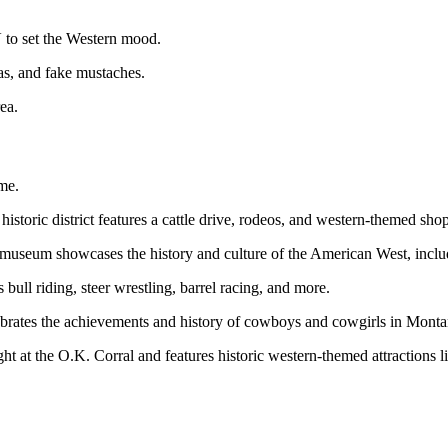
 to set the Western mood.
as, and fake mustaches.
ea.
ime.
istoric district features a cattle drive, rodeos, and western-themed shop
eum showcases the history and culture of the American West, includ
ll riding, steer wrestling, barrel racing, and more.
ates the achievements and history of cowboys and cowgirls in Monta
ht at the O.K. Corral and features historic western-themed attractions 