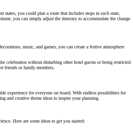
 states, you could plan a route that includes stops in each state,
st minute, you can simply adjust the itinerary to accommodate the change
 decorations, music, and games, you can create a festive atmosphere
 celebration without disturbing other hotel guests or being restricted
est friends or family members.
able experience for everyone on board. With endless possibilities for
ing and creative theme ideas to inspire your planning.
ence. Here are some ideas to get you started: