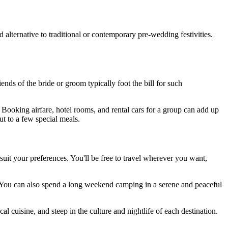
alternative to traditional or contemporary pre-wedding festivities.
ends of the bride or groom typically foot the bill for such
. Booking airfare, hotel rooms, and rental cars for a group can add up
t to a few special meals.
 suit your preferences. You'll be free to travel wherever you want,
ng. You can also spend a long weekend camping in a serene and peaceful
 cuisine, and steep in the culture and nightlife of each destination.