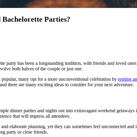
Bachelorette Parties?
tte party has been a longstanding tradition, with friends and loved one
olve both halves of the couple or just one.
ll popular, many opt for a more unconventional celebration by
renting a
and there are many exciting ideas to consider for your next adventure.
ple dinner parties and nights out into extravagant weekend getaways in 
ience that will impress all attendees.
, and elaborate planning, yet they can sometimes feel unconnected and im
ng party or close friends.