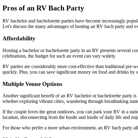
Pros of an RV Bach Party
RV bachelor and bachelorette parties have become increasingly popular 
Let's discuss the many advantages of hosting an RV bach party and ex
Affordability
Hosting a bachelor or bachelorette party in an RV presents several compe
celebrations, the budget for such an event can vary widely.
RV parties are considerably more cost-effective than traditional pre-w
quickly. Plus, you can save significant money on food and drinks by s
Multiple Venue Options
Another significant benefit of an RV bachelor or bachelorette party is t
whether exploring vibrant cities, wandering through breathtaking nati
If the couple loves the great outdoors, you can park your RV in a nat
location, disconnecting from the hustle and bustle of daily life and en
For those who prefer a more urban environment, an RV bach party allows