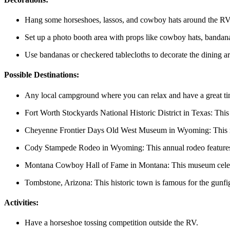
Hang some horseshoes, lassos, and cowboy hats around the RV
Set up a photo booth area with props like cowboy hats, bandan
Use bandanas or checkered tablecloths to decorate the dining ar
Possible Destinations:
Any local campground where you can relax and have a great t
Fort Worth Stockyards National Historic District in Texas: This h
Cheyenne Frontier Days Old West Museum in Wyoming: This mus
Cody Stampede Rodeo in Wyoming: This annual rodeo features bu
Montana Cowboy Hall of Fame in Montana: This museum celebr
Tombstone, Arizona: This historic town is famous for the gunfig
Activities:
Have a horseshoe tossing competition outside the RV.