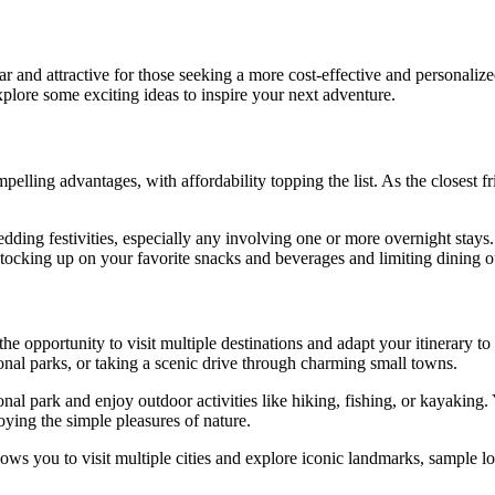
and attractive for those seeking a more cost-effective and personalized 
plore some exciting ideas to inspire your next adventure.
lling advantages, with affordability topping the list. As the closest fri
edding festivities, especially any involving one or more overnight stays
tocking up on your favorite snacks and beverages and limiting dining ou
he opportunity to visit multiple destinations and adapt your itinerary to
onal parks, or taking a scenic drive through charming small towns.
ional park and enjoy outdoor activities like hiking, fishing, or kayaki
joying the simple pleasures of nature.
 you to visit multiple cities and explore iconic landmarks, sample local