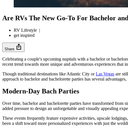
Are RVs The New Go-To For Bachelor and 
RV Lifestyle
|
get inspired
ios_share
Share
Celebrating a couple's upcoming nuptials with a bachelor or bachelore
recent trend towards more unique and adventurous experiences that inv
Though traditional destinations like Atlantic City or
Las Vegas
are sti
approach to bachelor and bachelorette parties has several advantages, 
Modern-Day Bach Parties
Over time, bachelor and bachelorette parties have transformed from sim
added pressure to design an unforgettable and visually appealing exper
These events frequently feature expensive activities, upscale lodgings
been a shift toward more personalized experiences with just the weddi