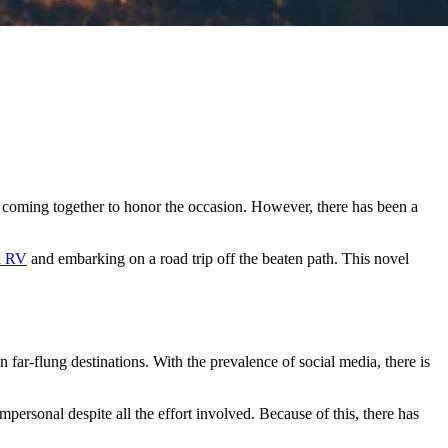
s coming together to honor the occasion. However, there has been a
n RV
and embarking on a road trip off the beaten path. This novel
far-flung destinations. With the prevalence of social media, there is
personal despite all the effort involved. Because of this, there has