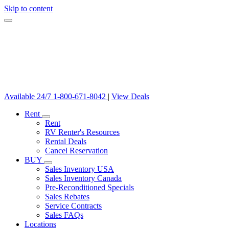
Skip to content
Available 24/7
1-800-671-8042
|
View Deals
Rent
Rent
RV Renter's Resources
Rental Deals
Cancel Reservation
BUY
Sales Inventory USA
Sales Inventory Canada
Pre-Reconditioned Specials
Sales Rebates
Service Contracts
Sales FAQs
Locations