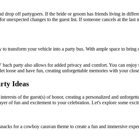
op off partygoers. If the bride or groom has friends living in different
ity for unexpected changes to the guest list. If someone cancels at the la
 to transform your vehicle into a party bus. With ample space to bring
bach party also allows for added privacy and comfort. You can enjoy the
 let loose and have fun, creating unforgettable memories with your clos
rty Ideas
nterests of the guest(s) of honor, creating a personalized and unforgett
yer of fun and excitement to your celebration. Let's explore some excit
nacks for a cowboy caravan theme to create a fun and immersive experi