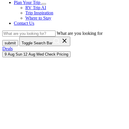
Plan Your Trip
RV Trip AI
Trip Inspiration
Where to Stay
Contact Us
What are you looking for
close
submit
Toggle Search Bar
Deals
9
Aug
Sun
12
Aug
Wed
Check Pricing