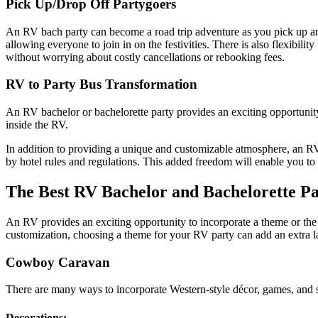
Pick Up/Drop Off Partygoers
An RV bach party can become a road trip adventure as you pick up and dr
allowing everyone to join in on the festivities. There is also flexibil
without worrying about costly cancellations or rebooking fees.
RV to Party Bus Transformation
An RV bachelor or bachelorette party provides an exciting opportunity
inside the RV.
In addition to providing a unique and customizable atmosphere, an RV 
by hotel rules and regulations. This added freedom will enable you to
The Best RV Bachelor and Bachelorette Pa
An RV provides an exciting opportunity to incorporate a theme or the i
customization, choosing a theme for your RV party can add an extra la
Cowboy Caravan
There are many ways to incorporate Western-style décor, games, and s
Decorations: