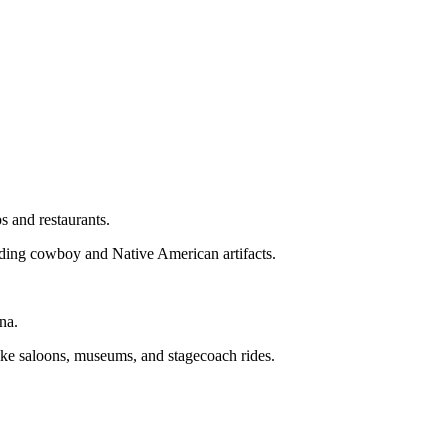
s and restaurants.
ing cowboy and Native American artifacts.
na.
like saloons, museums, and stagecoach rides.