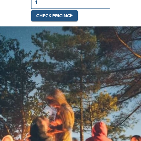
CHECK PRICING