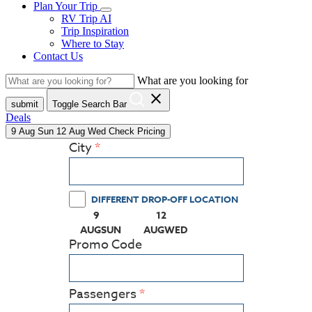
Plan Your Trip
RV Trip AI
Trip Inspiration
Where to Stay
Contact Us
What are you looking for
close
submit
Toggle Search Bar
Deals
9
Aug
Sun
12
Aug
Wed
Check Pricing
City
DIFFERENT DROP-OFF LOCATION
9
12
(PRESS ENTER KEY TO DISPLAY THE CALEN
(PRESS ENTER KEY TO DISPLA
AUG
SUN
AUG
WED
Promo Code
Passengers