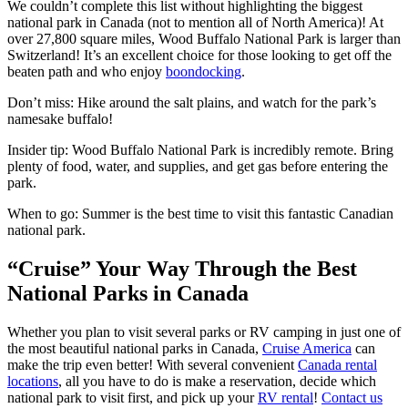
We couldn’t complete this list without highlighting the biggest
national park in Canada (not to mention all of North America)! At
over 27,800 square miles, Wood Buffalo National Park is larger than
Switzerland! It’s an excellent choice for those looking to get off the
beaten path and who enjoy
boondocking
.
Don’t miss: Hike around the salt plains, and watch for the park’s
namesake buffalo!
Insider tip: Wood Buffalo National Park is incredibly remote. Bring
plenty of food, water, and supplies, and get gas before entering the
park.
When to go: Summer is the best time to visit this fantastic Canadian
national park.
“Cruise” Your Way Through the Best
National Parks in Canada
Whether you plan to visit several parks or RV camping in just one of
the most beautiful national parks in Canada,
Cruise America
can
make the trip even better! With several convenient
Canada rental
locations
, all you have to do is make a reservation, decide which
national park to visit first, and pick up your
RV rental
!
Contact us