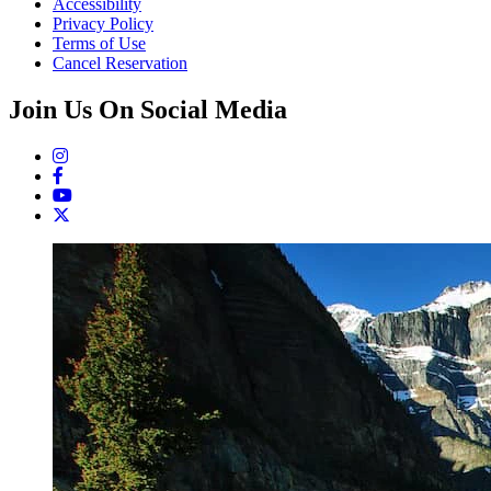
Accessibility
Privacy Policy
Terms of Use
Cancel Reservation
Join Us On Social Media