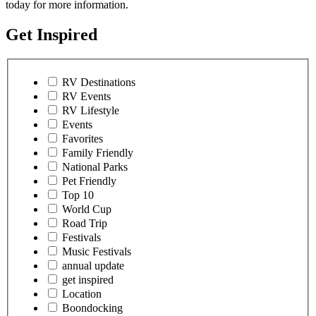
today for more information.
Get Inspired
RV Destinations
RV Events
RV Lifestyle
Events
Favorites
Family Friendly
National Parks
Pet Friendly
Top 10
World Cup
Road Trip
Festivals
Music Festivals
annual update
get inspired
Location
Boondocking