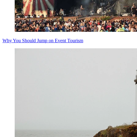
Why You Should Jump on Event Tourism