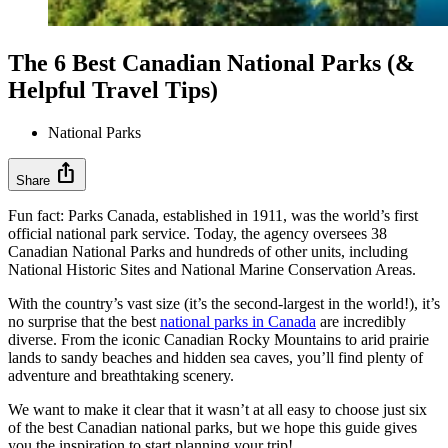
The 6 Best Canadian National Parks (&
Helpful Travel Tips)
National Parks
ios_share
Share
Fun fact: Parks Canada, established in 1911, was the world’s first
official national park service. Today, the agency oversees 38
Canadian National Parks and hundreds of other units, including
National Historic Sites and National Marine Conservation Areas.
With the country’s vast size (it’s the second-largest in the world!), it’s
no surprise that the best
national parks in Canada
are incredibly
diverse. From the iconic Canadian Rocky Mountains to arid prairie
lands to sandy beaches and hidden sea caves, you’ll find plenty of
adventure and breathtaking scenery.
We want to make it clear that it wasn’t at all easy to choose just six
of the best Canadian national parks, but we hope this guide gives
you the inspiration to start planning your trip!