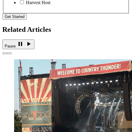
Harvest Host
Get Started
Related Articles
Pause