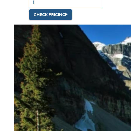
CHECK PRICING