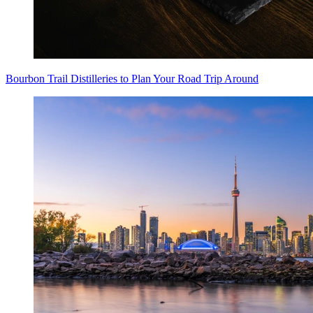
Bourbon Trail Distilleries to Plan Your Road Trip Around