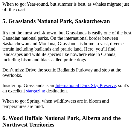
When to go: Year-round, but summer is best, as whales migrate just
off the coast.
5. Grasslands National Park, Saskatchewan
It’s not the most well-known, but Grasslands is easily one of the best
Canadian national parks. On the international border between
Saskatchewan and Montana, Grasslands is home to vast, diverse
terrain including badlands and prairie land. Here, you’ll find
landscapes and wildlife species like nowhere else in Canada,
including bison and black-tailed prairie dogs.
Don’t miss: Drive the scenic Badlands Parkway and stop at the
overlooks.
Insider tip: Grasslands is an
International Dark Sky Preserve
, so it’s
an excellent
stargazing
destination.
When to go: Spring, when wildflowers are in bloom and
temperatures are mild.
6. Wood Buffalo National Park, Alberta and the
Northwest Territories