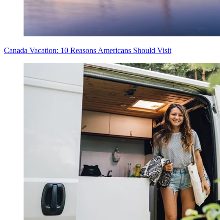
Canada Vacation: 10 Reasons Americans Should Visit