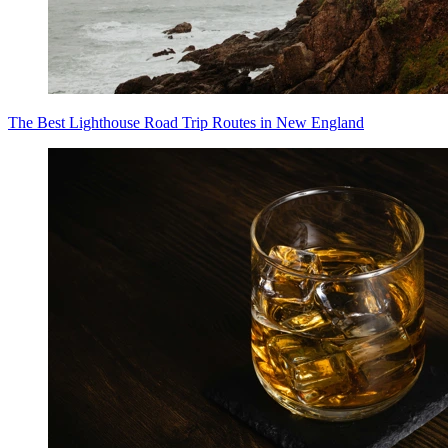
The Best Lighthouse Road Trip Routes in New England