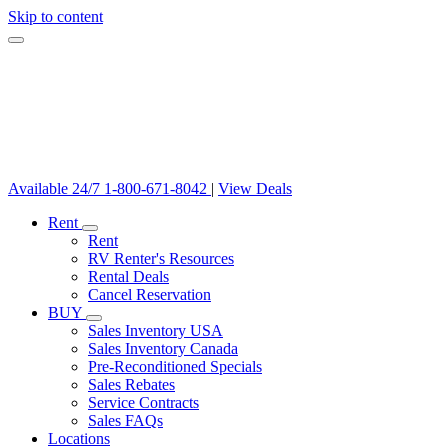
Skip to content
Available 24/7
1-800-671-8042
|
View Deals
Rent
Rent
RV Renter's Resources
Rental Deals
Cancel Reservation
BUY
Sales Inventory USA
Sales Inventory Canada
Pre-Reconditioned Specials
Sales Rebates
Service Contracts
Sales FAQs
Locations