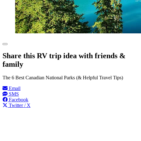
Share this RV trip idea with friends &
family
The 6 Best Canadian National Parks (& Helpful Travel Tips)
Email
SMS
Facebook
Twitter / X