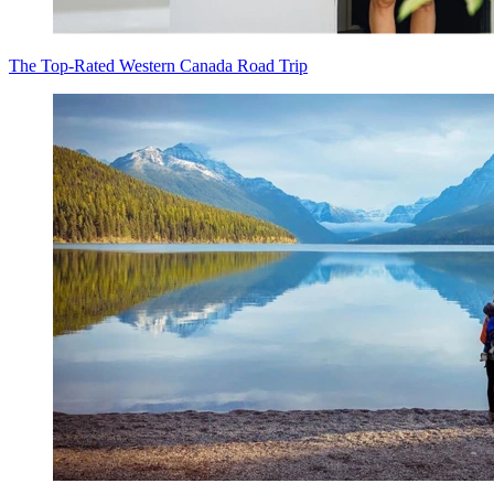
The Top-Rated Western Canada Road Trip