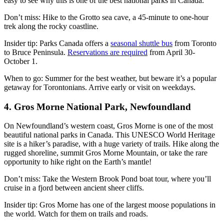
easy to see why this is one of the best national parks in Canada.
Don’t miss: Hike to the Grotto sea cave, a 45-minute to one-hour
trek along the rocky coastline.
Insider tip: Parks Canada offers a
seasonal shuttle bus
from Toronto
to Bruce Peninsula.
Reservations are required
from April 30-
October 1.
When to go: Summer for the best weather, but beware it’s a popular
getaway for Torontonians. Arrive early or visit on weekdays.
4. Gros Morne National Park, Newfoundland
On Newfoundland’s western coast, Gros Morne is one of the most
beautiful national parks in Canada. This UNESCO World Heritage
site is a hiker’s paradise, with a huge variety of trails. Hike along the
rugged shoreline, summit Gros Morne Mountain, or take the rare
opportunity to hike right on the Earth’s mantle!
Don’t miss: Take the Western Brook Pond boat tour, where you’ll
cruise in a fjord between ancient sheer cliffs.
Insider tip: Gros Morne has one of the largest moose populations in
the world. Watch for them on trails and roads.