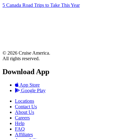
5 Canada Road Trips to Take This Year
© 2026 Cruise America.
All rights reserved.
Download App
App Store
Google Play
Locations
Contact Us
About Us
Careers
Help
FAQ
Affiliates