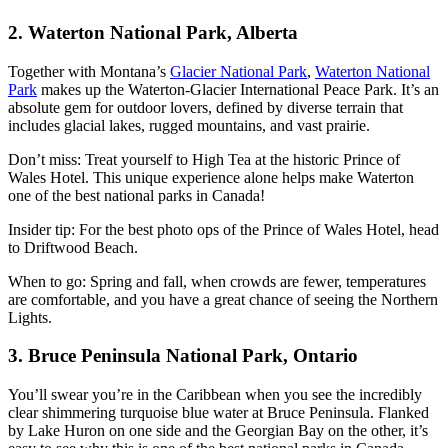
2. Waterton National Park, Alberta
Together with Montana’s
Glacier National Park
,
Waterton National
Park
makes up the Waterton-Glacier International Peace Park. It’s an
absolute gem for outdoor lovers, defined by diverse terrain that
includes glacial lakes, rugged mountains, and vast prairie.
Don’t miss: Treat yourself to High Tea at the historic Prince of
Wales Hotel. This unique experience alone helps make Waterton
one of the best national parks in Canada!
Insider tip: For the best photo ops of the Prince of Wales Hotel, head
to Driftwood Beach.
When to go: Spring and fall, when crowds are fewer, temperatures
are comfortable, and you have a great chance of seeing the Northern
Lights.
3. Bruce Peninsula National Park, Ontario
You’ll swear you’re in the Caribbean when you see the incredibly
clear shimmering turquoise blue water at Bruce Peninsula. Flanked
by Lake Huron on one side and the Georgian Bay on the other, it’s