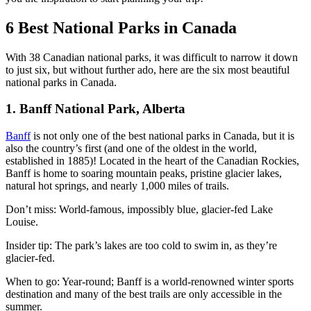
6 Best National Parks in Canada
With 38 Canadian national parks, it was difficult to narrow it down
to just six, but without further ado, here are the six most beautiful
national parks in Canada.
1. Banff National Park, Alberta
Banff
is not only one of the best national parks in Canada, but it is
also the country’s first (and one of the oldest in the world,
established in 1885)! Located in the heart of the Canadian Rockies,
Banff is home to soaring mountain peaks, pristine glacier lakes,
natural hot springs, and nearly 1,000 miles of trails.
Don’t miss: World-famous, impossibly blue, glacier-fed Lake
Louise.
Insider tip: The park’s lakes are too cold to swim in, as they’re
glacier-fed.
When to go: Year-round; Banff is a world-renowned winter sports
destination and many of the best trails are only accessible in the
summer.