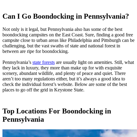
Can I Go Boondocking in Pennsylvania?
Not only is it legal, but Pennsylvania also has some of the best
boondocking campsites on the East Coast. Sure, finding a good free
campsite close to urban areas like Philadelphia and Pittsburgh can be
challenging, but the vast swaths of state and national forest in
between are ripe for boondocking.
Pennsylvania’s
state forests
are usually light on amenities. Still, what
they lack in luxury, they more than make up for with exquisite
scenery, abundant wildlife, and plenty of peace and quiet. There
aren’t too many regulations either, but it’s always a good idea to
check the individual forest’s website. Below are some of the best
places to go off the grid in Keystone State.
Top Locations For Boondocking in
Pennsylvania