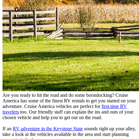
Are you ready to hit the road and do some boondocking? Cruise
America has some of the finest RV rentals to get you started on your
adventure. Cruise America vehicles are perfect for
first-time RV
travelers
too. Our friendly staff can explain the ins and outs of your
chosen vehicle and help you to get out on the road.
If an
RV adventure in the Keystone State
sounds right up your alley,
take a look at the vehicles available in the area and start planning