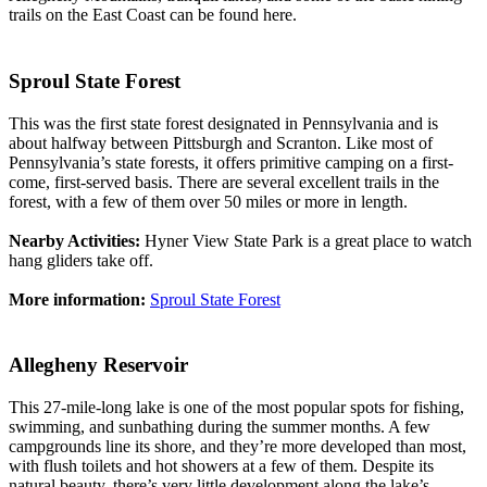
trails on the East Coast can be found here.
Sproul State Forest
This was the first state forest designated in Pennsylvania and is
about halfway between Pittsburgh and Scranton. Like most of
Pennsylvania’s state forests, it offers primitive camping on a first-
come, first-served basis. There are several excellent trails in the
forest, with a few of them over 50 miles or more in length.
Nearby Activities:
Hyner View State Park is a great place to watch
hang gliders take off.
More information:
Sproul State Forest
Allegheny Reservoir
This 27-mile-long lake is one of the most popular spots for fishing,
swimming, and sunbathing during the summer months. A few
campgrounds line its shore, and they’re more developed than most,
with flush toilets and hot showers at a few of them. Despite its
natural beauty, there’s very little development along the lake’s