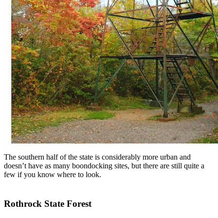
The southern half of the state is considerably more urban and
doesn’t have as many boondocking sites, but there are still quite a
few if you know where to look.
Rothrock State Forest