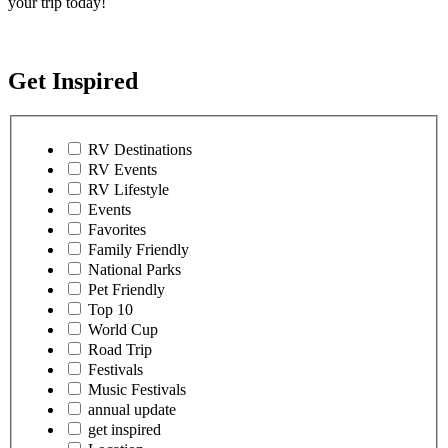
your trip today!
Get Inspired
RV Destinations
RV Events
RV Lifestyle
Events
Favorites
Family Friendly
National Parks
Pet Friendly
Top 10
World Cup
Road Trip
Festivals
Music Festivals
annual update
get inspired