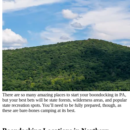
There are so many amazing places to start your boondocking in PA,
but your best bets will be state forests, wilderness areas, and popular
state recreation spots. You’ll need to be fully prepared, though, as
these are bare-bones camping at its best.