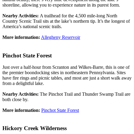
shoreline, allowing you to experience nature in its purest form.
Nearby Activities:
A trailhead for the 4,500 mile-long North
Country Scenic Trail sits at the lake’s northern tip. It’s the longest of
America’s national scenic trails.
More information:
Allegheny Reservoir
Pinchot State Forest
Just over a half-hour from Scranton and Wilkes-Barre, this is one of
the premier boondocking sites in northeastern Pennsylvania. Sites
have fire rings and picnic tables, and most are just a short walk away
from a delightful lake.
Nearby Activities:
The Pinchot Trail and Thunder Swamp Trail are
both close by.
More information:
Pinchot State Forest
Hickory Creek Wilderness