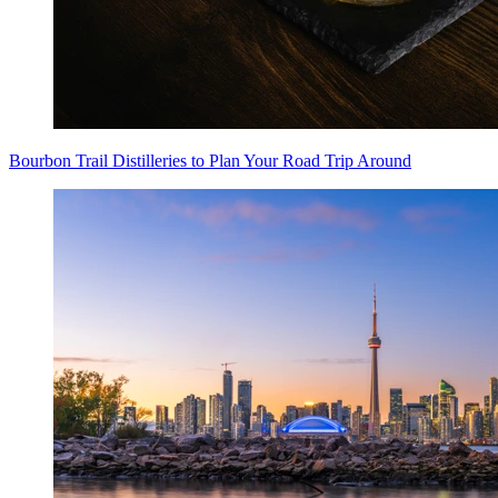
Bourbon Trail Distilleries to Plan Your Road Trip Around