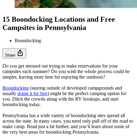
15 Boondocking Locations and Free
Campsites in Pennsylvania
Boondocking
ios_share
Share
Do you get stressed out trying to make reservations for your
campsites each summer? Do you wish the whole process could be
simpler, leaving more time for enjoying the outdoors?
Boondocking
(staying outside of developed campgrounds and
usually
doing it for free
) might be the perfect camping option for
you. Ditch the crowds along with the RV hookups, and start
boondocking today.
Pennsylvania has a wide variety of boondocking sites spread all
across the state. In many cases, you need only pull off of the road to
make camp. Read just a bit further, and you’ll learn about some of
the very best areas for boondocking Pennsylvania.