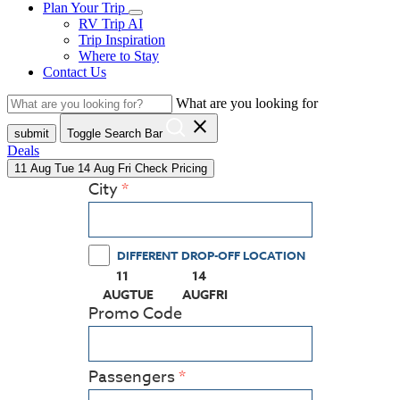
Plan Your Trip
RV Trip AI
Trip Inspiration
Where to Stay
Contact Us
What are you looking for
close
submit
Toggle Search Bar
Deals
11
Aug
Tue
14
Aug
Fri
Check Pricing
City
DIFFERENT DROP-OFF LOCATION
11
14
(PRESS ENTER KEY TO DISPLAY THE CALEN
(PRESS ENTER KEY TO DISPLAY
AUG
TUE
AUG
FRI
Promo Code
Passengers