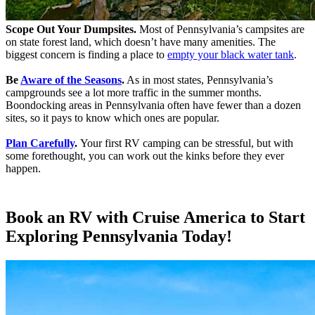
Scope Out Your Dumpsites.
Most of Pennsylvania’s campsites are
on state forest land, which doesn’t have many amenities. The
biggest concern is finding a place to
empty your black water tank
.
Be
Aware of the Seasons
.
As in most states, Pennsylvania’s
campgrounds see a lot more traffic in the summer months.
Boondocking areas in Pennsylvania often have fewer than a dozen
sites, so it pays to know which ones are popular.
Plan Carefully
.
Your first RV camping can be stressful, but with
some forethought, you can work out the kinks before they ever
happen.
Book an RV with Cruise America to Start
Exploring Pennsylvania Today!