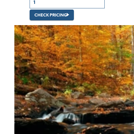
CHECK PRICING