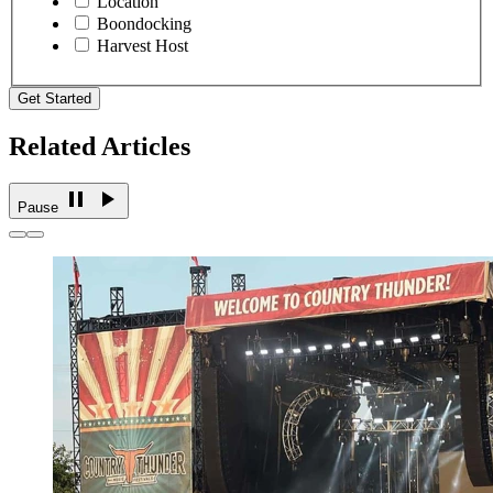
Location
Boondocking
Harvest Host
Get Started
Related Articles
Pause