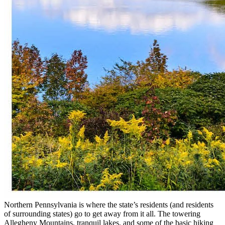
Northern Pennsylvania is where the state’s residents (and residents
of surrounding states) go to get away from it all. The towering
Allegheny Mountains, tranquil lakes, and some of the basic hiking