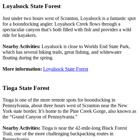
Loyalsock State Forest
Just under two hours west of Scranton, Loyalsock is a fantastic spot
for a boondocking angler. Loyalsock Creek flows through a
spectacular canyon that’s both filled with fish and provides a wild
ride for kayakers.
Nearby Activities:
Loyalsock is close to Worlds End State Park,
which has several hiking trails, great fishing, and whitewater
floating during the spring.
More information:
Loyalsock State Forest
Tioga State Forest
Tioga is one of the more remote spots for boondocking in
Pennsylvania, about three hours west of Scranton near the New
York state border. It’s home to the Pine Creek Gorge, also known as
the “Grand Canyon of Pennsylvania.”
Nearby Activities:
Tioga is near the 42-mile-long Black Forest
Trail, one of the more challenging backpacking routes in
Pennsylvania.