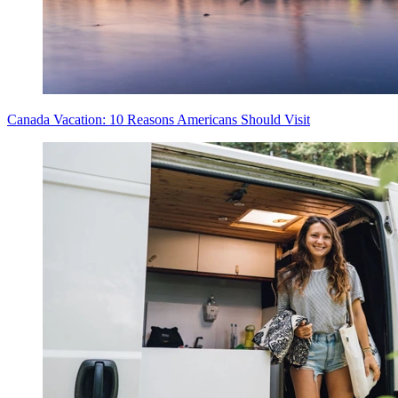
Canada Vacation: 10 Reasons Americans Should Visit