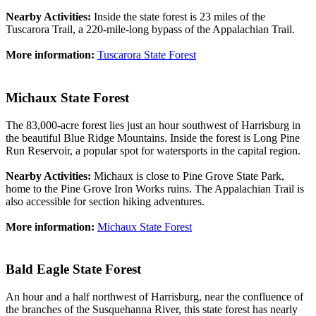
Nearby Activities:
Inside the state forest is 23 miles of the
Tuscarora Trail, a 220-mile-long bypass of the Appalachian Trail.
More information:
Tuscarora State Forest
Michaux State Forest
The 83,000-acre forest lies just an hour southwest of Harrisburg in
the beautiful Blue Ridge Mountains. Inside the forest is Long Pine
Run Reservoir, a popular spot for watersports in the capital region.
Nearby Activities:
Michaux is close to Pine Grove State Park,
home to the Pine Grove Iron Works ruins. The Appalachian Trail is
also accessible for section hiking adventures.
More information:
Michaux State Forest
Bald Eagle State Forest
An hour and a half northwest of Harrisburg, near the confluence of
the branches of the Susquehanna River, this state forest has nearly