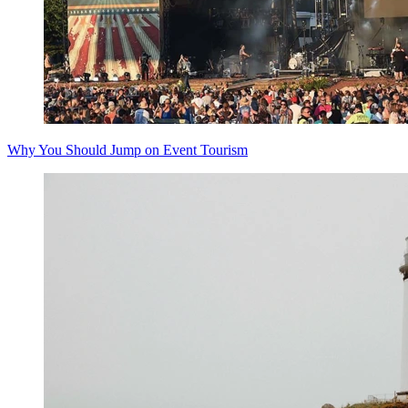
Why You Should Jump on Event Tourism