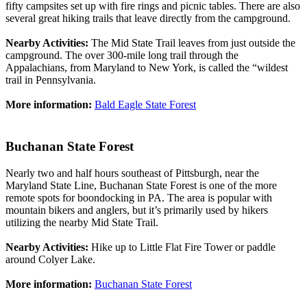
fifty campsites set up with fire rings and picnic tables. There are also
several great hiking trails that leave directly from the campground.
Nearby Activities:
The Mid State Trail leaves from just outside the
campground. The over 300-mile long trail through the
Appalachians, from Maryland to New York, is called the “wildest
trail in Pennsylvania.
More information:
Bald Eagle State Forest
Buchanan State Forest
Nearly two and half hours southeast of Pittsburgh, near the
Maryland State Line, Buchanan State Forest is one of the more
remote spots for boondocking in PA. The area is popular with
mountain bikers and anglers, but it’s primarily used by hikers
utilizing the nearby Mid State Trail.
Nearby Activities:
Hike up to Little Flat Fire Tower or paddle
around Colyer Lake.
More information:
Buchanan State Forest