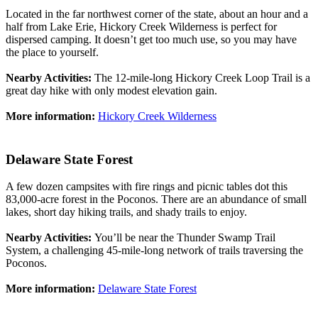
Located in the far northwest corner of the state, about an hour and a
half from Lake Erie, Hickory Creek Wilderness is perfect for
dispersed camping. It doesn’t get too much use, so you may have
the place to yourself.
Nearby Activities:
The 12-mile-long Hickory Creek Loop Trail is a
great day hike with only modest elevation gain.
More information:
Hickory Creek Wilderness
Delaware State Forest
A few dozen campsites with fire rings and picnic tables dot this
83,000-acre forest in the Poconos. There are an abundance of small
lakes, short day hiking trails, and shady trails to enjoy.
Nearby Activities:
You’ll be near the Thunder Swamp Trail
System, a challenging 45-mile-long network of trails traversing the
Poconos.
More information:
Delaware State Forest