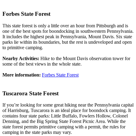
Forbes State Forest
This state forest is only a little over an hour from Pittsburgh and is
one of the best spots for boondocking in southwestern Pennsylvania.
It includes the highest peak in Pennsylvania, Mount Davis. Six state
parks lie within its boundaries, but the rest is undeveloped and open
to primitive camping.
Nearby Activities:
Hike to the Mount Davis observation tower for
some of the best views in the whole state.
More information:
Forbes State Forest
Tuscarora State Forest
If you’re looking for some great hiking near the Pennsylvania capital
of Harrisburg, Tuscarora is an ideal place for boondock camping. It
contains four state parks: Little Buffalo, Fowlers Hollow, Colonel
Denning, and the Big Spring State Forest Picnic Area. While the
state forest permits primitive camping with a permit, the rules for
camping in the state parks may vary.