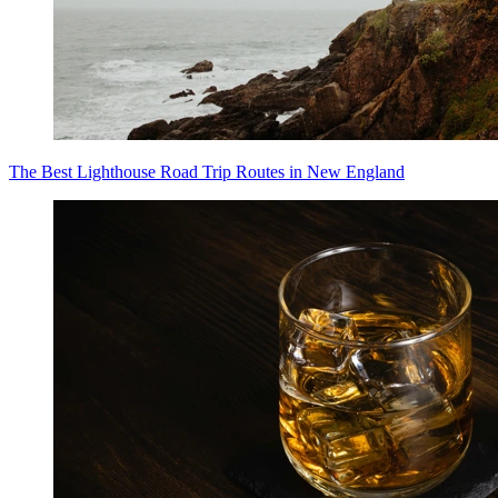
The Best Lighthouse Road Trip Routes in New England