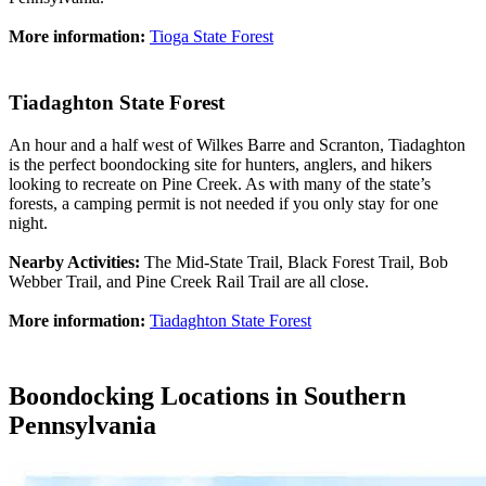
More information:
Tioga State Forest
Tiadaghton State Forest
An hour and a half west of Wilkes Barre and Scranton, Tiadaghton
is the perfect boondocking site for hunters, anglers, and hikers
looking to recreate on Pine Creek. As with many of the state’s
forests, a camping permit is not needed if you only stay for one
night.
Nearby Activities:
The Mid-State Trail, Black Forest Trail, Bob
Webber Trail, and Pine Creek Rail Trail are all close.
More information:
Tiadaghton State Forest
Boondocking Locations in Southern
Pennsylvania