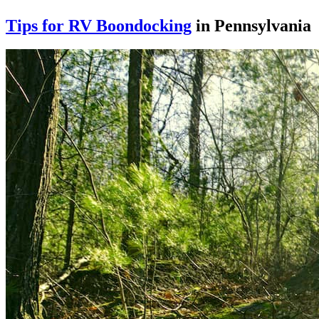
Tips for RV Boondocking
in Pennsylvania