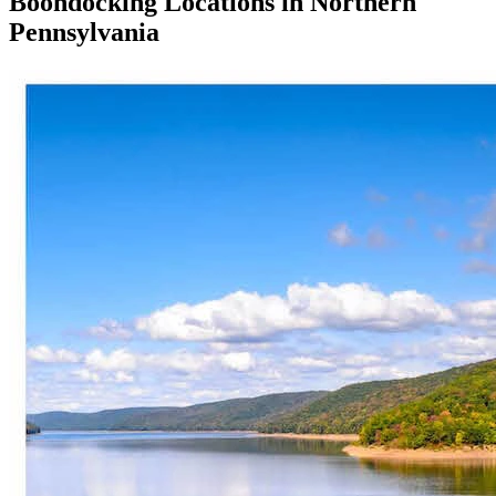
Boondocking Locations in Northern
Pennsylvania