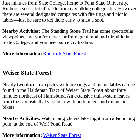
Just minutes from State College, home to Penn State University,
Rothrock sees a lot of traffic from day hiking college kids. However,
there are several designated campsites with fire rings and picnic
tables—just be sure to get there early to snag a spot.
Nearby Activities:
The Standing Stone Trail has some spectacular
viewpoints, and you’re never far from great food and nightlife in
State College, and you need some civilization.
More information:
Rothrock State Forest
Weiser State Forest
Nearly two dozen campsites with fire rings and picnic tables can be
found in the Haldeman Tract of Weiser State Forest about forty
minutes northeast of Harrisburg. An extensive trail system leaves
from the campsite that’s popular with both hikers and mountain
bikers.
Nearby Activities:
Watch hang gliders take flight from a launching
point at the end of Wolf Pond Road.
More information:
Weiser State Forest