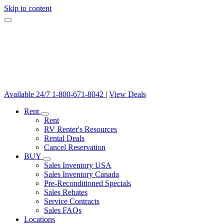
Skip to content
Available 24/7
1-800-671-8042
|
View Deals
Rent
Rent
RV Renter's Resources
Rental Deals
Cancel Reservation
BUY
Sales Inventory USA
Sales Inventory Canada
Pre-Reconditioned Specials
Sales Rebates
Service Contracts
Sales FAQs
Locations