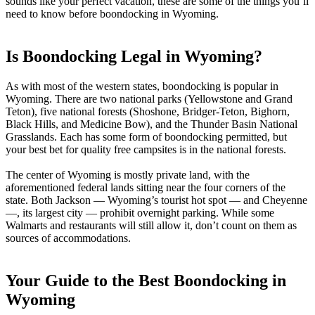
sounds like your perfect vacation, these are some of the things you’ll
need to know before boondocking in Wyoming.
Is Boondocking Legal in Wyoming?
As with most of the western states, boondocking is popular in
Wyoming. There are two national parks (Yellowstone and Grand
Teton), five national forests (Shoshone, Bridger-Teton, Bighorn,
Black Hills, and Medicine Bow), and the Thunder Basin National
Grasslands. Each has some form of boondocking permitted, but
your best bet for quality free campsites is in the national forests.
The center of Wyoming is mostly private land, with the
aforementioned federal lands sitting near the four corners of the
state. Both Jackson — Wyoming’s tourist hot spot — and Cheyenne
—, its largest city — prohibit overnight parking. While some
Walmarts and restaurants will still allow it, don’t count on them as
sources of accommodations.
Your Guide to the Best Boondocking in
Wyoming