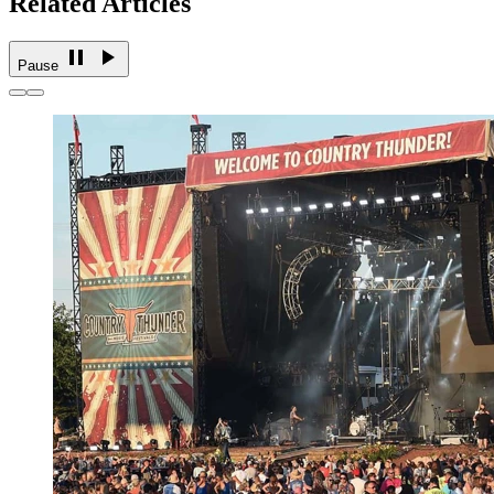
Related Articles
Pause