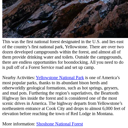
This was the first national forest designated in the U.S. and lies east
of the country’s first national park, Yellowstone. There are over two
dozen developed campgrounds within the forest, and almost all of
them provide drinking water and toilets. Outside the campgrounds,
there are endless opportunities for boondocking. All you need to do
is pull off of a Forest Service road and set up camp.
Nearby Activities:
Yellowstone National Park
is one of America’s
most popular parks, thanks to its abundant bison herds and
otherworldly geological formations, such as hot springs, geysers,
and mud pots. Furthering the region’s superlatives, the Beartooth
Highway lies inside the forest and is considered one of the most
scenic drives in America. The highway departs from Yellowstone’s
northeastern entrance at Cook City and drops to almost 6,000 feet of
elevation before reaching the town of Red Lodge in Montana.
More information:
Shoshone National Forest