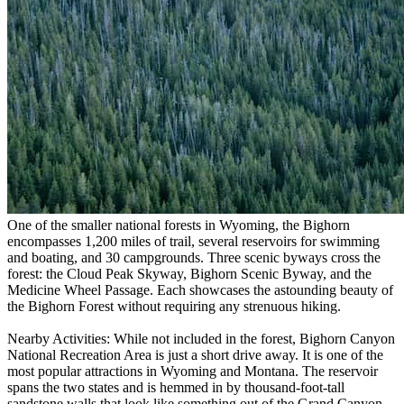
One of the smaller national forests in Wyoming, the Bighorn
encompasses 1,200 miles of trail, several reservoirs for swimming
and boating, and 30 campgrounds. Three scenic byways cross the
forest: the Cloud Peak Skyway, Bighorn Scenic Byway, and the
Medicine Wheel Passage. Each showcases the astounding beauty of
the Bighorn Forest without requiring any strenuous hiking.
Nearby Activities: While not included in the forest, Bighorn Canyon
National Recreation Area is just a short drive away. It is one of the
most popular attractions in Wyoming and Montana. The reservoir
spans the two states and is hemmed in by thousand-foot-tall
sandstone walls that look like something out of the Grand Canyon.