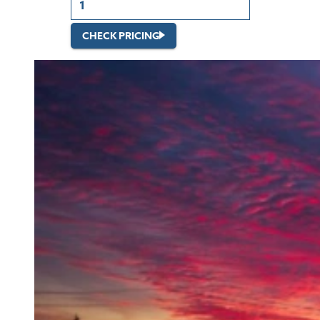
CHECK PRICING