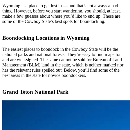
Wyoming is a place to get lost in — and that’s not always a bad
thing. However, before you start wandering, you should, at least,
make a few guesses about where you’d like to end up. These are
some of the Cowboy State’s best spots for boondocking.
Boondocking Locations in Wyoming
The easiest places to boondock in the Cowboy State will be the
national parks and national forests. They’re easy to find maps for
and are well-signed. The same cannot be said for Bureau of Land
Management (BLM) land in the state, which is neither marked nor
has the relevant rules spelled out. Below, you’ll find some of the
best areas in the state for novice boondockers.
Grand Teton National Park