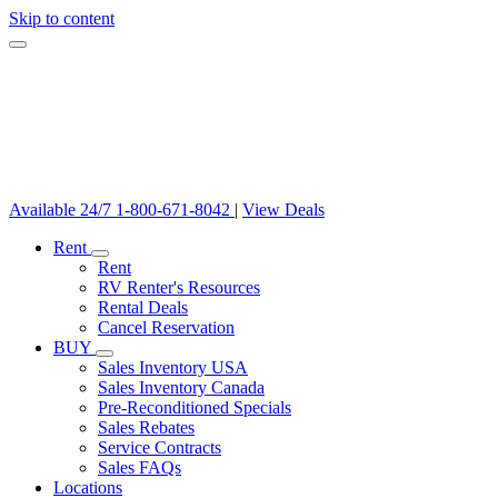
Skip to content
Available 24/7
1-800-671-8042
|
View Deals
Rent
Rent
RV Renter's Resources
Rental Deals
Cancel Reservation
BUY
Sales Inventory USA
Sales Inventory Canada
Pre-Reconditioned Specials
Sales Rebates
Service Contracts
Sales FAQs
Locations