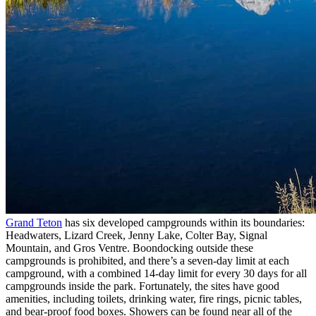
Grand Teton
has six developed campgrounds within its boundaries:
Headwaters, Lizard Creek, Jenny Lake, Colter Bay, Signal
Mountain, and Gros Ventre. Boondocking outside these
campgrounds is prohibited, and there’s a seven-day limit at each
campground, with a combined 14-day limit for every 30 days for all
campgrounds inside the park. Fortunately, the sites have good
amenities, including toilets, drinking water, fire rings, picnic tables,
and bear-proof food boxes. Showers can be found near all of the