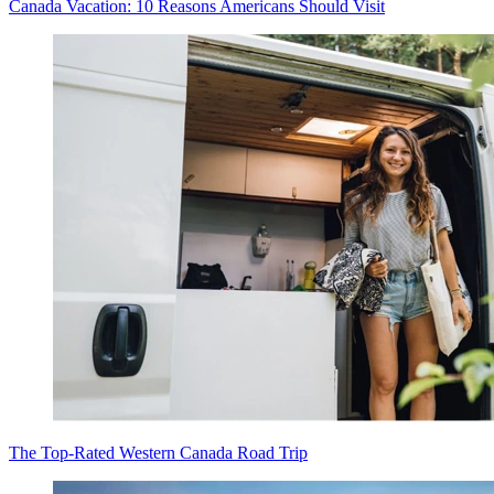
Canada Vacation: 10 Reasons Americans Should Visit
The Top-Rated Western Canada Road Trip