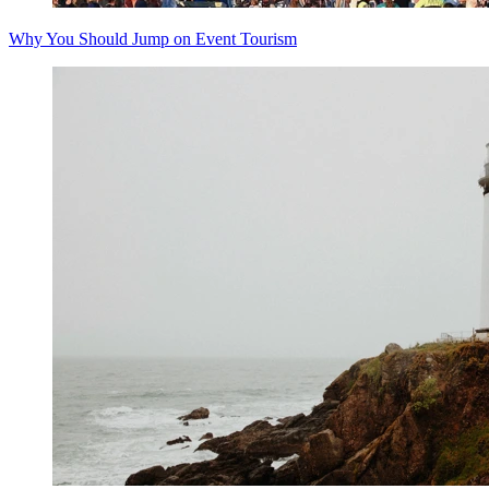
Why You Should Jump on Event Tourism