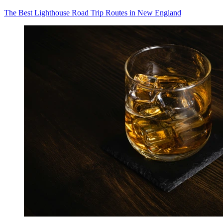
The Best Lighthouse Road Trip Routes in New England