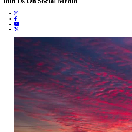
Join Us On Social Media