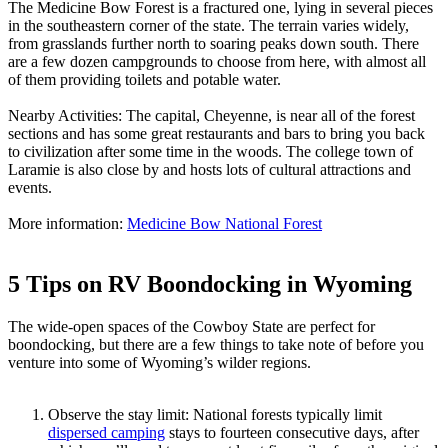
The Medicine Bow Forest is a fractured one, lying in several pieces
in the southeastern corner of the state. The terrain varies widely,
from grasslands further north to soaring peaks down south. There
are a few dozen campgrounds to choose from here, with almost all
of them providing toilets and potable water.
Nearby Activities: The capital, Cheyenne, is near all of the forest
sections and has some great restaurants and bars to bring you back
to civilization after some time in the woods. The college town of
Laramie is also close by and hosts lots of cultural attractions and
events.
More information:
Medicine Bow National Forest
5 Tips on RV Boondocking in Wyoming
The wide-open spaces of the Cowboy State are perfect for
boondocking, but there are a few things to take note of before you
venture into some of Wyoming’s wilder regions.
Observe the stay limit: National forests typically limit
dispersed camping
stays to fourteen consecutive days, after