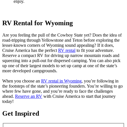
enjoy.
RV Rental for Wyoming
Are you feeling the pull of the Cowboy State yet? Does the idea of
road-tripping through Yellowstone and Teton before exploring the
lesser-known corners of Wyoming sound appealing? If it does,
Cruise America has the perfect
RV rental
to fit your adventure.
Reserve a compact RV for driving up narrow mountain roads and
squeezing into a pull-out for dispersed camping. You can also pick
up one of their largest models to set up camp at one of the state’s
more developed campgrounds.
When you choose an
RV rental in Wyoming
, you’re following in
the footsteps of the state’s pioneering founders. You’re willing to go
where few have gone, and you’re ready to face the challenges
ahead.
Reserve an RV
with Cruise America to start that journey
today!
Get Inspired