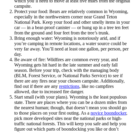
which you’ll need to move at least five miles from the original
campsite.
Protect your food: Bears are relatively common in Wyoming,
especially in the northwestern corner near Grand Teton
National Park. Keep your food and other smelly items in your
car — in a bear-proof canister — or hung up in a tree ten feet
from the ground and four feet from the tree’s trunk.
Bring enough water: Wyoming is notoriously arid, and if
you’re camping in remote locations, a water source could be
very far away. You’ll need at least one gallon, per person, per
day.
Be aware of fire: Wildfires are common every year, and
Wyoming gets hit hard in the late summer and early fall
season. Before your trip, check with the managing body
(BLM, Forest Service, or National Parks Service) to see if
there are any fires near your chosen campsite. Additionally,
find out if there are any
restrictions
, like no campfires
allowed, due to increased fire danger.
Start small (with your plans). Wyoming is the least populous
state. There are places where you can be a dozen miles from
the nearest human; though, that doesn’t mean you should go
to those places on your first outing. As a
novice boondocker
,
pick more developed sites near the national parks or high-
traffic national forests. This will keep you safe and help you
figure out which parts of boondocking you like or don’t