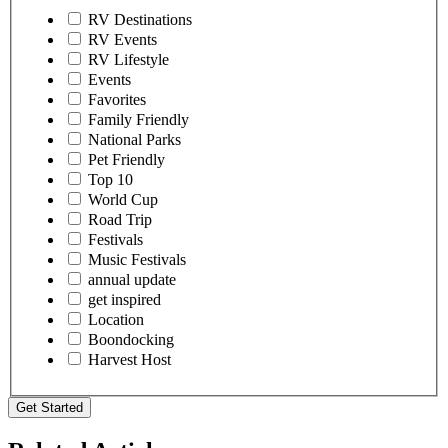
RV Destinations
RV Events
RV Lifestyle
Events
Favorites
Family Friendly
National Parks
Pet Friendly
Top 10
World Cup
Road Trip
Festivals
Music Festivals
annual update
get inspired
Location
Boondocking
Harvest Host
Get Started