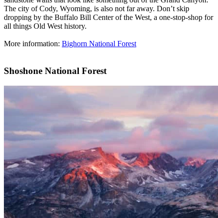
The city of Cody, Wyoming, is also not far away. Don’t skip
dropping by the Buffalo Bill Center of the West, a one-stop-shop for
all things Old West history.
More information:
Bighorn National Forest
Shoshone National Forest