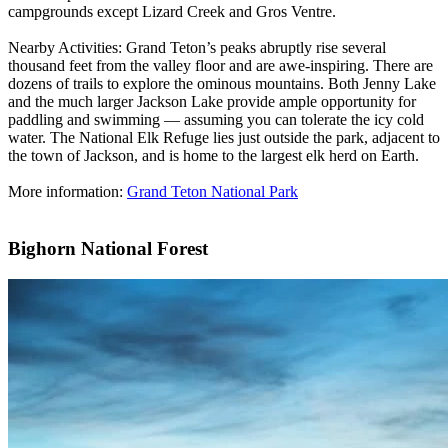
campgrounds except Lizard Creek and Gros Ventre.
Nearby Activities: Grand Teton’s peaks abruptly rise several
thousand feet from the valley floor and are awe-inspiring. There are
dozens of trails to explore the ominous mountains. Both Jenny Lake
and the much larger Jackson Lake provide ample opportunity for
paddling and swimming — assuming you can tolerate the icy cold
water. The National Elk Refuge lies just outside the park, adjacent to
the town of Jackson, and is home to the largest elk herd on Earth.
More information:
Grand Teton National Park
Bighorn National Forest