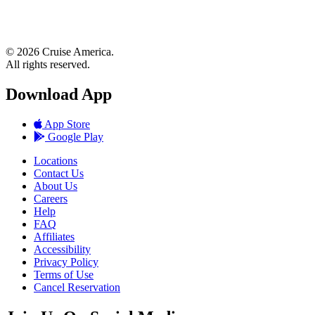
© 2026 Cruise America.
All rights reserved.
Download App
App Store
Google Play
Locations
Contact Us
About Us
Careers
Help
FAQ
Affiliates
Accessibility
Privacy Policy
Terms of Use
Cancel Reservation