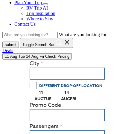
Plan Your Trip
RV Trip AI
Trip Inspiration
Where to Stay
Contact Us
What are you looking for
close
submit
Toggle Search Bar
Deals
11
Aug
Tue
14
Aug
Fri
Check Pricing
City
DIFFERENT DROP-OFF LOCATION
11
14
(PRESS ENTER KEY TO DISPLAY THE CALEN
(PRESS ENTER KEY TO DISPLAY
AUG
TUE
AUG
FRI
Promo Code
Passengers