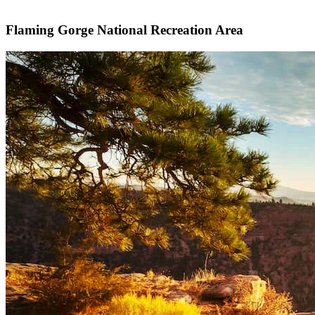
Flaming Gorge National Recreation Area