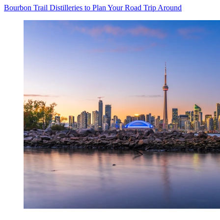
Bourbon Trail Distilleries to Plan Your Road Trip Around