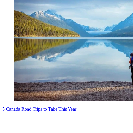
5 Canada Road Trips to Take This Year