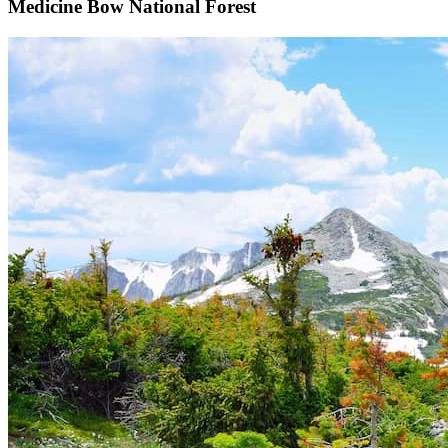
Medicine Bow National Forest