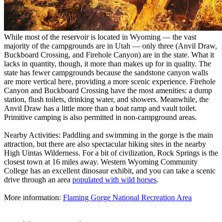
While most of the reservoir is located in Wyoming — the vast
majority of the campgrounds are in Utah — only three (Anvil Draw,
Buckboard Crossing, and Firehole Canyon) are in the state. What it
lacks in quantity, though, it more than makes up for in quality. The
state has fewer campgrounds because the sandstone canyon walls
are more vertical here, providing a more scenic experience. Firehole
Canyon and Buckboard Crossing have the most amenities: a dump
station, flush toilets, drinking water, and showers. Meanwhile, the
Anvil Draw has a little more than a boat ramp and vault toilet.
Primitive camping is also permitted in non-campground areas.
Nearby Activities: Paddling and swimming in the gorge is the main
attraction, but there are also spectacular hiking sites in the nearby
High Uintas Wilderness. For a bit of civilization, Rock Springs is the
closest town at 16 miles away. Western Wyoming Community
College has an excellent dinosaur exhibit, and you can take a scenic
drive through an area
populated with wild horses
.
More information:
Flaming Gorge National Recreation Area