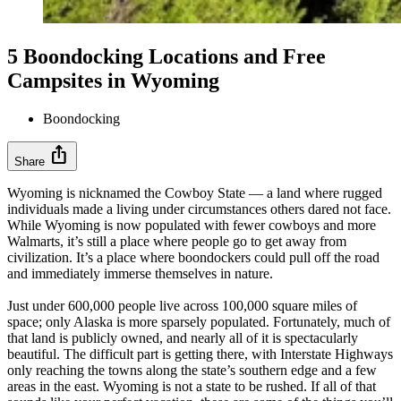
5 Boondocking Locations and Free
Campsites in Wyoming
Boondocking
ios_share
Share
Wyoming is nicknamed the Cowboy State — a land where rugged
individuals made a living under circumstances others dared not face.
While Wyoming is now populated with fewer cowboys and more
Walmarts, it’s still a place where people go to get away from
civilization. It’s a place where boondockers could pull off the road
and immediately immerse themselves in nature.
Just under 600,000 people live across 100,000 square miles of
space; only Alaska is more sparsely populated. Fortunately, much of
that land is publicly owned, and nearly all of it is spectacularly
beautiful. The difficult part is getting there, with Interstate Highways
only reaching the towns along the state’s southern edge and a few
areas in the east. Wyoming is not a state to be rushed. If all of that