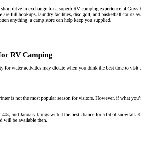
 short drive in exchange for a superb RV camping experience, 4 Guys R
 are full hookups, laundry facilities, disc golf, and basketball courts av
gotten anything, a camp store can help keep you supplied.
k for RV Camping
ty for water activities may dictate when you think the best time to visi
nter is not the most popular season for visitors. However, if what you’r
w 40s, and January brings with it the best chance for a bit of snowfal
d will be available then.