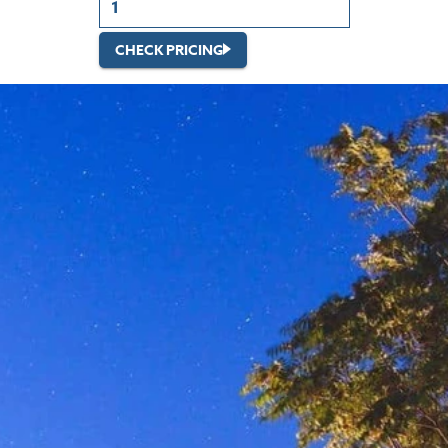
CHECK PRICING