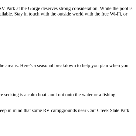
V Park at the Gorge deserves strong consideration. While the pool is
ailable. Stay in touch with the outside world with the free Wi-Fi, or
t the area is. Here’s a seasonal breakdown to help you plan when you
e seeking is a calm boat jaunt out onto the water or a fishing
l. Keep in mind that some RV campgrounds near Carr Creek State Park