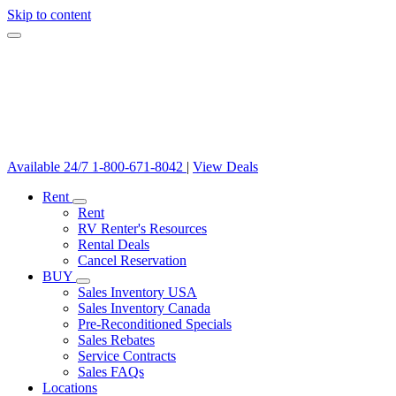
Skip to content
Available 24/7
1-800-671-8042
|
View Deals
Rent
Rent
RV Renter's Resources
Rental Deals
Cancel Reservation
BUY
Sales Inventory USA
Sales Inventory Canada
Pre-Reconditioned Specials
Sales Rebates
Service Contracts
Sales FAQs
Locations