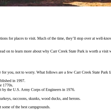
ons for places to visit. Much of the time, they’ll stop over at well-kno
ead on to learn more about why Carr Creek State Park is worth a visit w
e for you, not to worry. What follows are a few Carr Creek State Park f
blished in 1997.
he 1770s.
ilt by the U.S. Army Corps of Engineers in 1976.
d turkeys, raccoons, skunks, wood ducks, and herons.
 at some of the best campgrounds.