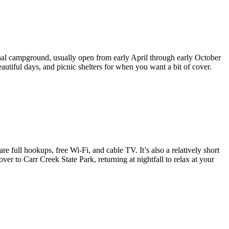
nal campground, usually open from early April through early October
eautiful days, and picnic shelters for when you want a bit of cover.
 full hookups, free Wi-Fi, and cable TV. It’s also a relatively short
over to Carr Creek State Park, returning at nightfall to relax at your