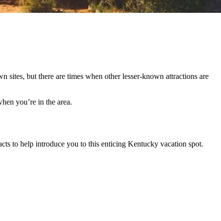
wn sites, but there are times when other lesser-known attractions are
hen you’re in the area.
acts to help introduce you to this enticing Kentucky vacation spot.