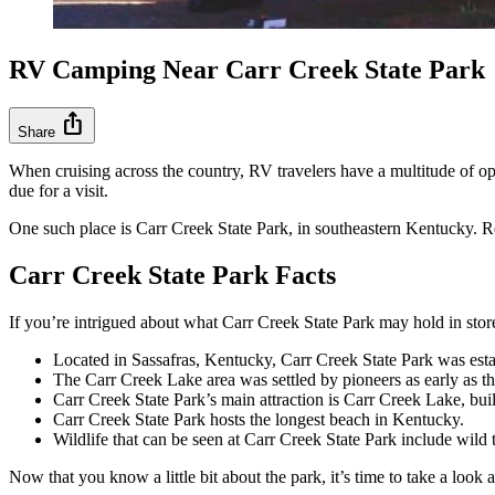
RV Camping Near Carr Creek State Park
ios_share
Share
When cruising across the country, RV travelers have a multitude of opti
due for a visit.
One such place is Carr Creek State Park, in southeastern Kentucky. R
Carr Creek State Park Facts
If you’re intrigued about what Carr Creek State Park may hold in stor
Located in Sassafras, Kentucky, Carr Creek State Park was esta
The Carr Creek Lake area was settled by pioneers as early as t
Carr Creek State Park’s main attraction is Carr Creek Lake, bu
Carr Creek State Park hosts the longest beach in Kentucky.
Wildlife that can be seen at Carr Creek State Park include wil
Now that you know a little bit about the park, it’s time to take a look