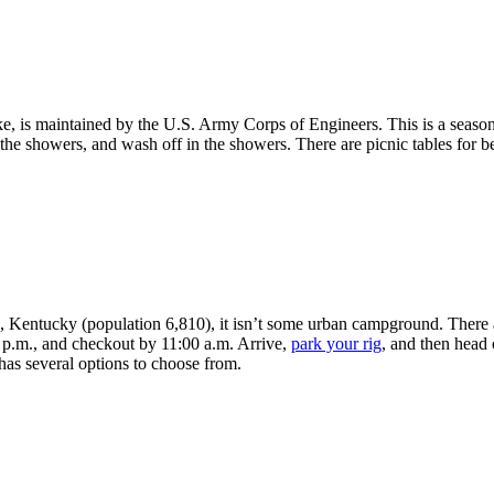
e, is maintained by the U.S. Army Corps of Engineers. This is a seaso
t the showers, and wash off in the showers. There are picnic tables for b
 Kentucky (population 6,810), it isn’t some urban campground. There are
 p.m., and checkout by 11:00 a.m. Arrive,
park your rig
, and then head 
has several options to choose from.