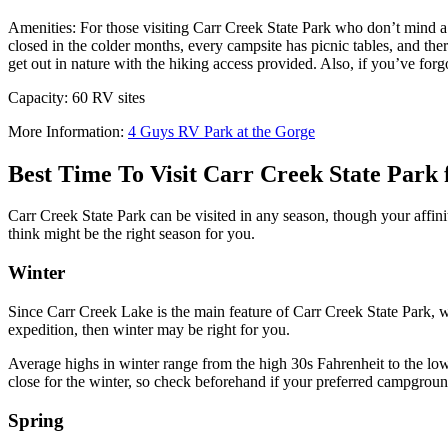
Amenities: For those visiting Carr Creek State Park who don’t mind a
closed in the colder months, every campsite has picnic tables, and there
get out in nature with the hiking access provided. Also, if you’ve for
Capacity: 60 RV sites
More Information:
4 Guys RV Park at the Gorge
Best Time To Visit Carr Creek State Par
Carr Creek State Park can be visited in any season, though your affini
think might be the right season for you.
Winter
Since Carr Creek Lake is the main feature of Carr Creek State Park, wi
expedition, then winter may be right for you.
Average highs in winter range from the high 30s Fahrenheit to the lo
close for the winter, so check beforehand if your preferred campgroun
Spring