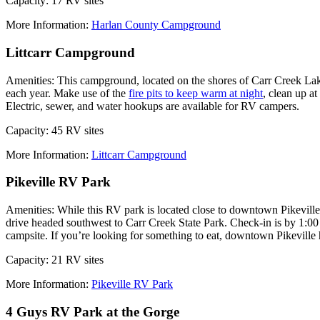
Capacity: 17 RV sites
More Information:
Harlan County Campground
Littcarr Campground
Amenities: This campground, located on the shores of Carr Creek Lak
each year. Make use of the
fire pits to keep warm at night
, clean up a
Electric, sewer, and water hookups are available for RV campers.
Capacity: 45 RV sites
More Information:
Littcarr Campground
Pikeville RV Park
Amenities: While this RV park is located close to downtown Pikeville,
drive headed southwest to Carr Creek State Park. Check-in is by 1:00
campsite. If you’re looking for something to eat, downtown Pikeville 
Capacity: 21 RV sites
More Information:
Pikeville RV Park
4 Guys RV Park at the Gorge