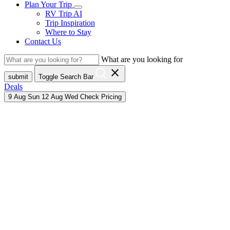
Plan Your Trip
RV Trip AI
Trip Inspiration
Where to Stay
Contact Us
What are you looking for
close
submit
Toggle Search Bar
Deals
9
Aug
Sun
12
Aug
Wed
Check Pricing