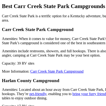
Best Carr Creek State Park Campgrounds
Carr Creek State Park is a terrific option for a Kentucky adventure, b
area.
Carr Creek State Park Campground
Amenities: When it comes to value for money, Carr Creek State Park's 
State Park’s campground is considered one of the best in southeaster
Amenities include restrooms, showers, and full hookups. There is als
angler, camping at Carr Creek State Park may be your best option.
Capacity: 39 RV sites
More Information:
Carr Creek State Park Campground
Harlan County Campground
Amenities: Located about an hour away from Carr Creek State Park, 
hookups. They’re
pet-friendly
, enabling you to
bring your furry frien
tables to enjoy outdoor dining.