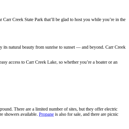
 Carr Creek State Park that’ll be glad to host you while you’re in the
y its natural beauty from sunrise to sunset –– and beyond. Carr Creek
easy access to Carr Creek Lake, so whether you’re a boater or an
d. There are a limited number of sites, but they offer electric
 are showers available.
Propane
is also for sale, and there are picnic