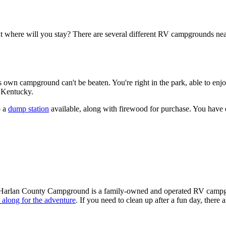
ut where will you stay? There are several different RV campgrounds near
own campground can't be beaten. You're right in the park, able to enjo
n Kentucky.
o a
dump station
available, along with firewood for purchase. You have 
Harlan County Campground is a family-owned and operated RV campgroun
d along for the adventure
. If you need to clean up after a fun day, there