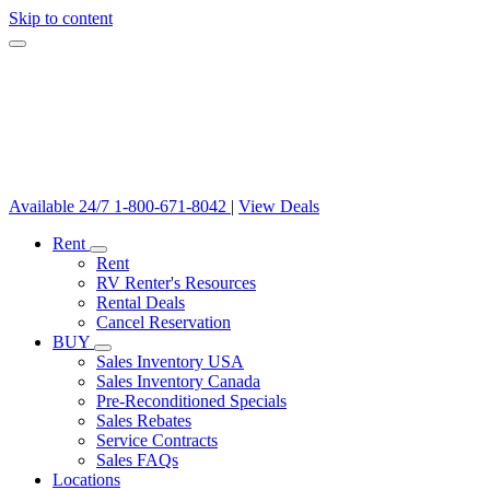
Skip to content
Available 24/7
1-800-671-8042
|
View Deals
Rent
Rent
RV Renter's Resources
Rental Deals
Cancel Reservation
BUY
Sales Inventory USA
Sales Inventory Canada
Pre-Reconditioned Specials
Sales Rebates
Service Contracts
Sales FAQs
Locations