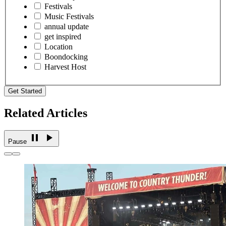
Festivals
Music Festivals
annual update
get inspired
Location
Boondocking
Harvest Host
Get Started
Related Articles
Pause