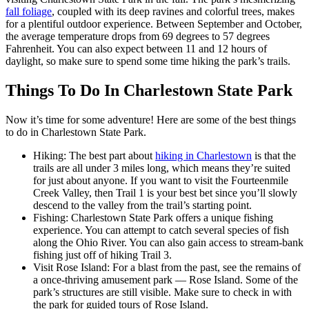
fall foliage
, coupled with its deep ravines and colorful trees, makes
for a plentiful outdoor experience. Between September and October,
the average temperature drops from 69 degrees to 57 degrees
Fahrenheit. You can also expect between 11 and 12 hours of
daylight, so make sure to spend some time hiking the park’s trails.
Things To Do In Charlestown State Park
Now it’s time for some adventure! Here are some of the best things
to do in Charlestown State Park.
Hiking: The best part about
hiking in Charlestown
is that the
trails are all under 3 miles long, which means they’re suited
for just about anyone. If you want to visit the Fourteenmile
Creek Valley, then Trail 1 is your best bet since you’ll slowly
descend to the valley from the trail’s starting point.
Fishing: Charlestown State Park offers a unique fishing
experience. You can attempt to catch several species of fish
along the Ohio River. You can also gain access to stream-bank
fishing just off of hiking Trail 3.
Visit Rose Island: For a blast from the past, see the remains of
a once-thriving amusement park –– Rose Island. Some of the
park’s structures are still visible. Make sure to check in with
the park for guided tours of Rose Island.