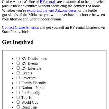
Cruise America’s line of
RV rentals
are customized to help travelers
pursue their adventures without sacrificing the comforts of home.
Whether you’re
exploring the vast Arizona desert
or the fertile
grasslands of the Midwest, you won’t ever have to choose between
your lifestyle and your outdoor dreams.
Contact Cruise America
and get yourself an RV rental Charlestown
State Park vehicle
Get Inspired
RV Destinations
RV Events
RV Lifestyle
Events
Favorites
Family Friendly
National Parks
Pet Friendly
Top 10
World Cup
Road Trip