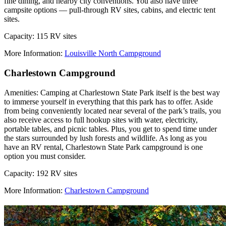
fine dining, and nearby city conventions. You also have three
campsite options –– pull-through RV sites, cabins, and electric tent
sites.
Capacity: 115 RV sites
More Information:
Louisville North Campground
Charlestown Campground
Amenities: Camping at Charlestown State Park itself is the best way
to immerse yourself in everything that this park has to offer. Aside
from being conveniently located near several of the park’s trails, you
also receive access to full hookup sites with water, electricity,
portable tables, and picnic tables. Plus, you get to spend time under
the stars surrounded by lush forests and wildlife. As long as you
have an RV rental, Charlestown State Park campground is one
option you must consider.
Capacity: 192 RV sites
More Information:
Charlestown Campground