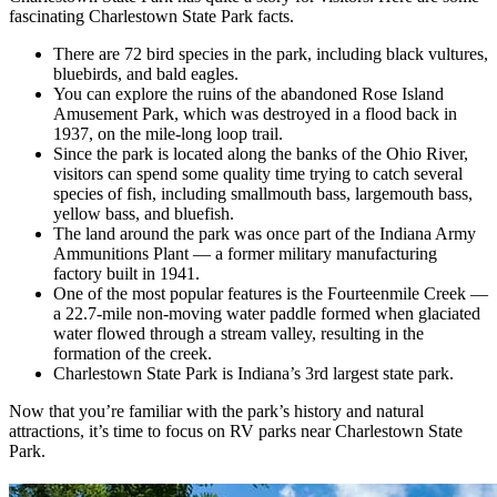
fascinating Charlestown State Park facts.
There are 72 bird species in the park, including black vultures,
bluebirds, and bald eagles.
You can explore the ruins of the abandoned Rose Island
Amusement Park, which was destroyed in a flood back in
1937, on the mile-long loop trail.
Since the park is located along the banks of the Ohio River,
visitors can spend some quality time trying to catch several
species of fish, including smallmouth bass, largemouth bass,
yellow bass, and bluefish.
The land around the park was once part of the Indiana Army
Ammunitions Plant — a former military manufacturing
factory built in 1941.
One of the most popular features is the Fourteenmile Creek —
a 22.7-mile non-moving water paddle formed when glaciated
water flowed through a stream valley, resulting in the
formation of the creek.
Charlestown State Park is Indiana’s 3rd largest state park.
Now that you’re familiar with the park’s history and natural
attractions, it’s time to focus on RV parks near Charlestown State
Park.