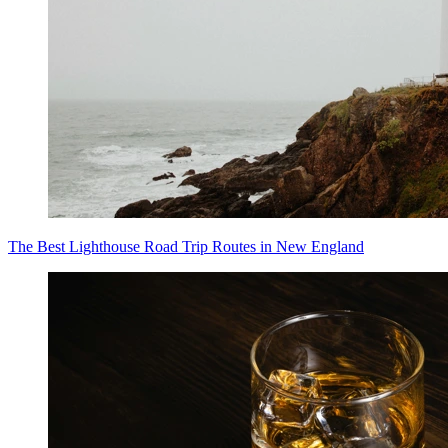
The Best Lighthouse Road Trip Routes in New England