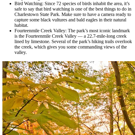
Bird Watching: Since 72 species of birds inhabit the area, it’s
safe to say that bird watching is one of the best things to do in
Charlestown State Park. Make sure to have a camera ready to
capture some black vultures and bald eagles in their natural
habitat.
Fourteenmile Creek Valley: The park’s most iconic landmark
is the Fourteenmile Creek Valley — a 22.7-mile-long creek
lined by limestone. Several of the park’s hiking trails overlook
the creek, which gives you some commanding views of the
valley.