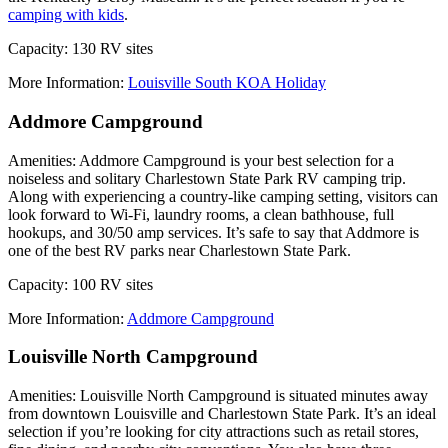
camping with kids
.
Capacity: 130 RV sites
More Information:
Louisville South KOA Holiday
Addmore Campground
Amenities: Addmore Campground is your best selection for a
noiseless and solitary Charlestown State Park RV camping trip.
Along with experiencing a country-like camping setting, visitors can
look forward to Wi-Fi, laundry rooms, a clean bathhouse, full
hookups, and 30/50 amp services. It’s safe to say that Addmore is
one of the best RV parks near Charlestown State Park.
Capacity: 100 RV sites
More Information:
Addmore Campground
Louisville North Campground
Amenities: Louisville North Campground is situated minutes away
from downtown Louisville and Charlestown State Park. It’s an ideal
selection if you’re looking for city attractions such as retail stores,