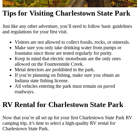
Tips for Visiting Charlestown State Park
Just like any other adventure, you’ll need to follow basic guidelines
and regulations for your first visit.
Visitors are not allowed to collect fossils, rocks, or minerals.
Make sure you only take drinking water from pumps or
fountains since those are tested regularly for purity.
Keep in mind that electric motorboats are the only ones
allowed on the Fourteenmile Creek.
Metal detectors are prohibited in the park.
If you’re planning on fishing, make sure you obtain an
Indiana state fishing license.
All vehicles entering the park must remain on paved
roadways.
RV Rental for Charlestown State Park
Now that you’re all set up for your first Charlestown State Park RV
camping trip, it’s time to select a high-quality RV rental for
Charlestown State Park.