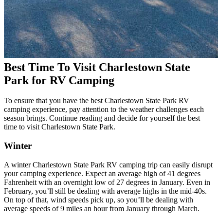
Best Time To Visit Charlestown State
Park for RV Camping
To ensure that you have the best Charlestown State Park RV
camping experience, pay attention to the weather challenges each
season brings. Continue reading and decide for yourself the best
time to visit Charlestown State Park.
Winter
A winter Charlestown State Park RV camping trip can easily disrupt
your camping experience. Expect an average high of 41 degrees
Fahrenheit with an overnight low of 27 degrees in January. Even in
February, you’ll still be dealing with average highs in the mid-40s.
On top of that, wind speeds pick up, so you’ll be dealing with
average speeds of 9 miles an hour from January through March.