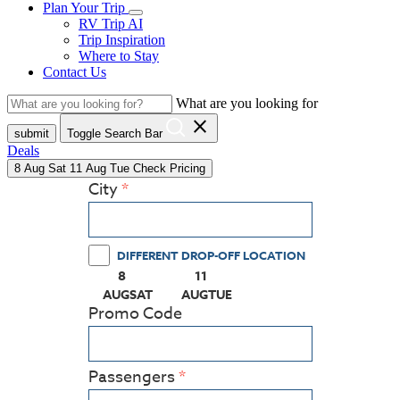
Plan Your Trip
RV Trip AI
Trip Inspiration
Where to Stay
Contact Us
What are you looking for
close
submit
Toggle Search Bar
Deals
8
Aug
Sat
11
Aug
Tue
Check Pricing
City
DIFFERENT DROP-OFF LOCATION
8
11
(PRESS ENTER KEY TO DISPLAY THE CALEN
(PRESS ENTER KEY TO DISPLAY
AUG
SAT
AUG
TUE
Promo Code
Passengers