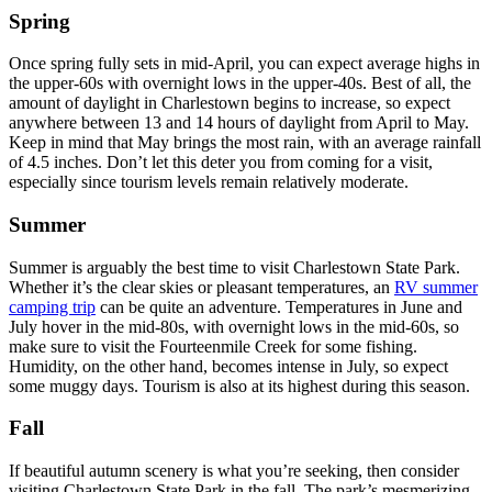
Spring
Once spring fully sets in mid-April, you can expect average highs in
the upper-60s with overnight lows in the upper-40s. Best of all, the
amount of daylight in Charlestown begins to increase, so expect
anywhere between 13 and 14 hours of daylight from April to May.
Keep in mind that May brings the most rain, with an average rainfall
of 4.5 inches. Don’t let this deter you from coming for a visit,
especially since tourism levels remain relatively moderate.
Summer
Summer is arguably the best time to visit Charlestown State Park.
Whether it’s the clear skies or pleasant temperatures, an
RV summer
camping trip
can be quite an adventure. Temperatures in June and
July hover in the mid-80s, with overnight lows in the mid-60s, so
make sure to visit the Fourteenmile Creek for some fishing.
Humidity, on the other hand, becomes intense in July, so expect
some muggy days. Tourism is also at its highest during this season.
Fall
If beautiful autumn scenery is what you’re seeking, then consider
visiting Charlestown State Park in the fall. The park’s mesmerizing