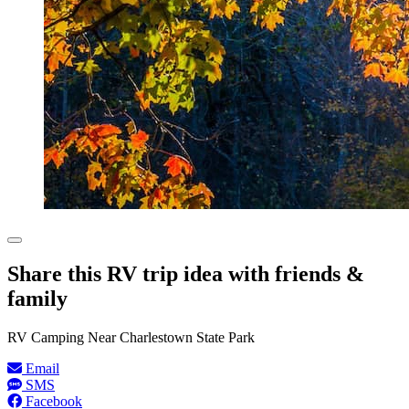
Share this RV trip idea with friends &
family
RV Camping Near Charlestown State Park
Email
SMS
Facebook