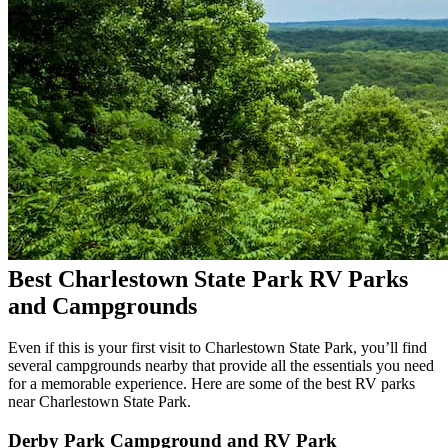
Best Charlestown State Park RV Parks
and Campgrounds
Even if this is your first visit to Charlestown State Park, you’ll find
several campgrounds nearby that provide all the essentials you need
for a memorable experience. Here are some of the best RV parks
near Charlestown State Park.
Derby Park Campground and RV Park