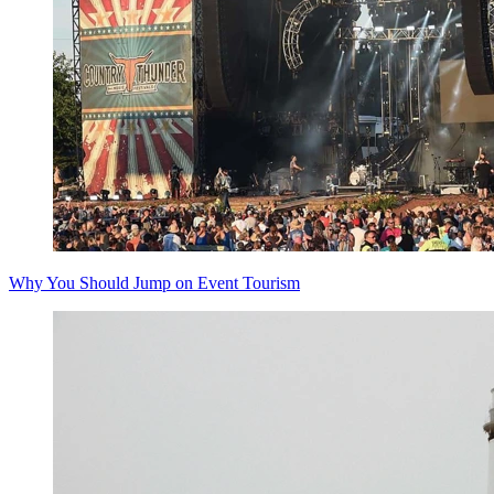
Why You Should Jump on Event Tourism