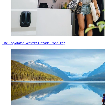
The Top-Rated Western Canada Road Trip