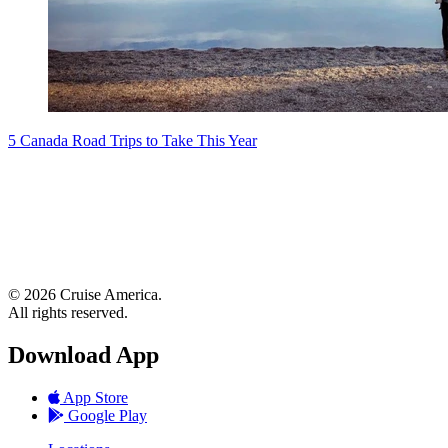
5 Canada Road Trips to Take This Year
© 2026 Cruise America.
All rights reserved.
Download App
App Store
Google Play