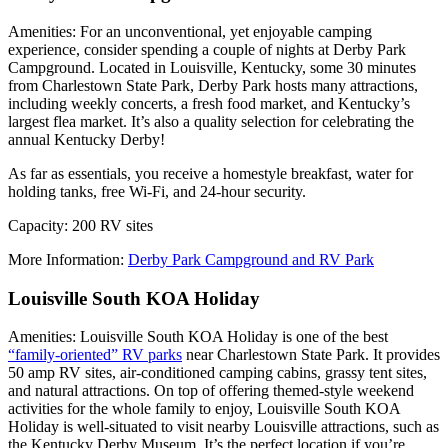
Amenities: For an unconventional, yet enjoyable camping
experience, consider spending a couple of nights at Derby Park
Campground. Located in Louisville, Kentucky, some 30 minutes
from Charlestown State Park, Derby Park hosts many attractions,
including weekly concerts, a fresh food market, and Kentucky’s
largest flea market. It’s also a quality selection for celebrating the
annual Kentucky Derby!
As far as essentials, you receive a homestyle breakfast, water for
holding tanks, free Wi-Fi, and 24-hour security.
Capacity: 200 RV sites
More Information:
Derby Park Campground and RV Park
Louisville South KOA Holiday
Amenities: Louisville South KOA Holiday is one of the best
“family-oriented” RV parks
near Charlestown State Park. It provides
50 amp RV sites, air-conditioned camping cabins, grassy tent sites,
and natural attractions. On top of offering themed-style weekend
activities for the whole family to enjoy, Louisville South KOA
Holiday is well-situated to visit nearby Louisville attractions, such as
the Kentucky Derby Museum. It’s the perfect location if you’re