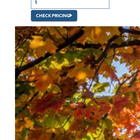
CHECK PRICING