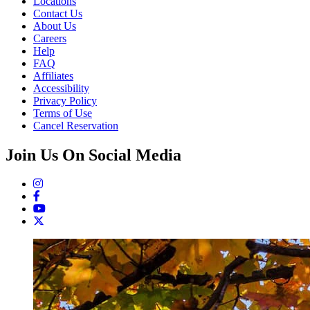
Locations
Contact Us
About Us
Careers
Help
FAQ
Affiliates
Accessibility
Privacy Policy
Terms of Use
Cancel Reservation
Join Us On Social Media