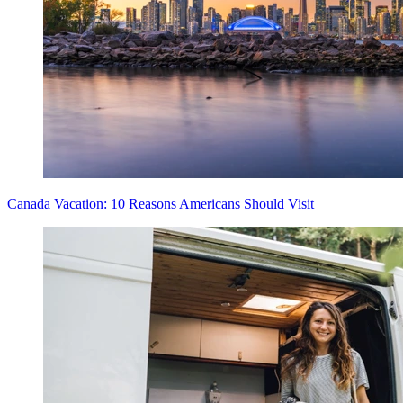
Canada Vacation: 10 Reasons Americans Should Visit