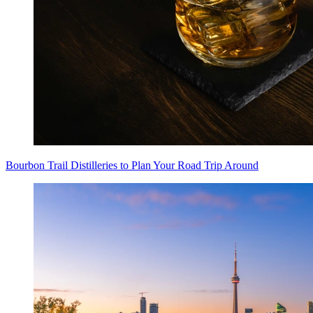
Bourbon Trail Distilleries to Plan Your Road Trip Around