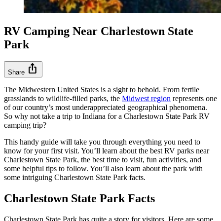
RV Camping Near Charlestown State
Park
ios_share
Share
The Midwestern United States is a sight to behold. From fertile
grasslands to wildlife-filled parks, the
Midwest region
represents one
of our country’s most underappreciated geographical phenomena.
So why not take a trip to Indiana for a Charlestown State Park RV
camping trip?
This handy guide will take you through everything you need to
know for your first visit. You’ll learn about the best RV parks near
Charlestown State Park, the best time to visit, fun activities, and
some helpful tips to follow. You’ll also learn about the park with
some intriguing Charlestown State Park facts.
Charlestown State Park Facts
Charlestown State Park has quite a story for visitors. Here are some