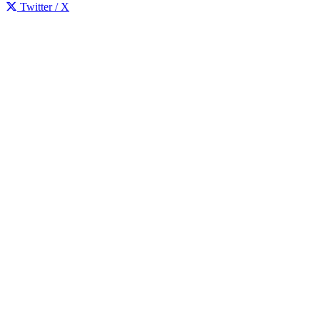
Twitter / X