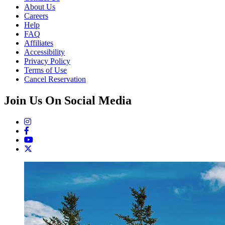
About Us
Careers
Help
FAQ
Affiliates
Accessibility
Privacy Policy
Terms of Use
Cancel Reservation
Join Us On Social Media