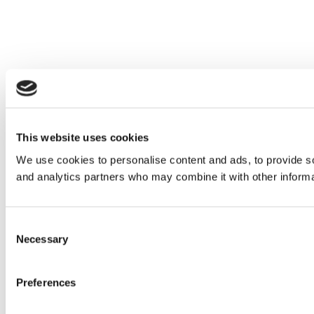
This website uses cookies
We use cookies to personalise content and ads, to provide soc
and analytics partners who may combine it with other informat
Consent
Necessary
Selection
Preferences