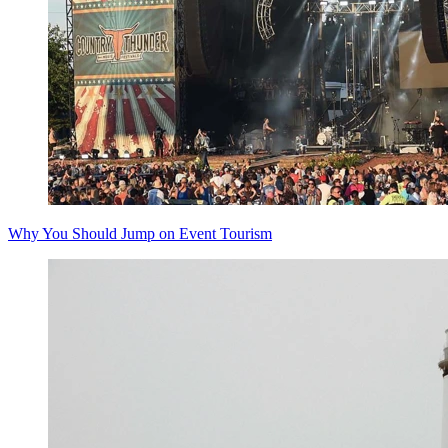
Why You Should Jump on Event Tourism