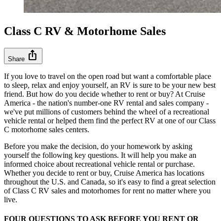
Class C RV & Motorhome Sales
ios_share
Share
If you love to travel on the open road but want a comfortable place
to sleep, relax and enjoy yourself, an RV is sure to be your new best
friend. But how do you decide whether to rent or buy? At Cruise
America - the nation's number-one RV rental and sales company -
we've put millions of customers behind the wheel of a recreational
vehicle rental or helped them find the perfect RV at one of our Class
C motorhome sales centers.
Before you make the decision, do your homework by asking
yourself the following key questions. It will help you make an
informed choice about recreational vehicle rental or purchase.
Whether you decide to rent or buy, Cruise America has locations
throughout the U.S. and Canada, so it's easy to find a great selection
of Class C RV sales and motorhomes for rent no matter where you
live.
FOUR QUESTIONS TO ASK BEFORE YOU RENT OR