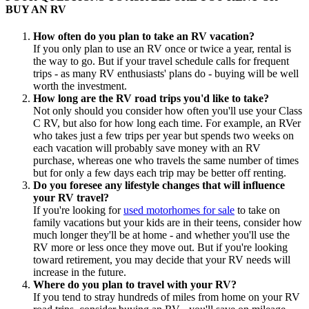
BUY AN RV
How often do you plan to take an RV vacation?
If you only plan to use an RV once or twice a year, rental is
the way to go. But if your travel schedule calls for frequent
trips - as many RV enthusiasts' plans do - buying will be well
worth the investment.
How long are the RV road trips you'd like to take?
Not only should you consider how often you'll use your Class
C RV, but also for how long each time. For example, an RVer
who takes just a few trips per year but spends two weeks on
each vacation will probably save money with an RV
purchase, whereas one who travels the same number of times
but for only a few days each trip may be better off renting.
Do you foresee any lifestyle changes that will influence
your RV travel?
If you're looking for
used motorhomes for sale
to take on
family vacations but your kids are in their teens, consider how
much longer they'll be at home - and whether you'll use the
RV more or less once they move out. But if you're looking
toward retirement, you may decide that your RV needs will
increase in the future.
Where do you plan to travel with your RV?
If you tend to stray hundreds of miles from home on your RV