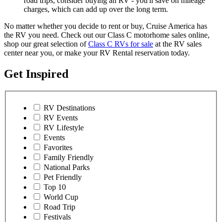
road trips, consider buying an RV - you'll save on mileage
charges, which can add up over the long term.
No matter whether you decide to rent or buy, Cruise America has
the RV you need. Check out our Class C motorhome sales online,
shop our great selection of
Class C RVs for sale
at the RV sales
center near you, or make your RV Rental reservation today.
Get Inspired
RV Destinations
RV Events
RV Lifestyle
Events
Favorites
Family Friendly
National Parks
Pet Friendly
Top 10
World Cup
Road Trip
Festivals