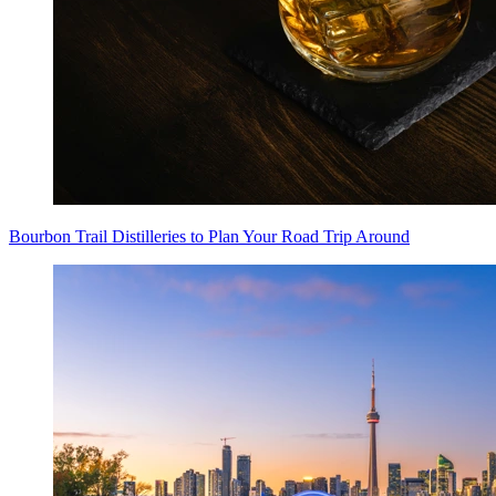
Bourbon Trail Distilleries to Plan Your Road Trip Around