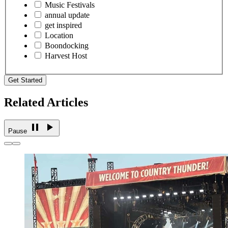
Music Festivals
annual update
get inspired
Location
Boondocking
Harvest Host
Get Started
Related Articles
Pause