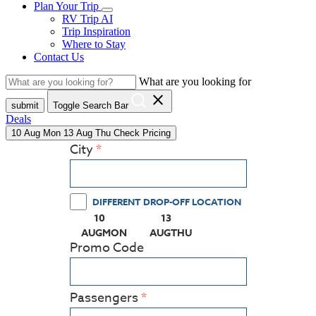
Plan Your Trip
RV Trip AI
Trip Inspiration
Where to Stay
Contact Us
What are you looking for
close
submit
Toggle Search Bar
Deals
10
Aug
Mon
13
Aug
Thu
Check Pricing
City
DIFFERENT DROP-OFF LOCATION
10
13
(PRESS ENTER KEY TO DISPLAY THE CALEN
(PRESS ENTER KEY TO DISPL
AUG
MON
AUG
THU
Promo Code
Passengers