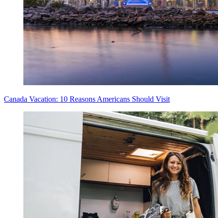
Canada Vacation: 10 Reasons Americans Should Visit