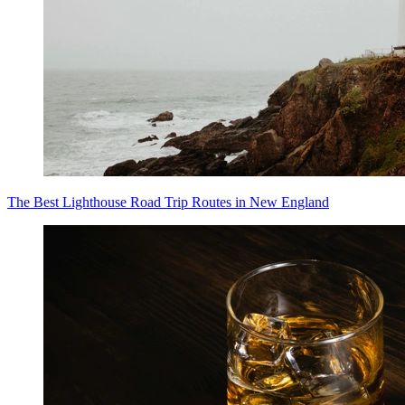
The Best Lighthouse Road Trip Routes in New England