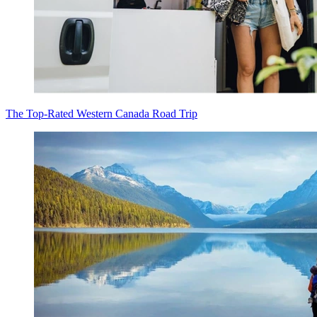
The Top-Rated Western Canada Road Trip