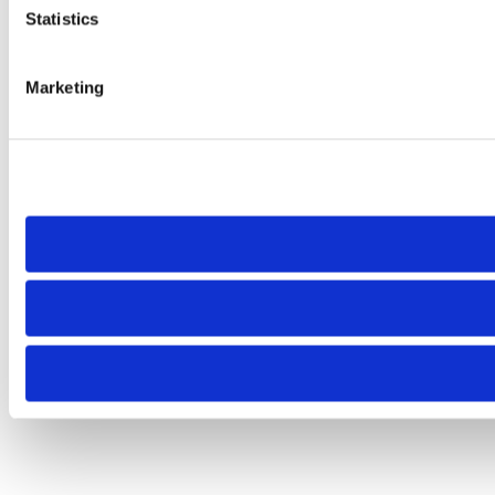
Statistics
Marketing