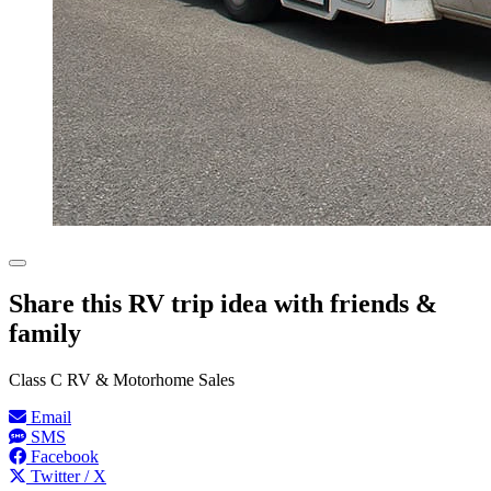
Share this RV trip idea with friends &
family
Class C RV & Motorhome Sales
Email
SMS
Facebook
Twitter / X