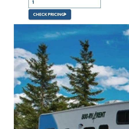
CHECK PRICING