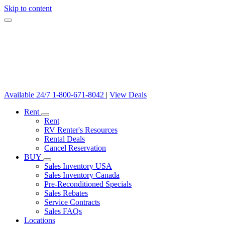
Skip to content
Available 24/7
1-800-671-8042
|
View Deals
Rent
Rent
RV Renter's Resources
Rental Deals
Cancel Reservation
BUY
Sales Inventory USA
Sales Inventory Canada
Pre-Reconditioned Specials
Sales Rebates
Service Contracts
Sales FAQs
Locations