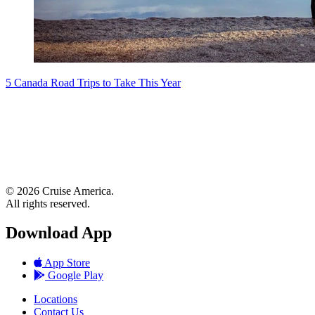
5 Canada Road Trips to Take This Year
© 2026 Cruise America.
All rights reserved.
Download App
App Store
Google Play
Locations
Contact Us