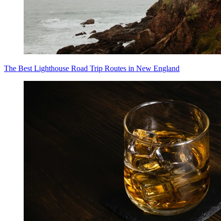
The Best Lighthouse Road Trip Routes in New England