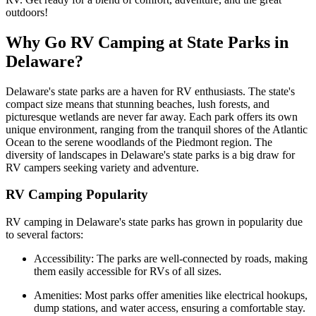
outdoors!
Why Go RV Camping at State Parks in
Delaware?
Delaware's state parks are a haven for RV enthusiasts. The state's
compact size means that stunning beaches, lush forests, and
picturesque wetlands are never far away. Each park offers its own
unique environment, ranging from the tranquil shores of the Atlantic
Ocean to the serene woodlands of the Piedmont region. The
diversity of landscapes in Delaware's state parks is a big draw for
RV campers seeking variety and adventure.
RV Camping Popularity
RV camping in Delaware's state parks has grown in popularity due
to several factors:
Accessibility: The parks are well-connected by roads, making
them easily accessible for RVs of all sizes.
Amenities: Most parks offer amenities like electrical hookups,
dump stations, and water access, ensuring a comfortable stay.