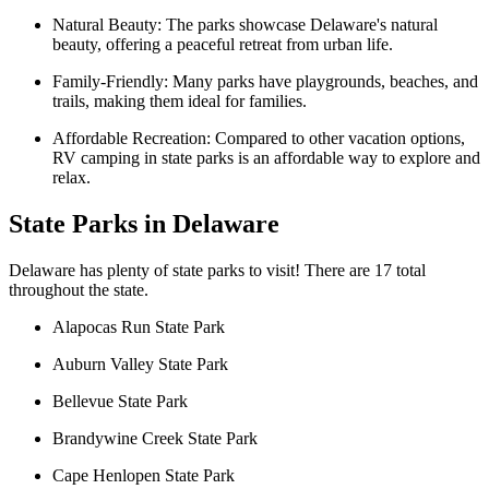
Natural Beauty: The parks showcase Delaware's natural
beauty, offering a peaceful retreat from urban life.
Family-Friendly: Many parks have playgrounds, beaches, and
trails, making them ideal for families.
Affordable Recreation: Compared to other vacation options,
RV camping in state parks is an affordable way to explore and
relax.
State Parks in Delaware
Delaware has plenty of state parks to visit! There are 17 total
throughout the state.
Alapocas Run State Park
Auburn Valley State Park
Bellevue State Park
Brandywine Creek State Park
Cape Henlopen State Park