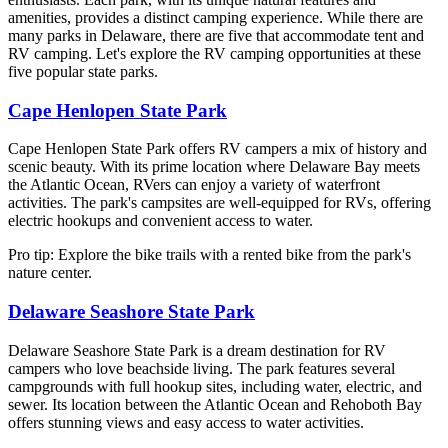
amenities, provides a distinct camping experience. While there are
many parks in Delaware, there are five that accommodate tent and
RV camping. Let's explore the RV camping opportunities at these
five popular state parks.
Cape Henlopen State Park
Cape Henlopen State Park offers RV campers a mix of history and
scenic beauty. With its prime location where Delaware Bay meets
the Atlantic Ocean, RVers can enjoy a variety of waterfront
activities. The park's campsites are well-equipped for RVs, offering
electric hookups and convenient access to water.
Pro tip: Explore the bike trails with a rented bike from the park's
nature center.
Delaware Seashore State Park
Delaware Seashore State Park is a dream destination for RV
campers who love beachside living. The park features several
campgrounds with full hookup sites, including water, electric, and
sewer. Its location between the Atlantic Ocean and Rehoboth Bay
offers stunning views and easy access to water activities.