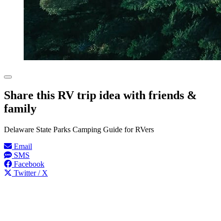
Share this RV trip idea with friends &
family
Delaware State Parks Camping Guide for RVers
Email
SMS
Facebook
Twitter / X