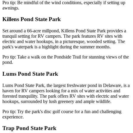
Pro tip: Be mindful of the wind conditions, especially if setting up
awnings.
Killens Pond State Park
Set around a 66-acre millpond, Killens Pond State Park provides a
tranquil setting for RV campers. The park features RV sites with
electric and water hookups, in a picturesque, wooded setting. The
park's waterpark is a highlight during the summer months.
Pro tip: Take a walk on the Pondside Trail for stunning views of the
pond.
Lums Pond State Park
Lums Pond State Park, the largest freshwater pond in Delaware, is a
haven for RV campers looking for a mix of water activities and
forested tranquility. The park offers RV sites with electric and water
hookups, surrounded by lush greenery and ample wildlife.
Pro tip: Try the park's disc golf course for a fun and challenging
experience.
Trap Pond State Park