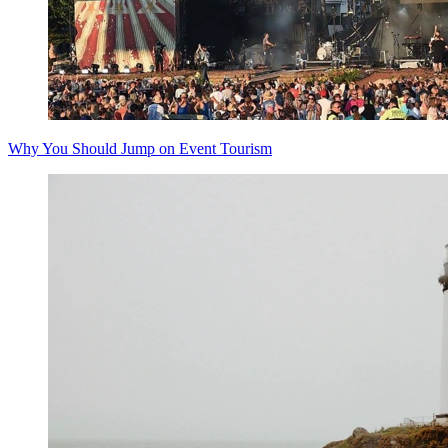
Why You Should Jump on Event Tourism