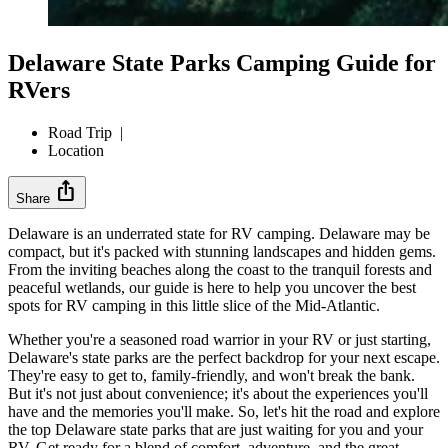
Delaware State Parks Camping Guide for
RVers
Road Trip
|
Location
ios_share
Share
Delaware is an underrated state for RV camping. Delaware may be
compact, but it's packed with stunning landscapes and hidden gems.
From the inviting beaches along the coast to the tranquil forests and
peaceful wetlands, our guide is here to help you uncover the best
spots for RV camping in this little slice of the Mid-Atlantic.
Whether you're a seasoned road warrior in your RV or just starting,
Delaware's state parks are the perfect backdrop for your next escape.
They're easy to get to, family-friendly, and won't break the bank.
But it's not just about convenience; it's about the experiences you'll
have and the memories you'll make. So, let's hit the road and explore
the top Delaware state parks that are just waiting for you and your
RV. Get ready for a blend of comfort, adventure, and the great