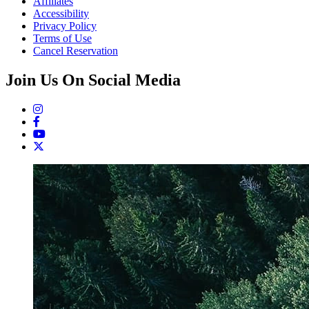
Affiliates
Accessibility
Privacy Policy
Terms of Use
Cancel Reservation
Join Us On Social Media