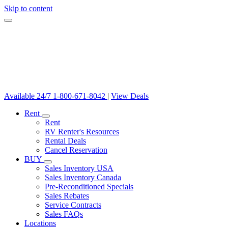
Skip to content
Available 24/7
1-800-671-8042
|
View Deals
Rent
Rent
RV Renter's Resources
Rental Deals
Cancel Reservation
BUY
Sales Inventory USA
Sales Inventory Canada
Pre-Reconditioned Specials
Sales Rebates
Service Contracts
Sales FAQs
Locations