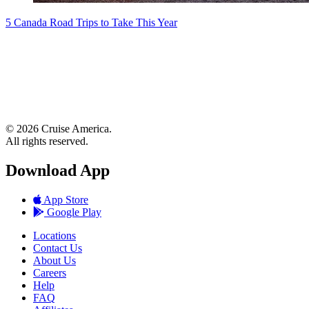
5 Canada Road Trips to Take This Year
© 2026 Cruise America.
All rights reserved.
Download App
App Store
Google Play
Locations
Contact Us
About Us
Careers
Help
FAQ