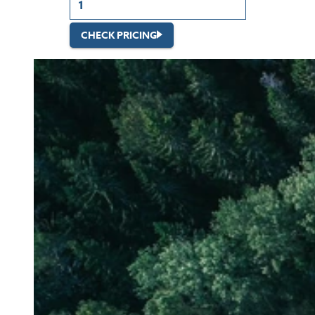
CHECK PRICING