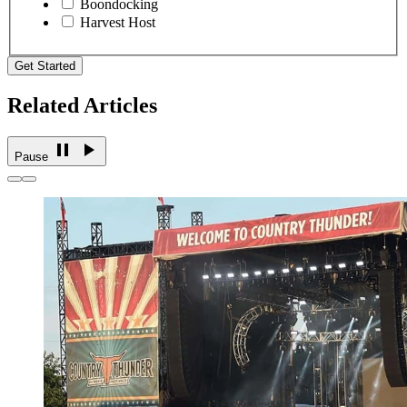
Boondocking
Harvest Host
Get Started
Related Articles
Pause