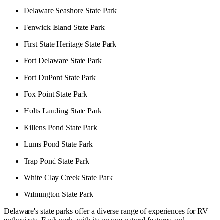
Delaware Seashore State Park
Fenwick Island State Park
First State Heritage State Park
Fort Delaware State Park
Fort DuPont State Park
Fox Point State Park
Holts Landing State Park
Killens Pond State Park
Lums Pond State Park
Trap Pond State Park
White Clay Creek State Park
Wilmington State Park
Delaware's state parks offer a diverse range of experiences for RV
enthusiasts. Each park, with its unique natural features and