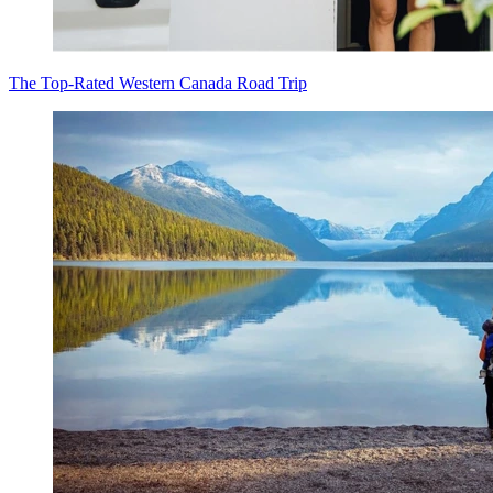
The Top-Rated Western Canada Road Trip