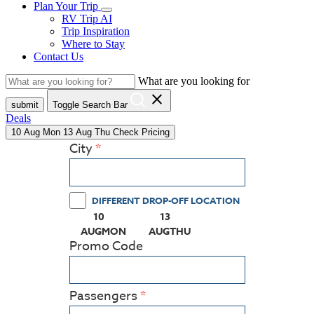
Plan Your Trip
RV Trip AI
Trip Inspiration
Where to Stay
Contact Us
What are you looking for
close
submit
Toggle Search Bar
Deals
10
Aug
Mon
13
Aug
Thu
Check Pricing
City
DIFFERENT DROP-OFF LOCATION
10
13
(PRESS ENTER KEY TO DISPLAY THE CALEN
(PRESS ENTER KEY TO DISPL
AUG
MON
AUG
THU
Promo Code
Passengers