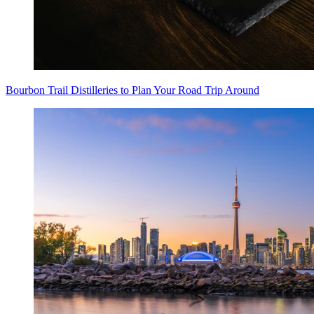
Bourbon Trail Distilleries to Plan Your Road Trip Around