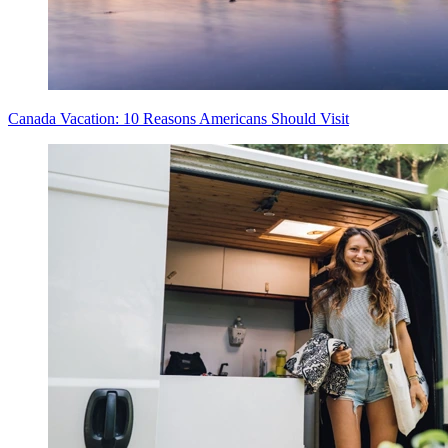
Canada Vacation: 10 Reasons Americans Should Visit