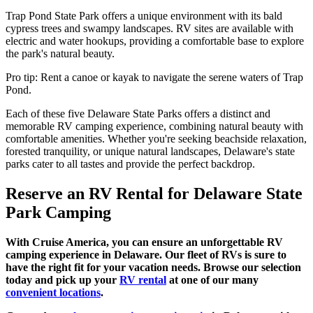
Trap Pond State Park offers a unique environment with its bald
cypress trees and swampy landscapes. RV sites are available with
electric and water hookups, providing a comfortable base to explore
the park's natural beauty.
Pro tip: Rent a canoe or kayak to navigate the serene waters of Trap
Pond.
Each of these five Delaware State Parks offers a distinct and
memorable RV camping experience, combining natural beauty with
comfortable amenities. Whether you're seeking beachside relaxation,
forested tranquility, or unique natural landscapes, Delaware's state
parks cater to all tastes and provide the perfect backdrop.
Reserve an RV Rental for Delaware State
Park Camping
With Cruise America, you can ensure an unforgettable RV
camping experience in Delaware. Our fleet of RVs is sure to
have the right fit for your vacation needs. Browse our selection
today and pick up your
RV rental
at one of our many
convenient locations
.