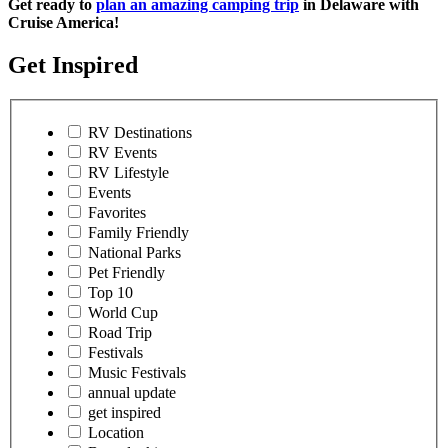
Get ready to
plan an amazing camping trip
in Delaware with
Cruise America!
Get Inspired
RV Destinations
RV Events
RV Lifestyle
Events
Favorites
Family Friendly
National Parks
Pet Friendly
Top 10
World Cup
Road Trip
Festivals
Music Festivals
annual update
get inspired
Location