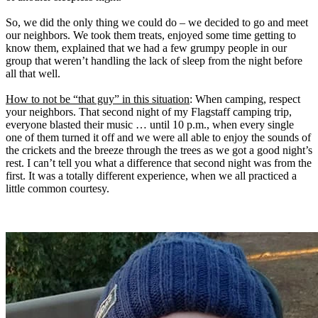
So, we did the only thing we could do – we decided to go and meet
our neighbors. We took them treats, enjoyed some time getting to
know them, explained that we had a few grumpy people in our
group that weren’t handling the lack of sleep from the night before
all that well.
How to not be “that guy” in this situation
: When camping, respect
your neighbors. That second night of my Flagstaff camping trip,
everyone blasted their music … until 10 p.m., when every single
one of them turned it off and we were all able to enjoy the sounds of
the crickets and the breeze through the trees as we got a good night’s
rest. I can’t tell you what a difference that second night was from the
first. It was a totally different experience, when we all practiced a
little common courtesy.