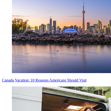
Canada Vacation: 10 Reasons Americans Should Visit