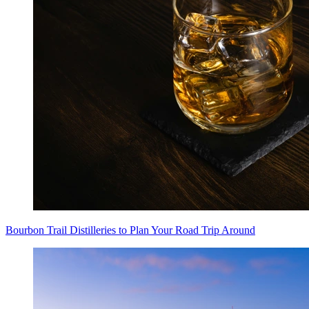
Bourbon Trail Distilleries to Plan Your Road Trip Around