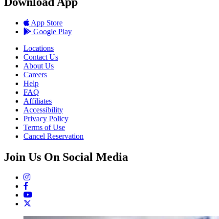
Download App
App Store
Google Play
Locations
Contact Us
About Us
Careers
Help
FAQ
Affiliates
Accessibility
Privacy Policy
Terms of Use
Cancel Reservation
Join Us On Social Media