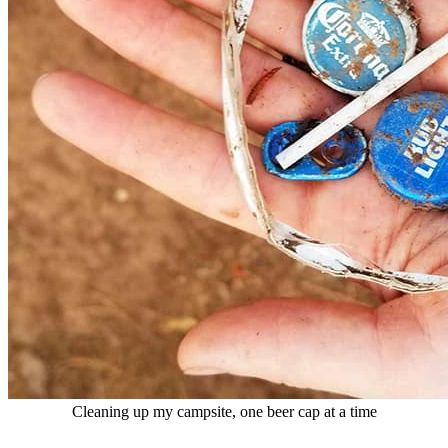
Cleaning up my campsite, one beer cap at a time