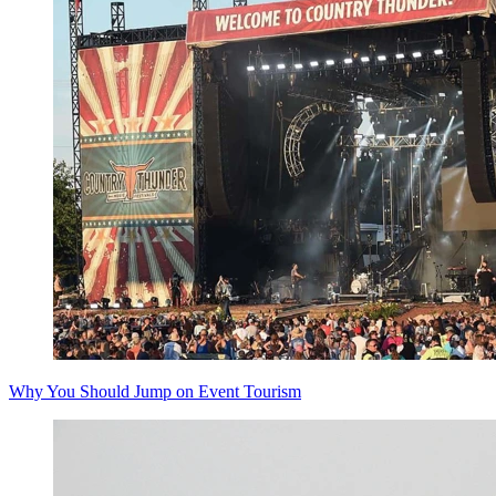
Why You Should Jump on Event Tourism