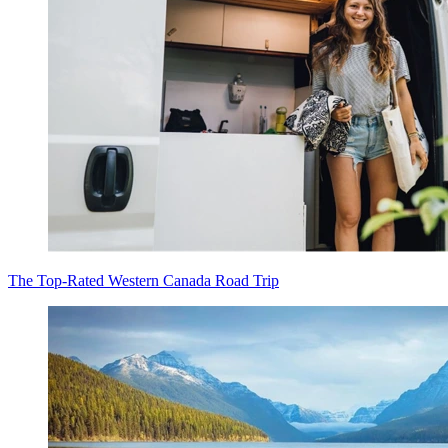
The Top-Rated Western Canada Road Trip