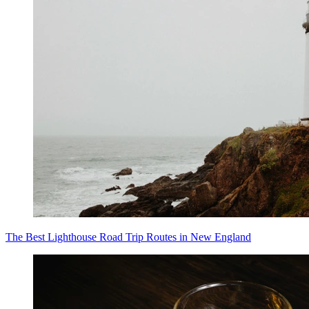
The Best Lighthouse Road Trip Routes in New England