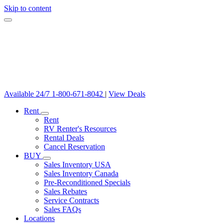
Skip to content
Available 24/7
1-800-671-8042
|
View Deals
Rent
Rent
RV Renter's Resources
Rental Deals
Cancel Reservation
BUY
Sales Inventory USA
Sales Inventory Canada
Pre-Reconditioned Specials
Sales Rebates
Service Contracts
Sales FAQs
Locations