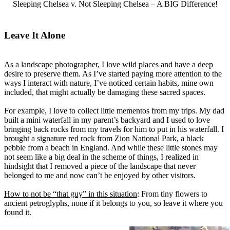
Sleeping Chelsea v. Not Sleeping Chelsea – A BIG Difference!
Leave It Alone
As a landscape photographer, I love wild places and have a deep
desire to preserve them. As I’ve started paying more attention to the
ways I interact with nature, I’ve noticed certain habits, mine own
included, that might actually be damaging these sacred spaces.
For example, I love to collect little mementos from my trips. My dad
built a mini waterfall in my parent’s backyard and I used to love
bringing back rocks from my travels for him to put in his waterfall. I
brought a signature red rock from Zion National Park, a black
pebble from a beach in England. And while these little stones may
not seem like a big deal in the scheme of things, I realized in
hindsight that I removed a piece of the landscape that never
belonged to me and now can’t be enjoyed by other visitors.
How to not be “that guy” in this situation
: From tiny flowers to
ancient petroglyphs, none if it belongs to you, so leave it where you
found it.