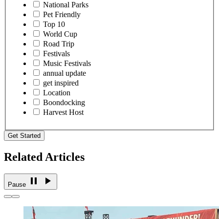
National Parks
Pet Friendly
Top 10
World Cup
Road Trip
Festivals
Music Festivals
annual update
get inspired
Location
Boondocking
Harvest Host
Get Started
Related Articles
Pause