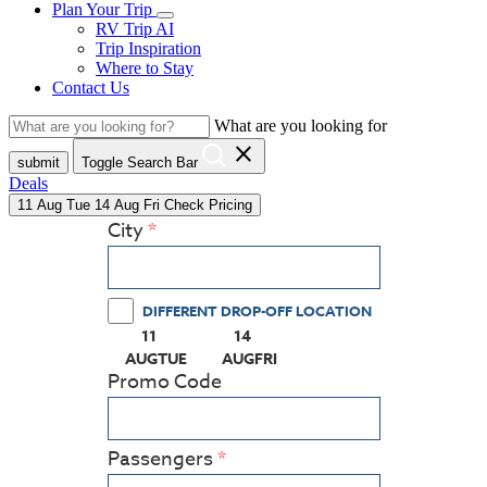
Plan Your Trip
RV Trip AI
Trip Inspiration
Where to Stay
Contact Us
What are you looking for
close
submit
Toggle Search Bar
Deals
11
Aug
Tue
14
Aug
Fri
Check Pricing
City
DIFFERENT DROP-OFF LOCATION
11
14
(PRESS ENTER KEY TO DISPLAY THE CALEN
(PRESS ENTER KEY TO DISPLAY
AUG
TUE
AUG
FRI
Promo Code
Passengers