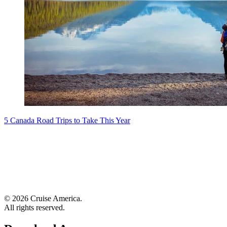
5 Canada Road Trips to Take This Year
© 2026 Cruise America.
All rights reserved.