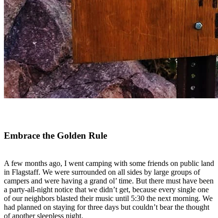
Embrace the Golden Rule
A few months ago, I went camping with some friends on public land
in Flagstaff. We were surrounded on all sides by large groups of
campers and were having a grand ol’ time. But there must have been
a party-all-night notice that we didn’t get, because every single one
of our neighbors blasted their music until 5:30 the next morning. We
had planned on staying for three days but couldn’t bear the thought
of another sleepless night.