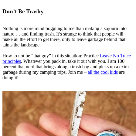
Don’t Be Trashy
Nothing is more mind boggling to me than making a sojourn into
nature … and finding trash. It’s strange to think that people will
make all the effort to get there, only to leave garbage behind that
taints the landscape.
How to not be “that guy” in this situation: Practice
Leave No Trace
principles
. Whatever you pack in, take it out with you. I am 100
percent that nerd that brings along a trash bag and picks up a extra
garbage during my camping trips. Join me –
all the cool kids
are
doing it!