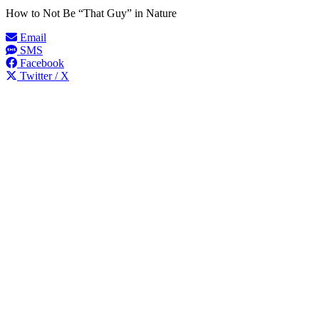
How to Not Be “That Guy” in Nature
Email
SMS
Facebook
Twitter / X