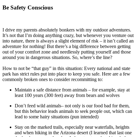
Be Safety Conscious
I drive my parents absolutely bonkers with my outdoor adventures.
It’s not that I’m doing anything crazy, but whenever you venture out
into nature, there is always a slight element of risk – it isn’t called an
adventure for nothing! But there’s a big difference between getting
out of your comfort zone and needlessly putting yourself and those
around you in dangerous situations. So, where’s the line?
How to not be “that guy” in this situation: Every national and state
park has strict rules put into place to keep you safe. Here are a few
commonly broken ones to consider recommitting to:
Maintain a safe distance from animals – for example, stay at
least 100 years (300 feet) away from bears and wolves
Don’t feed wild animals– not only is our food bad for them,
but this behavior leads animals to seek people out, which can
lead to some hairy situations (pun intended)
Stay on the marked trails, especially near waterfalls, heights
and when hiking in the Arizona desert (I learned that last one