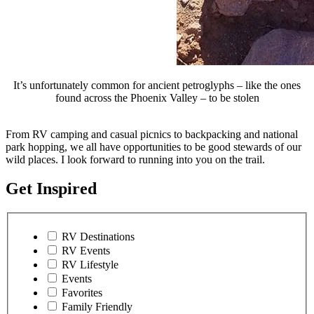
It’s unfortunately common for ancient petroglyphs – like the ones
found across the Phoenix Valley – to be stolen
From RV camping and casual picnics to backpacking and national
park hopping, we all have opportunities to be good stewards of our
wild places. I look forward to running into you on the trail.
Get Inspired
RV Destinations
RV Events
RV Lifestyle
Events
Favorites
Family Friendly