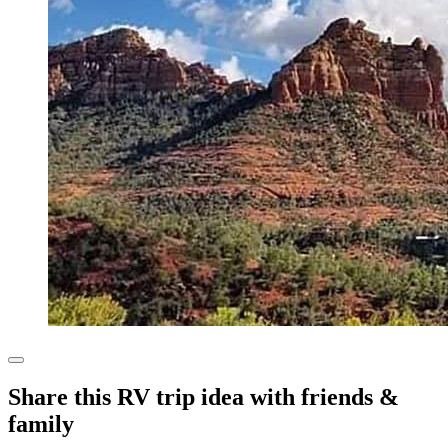
Share this RV trip idea with friends &
family