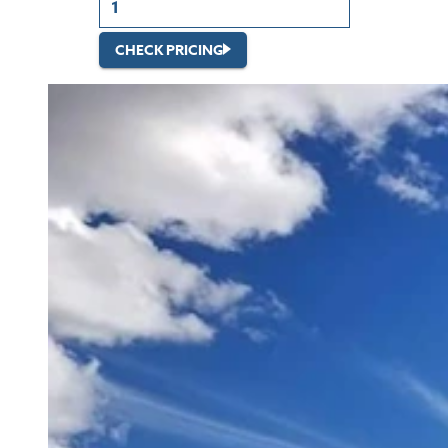
CHECK PRICING