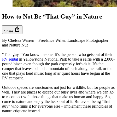
How to Not Be “That Guy” in Nature
ios_share
Share
By Chelsea Warren – Freelance Writer, Landscape Photographer
and Nature Nut
“That guy.” You know the one. It’s the person who gets out of their
RV rental
in Yellowstone National Park to take a selfie with a 2,000-
pound bison even though the park expressly forbids it. It’s the
camper that leaves behind a mountain of trash along the trail, or the
one that plays loud music long after quiet hours have begun at the
RV campsite.
Outdoor spaces are sanctuaries not just for wildlife, but for people as
well. They are places to escape our busy lives and where we can go
to reconnect with those things that make us human and happy. So,
come to nature and enjoy the heck out of it. But avoid being “that
guy” who ruins it for everyone else – implement these principles of
nature etiquette instead.