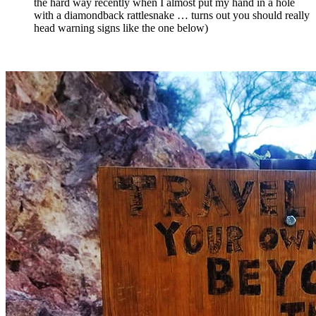
the hard way recently when I almost put my hand in a hole
with a diamondback rattlesnake … turns out you should really
head warning signs like the one below)