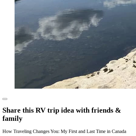
Share this RV trip idea with friends &
family
How Traveling Changes You: My First and Last Time in Canada