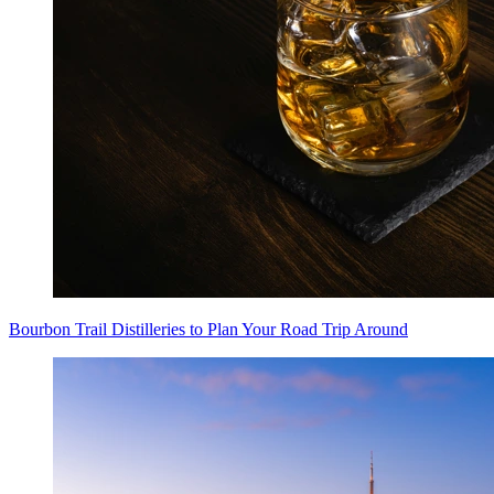
Bourbon Trail Distilleries to Plan Your Road Trip Around