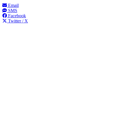
Email
SMS
Facebook
Twitter / X