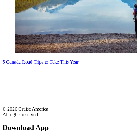
5 Canada Road Trips to Take This Year
© 2026 Cruise America.
All rights reserved.
Download App