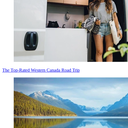
The Top-Rated Western Canada Road Trip