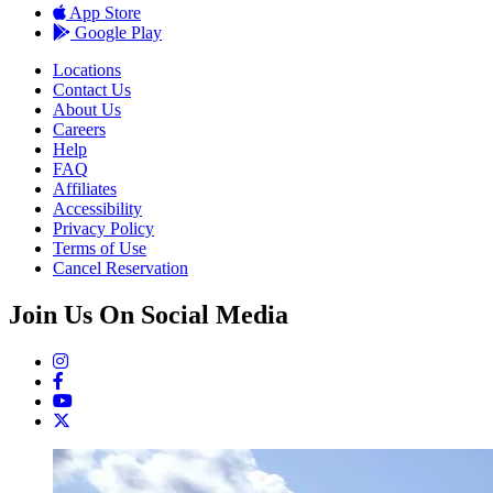
App Store
Google Play
Locations
Contact Us
About Us
Careers
Help
FAQ
Affiliates
Accessibility
Privacy Policy
Terms of Use
Cancel Reservation
Join Us On Social Media