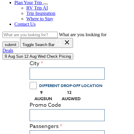
Plan Your Trip
RV Trip AI
Trip Inspiration
Where to Stay
Contact Us
What are you looking for
close
submit
Toggle Search Bar
Deals
9
Aug
Sun
12
Aug
Wed
Check Pricing
City
DIFFERENT DROP-OFF LOCATION
9
12
(PRESS ENTER KEY TO DISPLAY THE CALEN
(PRESS ENTER KEY TO DISPLA
AUG
SUN
AUG
WED
Promo Code
Passengers