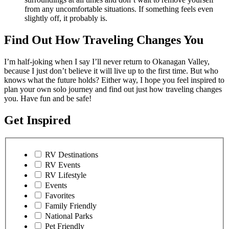
from any uncomfortable situations. If something feels even
slightly off, it probably is.
Find Out How Traveling Changes You
I’m half-joking when I say I’ll never return to Okanagan Valley,
because I just don’t believe it will live up to the first time. But who
knows what the future holds? Either way, I hope you feel inspired to
plan your own solo journey and find out just how traveling changes
you. Have fun and be safe!
Get Inspired
RV Destinations
RV Events
RV Lifestyle
Events
Favorites
Family Friendly
National Parks
Pet Friendly