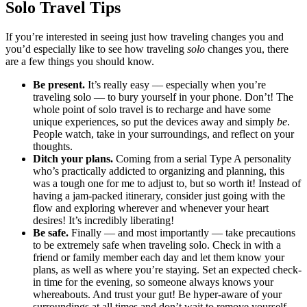
Solo Travel Tips
If you’re interested in seeing just how traveling changes you and
you’d especially like to see how traveling
solo
changes you, there
are a few things you should know.
Be present.
It’s really easy –– especially when you’re
traveling solo –– to bury yourself in your phone. Don’t! The
whole point of solo travel is to recharge and have some
unique experiences, so put the devices away and simply
be
.
People watch, take in your surroundings, and reflect on your
thoughts.
Ditch your plans.
Coming from a serial Type A personality
who’s practically addicted to organizing and planning, this
was a tough one for me to adjust to, but so worth it! Instead of
having a jam-packed itinerary, consider just going with the
flow and exploring wherever and whenever your heart
desires! It’s incredibly liberating!
Be safe.
Finally — and most importantly — take precautions
to be extremely safe when traveling solo. Check in with a
friend or family member each day and let them know your
plans, as well as where you’re staying. Set an expected check-
in time for the evening, so someone always knows your
whereabouts. And trust your gut! Be hyper-aware of your
surroundings at all times and don’t wait to remove yourself