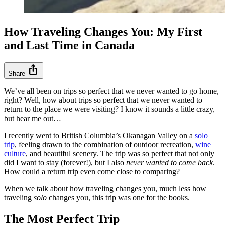
How Traveling Changes You: My First
and Last Time in Canada
ios_share
Share
We’ve all been on trips so perfect that we never wanted to go home,
right? Well, how about trips so perfect that we never wanted to
return to the place we were visiting? I know it sounds a little crazy,
but hear me out…
I recently went to British Columbia’s Okanagan Valley on a
solo
trip
, feeling drawn to the combination of outdoor recreation,
wine
culture
, and beautiful scenery. The trip was so perfect that not only
did I want to stay (forever!), but I also
never wanted to come back
.
How could a return trip even come close to comparing?
When we talk about how traveling changes you, much less how
traveling
solo
changes you, this trip was one for the books.
The Most Perfect Trip