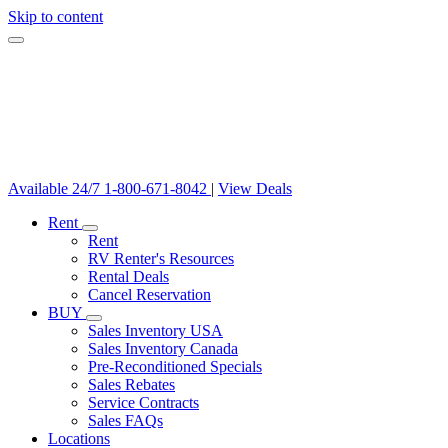
Skip to content
Available 24/7
1-800-671-8042
|
View Deals
Rent
Rent
RV Renter's Resources
Rental Deals
Cancel Reservation
BUY
Sales Inventory USA
Sales Inventory Canada
Pre-Reconditioned Specials
Sales Rebates
Service Contracts
Sales FAQs
Locations