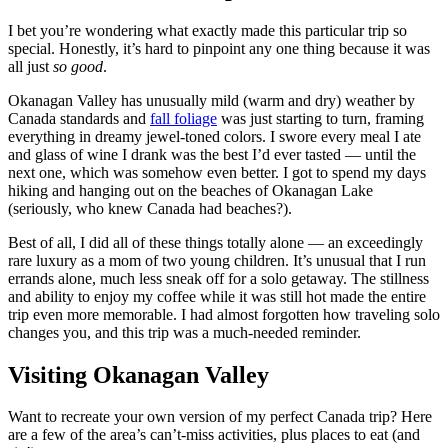
I bet you’re wondering what exactly made this particular trip so
special. Honestly, it’s hard to pinpoint any one thing because it was
all just
so good
.
Okanagan Valley has unusually mild (warm and dry) weather by
Canada standards and
fall foliage
was just starting to turn, framing
everything in dreamy jewel-toned colors. I swore every meal I ate
and glass of wine I drank was the best I’d ever tasted — until the
next one, which was somehow even better. I got to spend my days
hiking and hanging out on the beaches of Okanagan Lake
(seriously, who knew Canada had beaches?).
Best of all, I did all of these things totally alone — an exceedingly
rare luxury as a mom of two young children. It’s unusual that I run
errands alone, much less sneak off for a solo getaway. The stillness
and ability to enjoy my coffee while it was still hot made the entire
trip even more memorable. I had almost forgotten how traveling solo
changes you, and this trip was a much-needed reminder.
Visiting Okanagan Valley
Want to recreate your own version of my perfect Canada trip? Here
are a few of the area’s can’t-miss activities, plus places to eat (and