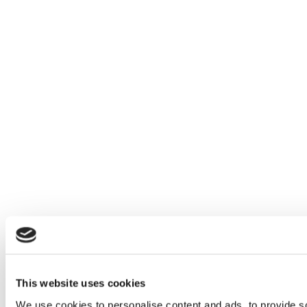
This website uses cookies
We use cookies to personalise content and ads, to provide soc