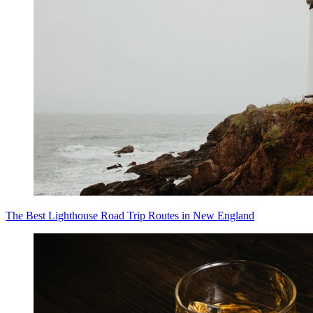
The Best Lighthouse Road Trip Routes in New England