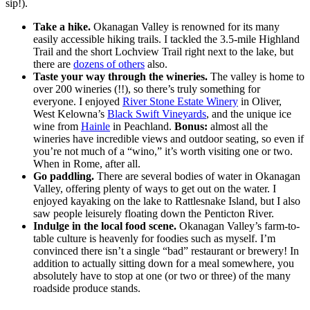
sip!).
Take a hike.
Okanagan Valley is renowned for its many
easily accessible hiking trails. I tackled the 3.5-mile Highland
Trail and the short Lochview Trail right next to the lake, but
there are
dozens of others
also.
Taste your way through the wineries.
The valley is home to
over 200 wineries (!!), so there’s truly something for
everyone. I enjoyed
River Stone Estate Winery
in Oliver,
West Kelowna’s
Black Swift Vineyards
, and the unique ice
wine from
Hainle
in Peachland.
Bonus:
almost all the
wineries have incredible views and outdoor seating, so even if
you’re not much of a “wino,” it’s worth visiting one or two.
When in Rome, after all.
Go paddling.
There are several bodies of water in Okanagan
Valley, offering plenty of ways to get out on the water. I
enjoyed kayaking on the lake to Rattlesnake Island, but I also
saw people leisurely floating down the Penticton River.
Indulge in the local food scene.
Okanagan Valley’s farm-to-
table culture is heavenly for foodies such as myself. I’m
convinced there isn’t a single “bad” restaurant or brewery! In
addition to actually sitting down for a meal somewhere, you
absolutely have to stop at one (or two or three) of the many
roadside produce stands.