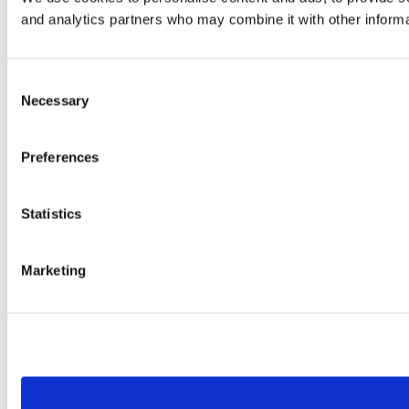
and analytics partners who may combine it with other informat
Consent
Necessary
Selection
Preferences
Statistics
Marketing