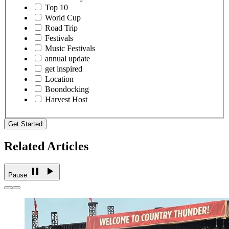
Top 10
World Cup
Road Trip
Festivals
Music Festivals
annual update
get inspired
Location
Boondocking
Harvest Host
Get Started
Related Articles
Pause