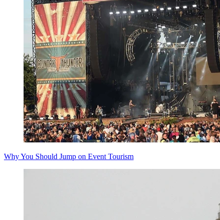
Why You Should Jump on Event Tourism