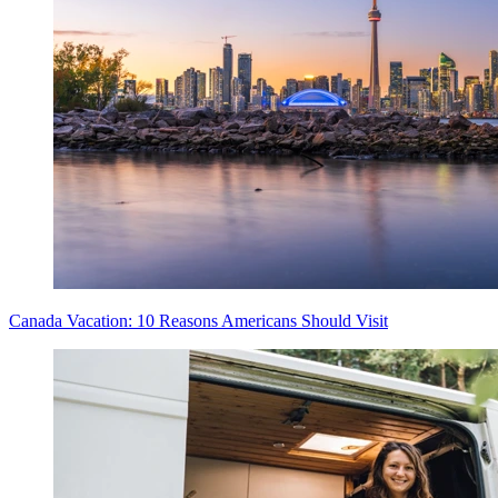
Canada Vacation: 10 Reasons Americans Should Visit