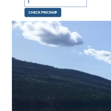
CHECK PRICING