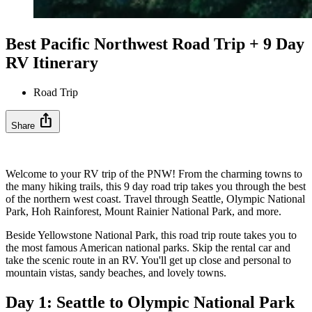
Best Pacific Northwest Road Trip + 9 Day
RV Itinerary
Road Trip
ios_share
Share
Welcome to your RV trip of the PNW! From the charming towns to
the many hiking trails, this 9 day road trip takes you through the best
of the northern west coast. Travel through Seattle, Olympic National
Park, Hoh Rainforest, Mount Rainier National Park, and more.
Beside Yellowstone National Park, this road trip route takes you to
the most famous American national parks. Skip the rental car and
take the scenic route in an RV. You'll get up close and personal to
mountain vistas, sandy beaches, and lovely towns.
Day 1: Seattle to Olympic National Park