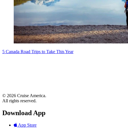
5 Canada Road Trips to Take This Year
© 2026 Cruise America.
All rights reserved.
Download App
App Store