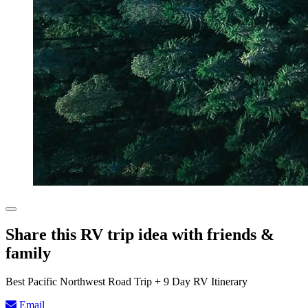
Share this RV trip idea with friends &
family
Best Pacific Northwest Road Trip + 9 Day RV Itinerary
Email