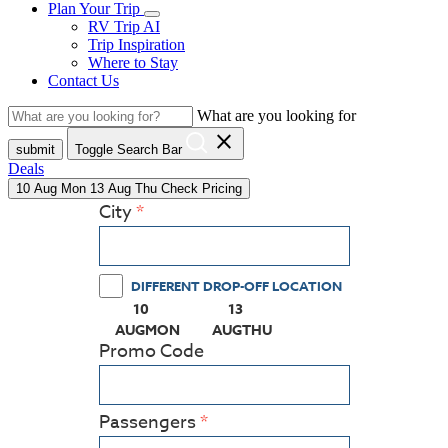
Plan Your Trip
RV Trip AI
Trip Inspiration
Where to Stay
Contact Us
What are you looking for
close
submit
Toggle Search Bar
Deals
10
Aug
Mon
13
Aug
Thu
Check Pricing
City
DIFFERENT DROP-OFF LOCATION
10
13
(PRESS ENTER KEY TO DISPLAY THE CALEN
(PRESS ENTER KEY TO DISPL
AUG
MON
AUG
THU
Promo Code
Passengers