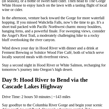
(in season), or a bottle of sweet hard cider. Then head to The Gorge
White House to enjoy lunch on the lawn with a tasting flight of local
wine or cider.
In the afternoon, venture back toward the Gorge for more waterfall
hopping. If you missed Wahclella Falls, now’s the time to go. It’s a
short trail packed with Pacific Northwest charm: mossy boulders,
hanging ferns, and a powerful finale. For sweeping views, consider
the Angel’s Rest Trail, a moderately challenging hike to a rocky
bluff overlooking the river canyon.
Wind down your day in Hood River with dinner and a drink at
Ferment Brewing or Solstice Wood Fire Café, both of which serve
locally sourced meals with riverfront views.
Stay a second night in Hood River or White Salmon, recharging for
tomorrow’s journey into Oregon’s high desert.
Day 9: Hood River to Bend via the
Cascade Lakes Highway
Drive Time: 2 hours 50 minutes | ~143 miles
Say goodbye to the Columbia River Gorge and begin your scenic