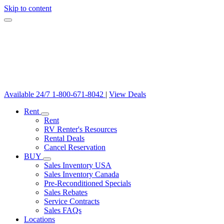
Skip to content
Available 24/7
1-800-671-8042
|
View Deals
Rent
Rent
RV Renter's Resources
Rental Deals
Cancel Reservation
BUY
Sales Inventory USA
Sales Inventory Canada
Pre-Reconditioned Specials
Sales Rebates
Service Contracts
Sales FAQs
Locations