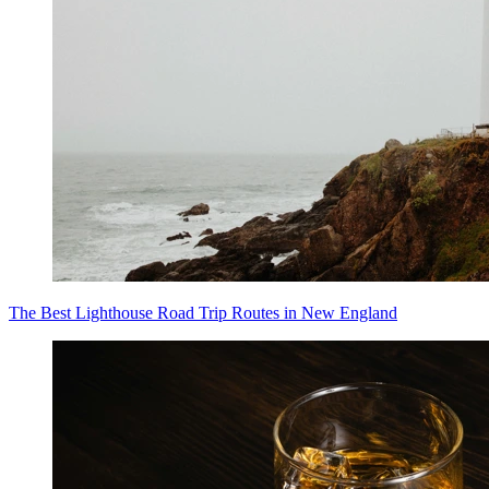
The Best Lighthouse Road Trip Routes in New England