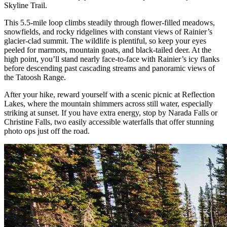
Skyline Trail.
This 5.5-mile loop climbs steadily through flower-filled meadows,
snowfields, and rocky ridgelines with constant views of Rainier’s
glacier-clad summit. The wildlife is plentiful, so keep your eyes
peeled for marmots, mountain goats, and black-tailed deer. At the
high point, you’ll stand nearly face-to-face with Rainier’s icy flanks
before descending past cascading streams and panoramic views of
the Tatoosh Range.
After your hike, reward yourself with a scenic picnic at Reflection
Lakes, where the mountain shimmers across still water, especially
striking at sunset. If you have extra energy, stop by Narada Falls or
Christine Falls, two easily accessible waterfalls that offer stunning
photo ops just off the road.