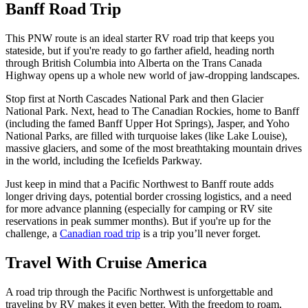
Banff Road Trip
This PNW route is an ideal starter RV road trip that keeps you
stateside, but if you're ready to go farther afield, heading north
through British Columbia into Alberta on the Trans Canada
Highway opens up a whole new world of jaw-dropping landscapes.
Stop first at North Cascades National Park and then Glacier
National Park. Next, head to The Canadian Rockies, home to Banff
(including the famed Banff Upper Hot Springs), Jasper, and Yoho
National Parks, are filled with turquoise lakes (like Lake Louise),
massive glaciers, and some of the most breathtaking mountain drives
in the world, including the Icefields Parkway.
Just keep in mind that a Pacific Northwest to Banff route adds
longer driving days, potential border crossing logistics, and a need
for more advance planning (especially for camping or RV site
reservations in peak summer months). But if you're up for the
challenge, a
Canadian road trip
is a trip you’ll never forget.
Travel With Cruise America
A road trip through the Pacific Northwest is unforgettable and
traveling by RV makes it even better. With the freedom to roam,