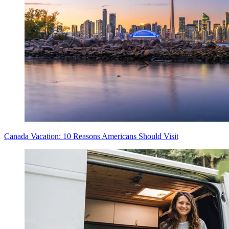
Canada Vacation: 10 Reasons Americans Should Visit