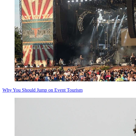
Why You Should Jump on Event Tourism