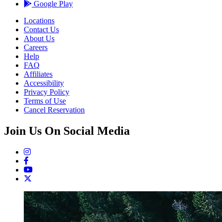
Google Play
Locations
Contact Us
About Us
Careers
Help
FAQ
Affiliates
Accessibility
Privacy Policy
Terms of Use
Cancel Reservation
Join Us On Social Media