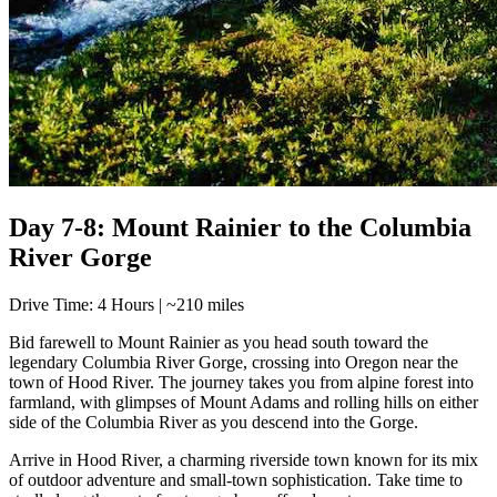
Day 7-8: Mount Rainier to the Columbia
River Gorge
Drive Time: 4 Hours | ~210 miles
Bid farewell to Mount Rainier as you head south toward the
legendary Columbia River Gorge, crossing into Oregon near the
town of Hood River. The journey takes you from alpine forest into
farmland, with glimpses of Mount Adams and rolling hills on either
side of the Columbia River as you descend into the Gorge.
Arrive in Hood River, a charming riverside town known for its mix
of outdoor adventure and small-town sophistication. Take time to