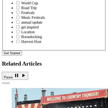
World Cup
Road Trip
Festivals
Music Festivals
annual update
get inspired
Location
Boondocking
Harvest Host
Get Started
Related Articles
Pause