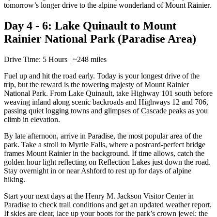
tomorrow’s longer drive to the alpine wonderland of Mount Rainier.
Day 4 - 6: Lake Quinault to Mount
Rainier National Park (Paradise Area)
Drive Time: 5 Hours | ~248 miles
Fuel up and hit the road early. Today is your longest drive of the
trip, but the reward is the towering majesty of Mount Rainier
National Park. From Lake Quinault, take Highway 101 south before
weaving inland along scenic backroads and Highways 12 and 706,
passing quiet logging towns and glimpses of Cascade peaks as you
climb in elevation.
By late afternoon, arrive in Paradise, the most popular area of the
park. Take a stroll to Myrtle Falls, where a postcard-perfect bridge
frames Mount Rainier in the background. If time allows, catch the
golden hour light reflecting on Reflection Lakes just down the road.
Stay overnight in or near Ashford to rest up for days of alpine
hiking.
Start your next days at the Henry M. Jackson Visitor Center in
Paradise to check trail conditions and get an updated weather report.
If skies are clear, lace up your boots for the park’s crown jewel: the