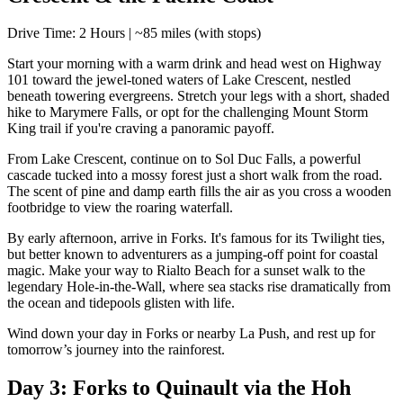
Drive Time: 2 Hours | ~85 miles (with stops)
Start your morning with a warm drink and head west on Highway
101 toward the jewel-toned waters of Lake Crescent, nestled
beneath towering evergreens. Stretch your legs with a short, shaded
hike to Marymere Falls, or opt for the challenging Mount Storm
King trail if you're craving a panoramic payoff.
From Lake Crescent, continue on to Sol Duc Falls, a powerful
cascade tucked into a mossy forest just a short walk from the road.
The scent of pine and damp earth fills the air as you cross a wooden
footbridge to view the roaring waterfall.
By early afternoon, arrive in Forks. It's famous for its Twilight ties,
but better known to adventurers as a jumping-off point for coastal
magic. Make your way to Rialto Beach for a sunset walk to the
legendary Hole-in-the-Wall, where sea stacks rise dramatically from
the ocean and tidepools glisten with life.
Wind down your day in Forks or nearby La Push, and rest up for
tomorrow’s journey into the rainforest.
Day 3: Forks to Quinault via the Hoh