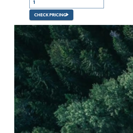
CHECK PRICING