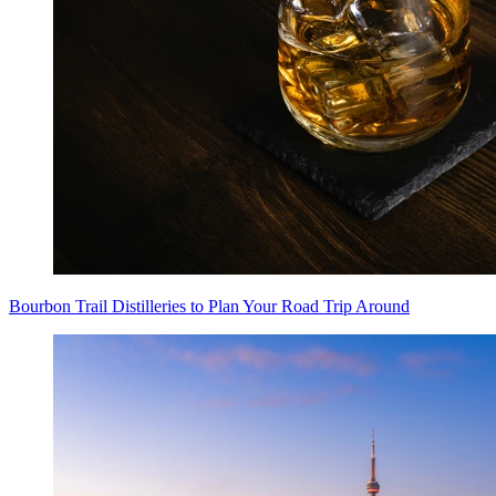
Bourbon Trail Distilleries to Plan Your Road Trip Around