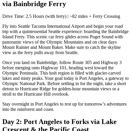
via Bainbridge Ferry
Drive Time: 2.5 Hours (with ferry) | ~82 miles + Ferry Crossing
Fly into Seattle Tacoma International Airport and begin your road
trip with a quintessential Seattle experience: boarding the Bainbridge
Island Ferry. This scenic car ferry glides across Puget Sound with
panoramic views of the Olympic Mountains and on clear days
Mount Rainier and Mount Baker. Make sure to catch the skyline
view as the ferry pulls away from Seattle.
Once you land on Bainbridge, follow Route 305 and Highway 3
before merging onto Highway 101, heading west toward the
Olympic Peninsula. This lush region is filled with glacier-carved
lakes and misty peaks. Your goal today is Port Angeles, a gateway to
Olympic National Park. Before settling in for the night, take a short
detour to Hurricane Ridge for golden-hour mountain views or a
stroll to the Hurricane Hill overlook.
Stay overnight in Port Angeles to rest up for tomorrow’s adventures
into the rainforest and coast.
Day 2: Port Angeles to Forks via Lake
Crescent & the Pacific Coast