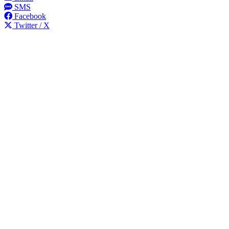
SMS
Facebook
Twitter / X