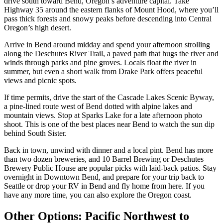
drive south toward Bend, Oregon’s adventure capital. Take
Highway 35 around the eastern flanks of Mount Hood, where you’ll
pass thick forests and snowy peaks before descending into Central
Oregon’s high desert.
Arrive in Bend around midday and spend your afternoon strolling
along the Deschutes River Trail, a paved path that hugs the river and
winds through parks and pine groves. Locals float the river in
summer, but even a short walk from Drake Park offers peaceful
views and picnic spots.
If time permits, drive the start of the Cascade Lakes Scenic Byway,
a pine-lined route west of Bend dotted with alpine lakes and
mountain views. Stop at Sparks Lake for a late afternoon photo
shoot. This is one of the best places near Bend to watch the sun dip
behind South Sister.
Back in town, unwind with dinner and a local pint. Bend has more
than two dozen breweries, and 10 Barrel Brewing or Deschutes
Brewery Public House are popular picks with laid-back patios. Stay
overnight in Downtown Bend, and prepare for your trip back to
Seattle or drop your RV in Bend and fly home from here. If you
have any more time, you can also explore the Oregon coast.
Other Options: Pacific Northwest to