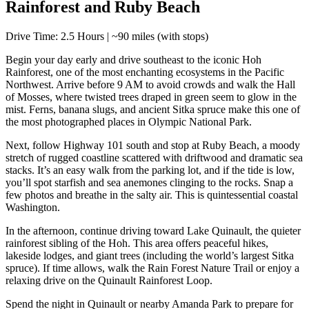
Rainforest and Ruby Beach
Drive Time: 2.5 Hours | ~90 miles (with stops)
Begin your day early and drive southeast to the iconic Hoh
Rainforest, one of the most enchanting ecosystems in the Pacific
Northwest. Arrive before 9 AM to avoid crowds and walk the Hall
of Mosses, where twisted trees draped in green seem to glow in the
mist. Ferns, banana slugs, and ancient Sitka spruce make this one of
the most photographed places in Olympic National Park.
Next, follow Highway 101 south and stop at Ruby Beach, a moody
stretch of rugged coastline scattered with driftwood and dramatic sea
stacks. It’s an easy walk from the parking lot, and if the tide is low,
you’ll spot starfish and sea anemones clinging to the rocks. Snap a
few photos and breathe in the salty air. This is quintessential coastal
Washington.
In the afternoon, continue driving toward Lake Quinault, the quieter
rainforest sibling of the Hoh. This area offers peaceful hikes,
lakeside lodges, and giant trees (including the world’s largest Sitka
spruce). If time allows, walk the Rain Forest Nature Trail or enjoy a
relaxing drive on the Quinault Rainforest Loop.
Spend the night in Quinault or nearby Amanda Park to prepare for