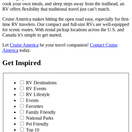
cook your own meals, and sleep steps away from the trailhead, an
RV offers flexibility that traditional travel just can’t match.
Cruise America makes hitting the open road easy, especially for first-
time RV travelers. Our compact and full-size RVs are well-equipped
for scenic routes. With rental pickup locations across the U.S. and
Canada it’s simple to get started.
Let
Cruise America
be your travel companion!
Contact Cruise
America
today.
Get Inspired
RV Destinations
RV Events
RV Lifestyle
Events
Favorites
Family Friendly
National Parks
Pet Friendly
Top 10