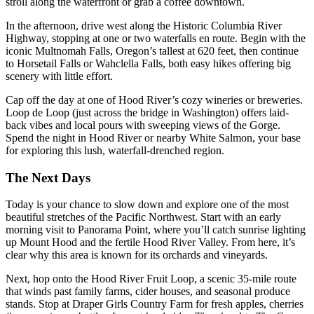
stroll along the waterfront or grab a coffee downtown.
In the afternoon, drive west along the Historic Columbia River
Highway, stopping at one or two waterfalls en route. Begin with the
iconic Multnomah Falls, Oregon’s tallest at 620 feet, then continue
to Horsetail Falls or Wahclella Falls, both easy hikes offering big
scenery with little effort.
Cap off the day at one of Hood River’s cozy wineries or breweries.
Loop de Loop (just across the bridge in Washington) offers laid-
back vibes and local pours with sweeping views of the Gorge.
Spend the night in Hood River or nearby White Salmon, your base
for exploring this lush, waterfall-drenched region.
The Next Days
Today is your chance to slow down and explore one of the most
beautiful stretches of the Pacific Northwest. Start with an early
morning visit to Panorama Point, where you’ll catch sunrise lighting
up Mount Hood and the fertile Hood River Valley. From here, it’s
clear why this area is known for its orchards and vineyards.
Next, hop onto the Hood River Fruit Loop, a scenic 35-mile route
that winds past family farms, cider houses, and seasonal produce
stands. Stop at Draper Girls Country Farm for fresh apples, cherries