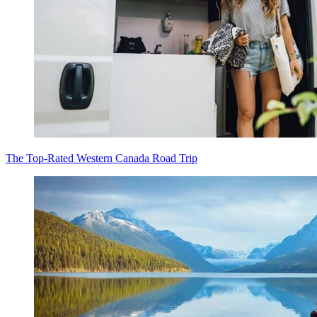
The Top-Rated Western Canada Road Trip