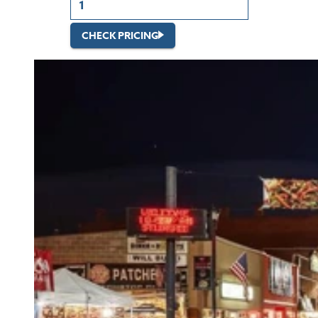
CHECK PRICING