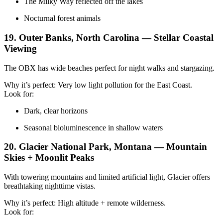
The Milky Way reflected off the lakes
Nocturnal forest animals
19. Outer Banks, North Carolina — Stellar Coastal
Viewing
The OBX has wide beaches perfect for night walks and stargazing.
Why it’s perfect: Very low light pollution for the East Coast.
Look for:
Dark, clear horizons
Seasonal bioluminescence in shallow waters
20. Glacier National Park, Montana — Mountain
Skies + Moonlit Peaks
With towering mountains and limited artificial light, Glacier offers
breathtaking nighttime vistas.
Why it’s perfect: High altitude + remote wilderness.
Look for: