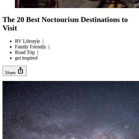
The 20 Best Noctourism Destinations to
Visit
RV Lifestyle
|
Family Friendly
|
Road Trip
|
get inspired
ios_share
Share