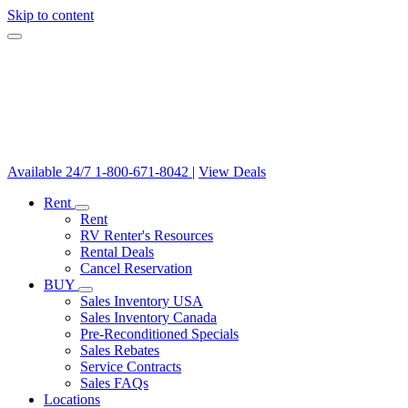
Skip to content
Available 24/7
1-800-671-8042
|
View Deals
Rent
Rent
RV Renter's Resources
Rental Deals
Cancel Reservation
BUY
Sales Inventory USA
Sales Inventory Canada
Pre-Reconditioned Specials
Sales Rebates
Service Contracts
Sales FAQs
Locations