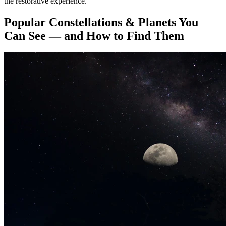
the restorative experience.
Popular Constellations & Planets You
Can See — and How to Find Them