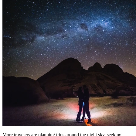
More travelers are planning trips around the night sky, seeking