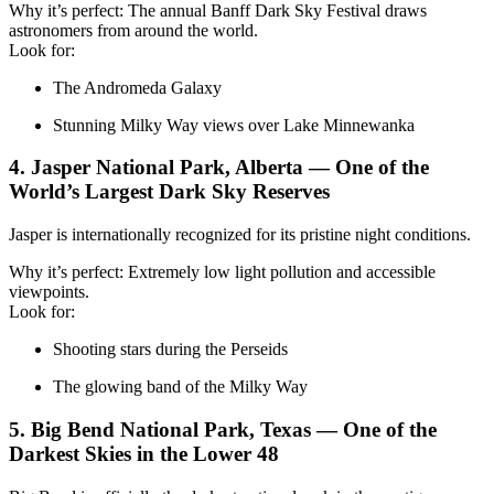
Why it’s perfect: The annual Banff Dark Sky Festival draws
astronomers from around the world.
Look for:
The Andromeda Galaxy
Stunning Milky Way views over Lake Minnewanka
4. Jasper National Park, Alberta — One of the
World’s Largest Dark Sky Reserves
Jasper is internationally recognized for its pristine night conditions.
Why it’s perfect: Extremely low light pollution and accessible
viewpoints.
Look for:
Shooting stars during the Perseids
The glowing band of the Milky Way
5. Big Bend National Park, Texas — One of the
Darkest Skies in the Lower 48