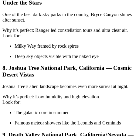
Under the Stars
One of the best dark-sky parks in the country, Bryce Canyon shines
after sunset.
Why it’s perfect: Ranger-led constellation tours and ultra-clear air.
Look for:
Milky Way framed by rock spires
Deep-sky objects visible with the naked eye
8. Joshua Tree National Park, California — Cosmic
Desert Vistas
Joshua Tree’s alien landscape becomes even more surreal at night.
Why it’s perfect: Low humidity and high elevation.
Look for:
The galactic core in summer
Famous meteor showers like the Leonids and Geminids
9. Death Valley National Park, California/Nevada —