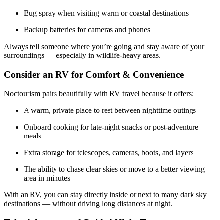
Bug spray when visiting warm or coastal destinations
Backup batteries for cameras and phones
Always tell someone where you’re going and stay aware of your
surroundings — especially in wildlife-heavy areas.
Consider an RV for Comfort & Convenience
Noctourism pairs beautifully with RV travel because it offers:
A warm, private place to rest between nighttime outings
Onboard cooking for late-night snacks or post-adventure
meals
Extra storage for telescopes, cameras, boots, and layers
The ability to chase clear skies or move to a better viewing
area in minutes
With an RV, you can stay directly inside or next to many dark sky
destinations — without driving long distances at night.