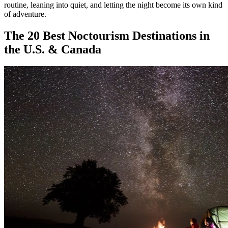
routine, leaning into quiet, and letting the night become its own kind
of adventure.
The 20 Best Noctourism Destinations in
the U.S. & Canada