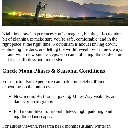
Nighttime travel experiences can be magical, but they also require a
bit of planning to make sure you’re safe, comfortable, and in the
right place at the right time. Noctourism is about slowing down,
embracing the dark, and letting the world reveal itself in new ways
— and with a few simple steps, you can craft a nighttime adventure
that feels effortless and immersive.
Check Moon Phases & Seasonal Conditions
Your noctourism experience can look completely different
depending on the moon cycle.
New moon: Best for stargazing, Milky Way visibility, and
dark sky photography.
Full moon: Ideal for moonlit hikes, night paddling, and
nighttime landscapes.
For aurora viewing, research peak months (usually winter in