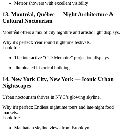
Meteor showers with excellent visibility
13. Montréal, Québec — Night Architecture &
Cultural Noctourism
Montréal offers a mix of city nightlife and artistic light displays.
Why it’s perfect: Year-round nighttime festivals.
Look for:
The interactive “Cité Mémoire” projection displays
Illuminated historical buildings
14. New York City, New York — Iconic Urban
Nightscapes
Urban noctourism thrives in NYC’s glowing skyline.
Why it’s perfect: Endless nighttime tours and late-night food
markets.
Look for:
Manhattan skyline views from Brooklyn