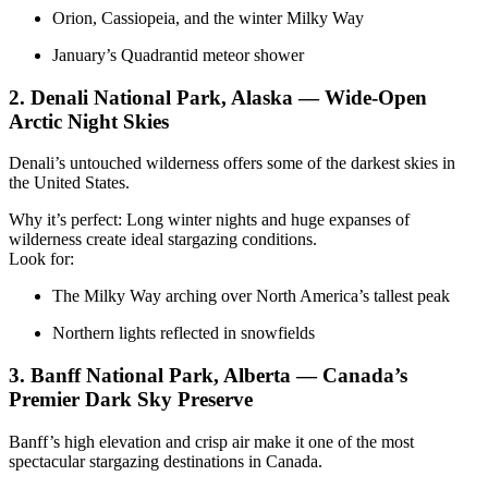
Orion, Cassiopeia, and the winter Milky Way
January’s Quadrantid meteor shower
2. Denali National Park, Alaska — Wide-Open
Arctic Night Skies
Denali’s untouched wilderness offers some of the darkest skies in
the United States.
Why it’s perfect: Long winter nights and huge expanses of
wilderness create ideal stargazing conditions.
Look for:
The Milky Way arching over North America’s tallest peak
Northern lights reflected in snowfields
3. Banff National Park, Alberta — Canada’s
Premier Dark Sky Preserve
Banff’s high elevation and crisp air make it one of the most
spectacular stargazing destinations in Canada.