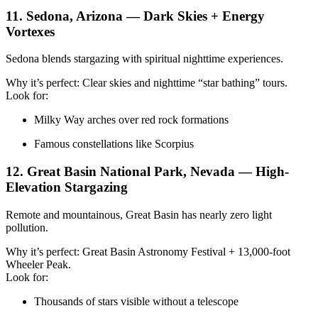
11. Sedona, Arizona — Dark Skies + Energy
Vortexes
Sedona blends stargazing with spiritual nighttime experiences.
Why it’s perfect: Clear skies and nighttime “star bathing” tours.
Look for:
Milky Way arches over red rock formations
Famous constellations like Scorpius
12. Great Basin National Park, Nevada — High-
Elevation Stargazing
Remote and mountainous, Great Basin has nearly zero light
pollution.
Why it’s perfect: Great Basin Astronomy Festival + 13,000-foot
Wheeler Peak.
Look for:
Thousands of stars visible without a telescope