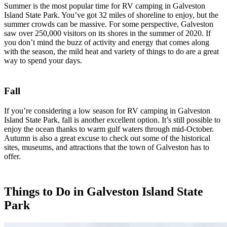
Summer is the most popular time for RV camping in Galveston
Island State Park. You’ve got 32 miles of shoreline to enjoy, but the
summer crowds can be massive. For some perspective, Galveston
saw over 250,000 visitors on its shores in the summer of 2020. If
you don’t mind the buzz of activity and energy that comes along
with the season, the mild heat and variety of things to do are a great
way to spend your days.
Fall
If you’re considering a low season for RV camping in Galveston
Island State Park, fall is another excellent option. It’s still possible to
enjoy the ocean thanks to warm gulf waters through mid-October.
Autumn is also a great excuse to check out some of the historical
sites, museums, and attractions that the town of Galveston has to
offer.
Things to Do in Galveston Island State
Park