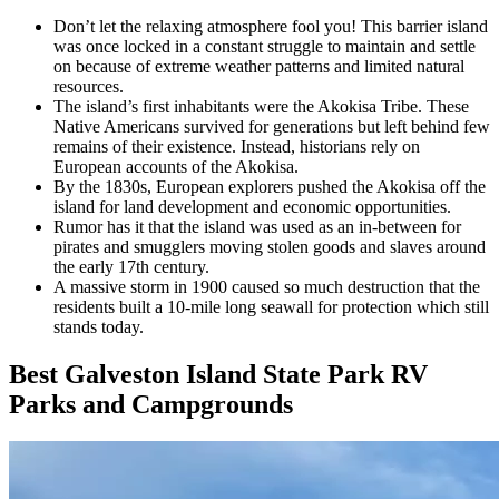
Don’t let the relaxing atmosphere fool you! This barrier island
was once locked in a constant struggle to maintain and settle
on because of extreme weather patterns and limited natural
resources.
The island’s first inhabitants were the Akokisa Tribe. These
Native Americans survived for generations but left behind few
remains of their existence. Instead, historians rely on
European accounts of the Akokisa.
By the 1830s, European explorers pushed the Akokisa off the
island for land development and economic opportunities.
Rumor has it that the island was used as an in-between for
pirates and smugglers moving stolen goods and slaves around
the early 17th century.
A massive storm in 1900 caused so much destruction that the
residents built a 10-mile long seawall for protection which still
stands today.
Best Galveston Island State Park RV
Parks and Campgrounds