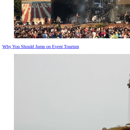
Why You Should Jump on Event Tourism