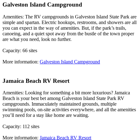
Galveston Island Campground
Amenities: The RV campgrounds in Galveston Island State Park are
simple and spartan. Electric hookups, restrooms, and showers are all
you can expect in the way of amenities. But, if the park’s trails,
canoeing, and a quiet spot away from the bustle of the town proper
are what you need, look no further.
Capacity: 66 sites
More information:
Galveston Island Campground
Jamaica Beach RV Resort
Amenities: Looking for something a bit more luxurious? Jamaica
Beach is your best bet among Galveston Island State Park RV
campgrounds. Immaculately maintained grounds, multiple
swimming pools, on-site activities everywhere, and all the amenities
you’ll need for a stay like home are waiting.
Capacity: 112 sites
More information:
Jamaica Beach RV Resort