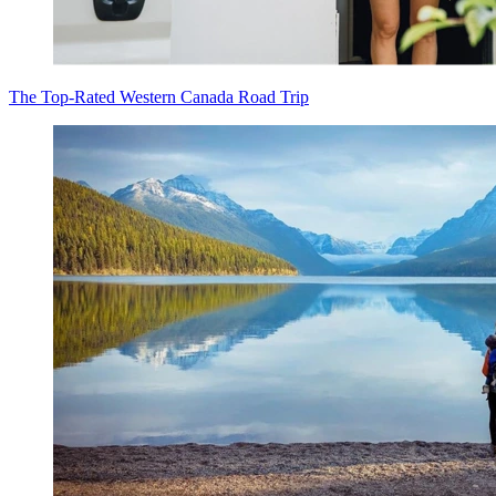
The Top-Rated Western Canada Road Trip