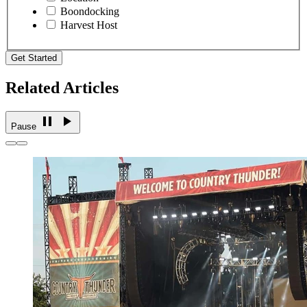
Boondocking
Harvest Host
Get Started
Related Articles
Pause