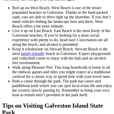
Roll up on West Beach. West Beach is one of the lesser
populated beaches in Galveston. Thanks to the hard-packed
sand, cars are able to drive right up the shoreline. If you don’t
mind vehicles dotting the landscape here and there, West
Beach offers a bit more solitude.
Live it up on East Beach. East Beach is the most lively of the
Galveston beaches. If you’re looking for a more social
experience with plenty to do, head east! Concessions are all
along the beach, and alcohol is permitted.
Keep it wholesome on Stewart Beach. Stewart Beach is the
most
family-friendly
beach in Galveston. Expect playgrounds
and volleyball courts to enjoy with the kids and an alcohol-
free environment.
Walk along Pleasure Pier. This long boardwalk is home to all
the midway games and rides you might expect at a traditional
carnival for a classic way to spend time with your loved ones.
Ride a canoe through the park. The park has canoe and
paddleboat trails where you can spot local avian life and enjoy
the scenery slowly passing by. Remember to bring your own
boat as rentals aren’t provided in the park itself.
Tips on Visiting Galveston Island State
Park