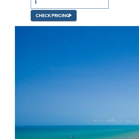
CHECK PRICING