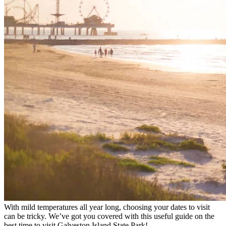
With mild temperatures all year long, choosing your dates to visit
can be tricky. We’ve got you covered with this useful guide on the
best time to visit Galveston Island State Park!