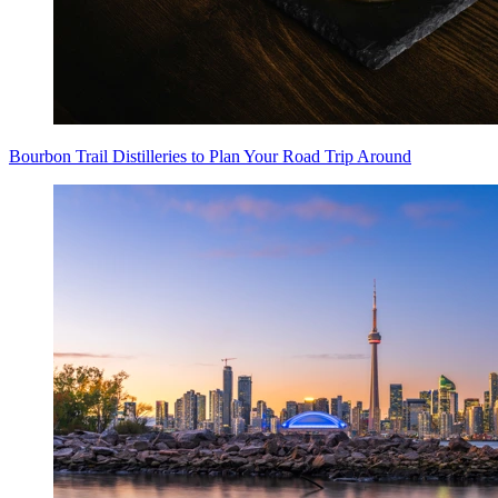
Bourbon Trail Distilleries to Plan Your Road Trip Around