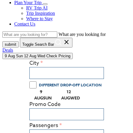
Plan Your Trip
RV Trip AI
Trip Inspiration
Where to Stay
Contact Us
What are you looking for
close
submit
Toggle Search Bar
Deals
9
Aug
Sun
12
Aug
Wed
Check Pricing
City
DIFFERENT DROP-OFF LOCATION
9
12
(PRESS ENTER KEY TO DISPLAY THE CALEN
(PRESS ENTER KEY TO DISPLA
AUG
SUN
AUG
WED
Promo Code
Passengers