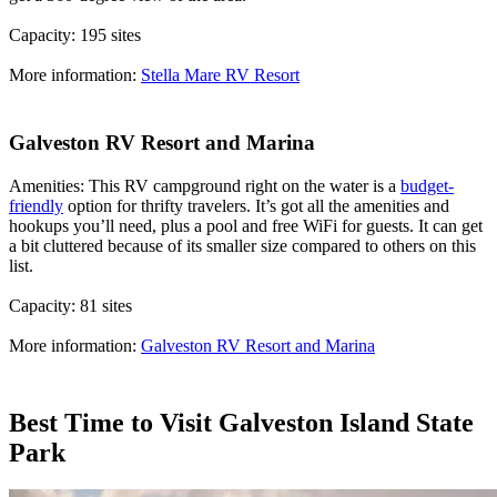
Capacity: 195 sites
More information:
Stella Mare RV Resort
Galveston RV Resort and Marina
Amenities: This RV campground right on the water is a
budget-
friendly
option for thrifty travelers. It’s got all the amenities and
hookups you’ll need, plus a pool and free WiFi for guests. It can get
a bit cluttered because of its smaller size compared to others on this
list.
Capacity: 81 sites
More information:
Galveston RV Resort and Marina
Best Time to Visit Galveston Island State
Park