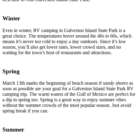
Winter
Even in winter, RV camping in Galveston Island State Park is a
great choice. The temperatures hover around the 40s to 60s, which
means it’s never
too
cold to enjoy a day outdoors. Since it’s low
season, you’ll also get lower rates, lower crowd sizes, and no
waiting for the town’s host of restaurants and attractions.
Spring
March 13th marks the beginning of beach season if
sandy shores
as
soon as possible are your goal for a Galveston Island State Park RV
camping trip. The warm waters of the Gulf of Mexico are perfect for
a dip in spring too. Spring is a great way to enjoy summer vibes
without the summer crowds of the most popular season. Just avoid
spring break if you can.
Summer