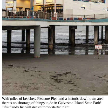
With miles of beaches, Pleasure Pier, and a historic downtown area,
there’s no shortage of things to do in Galveston Island State Park!
This handy list will get your trip started right.