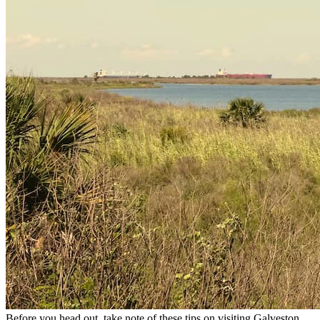
Before you head out, take note of these tips on visiting Galveston