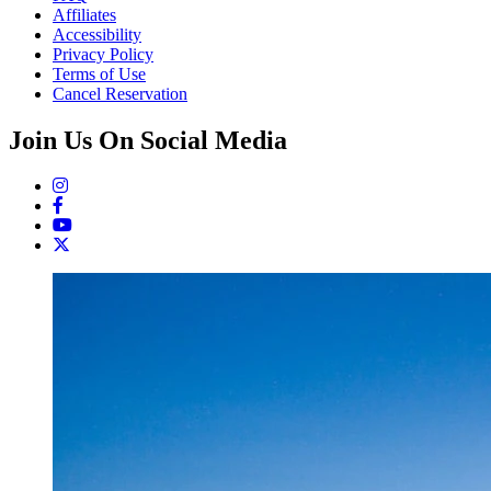
Affiliates
Accessibility
Privacy Policy
Terms of Use
Cancel Reservation
Join Us On Social Media