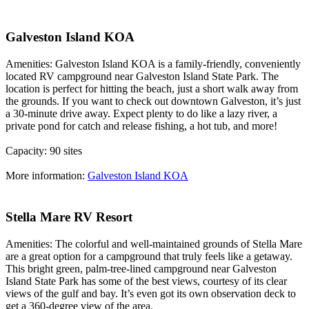
Galveston Island KOA
Amenities: Galveston Island KOA is a family-friendly, conveniently
located RV campground near Galveston Island State Park. The
location is perfect for hitting the beach, just a short walk away from
the grounds. If you want to check out downtown Galveston, it’s just
a 30-minute drive away. Expect plenty to do like a lazy river, a
private pond for catch and release fishing, a hot tub, and more!
Capacity: 90 sites
More information:
Galveston Island KOA
Stella Mare RV Resort
Amenities: The colorful and well-maintained grounds of Stella Mare
are a great option for a campground that truly feels like a getaway.
This bright green, palm-tree-lined campground near Galveston
Island State Park has some of the best views, courtesy of its clear
views of the gulf and bay. It’s even got its own observation deck to
get a 360-degree view of the area.