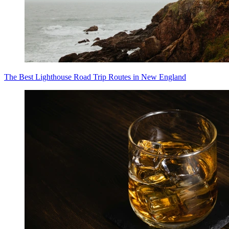
The Best Lighthouse Road Trip Routes in New England