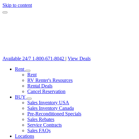
Skip to content
Available 24/7
1-800-671-8042
|
View Deals
Rent
Rent
RV Renter's Resources
Rental Deals
Cancel Reservation
BUY
Sales Inventory USA
Sales Inventory Canada
Pre-Reconditioned Specials
Sales Rebates
Service Contracts
Sales FAQs
Locations