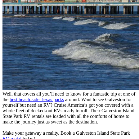
Well, that covers all you’ll need to know for a fantastic trip at one of
the
best beach-side Texas parks
around. Want to see Galveston for
yourself but need an RV? Cruise America’s got you covered with a
whole fleet of decked-out RVs ready to roll. Their Galveston Island
State Park RV rentals are loaded with all the comforts of home to
make the journey just as sweet as the destination.
Make your getaway a reality. Book a Galveston Island State Park
RV rental
today!