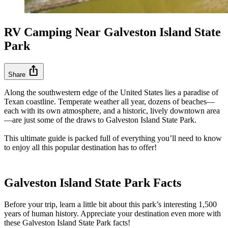
RV Camping Near Galveston Island State
Park
ios_share
Share
Along the southwestern edge of the United States lies a paradise of
Texan coastline. Temperate weather all year, dozens of beaches—
each with its own atmosphere, and a historic, lively downtown area
—are just some of the draws to Galveston Island State Park.
This ultimate guide is packed full of everything you’ll need to know
to enjoy all this popular destination has to offer!
Galveston Island State Park Facts
Before your trip, learn a little bit about this park’s interesting 1,500
years of human history. Appreciate your destination even more with
these Galveston Island State Park facts!