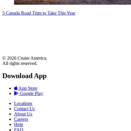
5 Canada Road Trips to Take This Year
© 2026 Cruise America.
All rights reserved.
Download App
App Store
Google Play
Locations
Contact Us
About Us
Careers
Help
FAQ