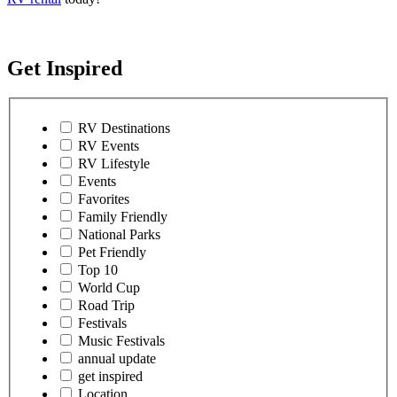
Get Inspired
RV Destinations
RV Events
RV Lifestyle
Events
Favorites
Family Friendly
National Parks
Pet Friendly
Top 10
World Cup
Road Trip
Festivals
Music Festivals
annual update
get inspired
Location