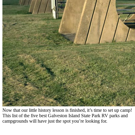
Now that our little history lesson is finished, it’s time to set up camp!
This list of the five best Galveston Island State Park RV parks and
campgrounds will have just the spot you’re looking for.