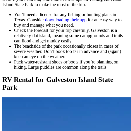
Island State Park to make the most of the trip.
You’ll need a license for any fishing or hunting plans in
Texas. Consider
downloading their app
for an easy way to
buy and manage what you need.
Check the forecast for your trip carefully. Galveston is a
relatively flat island, meaning some campgrounds and trails
can flood and get muddy easily.
The beachside of the park occasionally closes in cases of
severe weather. Don’t book too far in advance and (again)
keep an eye on the weather.
Pack water-resistant shoes or boots if you’re planning on
hiking. Large puddles are common along the trails.
RV Rental for Galveston Island State
Park