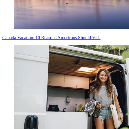
Canada Vacation: 10 Reasons Americans Should Visit