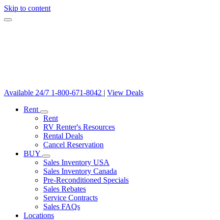
Skip to content
Available 24/7
1-800-671-8042
|
View Deals
Rent
Rent
RV Renter's Resources
Rental Deals
Cancel Reservation
BUY
Sales Inventory USA
Sales Inventory Canada
Pre-Reconditioned Specials
Sales Rebates
Service Contracts
Sales FAQs
Locations