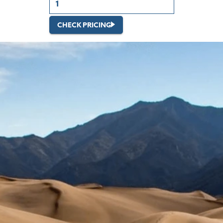
CHECK PRICING