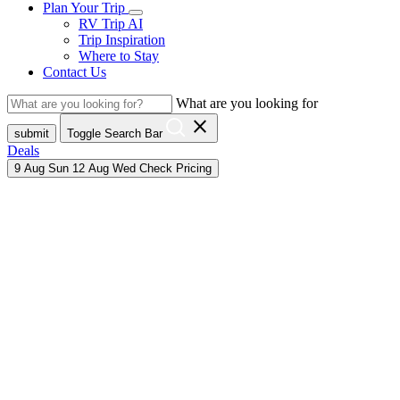
Plan Your Trip
RV Trip AI
Trip Inspiration
Where to Stay
Contact Us
What are you looking for
close
submit
Toggle Search Bar
Deals
9
Aug
Sun
12
Aug
Wed
Check Pricing