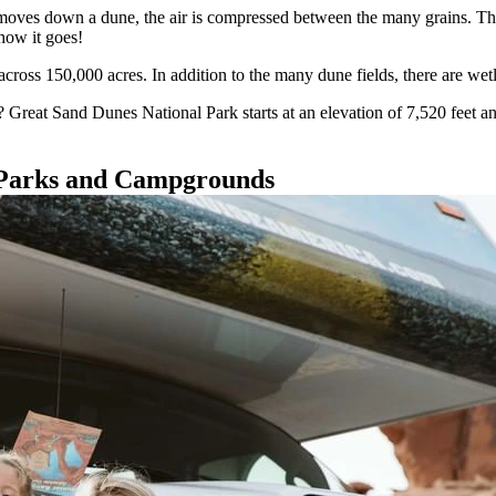
oves down a dune, the air is compressed between the many grains. The 
how it goes!
ross 150,000 acres. In addition to the many dune fields, there are wetl
Great Sand Dunes National Park starts at an elevation of 7,520 feet and 
 Parks and Campgrounds