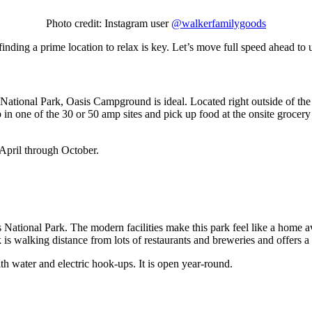
Photo credit: Instagram user
@walkerfamilygoods
nding a prime location to relax is key. Let’s move full speed ahead to
tional Park, Oasis Campground is ideal. Located right outside of the 
up in one of the 30 or 50 amp sites and pick up food at the onsite gr
April through October.
tional Park. The modern facilities make this park feel like a home aw
 is walking distance from lots of restaurants and breweries and offers 
h water and electric hook-ups. It is open year-round.