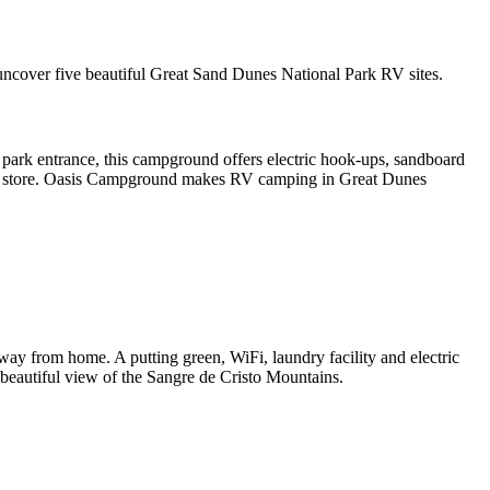
 uncover five beautiful Great Sand Dunes National Park RV sites.
park entrance, this campground offers electric hook-ups, sandboard
ocery store. Oasis Campground makes RV camping in Great Dunes
ay from home. A putting green, WiFi, laundry facility and electric
a beautiful view of the Sangre de Cristo Mountains.