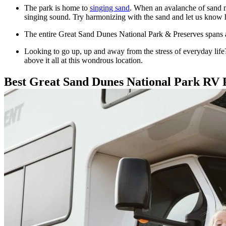
The park is home to
singing sand
. When an avalanche of sand m
singing sound. Try harmonizing with the sand and let us know 
The entire Great Sand Dunes National Park & Preserves spans ac
Looking to go up, up and away from the stress of everyday life? 
above it all at this wondrous location.
Best Great Sand Dunes National Park RV