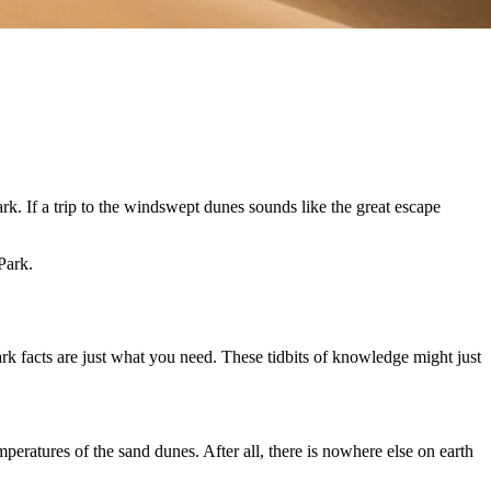
k. If a trip to the windswept dunes sounds like the great escape
Park.
rk facts are just what you need. These tidbits of knowledge might just
peratures of the sand dunes. After all, there is nowhere else on earth