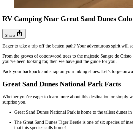
RV Camping Near Great Sand Dunes Colo
ios_share
Share
Eager to take a trip off the beaten path? Your adventurous spirit wil
From the groves of cottonwood trees to the majestic Sangre de Cristo 
you’ve been looking for, then we have just the guide for you.
Pack your backpack and strap on your hiking shoes. Let’s forge onwa
Great Sand Dunes National Park Facts
Whether you’re eager to learn more about this destination or simply w
surprise you.
Great Sand Dunes National Park is home to the tallest dunes in a
The Great Sand Dunes Tiger Beetle is one of six species of insec
that this species calls home!