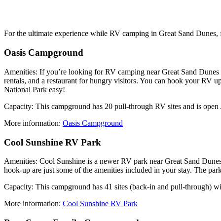
For the ultimate experience while RV camping in Great Sand Dunes, fi
Oasis Campground
Amenities: If you’re looking for RV camping near Great Sand Dunes Na
rentals, and a restaurant for hungry visitors. You can hook your RV 
National Park easy!
Capacity: This campground has 20 pull-through RV sites and is open 
More information:
Oasis Campground
Cool Sunshine RV Park
Amenities: Cool Sunshine is a newer RV park near Great Sand Dunes Na
hook-up are just some of the amenities included in your stay. The park
Capacity: This campground has 41 sites (back-in and pull-through) wit
More information:
Cool Sunshine RV Park