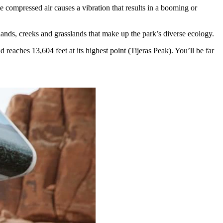
compressed air causes a vibration that results in a booming or
ands, creeks and grasslands that make up the park’s diverse ecology.
reaches 13,604 feet at its highest point (Tijeras Peak). You’ll be far