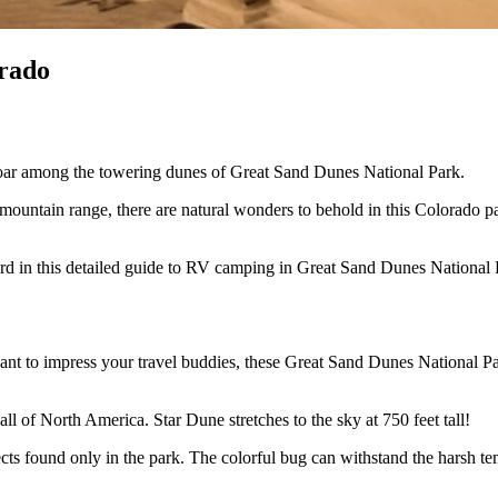
rado
l soar among the towering dunes of Great Sand Dunes National Park.
mountain range, there are natural wonders to behold in this Colorado par
rd in this detailed guide to RV camping in Great Sand Dunes National 
ant to impress your travel buddies, these Great Sand Dunes National Pa
ll of North America. Star Dune stretches to the sky at 750 feet tall!
ts found only in the park. The colorful bug can withstand the harsh tem