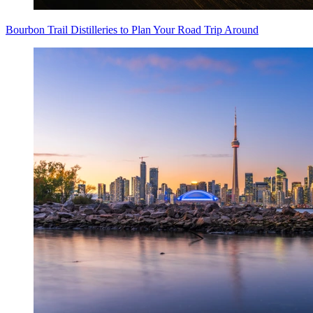
Bourbon Trail Distilleries to Plan Your Road Trip Around