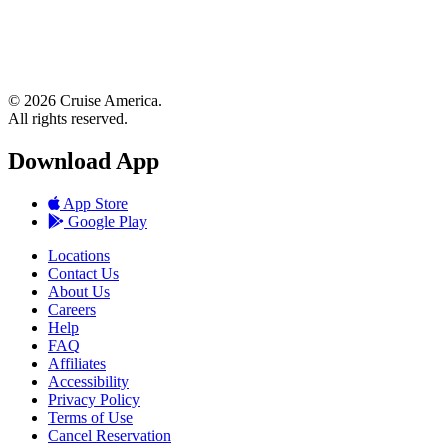
© 2026 Cruise America.
All rights reserved.
Download App
App Store
Google Play
Locations
Contact Us
About Us
Careers
Help
FAQ
Affiliates
Accessibility
Privacy Policy
Terms of Use
Cancel Reservation