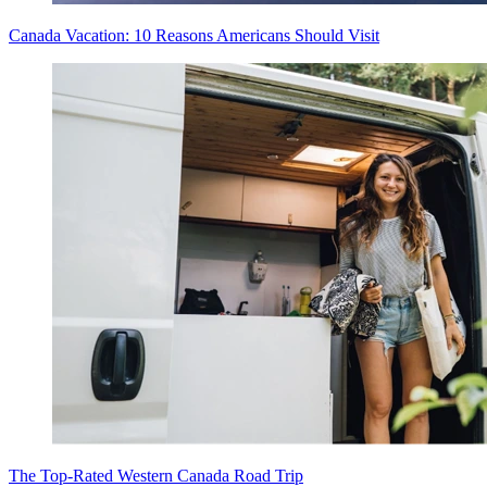
Canada Vacation: 10 Reasons Americans Should Visit
The Top-Rated Western Canada Road Trip