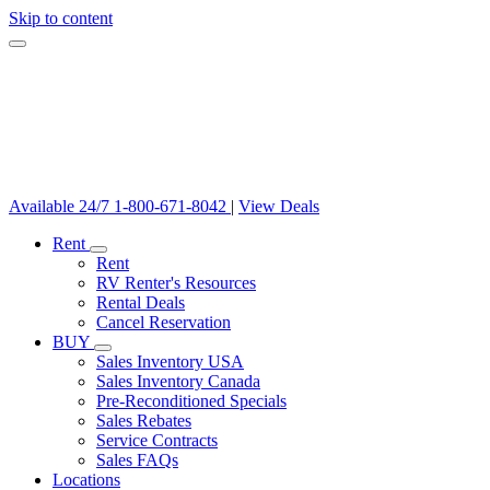
Skip to content
Available 24/7
1-800-671-8042
|
View Deals
Rent
Rent
RV Renter's Resources
Rental Deals
Cancel Reservation
BUY
Sales Inventory USA
Sales Inventory Canada
Pre-Reconditioned Specials
Sales Rebates
Service Contracts
Sales FAQs
Locations