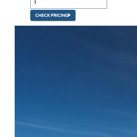
CHECK PRICING