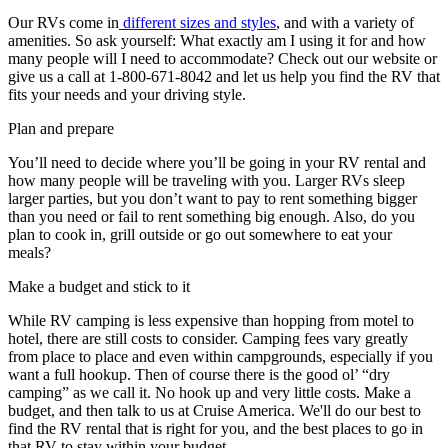
Our RVs come in
different sizes and styles
, and with a variety of
amenities. So ask yourself: What exactly am I using it for and how
many people will I need to accommodate? Check out our website or
give us a call at 1-800-671-8042 and let us help you find the RV that
fits your needs and your driving style.
Plan and prepare
You’ll need to decide where you’ll be going in your RV rental and
how many people will be traveling with you. Larger RVs sleep
larger parties, but you don’t want to pay to rent something bigger
than you need or fail to rent something big enough. Also, do you
plan to cook in, grill outside or go out somewhere to eat your
meals?
Make a budget and stick to it
While RV camping is less expensive than hopping from motel to
hotel, there are still costs to consider. Camping fees vary greatly
from place to place and even within campgrounds, especially if you
want a full hookup. Then of course there is the good ol’ “dry
camping” as we call it. No hook up and very little costs. Make a
budget, and then talk to us at Cruise America. We'll do our best to
find the RV rental that is right for you, and the best places to go in
that RV to stay within your budget.