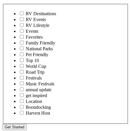
RV Destinations
RV Events
RV Lifestyle
Events
Favorites
Family Friendly
National Parks
Pet Friendly
Top 10
World Cup
Road Trip
Festivals
Music Festivals
annual update
get inspired
Location
Boondocking
Harvest Host
Get Started