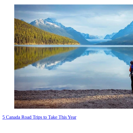
5 Canada Road Trips to Take This Year