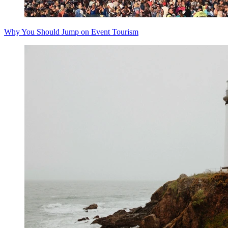
Why You Should Jump on Event Tourism