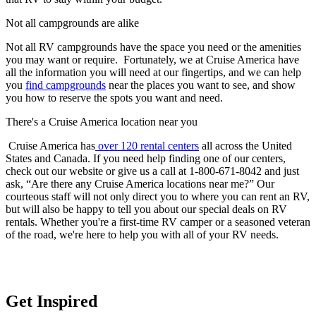
Not all campgrounds are alike
Not all RV campgrounds have the space you need or the amenities
you may want or require. Fortunately, we at Cruise America have
all the information you will need at our fingertips, and we can help
you
find campgrounds
near the places you want to see, and show
you how to reserve the spots you want and need.
There's a Cruise America location near you
Cruise America has
over 120 rental centers
all across the United
States and Canada. If you need help finding one of our centers,
check out our website or give us a call at 1-800-671-8042 and just
ask, “Are there any Cruise America locations near me?” Our
courteous staff will not only direct you to where you can rent an RV,
but will also be happy to tell you about our special deals on RV
rentals. Whether you're a first-time RV camper or a seasoned veteran
of the road, we're here to help you with all of your RV needs.
Get Inspired