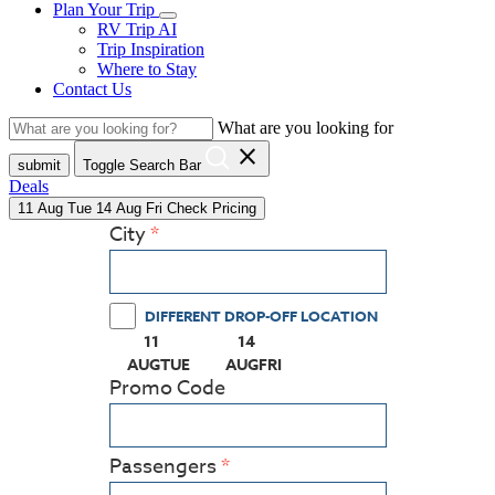
Plan Your Trip
RV Trip AI
Trip Inspiration
Where to Stay
Contact Us
What are you looking for
close
submit
Toggle Search Bar
Deals
11
Aug
Tue
14
Aug
Fri
Check Pricing
City
DIFFERENT DROP-OFF LOCATION
11
14
(PRESS ENTER KEY TO DISPLAY THE CALEN
(PRESS ENTER KEY TO DISPLAY
AUG
TUE
AUG
FRI
Promo Code
Passengers