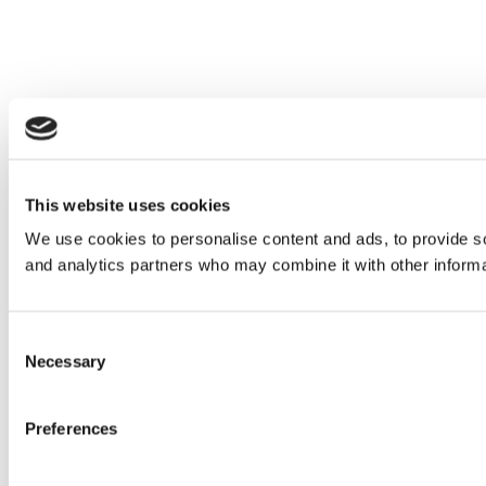
This website uses cookies
We use cookies to personalise content and ads, to provide soc
and analytics partners who may combine it with other informat
Consent
Necessary
Selection
Preferences