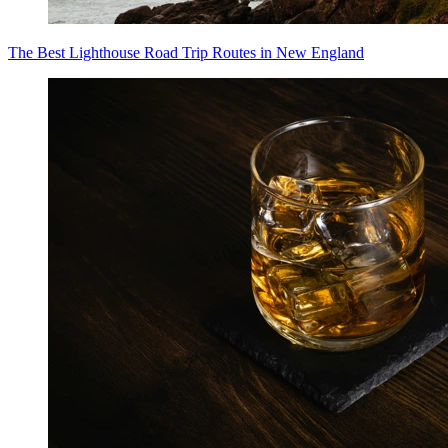
The Best Lighthouse Road Trip Routes in New England