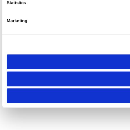
Statistics
Marketing