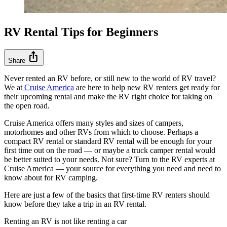
RV Rental Tips for Beginners
ios_share
Share
Never rented an RV before, or still new to the world of RV travel?
We at
Cruise America
are here to help new RV renters get ready for
their upcoming rental and make the RV right choice for taking on
the open road.
Cruise America offers many styles and sizes of campers,
motorhomes and other RVs from which to choose. Perhaps a
compact RV rental or standard RV rental will be enough for your
first time out on the road — or maybe a truck camper rental would
be better suited to your needs. Not sure? Turn to the RV experts at
Cruise America — your source for everything you need and need to
know about for RV camping.
Here are just a few of the basics that first-time RV renters should
know before they take a trip in an RV rental.
Renting an RV is not like renting a car