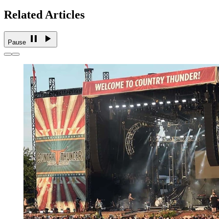
Related Articles
Pause