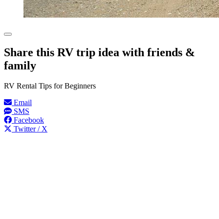
Share this RV trip idea with friends &
family
RV Rental Tips for Beginners
Email
SMS
Facebook
Twitter / X