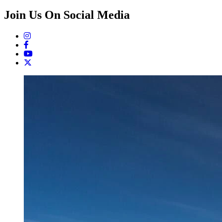
Join Us On Social Media