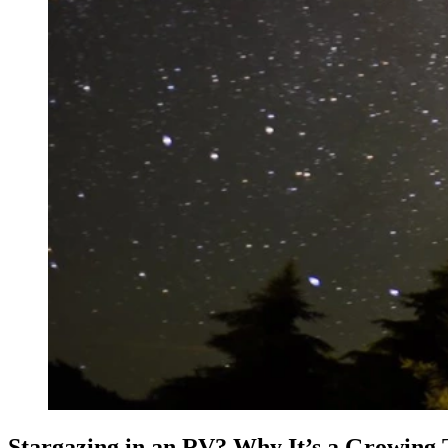
Stargazing in an RV? Why It’s a Growing