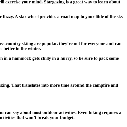
ll exercise your mind. Stargazing is a great way to learn about
 fuzzy. A star wheel provides a road map to your little of the sky
oss-country skiing are popular, they’re not for everyone and can
s better in the winter.
en in a hammock gets chilly in a hurry, so be sure to pack some
biking. That translates into more time around the campfire and
you can say about most outdoor activities. Even hiking requires a
activities that won’t break your budget.