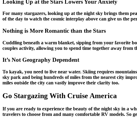
Looking Up at the Stars Lowers Your Anxiety
For many stargazers, looking up at the night sky brings them peac
of the day to watch the cosmic interplay above can give us the per
Nothing is More Romantic than the Stars
Cuddling beneath a warm blanket, sipping from your favorite bot
couples activity, allowing you to spend time together away from t
It’s Not Geography Dependent
To kayak, you need to live near water. Skiing requires mountains
sky park and being hundreds of miles from the nearest city improv
miles outside the city can vastly improve their clarity too.
Go Stargazing With Cruise America
If you are ready to experience the beauty of the night sky in a w
travelers to choose from and many comfortable RV models. So get