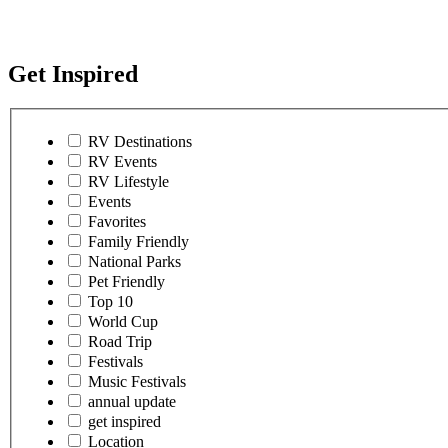
Get Inspired
RV Destinations
RV Events
RV Lifestyle
Events
Favorites
Family Friendly
National Parks
Pet Friendly
Top 10
World Cup
Road Trip
Festivals
Music Festivals
annual update
get inspired
Location