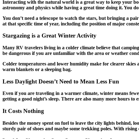
Interacting with the natural world is a great way to keep your b
astronomy and physics while having a great time doing it. You d
You don’t need a telescope to watch the stars, but bringing a pair
at that specific time of year, including the position of major const
Stargazing is a Great Winter Activity
Many RV travelers living in a colder climate believe that camping
be dangerous if you are unfamiliar with the area or weather condit
Colder temperatures and lower humidity make for clearer skies and
warm blankets or a sleeping bag.
Less Daylight Doesn’t Need to Mean Less Fun
Even if you are traveling in a warmer climate, winter means fewer
getting a good night’s sleep. There are also many more hours to en
It Costs Nothing
Besides the money spent on fuel to leave the city lights behind, l
sturdy pair of shoes and maybe some trekking poles. With rising 