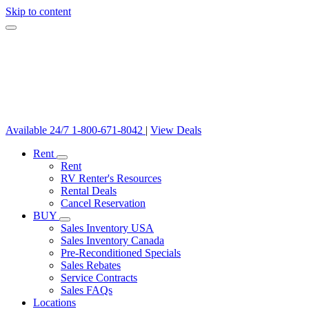
Skip to content
Available 24/7
1-800-671-8042
|
View Deals
Rent
Rent
RV Renter's Resources
Rental Deals
Cancel Reservation
BUY
Sales Inventory USA
Sales Inventory Canada
Pre-Reconditioned Specials
Sales Rebates
Service Contracts
Sales FAQs
Locations