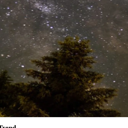
 Trend