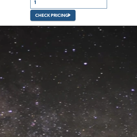
CHECK PRICING