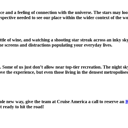
e and a feeling of connection with the universe. The stars may loo
spective needed to see our place within the wider context of the wo
tle of wine, and watching a shooting star streak across an inky s
he screens and distractions populating your everyday lives.
. Some of us just don’t allow near top-tier recreation. The night
e the experience, but even those living in the densest metropolise
hole new way, give the team at Cruise America a call to reserve an
R
 ready to hit the road!