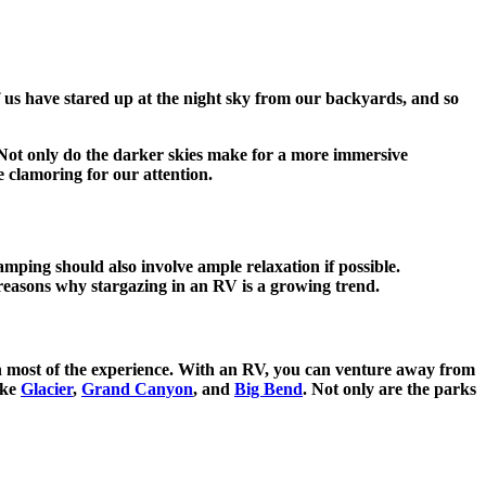
f us have stared up at the night sky from our backyards, and so
. Not only do the darker skies make for a more immersive
e clamoring for our attention.
camping should also involve ample relaxation if possible.
the reasons why stargazing in an RV is a growing trend.
 on most of the experience. With an RV, you can venture away from
ike
Glacier
,
Grand Canyon
, and
Big Bend
. Not only are the parks