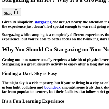
ios_share
Share
Given its simplicity,
stargazing
doesn’t get nearly the attention i
the experience just doesn’t feel special enough to warrant going 
Stargazing while camping is a completely different experience, t
experience, but you’re able to better focus on the twinkling stars
Why You Should Go Stargazing on Your N
Getting out into nature usually requires a fair bit of physical exe
Stargazing is a great leisurely activity to enjoy after a long day 
Finding a Dark Sky is Easy
The night sky is a rich tapestry, but if you’re living in a city
urban light pollution and
boondock
amongst some truly dark ski
far from population centers, but their facilities also follow stric
It’s a Fun Learning Experience