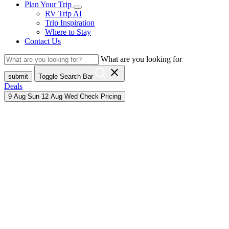
Plan Your Trip
RV Trip AI
Trip Inspiration
Where to Stay
Contact Us
What are you looking for
close
submit
Toggle Search Bar
Deals
9
Aug
Sun
12
Aug
Wed
Check Pricing