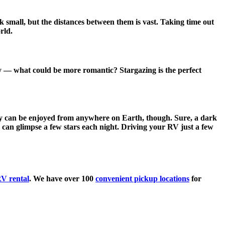
k small, but the distances between them is vast. Taking time out
rld.
ky — what could be more romantic? Stargazing is the perfect
 sky can be enjoyed from anywhere on Earth, though. Sure, a dark
s can glimpse a few stars each night. Driving your RV just a few
V rental
. We have over 100
convenient pickup locations
for