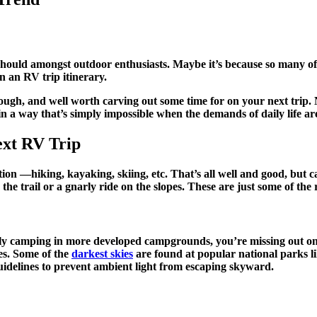
t should amongst outdoor enthusiasts. Maybe it’s because so many o
on an RV trip itinerary.
hough, and well worth carving out some time for on your next trip
 in a way that’s simply impossible when the demands of daily life ar
ext RV Trip
rtion —hiking, kayaking, skiing, etc. That’s all well and good, but 
on the trail or a gnarly ride on the slopes. These are just some of 
 or only camping in more developed campgrounds, you’re missing out
es. Some of the
darkest skies
are found at popular national parks l
t guidelines to prevent ambient light from escaping skyward.