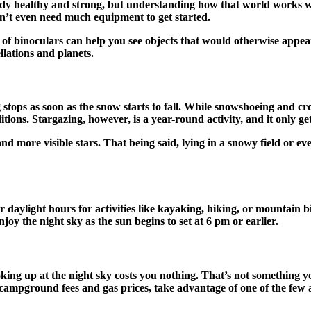
ody healthy and strong, but understanding how that world works wi
on’t even need much equipment to get started.
 of binoculars can help you see objects that would otherwise appear
ellations and planets.
 stops as soon as the snow starts to fall. While snowshoeing and cr
ions. Stargazing, however, is a year-round activity, and it only get
 more visible stars. That being said, lying in a snowy field or ev
 daylight hours for activities like kayaking, hiking, or mountain 
joy the night sky as the sun begins to set at 6 pm or earlier.
ooking up at the night sky costs you nothing. That’s not something 
campground fees and gas prices, take advantage of one of the few 