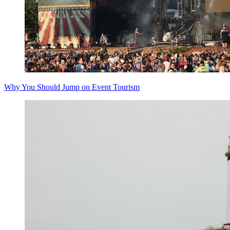
Why You Should Jump on Event Tourism