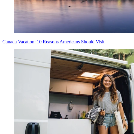
Canada Vacation: 10 Reasons Americans Should Visit