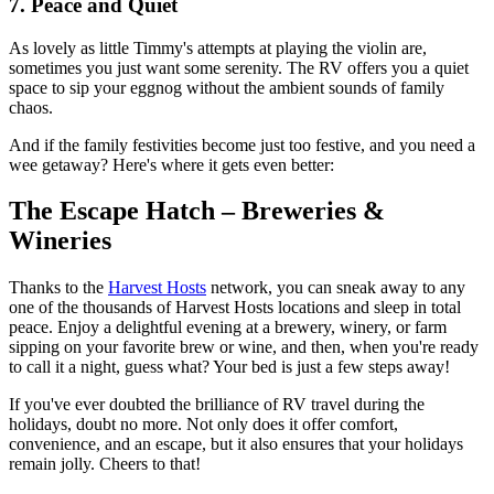
7. Peace and Quiet
As lovely as little Timmy's attempts at playing the violin are,
sometimes you just want some serenity. The RV offers you a quiet
space to sip your eggnog without the ambient sounds of family
chaos.
And if the family festivities become just too festive, and you need a
wee getaway? Here's where it gets even better:
The Escape Hatch – Breweries &
Wineries
Thanks to the
Harvest Hosts
network, you can sneak away to any
one of the thousands of Harvest Hosts locations and sleep in total
peace. Enjoy a delightful evening at a brewery, winery, or farm
sipping on your favorite brew or wine, and then, when you're ready
to call it a night, guess what? Your bed is just a few steps away!
If you've ever doubted the brilliance of RV travel during the
holidays, doubt no more. Not only does it offer comfort,
convenience, and an escape, but it also ensures that your holidays
remain jolly. Cheers to that!