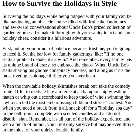
How to Survive the Holidays in Style
Surviving the holidays while being trapped with your family can be
like navigating an obstacle course filled with fruitcake landmines
and awkward conversations about Uncle Bob's prized collection of
garden gnomes. To make it through with your sanity intact and some
holiday cheer, consider it a hilarious adventure.
First, put on your armor of patience because, trust me, you're going
to need it. Set the bar low for family gatherings, like: "If no one
starts a political debate, it's a win." And remember, every family has
its unique brand of crazy, so embrace the chaos. When Uncle Bob
starts sharing his gnome conspiracy theories, nod along as if it's the
most riveting espionage thriller you've ever heard.
When the inevitable holiday skirmishes break out, take the comedy
route. Offer to mediate like a referee at a championship wrestling
match or whip out a scoreboard to keep track of who's winning the
"who can tell the most embarrassing childhood stories" contest. And
when you need a break from it all, sneak off for a "holiday spa day"
in the bathroom, complete with scented candles and a "do not
disturb" sign. Remember, it's all part of the holiday experience, and
with a pinch of humor, you'll not only survive but maybe even thrive
in the midst of your quirky, lovable family.