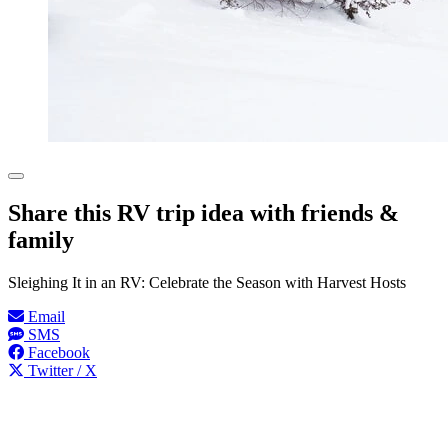
Share this RV trip idea with friends &
family
Sleighing It in an RV: Celebrate the Season with Harvest Hosts
Email
SMS
Facebook
Twitter / X