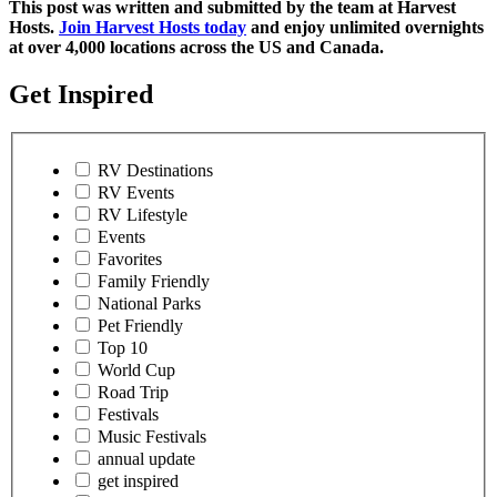
This post was written and submitted by the team at Harvest
Hosts.
Join Harvest Hosts today
and enjoy unlimited overnights
at over 4,000 locations across the US and Canada.
Get Inspired
RV Destinations
RV Events
RV Lifestyle
Events
Favorites
Family Friendly
National Parks
Pet Friendly
Top 10
World Cup
Road Trip
Festivals
Music Festivals
annual update
get inspired