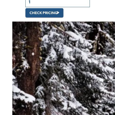
CHECK PRICING