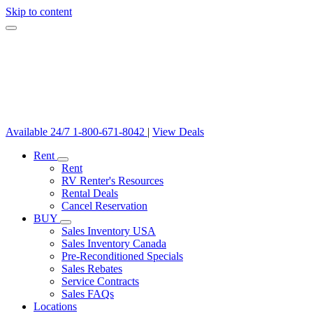
Skip to content
Available 24/7
1-800-671-8042
|
View Deals
Rent
Rent
RV Renter's Resources
Rental Deals
Cancel Reservation
BUY
Sales Inventory USA
Sales Inventory Canada
Pre-Reconditioned Specials
Sales Rebates
Service Contracts
Sales FAQs
Locations