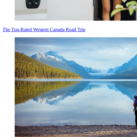
The Top-Rated Western Canada Road Trip