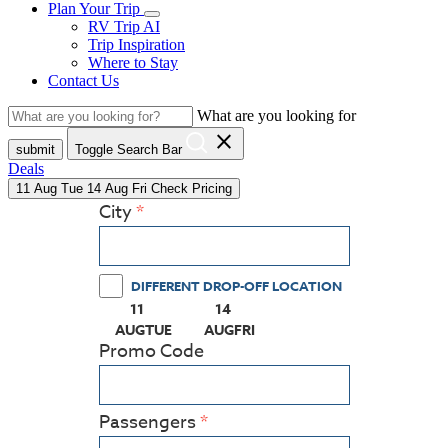
Plan Your Trip
RV Trip AI
Trip Inspiration
Where to Stay
Contact Us
What are you looking for
close
submit
Toggle Search Bar
Deals
11
Aug
Tue
14
Aug
Fri
Check Pricing
City
DIFFERENT DROP-OFF LOCATION
11
14
(PRESS ENTER KEY TO DISPLAY THE CALEN
(PRESS ENTER KEY TO DISPLAY
AUG
TUE
AUG
FRI
Promo Code
Passengers