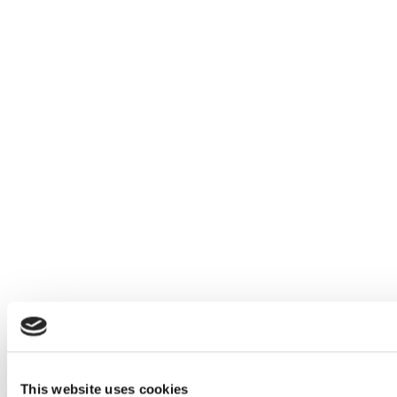
This website uses cookies