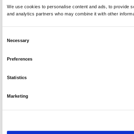
We use cookies to personalise content and ads, to provide soc
and analytics partners who may combine it with other informat
Consent
Necessary
Selection
Preferences
Statistics
Marketing