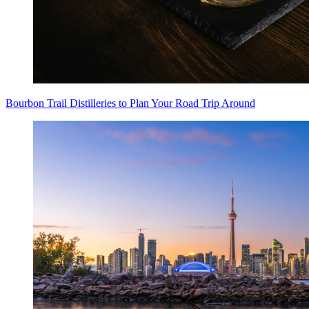
Bourbon Trail Distilleries to Plan Your Road Trip Around