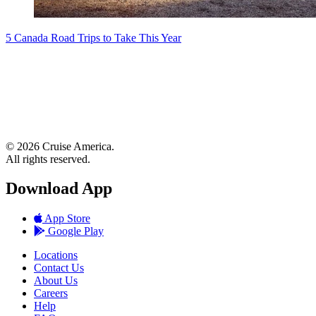
5 Canada Road Trips to Take This Year
© 2026 Cruise America.
All rights reserved.
Download App
App Store
Google Play
Locations
Contact Us
About Us
Careers
Help