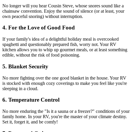
No longer will you hear Cousin Steve, whose snores sound like a
chainsaw convention. Enjoy the sound of silence (or at least, your
own peaceful snoring) without interruption.
4. For the Love of Good Food
If your family's idea of a delightful holiday meal is overcooked
spaghetti and questionably prepared fish, worry not. Your RV
kitchen allows you to whip up gourmet meals, or at least something
edible, without the risk of food poisoning.
5. Blanket Security
No more fighting over the one good blanket in the house. Your RV
is stocked with enough cozy coverings to make you feel like you're
sleeping in a cloud.
6. Temperature Control
No more enduring the "Is it a sauna or a freezer?" conditions of your
family home. In your RV, you're the master of your climate destiny.
Set it, forget it, and be comfy!