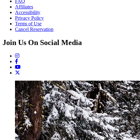
FAQ
Affiliates
Accessibility
Privacy Policy
Terms of Use
Cancel Reservation
Join Us On Social Media