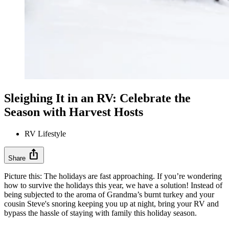
Sleighing It in an RV: Celebrate the
Season with Harvest Hosts
RV Lifestyle
ios_share
Share
Picture this: The holidays are fast approaching. If you’re wondering
how to survive the holidays this year, we have a solution! Instead of
being subjected to the aroma of Grandma’s burnt turkey and your
cousin Steve's snoring keeping you up at night, bring your RV and
bypass the hassle of staying with family this holiday season.