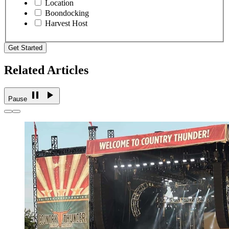
Location
Boondocking
Harvest Host
Get Started
Related Articles
Pause