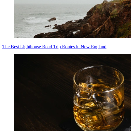
The Best Lighthouse Road Trip Routes in New England