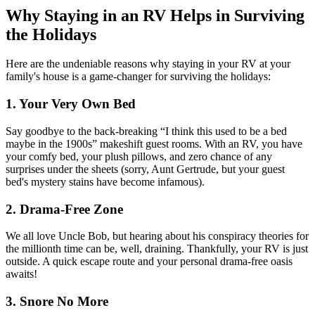
Why Staying in an RV Helps in Surviving
the Holidays
Here are the undeniable reasons why staying in your RV at your
family's house is a game-changer for surviving the holidays:
1. Your Very Own Bed
Say goodbye to the back-breaking “I think this used to be a bed
maybe in the 1900s” makeshift guest rooms. With an RV, you have
your comfy bed, your plush pillows, and zero chance of any
surprises under the sheets (sorry, Aunt Gertrude, but your guest
bed's mystery stains have become infamous).
2. Drama-Free Zone
We all love Uncle Bob, but hearing about his conspiracy theories for
the millionth time can be, well, draining. Thankfully, your RV is just
outside. A quick escape route and your personal drama-free oasis
awaits!
3. Snore No More