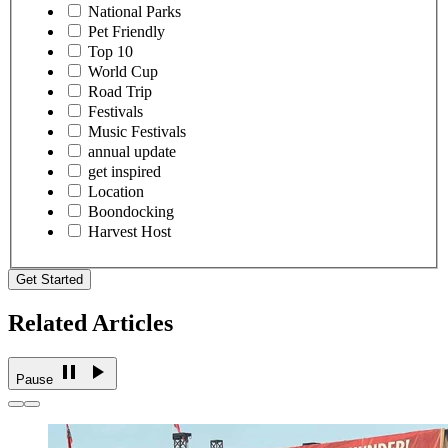
National Parks
Pet Friendly
Top 10
World Cup
Road Trip
Festivals
Music Festivals
annual update
get inspired
Location
Boondocking
Harvest Host
Get Started
Related Articles
Pause