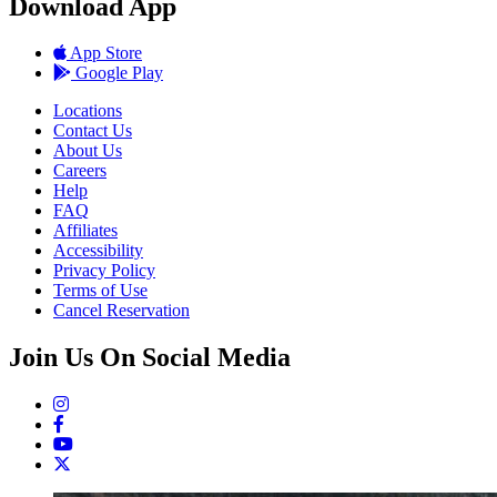
Download App
App Store
Google Play
Locations
Contact Us
About Us
Careers
Help
FAQ
Affiliates
Accessibility
Privacy Policy
Terms of Use
Cancel Reservation
Join Us On Social Media