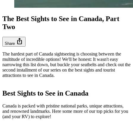
The Best Sights to See in Canada, Part
Two
ios_share
Share
The hardest part of Canada sightseeing is choosing between the
multitude of incredible options! We'll be honest: It wasn't easy
narrowing this list down, but buckle your seatbelts and check out the
second installment of our series on the best sights and tourist
attractions to see in Canada.
Best Sights to See in Canada
Canada is packed with pristine national parks, unique attractions,
and renowned landmarks. Here some more of our top picks for you
(and your RV) to explore!