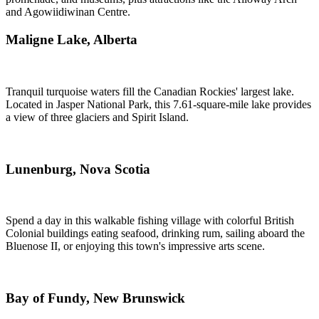
and Agowiidiwinan Centre.
Maligne Lake, Alberta
Tranquil turquoise waters fill the Canadian Rockies' largest lake.
Located in Jasper National Park, this 7.61-square-mile lake provides
a view of three glaciers and Spirit Island.
Lunenburg, Nova Scotia
Spend a day in this walkable fishing village with colorful British
Colonial buildings eating seafood, drinking rum, sailing aboard the
Bluenose II, or enjoying this town's impressive arts scene.
Bay of Fundy, New Brunswick