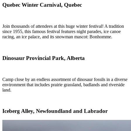
Quebec Winter Carnival, Quebec
Join thousands of attendees at this huge winter festival! A tradition
since 1955, this famous festival features night parades, ice canoe
racing, an ice palace, and its snowman mascot: Bonhomme.
Dinosaur Provincial Park, Alberta
Camp close by an endless assortment of dinosaur fossils in a diverse
environment that includes prairie grassland, badlands and riverside
land.
Iceberg Alley, Newfoundland and Labrador