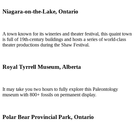
Niagara-on-the-Lake, Ontario
A town known for its wineries and theater festival, this quaint town
is full of 19th-century buildings and hosts a series of world-class
theater productions during the Shaw Festival.
Royal Tyrrell Museum, Alberta
It may take you two hours to fully explore this Paleontology
museum with 800+ fossils on permanent display.
Polar Bear Provincial Park, Ontario