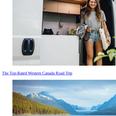
The Top-Rated Western Canada Road Trip