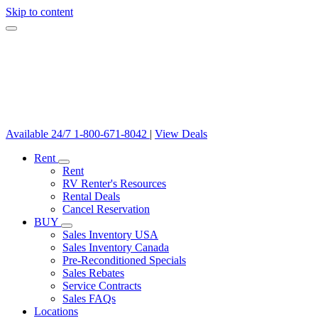
Skip to content
Available 24/7
1-800-671-8042
|
View Deals
Rent
Rent
RV Renter's Resources
Rental Deals
Cancel Reservation
BUY
Sales Inventory USA
Sales Inventory Canada
Pre-Reconditioned Specials
Sales Rebates
Service Contracts
Sales FAQs
Locations