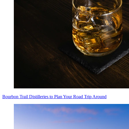
Bourbon Trail Distilleries to Plan Your Road Trip Around