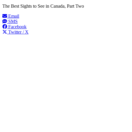
The Best Sights to See in Canada, Part Two
Email
SMS
Facebook
Twitter / X