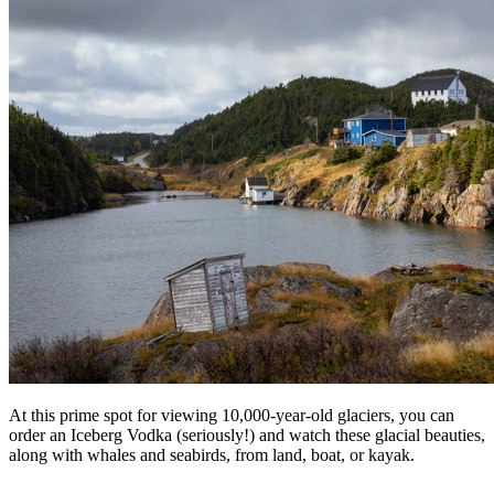
At this prime spot for viewing 10,000-year-old glaciers, you can
order an Iceberg Vodka (seriously!) and watch these glacial beauties,
along with whales and seabirds, from land, boat, or kayak.