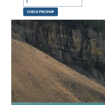
CHECK PRICING