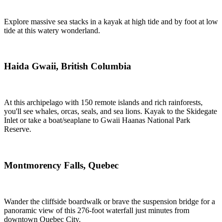
Explore massive sea stacks in a kayak at high tide and by foot at low
tide at this watery wonderland.
Haida Gwaii, British Columbia
At this archipelago with 150 remote islands and rich rainforests,
you'll see whales, orcas, seals, and sea lions. Kayak to the Skidegate
Inlet or take a boat/seaplane to Gwaii Haanas National Park
Reserve.
Montmorency Falls, Quebec
Wander the cliffside boardwalk or brave the suspension bridge for a
panoramic view of this 276-foot waterfall just minutes from
downtown Quebec City.