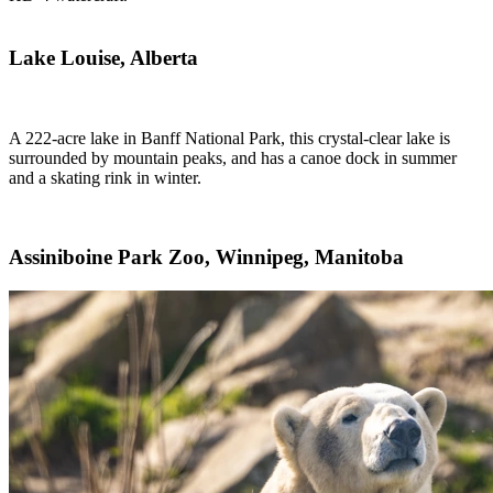
Lake Louise, Alberta
A 222-acre lake in Banff National Park, this crystal-clear lake is
surrounded by mountain peaks, and has a canoe dock in summer
and a skating rink in winter.
Assiniboine Park Zoo, Winnipeg, Manitoba