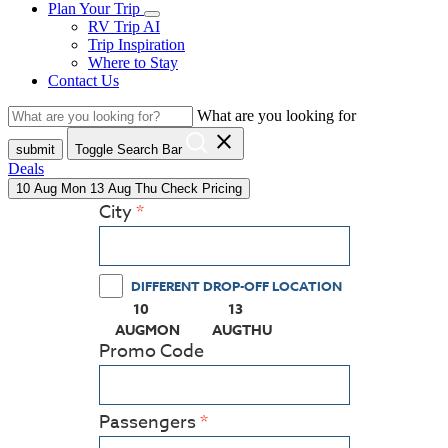
Plan Your Trip
RV Trip AI
Trip Inspiration
Where to Stay
Contact Us
What are you looking for
close
submit
Toggle Search Bar
Deals
10
Aug
Mon
13
Aug
Thu
Check Pricing
City
DIFFERENT DROP-OFF LOCATION
10
13
(PRESS ENTER KEY TO DISPLAY THE CALEN
(PRESS ENTER KEY TO DISPL
AUG
MON
AUG
THU
Promo Code
Passengers