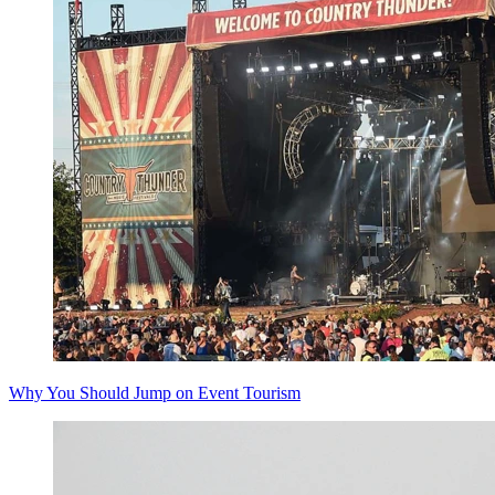
Why You Should Jump on Event Tourism