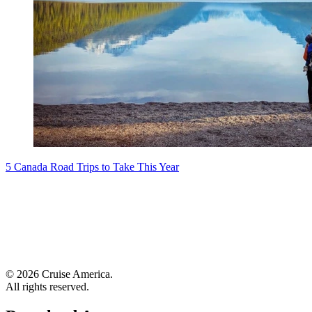
5 Canada Road Trips to Take This Year
© 2026 Cruise America.
All rights reserved.