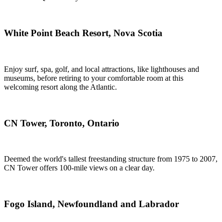
White Point Beach Resort, Nova Scotia
Enjoy surf, spa, golf, and local attractions, like lighthouses and
museums, before retiring to your comfortable room at this
welcoming resort along the Atlantic.
CN Tower, Toronto, Ontario
Deemed the world's tallest freestanding structure from 1975 to 2007,
CN Tower offers 100-mile views on a clear day.
Fogo Island, Newfoundland and Labrador