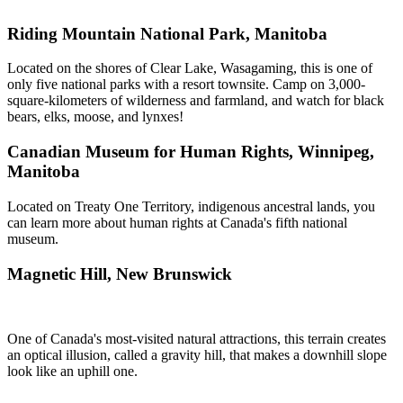
Riding Mountain National Park, Manitoba
Located on the shores of Clear Lake, Wasagaming, this is one of
only five national parks with a resort townsite. Camp on 3,000-
square-kilometers of wilderness and farmland, and watch for black
bears, elks, moose, and lynxes!
Canadian Museum for Human Rights, Winnipeg,
Manitoba
Located on Treaty One Territory, indigenous ancestral lands, you
can learn more about human rights at Canada's fifth national
museum.
Magnetic Hill, New Brunswick
One of Canada's most-visited natural attractions, this terrain creates
an optical illusion, called a gravity hill, that makes a downhill slope
look like an uphill one.