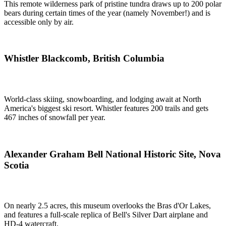
This remote wilderness park of pristine tundra draws up to 200 polar
bears during certain times of the year (namely November!) and is
accessible only by air.
Whistler Blackcomb, British Columbia
World-class skiing, snowboarding, and lodging await at North
America's biggest ski resort. Whistler features 200 trails and gets
467 inches of snowfall per year.
Alexander Graham Bell National Historic Site, Nova
Scotia
On nearly 2.5 acres, this museum overlooks the Bras d'Or Lakes,
and features a full-scale replica of Bell's Silver Dart airplane and
HD-4 watercraft.