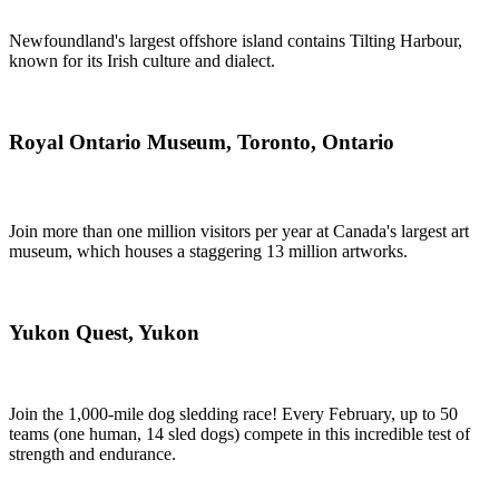
Newfoundland's largest offshore island contains Tilting Harbour,
known for its Irish culture and dialect.
Royal Ontario Museum, Toronto, Ontario
Join more than one million visitors per year at Canada's largest art
museum, which houses a staggering 13 million artworks.
Yukon Quest, Yukon
Join the 1,000-mile dog sledding race! Every February, up to 50
teams (one human, 14 sled dogs) compete in this incredible test of
strength and endurance.