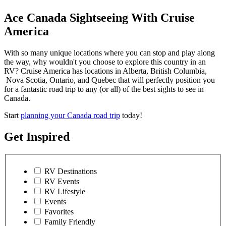
Ace Canada Sightseeing With Cruise
America
With so many unique locations where you can stop and play along
the way, why wouldn't you choose to explore this country in an
RV? Cruise America has locations in Alberta, British Columbia,
Nova Scotia, Ontario, and Quebec that will perfectly position you
for a fantastic road trip to any (or all) of the best sights to see in
Canada.
Start
planning your Canada road trip
today!
Get Inspired
RV Destinations
RV Events
RV Lifestyle
Events
Favorites
Family Friendly