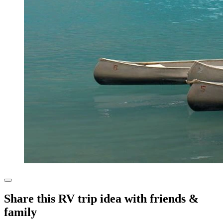
Share this RV trip idea with friends &
family