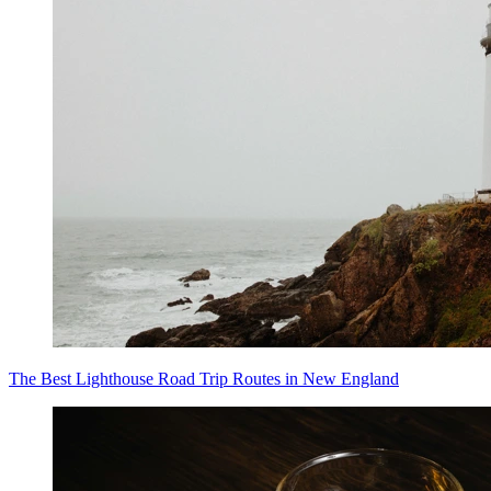
The Best Lighthouse Road Trip Routes in New England