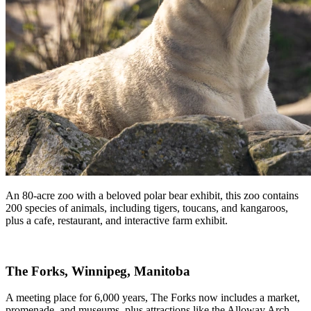
An 80-acre zoo with a beloved polar bear exhibit, this zoo contains
200 species of animals, including tigers, toucans, and kangaroos,
plus a cafe, restaurant, and interactive farm exhibit.
The Forks, Winnipeg, Manitoba
A meeting place for 6,000 years, The Forks now includes a market,
promenade, and museums, plus attractions like the Alloway Arch