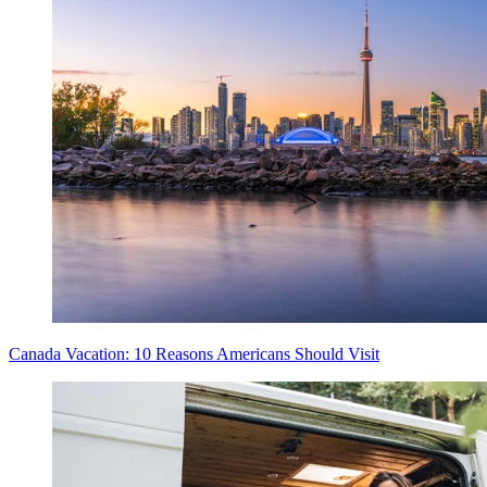
Canada Vacation: 10 Reasons Americans Should Visit