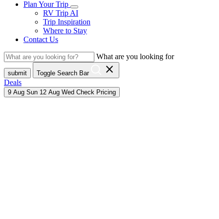
Plan Your Trip
RV Trip AI
Trip Inspiration
Where to Stay
Contact Us
What are you looking for
close
submit
Toggle Search Bar
Deals
9
Aug
Sun
12
Aug
Wed
Check Pricing