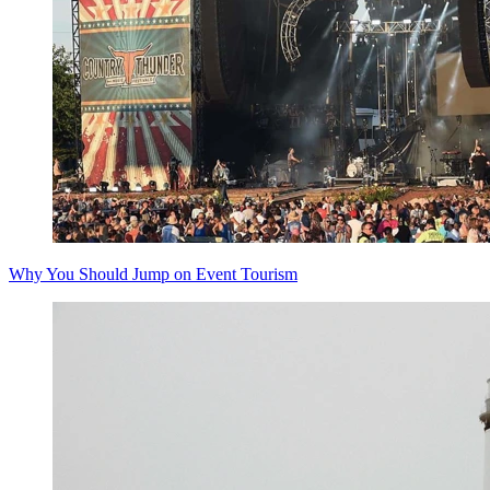
Why You Should Jump on Event Tourism