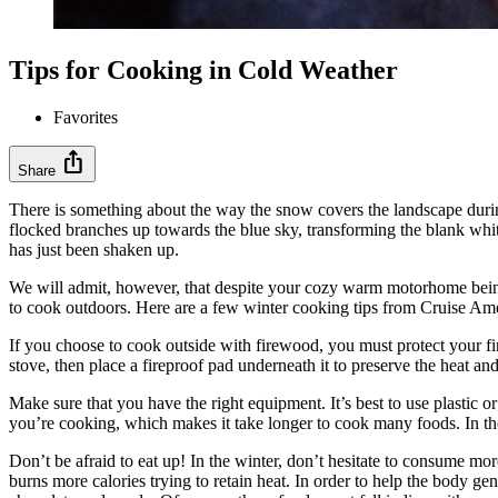
Tips for Cooking in Cold Weather
Favorites
ios_share
Share
There is something about the way the snow covers the landscape during w
flocked branches up towards the blue sky, transforming the blank whi
has just been shaken up.
We will admit, however, that despite your cozy warm motorhome being 
to cook outdoors. Here are a few winter cooking tips from Cruise Ame
If you choose to cook outside with firewood, you must protect your fir
stove, then place a fireproof pad underneath it to preserve the heat a
Make sure that you have the right equipment. It’s best to use plastic 
you’re cooking, which makes it take longer to cook many foods. In the
Don’t be afraid to eat up! In the winter, don’t hesitate to consume mo
burns more calories trying to retain heat. In order to help the body ge