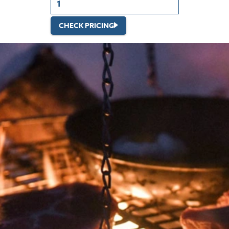
CHECK PRICING