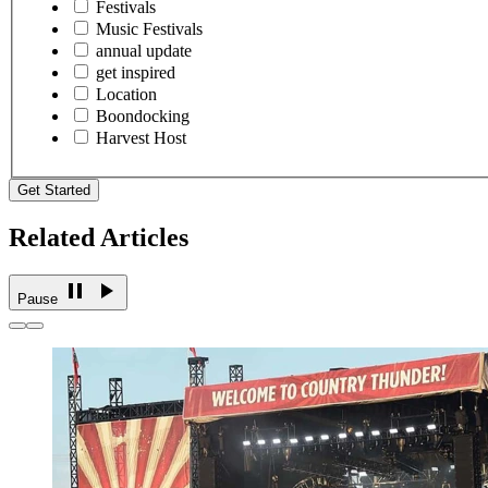
Festivals
Music Festivals
annual update
get inspired
Location
Boondocking
Harvest Host
Get Started
Related Articles
Pause