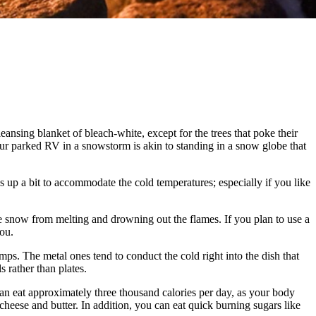
eansing blanket of bleach-white, except for the trees that poke their
ur parked RV in a snowstorm is akin to standing in a snow globe that
up a bit to accommodate the cold temperatures; especially if you like
the snow from melting and drowning out the flames. If you plan to use a
you.
mps. The metal ones tend to conduct the cold right into the dish that
 rather than plates.
can eat approximately three thousand calories per day, as your body
 cheese and butter. In addition, you can eat quick burning sugars like