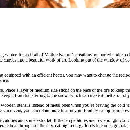
inter. It’s as if all of Mother Nature’s creations are buried under a cl
te canvas into a beautiful work of art. Looking out of the window of yo
equipped with an efficient heater, you may want to change the recipes 
rica:
e. Place a layer of medium-size sticks on the base of the fire to keep 
nd keep it from transferring to the snow, which can make it melt around 
or wooden utensils instead of metal ones when you’re braving the cold te
 same vein, you can retain more heat in your food by eating from bowls
re calories and some extra fat. If the temperatures are low enough, you 
nerate heat throughout the day, eat high-energy foods like nuts, granola,