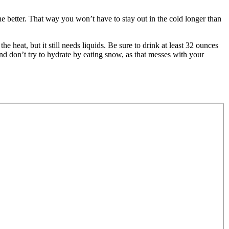
he better. That way you won’t have to stay out in the cold longer than
he heat, but it still needs liquids. Be sure to drink at least 32 ounces
nd don’t try to hydrate by eating snow, as that messes with your