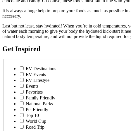
chocolate and candy. Of course, these foods must fall in line with you
It is always a huge help to prepare your foods as much as possible in 
necessary.
Last but not least, stay hydrated! When you’re in cold temperatures, your
of water each morning to give your body the hydrated kick-start it nee
natural body temperature, and will not provide the liquid required for 
Get Inspired
RV Destinations
RV Events
RV Lifestyle
Events
Favorites
Family Friendly
National Parks
Pet Friendly
Top 10
World Cup
Road Trip