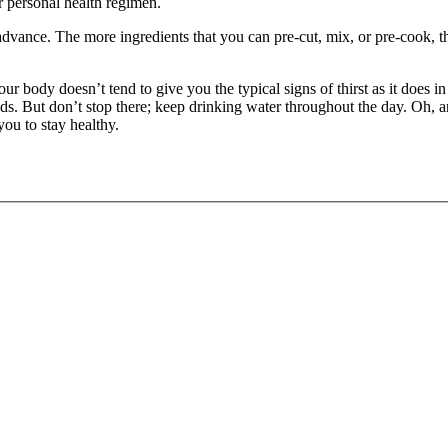
r personal health regimen.
advance. The more ingredients that you can pre-cut, mix, or pre-cook, t
 body doesn’t tend to give you the typical signs of thirst as it does in t
ds. But don’t stop there; keep drinking water throughout the day. Oh, a
you to stay healthy.