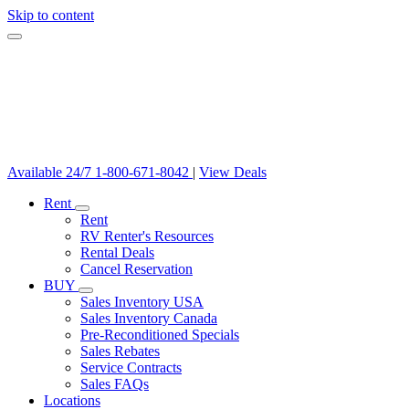
Skip to content
Available 24/7
1-800-671-8042
|
View Deals
Rent
Rent
RV Renter's Resources
Rental Deals
Cancel Reservation
BUY
Sales Inventory USA
Sales Inventory Canada
Pre-Reconditioned Specials
Sales Rebates
Service Contracts
Sales FAQs
Locations