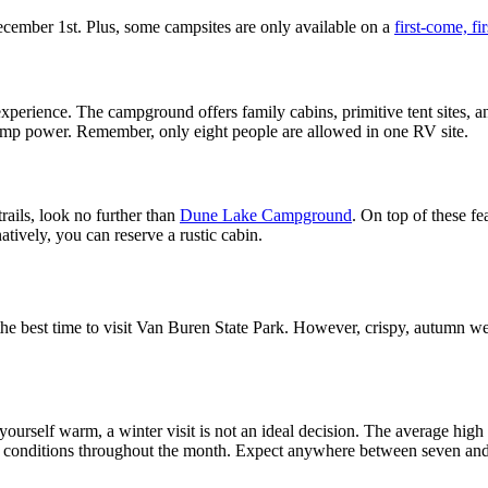
cember 1st. Plus, some campsites are only available on a
first-come, fi
perience. The campground offers family cabins, primitive tent sites, a
0 amp power. Remember, only eight people are allowed in one RV site.
rails, look no further than
Dune Lake Campground
. On top of these fe
atively, you can reserve a rustic cabin.
the best time to visit Van Buren State Park. However, crispy, autumn wea
 yourself warm, a winter visit is not an ideal decision. The average hig
 conditions throughout the month. Expect anywhere between seven and 