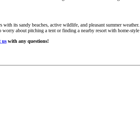
ors with its sandy beaches, active wildlife, and pleasant summer weather
o worry about pitching a tent or finding a nearby resort with home-style
 us
with any questions!