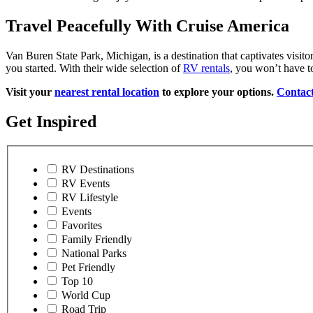
Travel Peacefully With Cruise America
Van Buren State Park, Michigan, is a destination that captivates visit
you started. With their wide selection of
RV rentals
, you won’t have t
Visit your
nearest rental location
to explore your options.
Contact
Get Inspired
RV Destinations
RV Events
RV Lifestyle
Events
Favorites
Family Friendly
National Parks
Pet Friendly
Top 10
World Cup
Road Trip