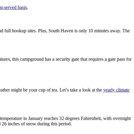
rst-served basis
.
nd full hookup sites. Plus, South Haven is only 10 minutes away. The
atures, this campground has a security gate that requires a gate pass for
ther might be your cup of tea. Let’s take a look at the
yearly climate
h temperature in January reaches 32 degrees Fahrenheit, with overnight
26 inches of snow during this period.