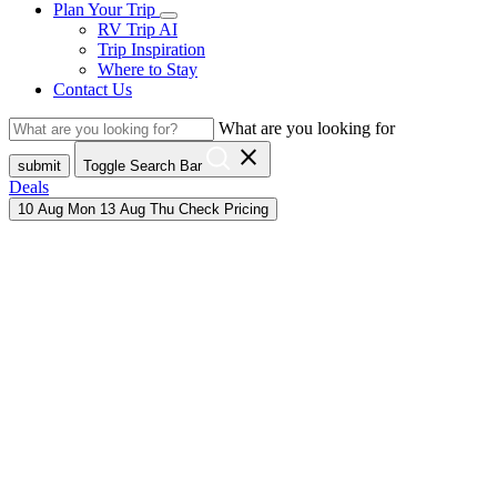
Plan Your Trip
RV Trip AI
Trip Inspiration
Where to Stay
Contact Us
What are you looking for
close
submit
Toggle Search Bar
Deals
10
Aug
Mon
13
Aug
Thu
Check Pricing