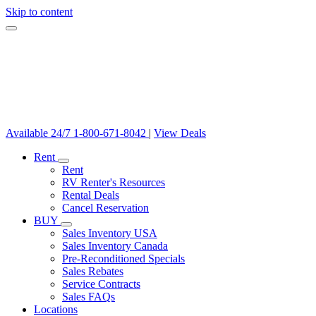
Skip to content
Available 24/7
1-800-671-8042
|
View Deals
Rent
Rent
RV Renter's Resources
Rental Deals
Cancel Reservation
BUY
Sales Inventory USA
Sales Inventory Canada
Pre-Reconditioned Specials
Sales Rebates
Service Contracts
Sales FAQs
Locations