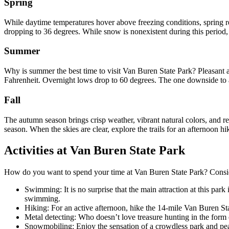
Spring
While daytime temperatures hover above freezing conditions, spring r
dropping to 36 degrees. While snow is nonexistent during this period, it
Summer
Why is summer the best time to visit Van Buren State Park? Pleasant a
Fahrenheit. Overnight lows drop to 60 degrees. The one downside to a
Fall
The autumn season brings crisp weather, vibrant natural colors, and ref
season. When the skies are clear, explore the trails for an afternoon hi
Activities at Van Buren State Park
How do you want to spend your time at Van Buren State Park? Consider 
Swimming: It is no surprise that the main attraction at this par
swimming.
Hiking: For an active afternoon, hike the 14-mile Van Buren Sta
Metal detecting: Who doesn’t love treasure hunting in the form o
Snowmobiling: Enjoy the sensation of a crowdless park and peace