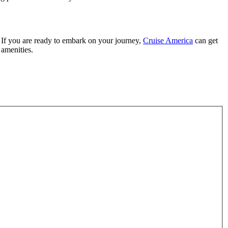
. If you are ready to embark on your journey,
Cruise America
can get
 amenities.