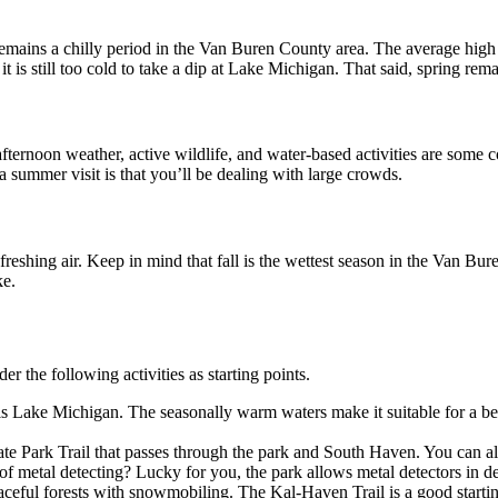
emains a chilly period in the Van Buren County area. The average high
 is still too cold to take a dip at Lake Michigan. That said, spring rema
fternoon weather, active wildlife, and water-based activities are some 
 summer visit is that you’ll be dealing with large crowds.
reshing air. Keep in mind that fall is the wettest season in the Van Bure
ke.
the following activities as starting points.
k is Lake Michigan. The seasonally warm waters make it suitable for a b
te Park Trail that passes through the park and South Haven. You can als
f metal detecting? Lucky for you, the park allows metal detectors in des
ful forests with snowmobiling. The Kal-Haven Trail is a good starting 