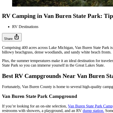
RV Camping in Van Buren State Park: Tip
RV Destinations
ios_share
Share
Comprising 400 acres across Lake Michigan, Van Buren State Park is th
billowy beachgrass, dense woodlands, and sandy white beach fronts.
Plus, the summer temperatures make it an ideal destination for travel
State Park so you can immerse yourself in the Great Lakes State.
Best RV Campgrounds Near Van Buren St
Fortunately, Van Buren County is home to several high-quality campg
Van Buren State Park Campground
If you’re looking for an on-site selection,
Van Buren State Park Cam
restrooms with showers, a playground, and an RV
dump station.
Some 