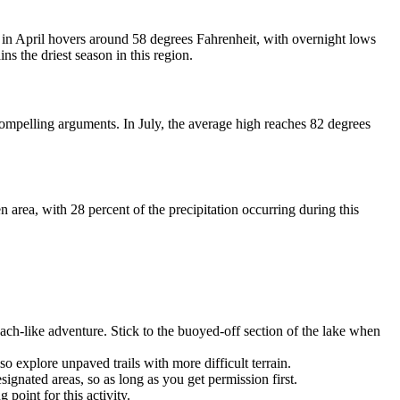
 in April hovers around 58 degrees Fahrenheit, with overnight lows
ins the driest season in this region.
compelling arguments. In July, the average high reaches 82 degrees
n area, with 28 percent of the precipitation occurring during this
each-like adventure. Stick to the buoyed-off section of the lake when
o explore unpaved trails with more difficult terrain.
ignated areas, so as long as you get permission first.
point for this activity.