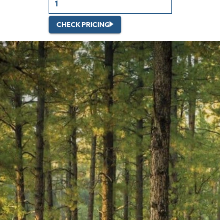
CHECK PRICING