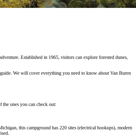
dventure. Established in 1965, visitors can explore forested dunes,
this guide. We will cover everything you need to know about Van Buren
f the ones you can check out:
Michigan, this campground has 220 sites (electrical hookups), modern
vised.