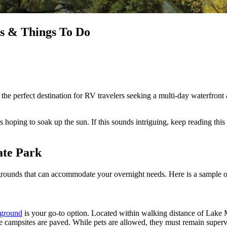
s & Things To Do
e perfect destination for RV travelers seeking a multi-day waterfront a
ers hoping to soak up the sun. If this sounds intriguing, keep reading 
ate Park
rounds that can accommodate your overnight needs. Here is a sample o
pground
is your go-to option. Located within walking distance of Lake 
campsites are paved. While pets are allowed, they must remain super