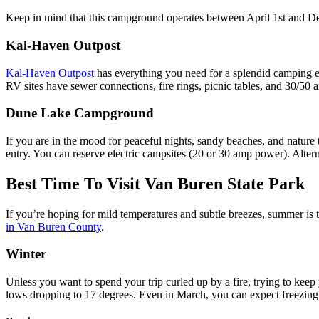
Keep in mind that this campground operates between April 1st and De
Kal-Haven Outpost
Kal-Haven Outpost
has everything you need for a splendid camping ex
RV sites have sewer connections, fire rings, picnic tables, and 30/5
Dune Lake Campground
If you are in the mood for peaceful nights, sandy beaches, and nature t
entry. You can reserve electric campsites (20 or 30 amp power). Altern
Best Time To Visit Van Buren State Park
If you’re hoping for mild temperatures and subtle breezes, summer is 
in Van Buren County
.
Winter
Unless you want to spend your trip curled up by a fire, trying to keep
lows dropping to 17 degrees. Even in March, you can expect freezing