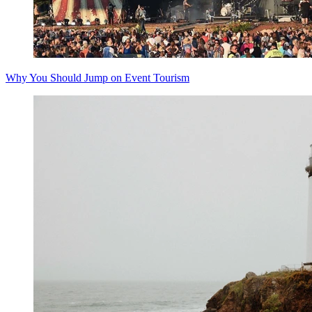
Why You Should Jump on Event Tourism