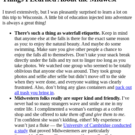
I travel extensively, but I was pleasantly surprised to learn a lot on
this trip to Wisconsin. A little bit of education injected into adventure
is always a great thing!
There’s such a thing as waterfall etiquette.
Keep in mind
that anyone else at the falls is there for the exact same reason
as you: to enjoy the natural beauty. And maybe do some
swimming. Make sure you give other people a chance to
enjoy the falls all to themselves. Don’t take your snack break
directly under the falls and try not to linger
too
long as you
take photos. We watched one group who seemed to be totally
oblivious that anyone else was around. They took group
photos and selfie after selfie but didn’t move off to the side
when they were done, and everyone waiting was clearly
frustrated. Also, don’t bring any glass containers and
pack out
all trash you bring in
.
Midwestern folks really are super kind and friendly.
I’ve
never had so many strangers wave and smile at me in my
entire life. I complimented a woman’s earrings at a coffee
shop and she offered to
take them off and give them to me
.
I’m confident she wasn’t kidding, either! My experience
wasn’t just a fluke — the
University of Cambridge conducted
a study
that proved Midwesterners are particularly