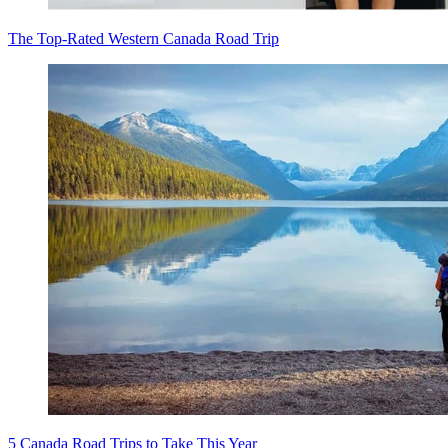
The Top-Rated Western Canada Road Trip
5 Canada Road Trips to Take This Year