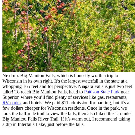
Next up: Big Manitou Falls, which is honestly worth a trip to
Wisconsin in its own right. It’s the largest waterfall in the state at a
whopping 165 feet and for perspective, Niagara Falls is just two feet
taller! To reach Big Manitou Falls, head to
Pattison State Park
near
Superior, where you’ll find plenty of services like gas, restaurants,
RV parks
, and hotels. We paid $11 admission for parking, but it’s a
few dollars cheaper for Wisconsin residents. Once in the park, we
took the half-mile trail to view the falls, then also hiked the 1.5-mile
Big Manitou Falls River Trail. If it’s warm out, I recommend taking
a dip in Interfalls Lake, just before the falls.