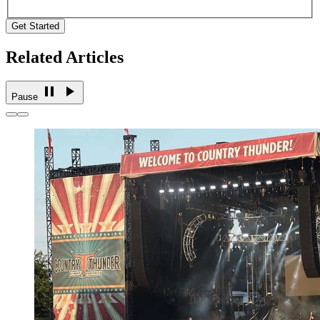
Get Started
Related Articles
Pause