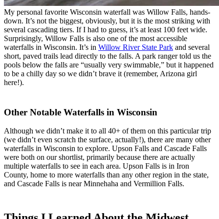
My personal favorite Wisconsin waterfall was Willow Falls, hands-
down. It’s not the biggest, obviously, but it is the most striking with
several cascading tiers. If I had to guess, it’s at least 100 feet wide.
Surprisingly, Willow Falls is also one of the most accessible
waterfalls in Wisconsin. It’s in
Willow River State Park
and several
short, paved trails lead directly to the falls. A park ranger told us the
pools below the falls are “usually very swimmable,” but it happened
to be a chilly day so we didn’t brave it (remember, Arizona girl
here!).
Other Notable Waterfalls in Wisconsin
Although we didn’t make it to all 40+ of them on this particular trip
(we didn’t even scratch the surface, actually!), there are many other
waterfalls in Wisconsin to explore. Upson Falls and Cascade Falls
were both on our shortlist, primarily because there are actually
multiple waterfalls to see in each area. Upson Falls is in Iron
County, home to more waterfalls than any other region in the state,
and Cascade Falls is near Minnehaha and Vermillion Falls.
Things I Learned About the Midwest