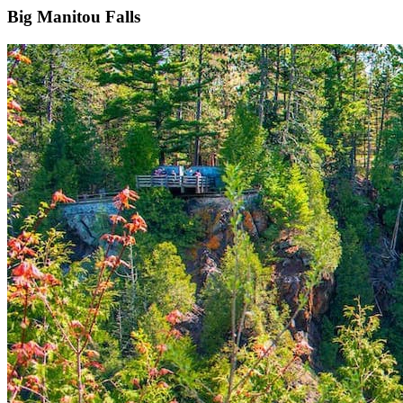
Big Manitou Falls