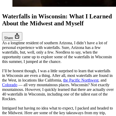
Waterfalls in Wisconsin: What I Learned
About the Midwest and Myself
ios_share
Share
As a longtime resident of southern Arizona, I didn’t have a lot of
personal experience with waterfalls. Sure, Arizona has a few
waterfalls, but, well, only a few. Needless to say, when the
opportunity came up to explore some of the waterfalls in Wisconsin
this summer, I jumped at the chance.
I’ll be honest though, I was a little surprised to learn that waterfalls
in Wisconsin are even a thing. After all, most waterfalls are found in
the West, in locations like California,
the Pacific Northwest
, and
Colorado
— all very mountainous places. Wisconsin? Not exactly
mountainous. However, I quickly learned that there are actually over
40 waterfalls in Wisconsin, including one of the tallest east of the
Rockies.
Intrigued but having no idea what to expect, I packed and headed to
the Midwest. Here are some of the key takeaways from my trip,