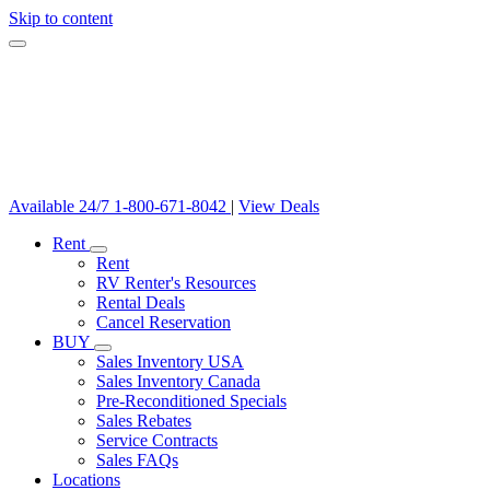
Skip to content
Available 24/7
1-800-671-8042
|
View Deals
Rent
Rent
RV Renter's Resources
Rental Deals
Cancel Reservation
BUY
Sales Inventory USA
Sales Inventory Canada
Pre-Reconditioned Specials
Sales Rebates
Service Contracts
Sales FAQs
Locations