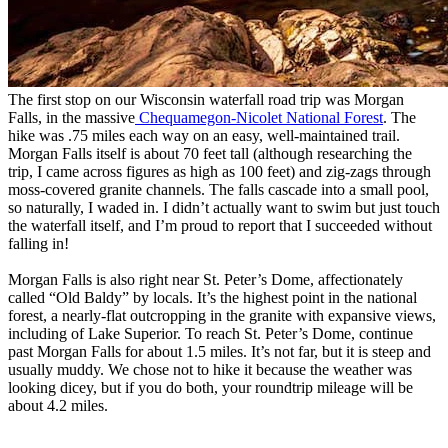
The first stop on our Wisconsin waterfall road trip was Morgan
Falls, in the massive
Chequamegon-Nicolet National Forest
. The
hike was .75 miles each way on an easy, well-maintained trail.
Morgan Falls itself is about 70 feet tall (although researching the
trip, I came across figures as high as 100 feet) and zig-zags through
moss-covered granite channels. The falls cascade into a small pool,
so naturally, I waded in. I didn’t actually want to swim but just touch
the waterfall itself, and I’m proud to report that I succeeded without
falling in!
Morgan Falls is also right near St. Peter’s Dome, affectionately
called “Old Baldy” by locals. It’s the highest point in the national
forest, a nearly-flat outcropping in the granite with expansive views,
including of Lake Superior. To reach St. Peter’s Dome, continue
past Morgan Falls for about 1.5 miles. It’s not far, but it is steep and
usually muddy. We chose not to hike it because the weather was
looking dicey, but if you do both, your roundtrip mileage will be
about 4.2 miles.