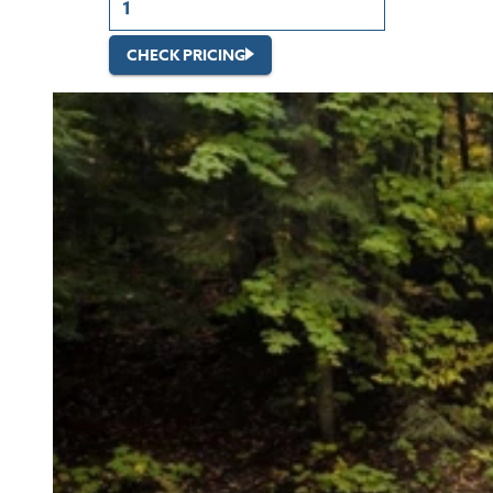
CHECK PRICING