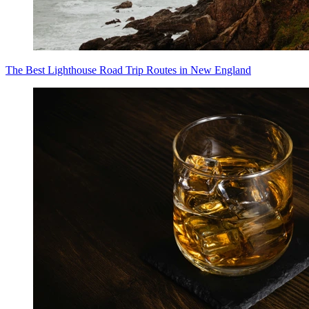
The Best Lighthouse Road Trip Routes in New England