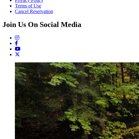
Privacy Policy
Terms of Use
Cancel Reservation
Join Us On Social Media