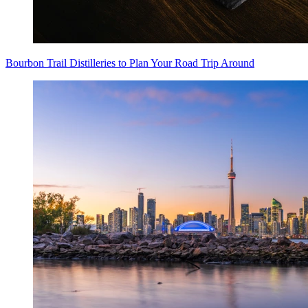
Bourbon Trail Distilleries to Plan Your Road Trip Around