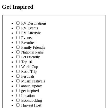
Get Inspired
RV Destinations
RV Events
RV Lifestyle
Events
Favorites
Family Friendly
National Parks
Pet Friendly
Top 10
World Cup
Road Trip
Festivals
Music Festivals
annual update
get inspired
Location
Boondocking
Harvest Host