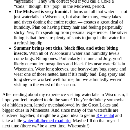
“agreeable.” They
will
correct you if you call a Coke a
“soda,” though. It’s “pop” in the Midwest, period.
The Midwest is very humid.
It turns out all that water — not
just waterfalls in Wisconsin, but also the many,
many
lakes
and rivers dotting the entire region — creates a great deal of
humidity. Plan on having frizzy hair and feeling perpetually
sticky. Yes, I’m speaking from personal experience. The silver
lining is that there are plenty of spots to jump in the water for
a refreshing dip.
Summer brings out ticks, black flies, and other biting
insects.
With all of Wisconsin’s water and humidity levels
come bugs. Biting ones. Particularly in June and July, you’ll
likely encounter mosquitoes and black flies near waterfalls in
Wisconsin. Wear long sleeves, use heavy-duty bug spray, and
wear one of those netted hats if it’s really bad. Bug spray and
long sleeves worked well for me, but we admittedly weren’t
visiting in the worst of the season.
After reading about my experience visiting waterfalls in Wisconsin, I
hope you feel inspired to do the same! They’re definitely somewhat
of a hidden gem, largely overshadowed by the Great Lakes and
bigger cities in Minnesota. And since many of the waterfalls are
clustered together, it might be a good idea to get an
RV rental
and
take a little
waterfall-themed road trip
. Maybe I’ll do that myself
next time (there
will
be a next time, Wisconsin!).