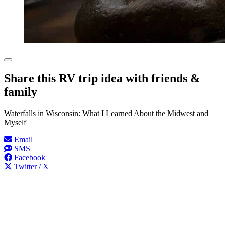
Share this RV trip idea with friends &
family
Waterfalls in Wisconsin: What I Learned About the Midwest and
Myself
Email
SMS
Facebook
Twitter / X