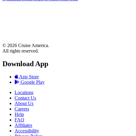
© 2026 Cruise America.
All rights reserved.
Download App
App Store
Google Play
Locations
Contact Us
About Us
Careers
Help
FAQ
Affiliates
Accessibility