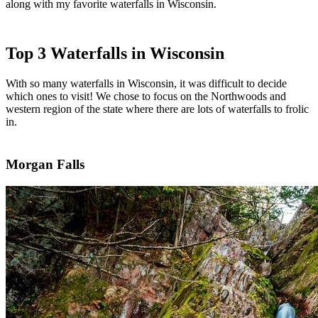
along with my favorite waterfalls in Wisconsin.
Top 3 Waterfalls in Wisconsin
With so many waterfalls in Wisconsin, it was difficult to decide
which ones to visit! We chose to focus on the Northwoods and
western region of the state where there are lots of waterfalls to frolic
in.
Morgan Falls