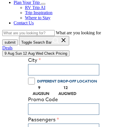
Plan Your Trip
RV Trip AI
Trip Inspiration
Where to Stay
Contact Us
What are you looking for
close
submit
Toggle Search Bar
Deals
9
Aug
Sun
12
Aug
Wed
Check Pricing
City
DIFFERENT DROP-OFF LOCATION
9
12
(PRESS ENTER KEY TO DISPLAY THE CALEN
(PRESS ENTER KEY TO DISPLA
AUG
SUN
AUG
WED
Promo Code
Passengers