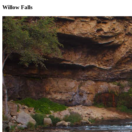
Willow Falls