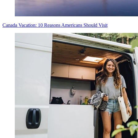
Canada Vacation: 10 Reasons Americans Should Visit