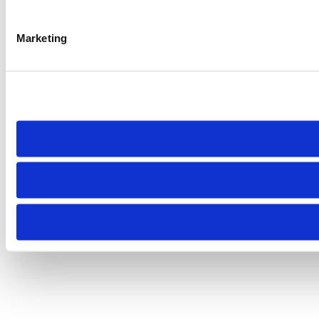
Marketing