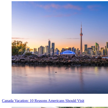
Canada Vacation: 10 Reasons Americans Should Visit