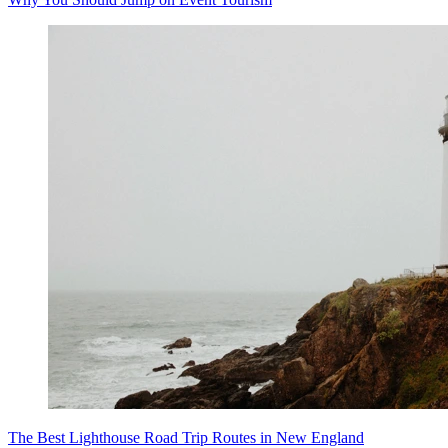
The Best Lighthouse Road Trip Routes in New England