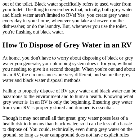
out of the toilet. Black water specifically refers to used water from
your toilet. The thing to remember is that, actually, both grey water
and black water aren't limited to RVs! Yes, you create grey water
every day in your home, whenever you take a shower, run the
dishwasher, or do the laundry. But, whenever you use the toilet,
you're flushing out black water.
How To Dispose of Grey Water in an RV
At home, you don't have to worry about disposing of black or grey
water you generate; your plumbing system does it for you, without
you needing to give it a second thought. When you're out and about
in an RV, the circumstances are very different, and so are the grey
water and black water disposal methods.
Failing to properly dispose of RV grey water and black water can be
hazardous to the environment and to human health. Knowing what
grey water is in an RV is only the beginning. Ensuring grey water
from your RV is properly stored and dumped is essential.
Though it may not smell all that great, grey water poses less of a
health risk to humans than black water, so it can be less of a hassle
to dispose of. You could, technically, even dump grey water on the
ground, so long as your campground does not have explicit rules