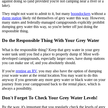
against doing so (and provided you're not camping near a river or a
lake).
They might not want to admit to it, but many
boondockers
without a
dump station
likely rid themselves of grey water this way. However,
many states and federally-managed campgrounds explicitly prohibit
dumping grey water this way, so you're better off just doing the
responsible thing.
Do the Responsible Thing With Your Grey Water
What is the responsible thing? Keep that grey water in your grey
water tank until you find a place to properly dump it! Most well-
developed campgrounds, especially larger ones, have dump stations
you can make use of, and you absolutely should.
If you're
renting an RV
, you may also have the option of dumping
your waste water at the rental location.You may want to do this
anyway if you generate any more grey water or black water on your
journey from your campground back to the rental place, which is
always a possibility.
Don't Forget To Check Your Grey Water Levels!
By the way, it's important that you regularly check the levels of grey