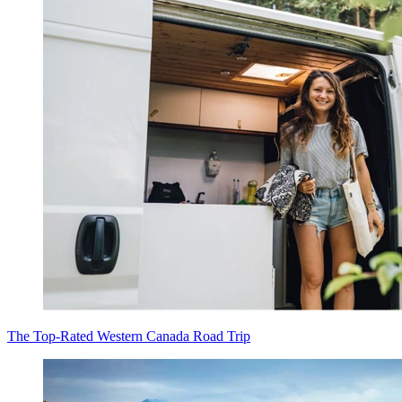
The Top-Rated Western Canada Road Trip