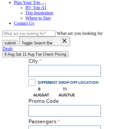
Plan Your Trip
RV Trip AI
Trip Inspiration
Where to Stay
Contact Us
What are you looking for
close
submit
Toggle Search Bar
Deals
8
Aug
Sat
11
Aug
Tue
Check Pricing
City
DIFFERENT DROP-OFF LOCATION
8
11
(PRESS ENTER KEY TO DISPLAY THE CALEN
(PRESS ENTER KEY TO DISPLAY
AUG
SAT
AUG
TUE
Promo Code
Passengers