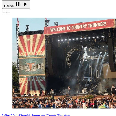
Pause
Why You Should Jump on Event Tourism