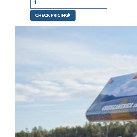
CHECK PRICING