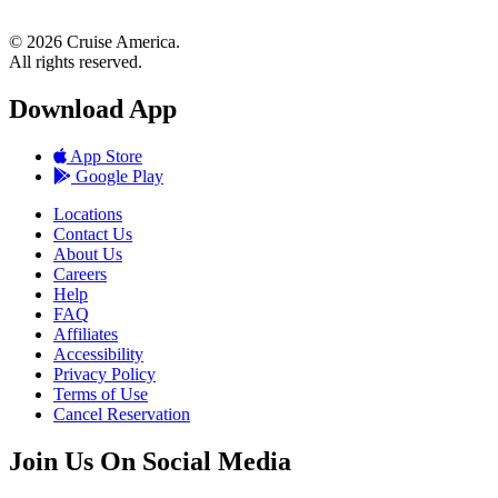
© 2026 Cruise America.
All rights reserved.
Download App
App Store
Google Play
Locations
Contact Us
About Us
Careers
Help
FAQ
Affiliates
Accessibility
Privacy Policy
Terms of Use
Cancel Reservation
Join Us On Social Media