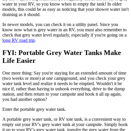
water in your RV, so you know when to empty the tank! In older
models, this could be as easy as noticing that your shower water isn't
draining as it should.
In newer models, you can check it on a utility panel. Since you
know now what is grey water in an RV, you must also remember to
check that grey water level regularly, especially if you're going on a
long RV road trip
.
FYI: Portable Grey Water Tanks Make
Life Easier
One more thing: Say you're staying for an extended amount of time
(two weeks or more) at one campground, and you check your grey
water tank level and realize it needs to be emptied. Wouldn't it be
nice if, rather than having to unhook everything, drive to the dump
station, and then return to your campsite and hook it all up again,
you had another option?
Enter the portable grey water tank.
A portable grey water tank, or RV tote tank, is a convenient way to
empty out your RV's grey water tank at your campsite. Simply hook
it up to your RV's grey water tank, transfer the grey water from the