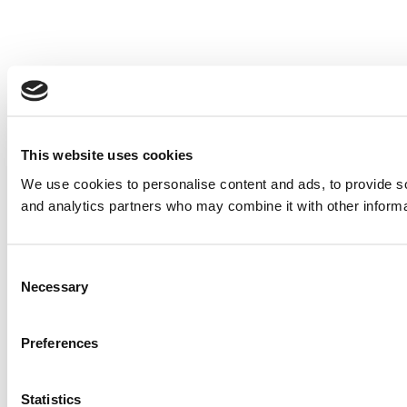
This website uses cookies
We use cookies to personalise content and ads, to provide soc
and analytics partners who may combine it with other informat
Consent
Necessary
Selection
Preferences
Statistics