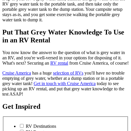
RV grey water tank to the portable tank, and then take only the
portable grey water tank to the dump station. Your campsite setup
stays as-is, and you get some exercise walking the portable grey
water tank to dump it.
Put That Grey Water Knowledge To Use
in an RV Rental
You now know the answer to the question of what is grey water in
an RV, and you're well-versed in your options for disposing of it.
What's next? Securing an
RV rental
from Cruise America, of course!
Cruise America
has a huge
selection of RVs
you'll have no trouble
emptying of grey water, whether at a dump station or in a portable
grey water tank!
Get in touch with Cruise America
today to see
picking up an RV rental, and put that grey water knowledge to the
test ASAP!
Get Inspired
RV Destinations