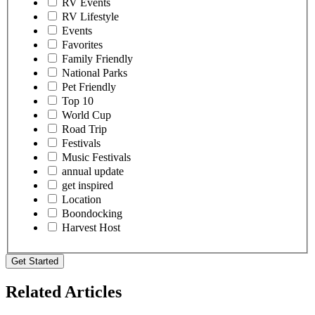
RV Events
RV Lifestyle
Events
Favorites
Family Friendly
National Parks
Pet Friendly
Top 10
World Cup
Road Trip
Festivals
Music Festivals
annual update
get inspired
Location
Boondocking
Harvest Host
Get Started
Related Articles