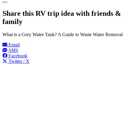
Share this RV trip idea with friends &
family
What is a Grey Water Tank? A Guide to Waste Water Removal
Email
SMS
Facebook
Twitter / X