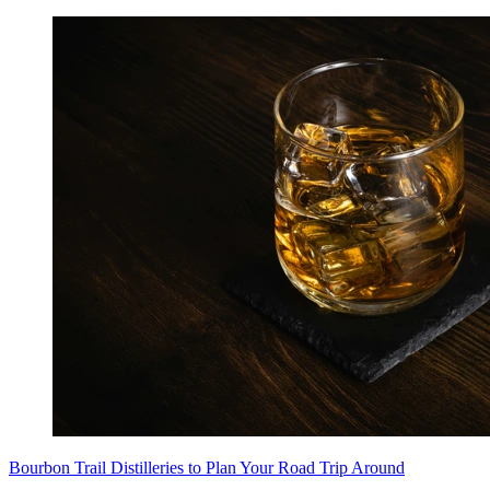
Bourbon Trail Distilleries to Plan Your Road Trip Around