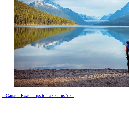
5 Canada Road Trips to Take This Year