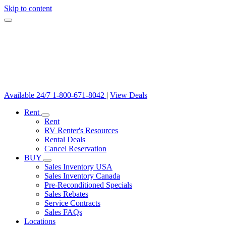
Skip to content
Available 24/7
1-800-671-8042
|
View Deals
Rent
Rent
RV Renter's Resources
Rental Deals
Cancel Reservation
BUY
Sales Inventory USA
Sales Inventory Canada
Pre-Reconditioned Specials
Sales Rebates
Service Contracts
Sales FAQs
Locations