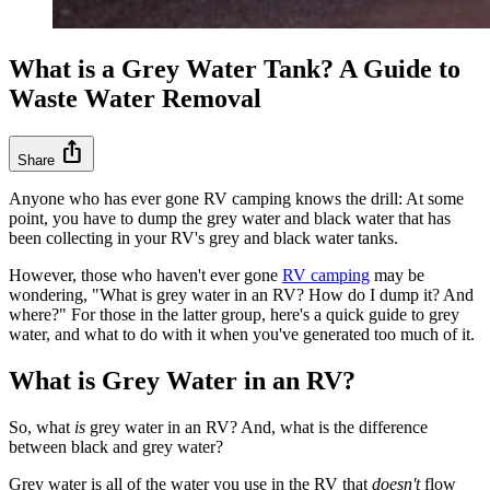
What is a Grey Water Tank? A Guide to
Waste Water Removal
ios_share
Share
Anyone who has ever gone RV camping knows the drill: At some
point, you have to dump the grey water and black water that has
been collecting in your RV's grey and black water tanks.
However, those who haven't ever gone
RV camping
may be
wondering, "What is grey water in an RV? How do I dump it? And
where?" For those in the latter group, here's a quick guide to grey
water, and what to do with it when you've generated too much of it.
What is Grey Water in an RV?
So, what
is
grey water in an RV? And, what is the difference
between black and grey water?
Grey water is all of the water you use in the RV that
doesn't
flow