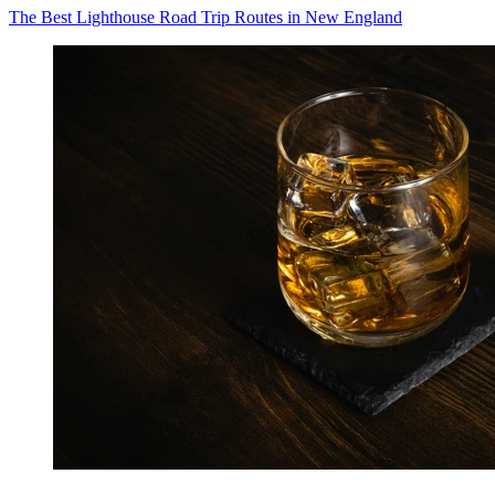
The Best Lighthouse Road Trip Routes in New England