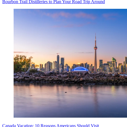
Bourbon Trail Distilleries to Plan Your Road Trip Around
Canada Vacation: 10 Reasons Americans Should Visit