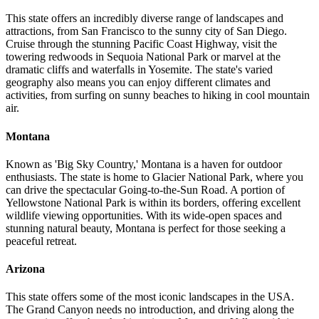
This state offers an incredibly diverse range of landscapes and
attractions, from San Francisco to the sunny city of San Diego.
Cruise through the stunning Pacific Coast Highway, visit the
towering redwoods in Sequoia National Park or marvel at the
dramatic cliffs and waterfalls in Yosemite. The state's varied
geography also means you can enjoy different climates and
activities, from surfing on sunny beaches to hiking in cool mountain
air.
Montana
Known as 'Big Sky Country,' Montana is a haven for outdoor
enthusiasts. The state is home to Glacier National Park, where you
can drive the spectacular Going-to-the-Sun Road. A portion of
Yellowstone National Park is within its borders, offering excellent
wildlife viewing opportunities. With its wide-open spaces and
stunning natural beauty, Montana is perfect for those seeking a
peaceful retreat.
Arizona
This state offers some of the most iconic landscapes in the USA.
The Grand Canyon needs no introduction, and driving along the