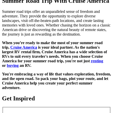
Summer Road Trip With Cruise America
Summer road trips offer an unparalleled sense of freedom and
adventure. They provide the opportunity to explore diverse
landscapes, visit off-the-beaten-path locations, and create lasting
memories with loved ones. Whether chasing the horizon on a classic
American drive or discovering the natural beauty of remote states,
the journey is just as rewarding as the destination.
When you’re ready to make the most of your summer road
trip,
Cruise America
is your ideal partner. As the nation's
largest RV rental firm, Cruise America has a wide selection of
RVs to suit every traveler's needs. When you choose Cruise
America for your summer road trip, you're not just
renting
or
buying
an RV.
You're embracing a way of life that values exploration, freedom,
and the open road. So pack your bags, plot your route, and let
Cruise America help you create your perfect summer
adventure.
Get Inspired