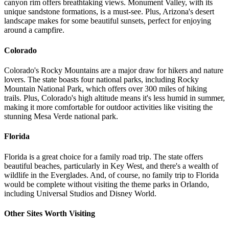
canyon rim offers breathtaking views. Monument Valley, with its
unique sandstone formations, is a must-see. Plus, Arizona's desert
landscape makes for some beautiful sunsets, perfect for enjoying
around a campfire.
Colorado
Colorado's Rocky Mountains are a major draw for hikers and nature
lovers. The state boasts four national parks, including Rocky
Mountain National Park, which offers over 300 miles of hiking
trails. Plus, Colorado's high altitude means it's less humid in summer,
making it more comfortable for outdoor activities like visiting the
stunning Mesa Verde national park.
Florida
Florida is a great choice for a family road trip. The state offers
beautiful beaches, particularly in Key West, and there's a wealth of
wildlife in the Everglades. And, of course, no family trip to Florida
would be complete without visiting the theme parks in Orlando,
including Universal Studios and Disney World.
Other Sites Worth Visiting