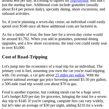
around $64 per day, according to figures on
TripAdvisor
. But that's
just the starting fare. Additional costs include gratuities (usually
about $14 per person daily), specialty dining, shore excursions, and
onboard activities.
So, if you're planning a seven-day cruise, an individual could easily
spend over $546 once all these additional costs are factored in.
As for a family of four, the base fare for a seven-day cruise would
be around $1,792. When you add in gratuities, potential dining
upgrades, and a few shore excursions, the total cost could easily soar
to over $3,000.
Cost of Road-Tripping
Let's jump into the economics of a road trip for an individual. The
primary cost is fuel, assuming you own the car you're road-tripping
with. On average, a car gets about
25 miles per gallon
. With the
current national average gas price hovering around $3.50 per gallon,
a 500-mile road trip would cost about $70 in gas.
Food is another expense, but cooking meals can be a huge saver.
Let's budget $20 per day for groceries, bringing the total for a seven-
day trip to $140. If you're camping, campsite fees can vary widely,
but let's take an average of $30 per night, adding $210 for a week-