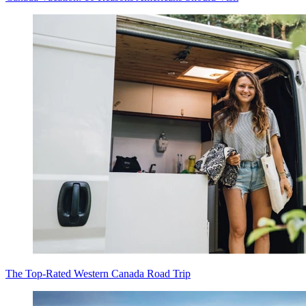
The Top-Rated Western Canada Road Trip