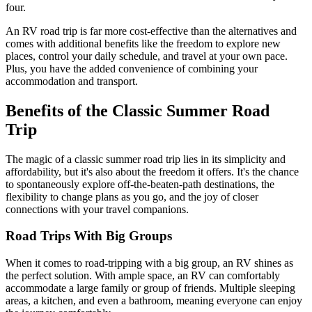
four.
An RV road trip is far more cost-effective than the alternatives and
comes with additional benefits like the freedom to explore new
places, control your daily schedule, and travel at your own pace.
Plus, you have the added convenience of combining your
accommodation and transport.
Benefits of the Classic Summer Road
Trip
The magic of a classic summer road trip lies in its simplicity and
affordability, but it's also about the freedom it offers. It's the chance
to spontaneously explore off-the-beaten-path destinations, the
flexibility to change plans as you go, and the joy of closer
connections with your travel companions.
Road Trips With Big Groups
When it comes to road-tripping with a big group, an RV shines as
the perfect solution. With ample space, an RV can comfortably
accommodate a large family or group of friends. Multiple sleeping
areas, a kitchen, and even a bathroom, meaning everyone can enjoy