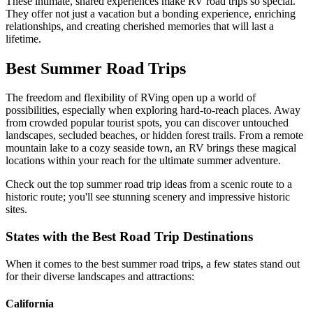
These intimate, shared experiences make RV road trips so special.
They offer not just a vacation but a bonding experience, enriching
relationships, and creating cherished memories that will last a
lifetime.
Best Summer Road Trips
The freedom and flexibility of RVing open up a world of
possibilities, especially when exploring hard-to-reach places. Away
from crowded popular tourist spots, you can discover untouched
landscapes, secluded beaches, or hidden forest trails. From a remote
mountain lake to a cozy seaside town, an RV brings these magical
locations within your reach for the ultimate summer adventure.
Check out the top summer road trip ideas from a scenic route to a
historic route; you'll see stunning scenery and impressive historic
sites.
States with the Best Road Trip Destinations
When it comes to the best summer road trips, a few states stand out
for their diverse landscapes and attractions:
California