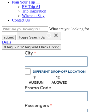
Plan Your Trip
RV Trip AI
Trip Inspiration
Where to Stay
Contact Us
What are you looking for
close
submit
Toggle Search Bar
Deals
9
Aug
Sun
12
Aug
Wed
Check Pricing
City
DIFFERENT DROP-OFF LOCATION
9
12
(PRESS ENTER KEY TO DISPLAY THE CALEN
(PRESS ENTER KEY TO DISPLA
AUG
SUN
AUG
WED
Promo Code
Passengers