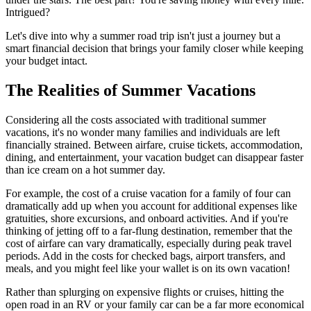
Intrigued?
Let's dive into why a summer road trip isn't just a journey but a
smart financial decision that brings your family closer while keeping
your budget intact.
The Realities of Summer Vacations
Considering all the costs associated with traditional summer
vacations, it's no wonder many families and individuals are left
financially strained. Between airfare, cruise tickets, accommodation,
dining, and entertainment, your vacation budget can disappear faster
than ice cream on a hot summer day.
For example, the cost of a cruise vacation for a family of four can
dramatically add up when you account for additional expenses like
gratuities, shore excursions, and onboard activities. And if you're
thinking of jetting off to a far-flung destination, remember that the
cost of airfare can vary dramatically, especially during peak travel
periods. Add in the costs for checked bags, airport transfers, and
meals, and you might feel like your wallet is on its own vacation!
Rather than splurging on expensive flights or cruises, hitting the
open road in an RV or your family car can be a far more economical