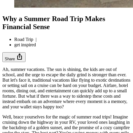
Why a Summer Road Trip Makes
Financial Sense
Road Trip
|
get inspired
ios_share
Share
Ah, summer vacations. The sun is shining, the kids are out of
school, and the urge to escape the daily grind is stronger than ever.
But let's face it, traditional vacations like flying to exotic destinations
or setting sail on a cruise can be hard on your budget. Airfare, hotel
rooms, dining out, and entertainment can quickly add up to a small
fortune. But what if there was a way to sidestep these costs and
instead embark on an adventure where every moment is a memory,
and your wallet stays happy too?
Well, brace yourselves for the magic of summer road trips! Imagine
cruising down the highway in your RV, your loved ones laughing in
the backdrop of a golden sunset, and the promise of a cozy campfire
under the stars. The best part? You're saving money with every mile.