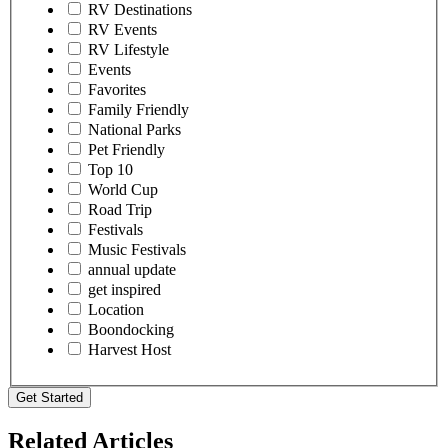
RV Destinations
RV Events
RV Lifestyle
Events
Favorites
Family Friendly
National Parks
Pet Friendly
Top 10
World Cup
Road Trip
Festivals
Music Festivals
annual update
get inspired
Location
Boondocking
Harvest Host
Get Started
Related Articles