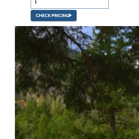
CHECK PRICING