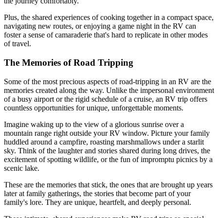
the journey comfortably.
Plus, the shared experiences of cooking together in a compact space,
navigating new routes, or enjoying a game night in the RV can
foster a sense of camaraderie that's hard to replicate in other modes
of travel.
The Memories of Road Tripping
Some of the most precious aspects of road-tripping in an RV are the
memories created along the way. Unlike the impersonal environment
of a busy airport or the rigid schedule of a cruise, an RV trip offers
countless opportunities for unique, unforgettable moments.
Imagine waking up to the view of a glorious sunrise over a
mountain range right outside your RV window. Picture your family
huddled around a campfire, roasting marshmallows under a starlit
sky. Think of the laughter and stories shared during long drives, the
excitement of spotting wildlife, or the fun of impromptu picnics by a
scenic lake.
These are the memories that stick, the ones that are brought up years
later at family gatherings, the stories that become part of your
family's lore. They are unique, heartfelt, and deeply personal.