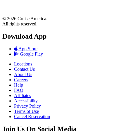
© 2026 Cruise America.
All rights reserved.
Download App
App Store
Google Play
Locations
Contact Us
About Us
Careers
Help
FAQ
Affiliates
Accessibility
Privacy Policy
Terms of Use
Cancel Reservation
Join Us On Social Media