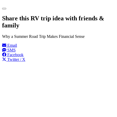
Share this RV trip idea with friends &
family
Why a Summer Road Trip Makes Financial Sense
Email
SMS
Facebook
Twitter / X