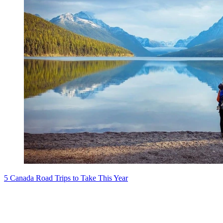
5 Canada Road Trips to Take This Year