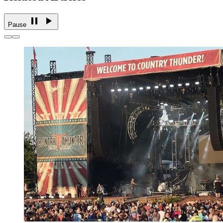
Pause