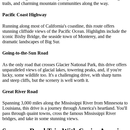
trails, and charming mountain communities along the way.
Pacific Coast Highway
Running along most of California's coastline, this route offers
stunning cliffside views of the Pacific Ocean. Highlights include the
iconic Bixby Bridge, the seaside town of Monterey, and the
dramatic landscapes of Big Sur.
Going-to-the-Sun Road
As the only road that crosses Glacier National Park, this drive offers
unparalleled views of glacial lakes, towering peaks, and, if you're
lucky, some wildlife too. It's a challenging drive, with sharp turns
and steep cliffs, but the scenery is well worth it.
Great River Road
Spanning 3,000 miles along the Mississippi River from Minnesota to
Louisiana, this drive is a journey through America's heartland. You'll
pass through quaint towns, cross the famous Mississippi River
bridges, and take in some stunning views.