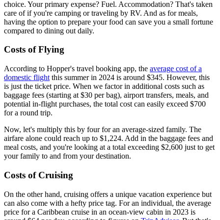
choice. Your primary expense? Fuel. Accommodation? That's taken
care of if you're camping or traveling by RV. And as for meals,
having the option to prepare your food can save you a small fortune
compared to dining out daily.
Costs of Flying
According to Hopper's travel booking app, the
average cost of a
domestic flight
this summer in 2024 is around $345. However, this
is just the ticket price. When we factor in additional costs such as
baggage fees (starting at $30 per bag), airport transfers, meals, and
potential in-flight purchases, the total cost can easily exceed $700
for a round trip.
Now, let's multiply this by four for an average-sized family. The
airfare alone could reach up to $1,224. Add in the baggage fees and
meal costs, and you're looking at a total exceeding $2,600 just to get
your family to and from your destination.
Costs of Cruising
On the other hand, cruising offers a unique vacation experience but
can also come with a hefty price tag. For an individual, the average
price for a Caribbean cruise in an ocean-view cabin in 2023 is