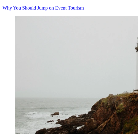
Why You Should Jump on Event Tourism