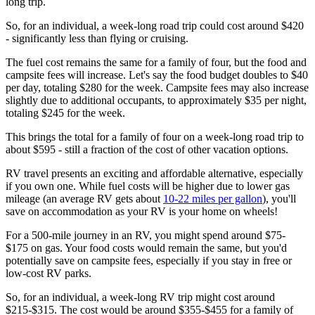
long trip.
So, for an individual, a week-long road trip could cost around $420
- significantly less than flying or cruising.
The fuel cost remains the same for a family of four, but the food and
campsite fees will increase. Let's say the food budget doubles to $40
per day, totaling $280 for the week. Campsite fees may also increase
slightly due to additional occupants, to approximately $35 per night,
totaling $245 for the week.
This brings the total for a family of four on a week-long road trip to
about $595 - still a fraction of the cost of other vacation options.
RV travel presents an exciting and affordable alternative, especially
if you own one. While fuel costs will be higher due to lower gas
mileage (an average RV gets about
10-22 miles per gallon
), you'll
save on accommodation as your RV is your home on wheels!
For a 500-mile journey in an RV, you might spend around $75-
$175 on gas. Your food costs would remain the same, but you'd
potentially save on campsite fees, especially if you stay in free or
low-cost RV parks.
So, for an individual, a week-long RV trip might cost around
$215-$315. The cost would be around $355-$455 for a family of