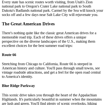
Every state has scenic routes worth visiting, from Utah's Zion
national park to Oregon's Crater Lake national park to South
Dakota's Badlands national park. Carmel by the Sea will knock your
socks off and a few days near Salt Lake City will rejuvenate you.
The Great American Drives
There's nothing quite like the classic great American drives for a
memorable road trip. Each of these drives offers a unique
perspective on the diverse landscapes of the U.S., making them
excellent choices for the best summer road trips:
Route 66
Stretching from Chicago to California, Route 66 is steeped in
American history and culture. You'll pass through small towns, see
vintage roadside attractions, and get a feel for the open road central
to America's identity.
Blue Ridge Parkway
This scenic drive takes you through the heart of the Appalachian
Highlands. It's particularly beautiful in summer when the mountains
are lush and green. You'll find plenty of scenic overlooks, hiking