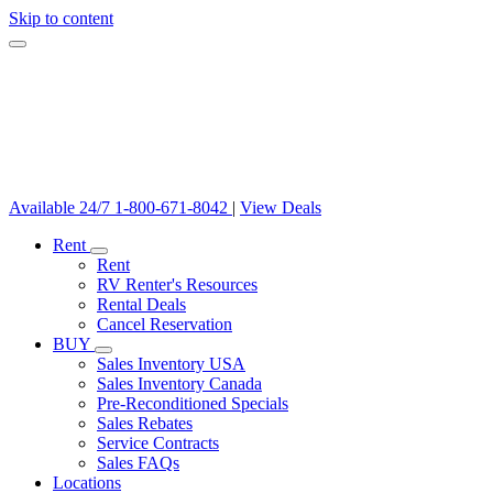
Skip to content
Available 24/7
1-800-671-8042
|
View Deals
Rent
Rent
RV Renter's Resources
Rental Deals
Cancel Reservation
BUY
Sales Inventory USA
Sales Inventory Canada
Pre-Reconditioned Specials
Sales Rebates
Service Contracts
Sales FAQs
Locations